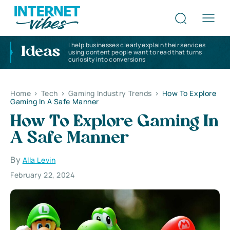
I help businesses clearly explain their services
Ideas
using content people want to read that turns
curiosity into conversions
Home
>
Tech
>
Gaming Industry Trends
>
How To Explore
Gaming In A Safe Manner
How To Explore Gaming In
A Safe Manner
By
Alla Levin
February 22, 2024