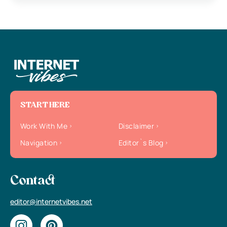
START HERE
Work With Me
Disclaimer
Navigation
Editor`s Blog
Contact
editor@internetvibes.net