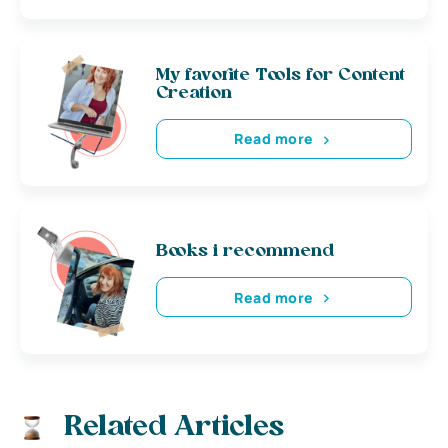
My favorite Tools for Content
Creation
Read more
Books i recommend
Read more
Related Articles