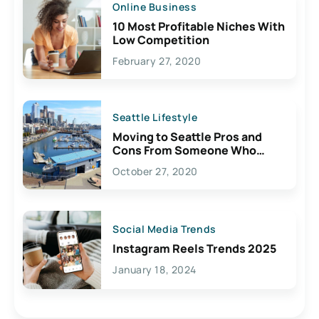
Online Business
10 Most Profitable Niches With
Low Competition
February 27, 2020
Seattle Lifestyle
Moving to Seattle Pros and
Cons From Someone Who
Lives Here
October 27, 2020
Social Media Trends
Instagram Reels Trends 2025
January 18, 2024