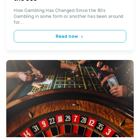
How Gambling Has Changed Since the 80s
Gambling in some form or another has been around
for...
Read now