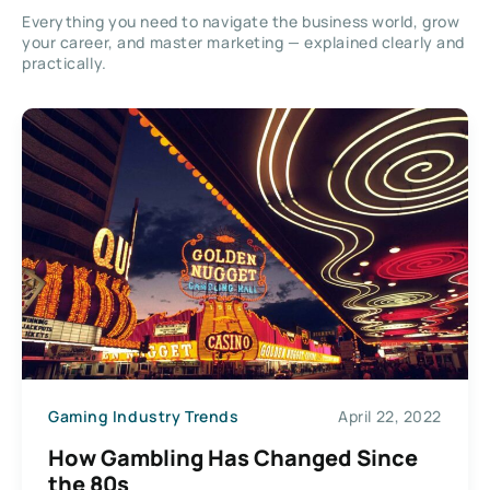
Everything you need to navigate the business world, grow
your career, and master marketing — explained clearly and
practically.
Gaming Industry Trends
April 22, 2022
How Gambling Has Changed Since
the 80s