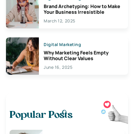
Brand Archetyping: How to Make
Your Business Irresistible
March 12, 2025
Digital Marketing
Why Marketing Feels Empty
Without Clear Values
June 16, 2025
Popular Posts