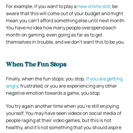
For example, if you want to play a
new online slot
, be
aware that this will come out of your budget and might
mean you can’t afford something else until next month.
You have no idea how many people overspend each
month on gaming, even going as far as to get
themselves in trouble, and we don’t want this to be you.
When The Fun Stops
Finally, when the fun stops, you stop.
If you are getting
angry
, frustrated, or you are experiencing any other
negative emotion towards a game, you stop.
You try again another time when you’re still enjoying
yourself. You may have seen videos on social media of
people raging at their video games, but this is not
healthy, and it’s not something that you should aspire