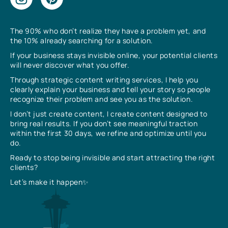
The 90% who don’t realize they have a problem yet, and
the 10% already searching for a solution.
If your business stays invisible online, your potential clients
will never discover what you offer.
Through strategic content writing services, I help you
clearly explain your business and tell your story so people
recognize their problem and see you as the solution.
I don’t just create content, I create content designed to
bring real results. If you don’t see meaningful traction
within the first 30 days, we refine and optimize until you
do.
Ready to stop being invisible and start attracting the right
clients?
Let’s make it happen✨