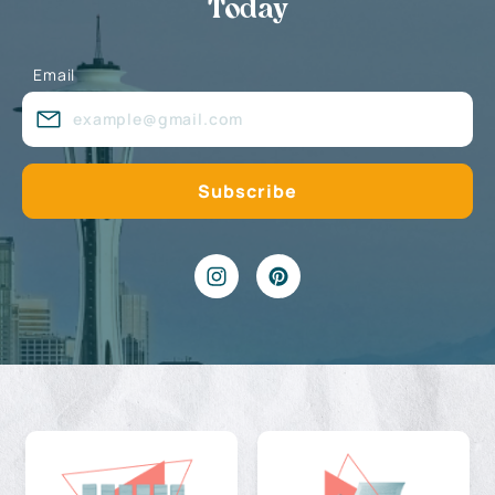
Today
Email