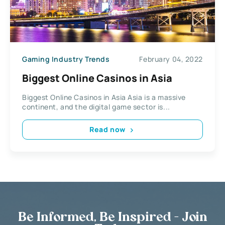
Gaming Industry Trends
February 04, 2022
Biggest Online Casinos in Asia
Biggest Online Casinos in Asia Asia is a massive
continent, and the digital game sector is...
Read now
Be Informed, Be Inspired - Join