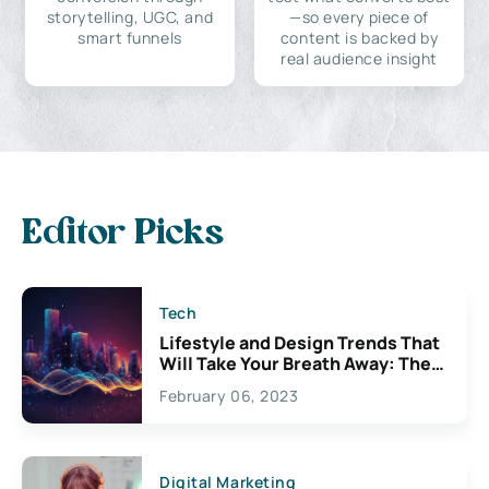
storytelling, UGC, and
—so every piece of
smart funnels
content is backed by
real audience insight
Editor Picks
Tech
Lifestyle and Design Trends That
Will Take Your Breath Away: The
Exciting Possibilities For
February 06, 2023
Creativity
Digital Marketing