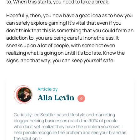
to. When this starts, you need to take a break.
Hopefully, then, you now have a good idea as to how you
can safely explore gaming! It’s vital that even if you
don’t think that this is something that you could form an
addiction to, you are being careful nonetheless. It
sneaks up on a lot of people, with some not even
realizing what is going on until it’s too late. Know the
signs, and that way; you can keep yourself safe.
Article by
Alla Levin
Curiosity-led Seattle-based lifestyle and marketing
blogger helping businesses reach the 90% of people
who don’t yet realize they have the problem you solve. I
help people recognize the problem and see your brand as
the solution ✨