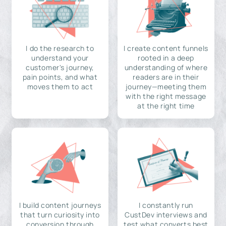
I do the research to
I create content funnels
understand your
rooted in a deep
customer's journey,
understanding of where
pain points, and what
readers are in their
moves them to act
journey—meeting them
with the right message
at the right time
I build content journeys
I constantly run
that turn curiosity into
CustDev interviews and
conversion through
test what converts best