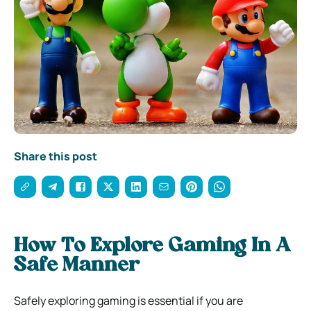
Share this post
How To Explore Gaming In A
Safe Manner
Safely exploring gaming is essential if you are