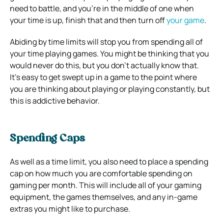
need to battle, and you’re in the middle of one when
your time is up, finish that and then turn off
your game
.
Abiding by time limits will stop you from spending all of
your time playing games. You might be thinking that you
would never do this, but you don’t actually know that.
It’s easy to get swept up in a game to the point where
you are thinking about playing or playing constantly, but
this is addictive behavior.
Spending Caps
As well as a time limit, you also need to place a spending
cap on how much you are comfortable spending on
gaming per month. This will include all of your gaming
equipment, the games themselves, and any in-game
extras you might like to purchase.