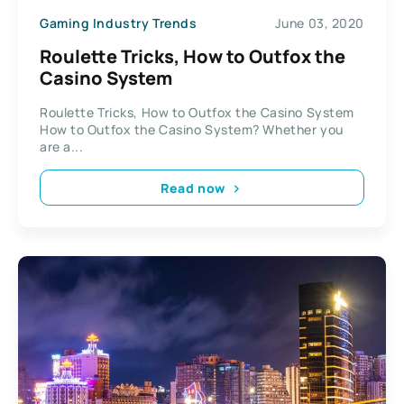
Gaming Industry Trends
June 03, 2020
Roulette Tricks, How to Outfox the
Casino System
Roulette Tricks, How to Outfox the Casino System
How to Outfox the Casino System? Whether you
are a...
Read now