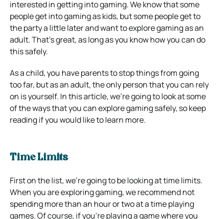
interested in getting into gaming. We know that some
people get into gaming as kids, but some people get to
the party a little later and want to explore gaming as an
adult. That’s great, as long as you know how you can do
this safely.
As a child, you have parents to stop things from going
too far, but as an adult, the only person that you can rely
on is yourself. In this article, we’re going to look at some
of the ways that you can explore gaming safely, so keep
reading if you would like to learn more.
Time Limits
First on the list, we’re going to be looking at time limits.
When you are exploring gaming, we recommend not
spending more than an hour or two at a time playing
games. Of course, if you’re playing a game where you