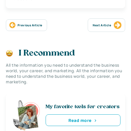
Previous Article
Next Article
I Recommend
All the information you need to understand the business
world, your career, and marketing. All the information you
need to understand the business world, your career, and
marketing.
My favorite tools for creators
Read more