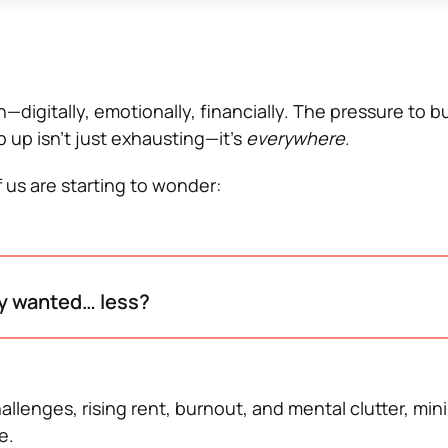
—digitally, emotionally, financially. The pressure to b
 up isn’t just exhausting—it’s
everywhere
.
 us are starting to wonder:
ly wanted… less?
lenges, rising rent, burnout, and mental clutter, mini
e.