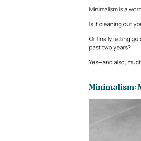
Minimalism is a word
Is it cleaning out y
Or finally letting go
past two years?
Yes—and also, much
Minimalism: 