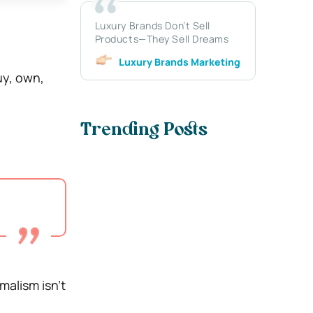
Luxury Brands Don’t Sell
Products—They Sell Dreams
Luxury Brands Marketing
uy, own,
Trending Posts
malism isn’t