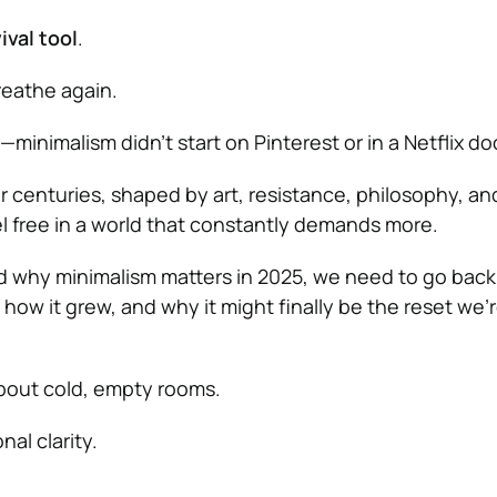
ival tool
.
reathe again.
—minimalism didn’t start on Pinterest or in a Netflix do
or centuries, shaped by art, resistance, philosophy, an
l free in a world that constantly demands more.
nd why minimalism matters in 2025, we need to go bac
how it grew, and why it might finally be the reset we’re
about cold, empty rooms.
nal clarity.