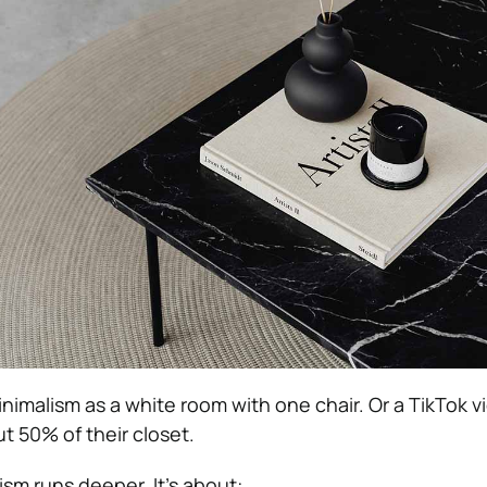
nimalism as a white room with one chair. Or a TikTok v
 50% of their closet.
ism runs deeper. It’s about: