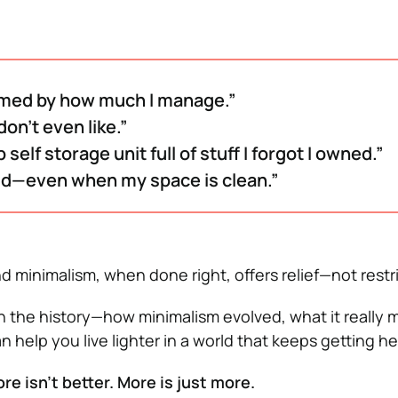
med by how much I manage.”
 don’t even like.”
 self storage unit full of stuff I forgot I owned.”
ud—even when my space is clean.”
d minimalism, when done right, offers relief—not restri
gh the history—how minimalism evolved, what it really
n help you live lighter in a world that keeps getting he
re isn’t better. More is just more.