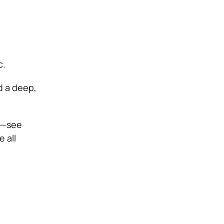
c.
d a deep,
k—see
 all