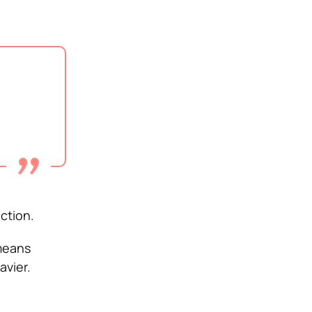
ction.
 means
avier.