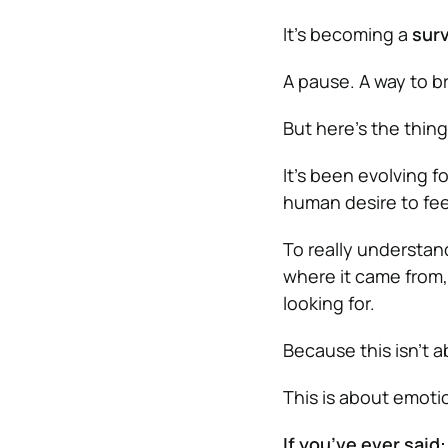
It’s becoming a
surv
A pause. A way to b
But here’s the thing
It’s been evolving f
human desire to fee
To really understa
where it came from, 
looking for.
Because this isn’t 
This is about emotio
If you’ve ever said: