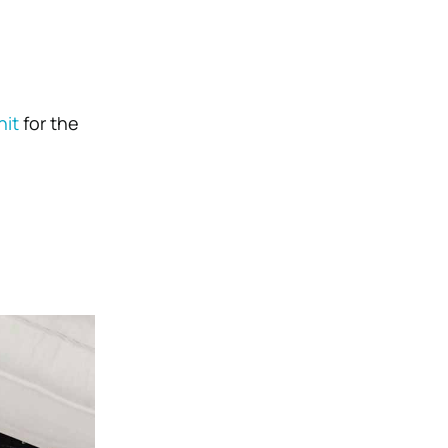
nit
for the