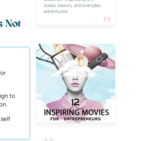
books, beauty, and everyday
adventures!
s Not
for
ign to
on.
self