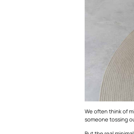
We often think of mi
someone tossing out
But the real minimal