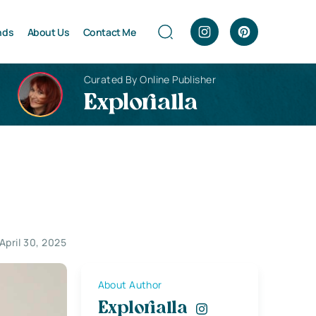
nds
About Us
Contact Me
Curated By Online Publisher
Explorialla
April 30, 2025
About Author
Explorialla