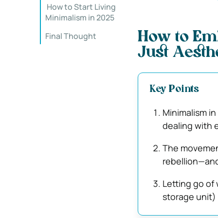
️ How to Start Living
Minimalism in 2025
How to Emb
Final Thought
Just Aesth
Key Points
Minimalism in 
dealing with e
The movement
rebellion—and
Letting go of
storage unit)