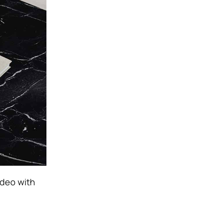
ideo with