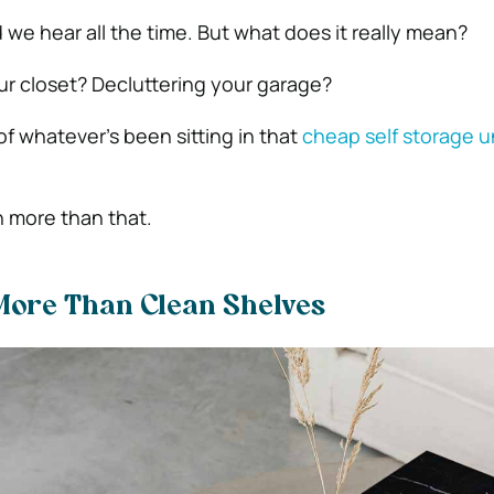
 we hear all the time. But what does it really mean?
our closet? Decluttering your garage?
 of whatever’s been sitting in that
cheap self storage u
 more than that.
More Than Clean Shelves