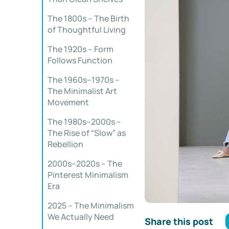
The 1800s – The Birth
of Thoughtful Living
The 1920s – Form
Follows Function
The 1960s–1970s –
The Minimalist Art
Movement
The 1980s–2000s –
The Rise of “Slow” as
Rebellion
2000s–2020s – The
Pinterest Minimalism
Era
2025 – The Minimalism
We Actually Need
Share this post