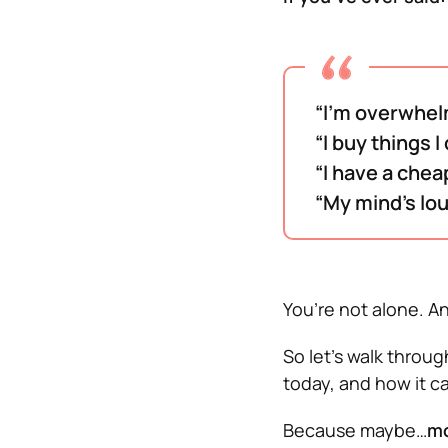
“I’m overwhel
“I buy things I
“I have a cheap
“My mind’s lo
You’re not alone. An
So let’s walk throu
today, and how it ca
Because maybe…
mo