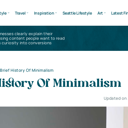
tyle
Travel
Inspiration
Seattle Lifestyle
Art
Latest Fi
inesses clearly explain their
using content people want to read
 curiosity into conversions
 Brief History Of Minimalism
History Of Minimalism
Updated on 