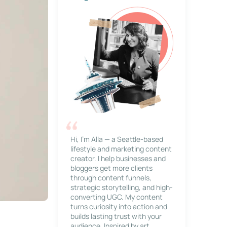
Hi, I’m Alla — a Seattle-based
lifestyle and marketing content
creator. I help businesses and
bloggers get more clients
through content funnels,
strategic storytelling, and high-
converting UGC. My content
turns curiosity into action and
builds lasting trust with your
audience. Inspired by art,