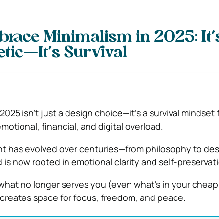
race Minimalism in 2025: It’
etic—It’s Survival
2025 isn’t just a design choice—it’s a survival mindset 
motional, financial, and digital overload.
 has evolved over centuries—from philosophy to des
 is now rooted in emotional clarity and self-preservati
 what no longer serves you (even what’s in your cheap 
 creates space for focus, freedom, and peace.