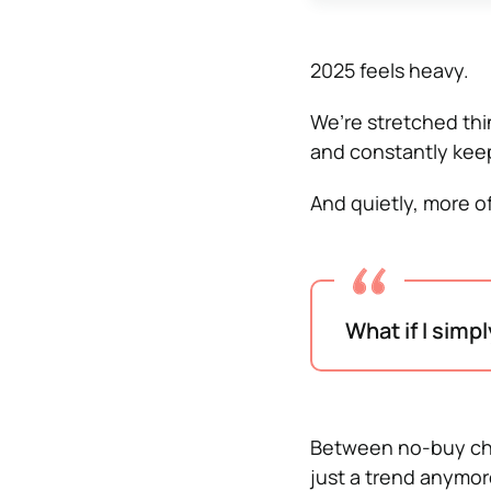
2025 feels heavy.
We’re stretched thin
and constantly keep
And quietly, more of
What if I simp
Between no-buy chal
just a trend anymor