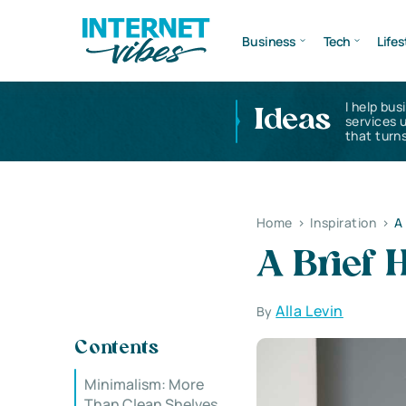
Business
Tech
Lifes
I help bus
Ideas
services 
that turns
Home
>
Inspiration
>
A
A Brief 
Alla Levin
By
Contents
Minimalism: More
Than Clean Shelves