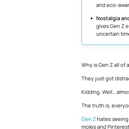
and eco-aware
Nostalgia an
gives Gen Z e
uncertain tim
Why is Gen Z all of
They just got distra
Kidding. Well… almos
The truth is, everyo
Gen Z
hates seeing 
moles and Pinterest