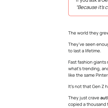
“Because it’s 
The world they gre
They’ve seen enough
to last a lifetime.
Fast fashion giants
what’s trending, an
like the same Pinte
It’s not that Gen Z
They just crave
aut
copied a thousand 