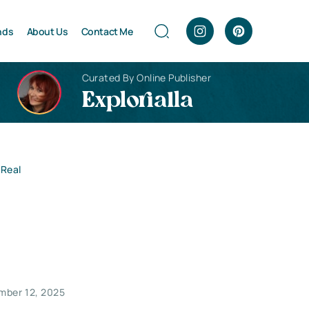
nds
About Us
Contact Me
Curated By Online Publisher
Explorialla
 Real
mber 12, 2025