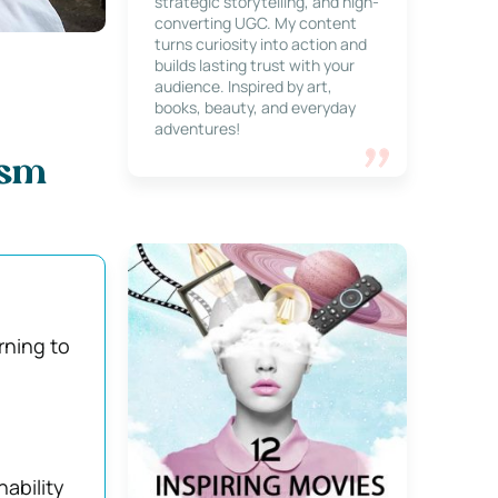
strategic storytelling, and high-
converting UGC. My content
turns curiosity into action and
builds lasting trust with your
audience. Inspired by art,
books, beauty, and everyday
adventures!
ism
rning to
ability