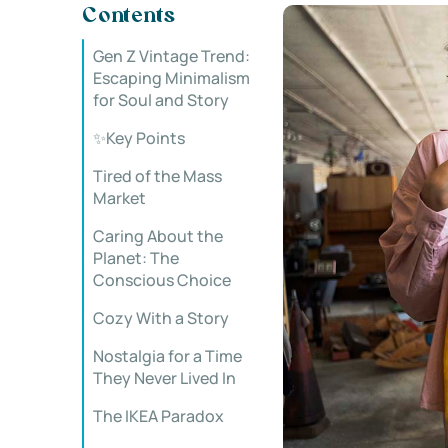
Contents
Gen Z Vintage Trend:
Escaping Minimalism
for Soul and Story
✨Key Points
Tired of the Mass
Market
Caring About the
Planet: The
Conscious Choice
Cozy With a Story
Nostalgia for a Time
They Never Lived In
The IKEA Paradox