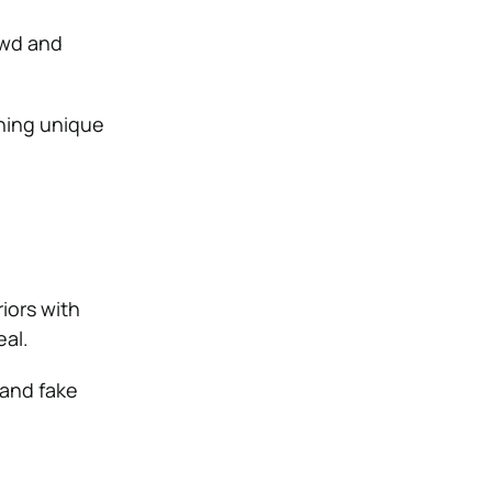
owd and
hing unique
iors with
eal.
 and fake