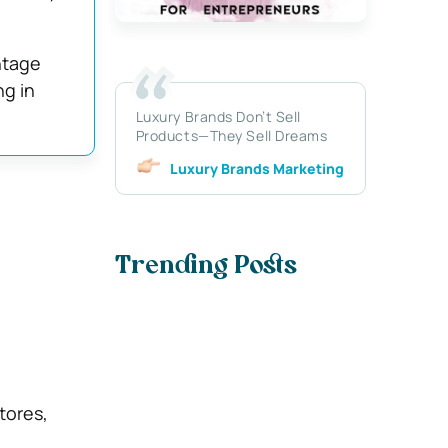
ntage
g in
Luxury Brands Don’t Sell
Products—They Sell Dreams
Luxury Brands Marketing
Trending Posts
tores,