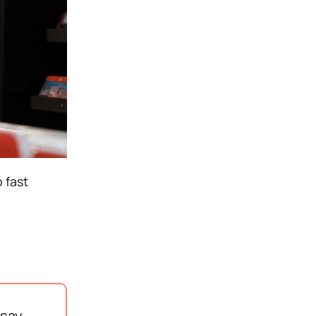
 fast
say,