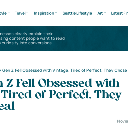
tyle
Travel
Inspiration
Seattle Lifestyle
Art
Latest Fi
inesses clearly explain their
using content people want to read
 curiosity into conversions
 Gen Z Fell Obsessed with Vintage: Tired of Perfect, They Chose
 Z Fell Obsessed with
 Tired of Perfect, They
eal
Nove