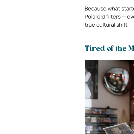
Because what starte
Polaroid filters — 
true cultural shift.
Tired of the 