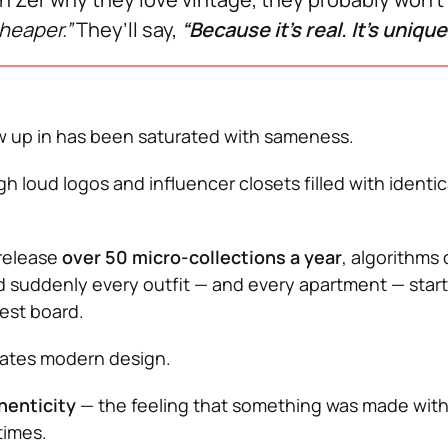
cheaper.”
They’ll say,
“Because it’s real. It’s unique
w up in has been saturated with sameness.
 loud logos and influencer closets filled with identic
 release
over 50 micro-collections a year
, algorithms 
d suddenly every outfit — and every apartment — start
rest board.
 hates modern design.
henticity
— the feeling that something was made with
times.