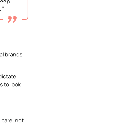
.”
al brands
dictate
s to look
 care, not