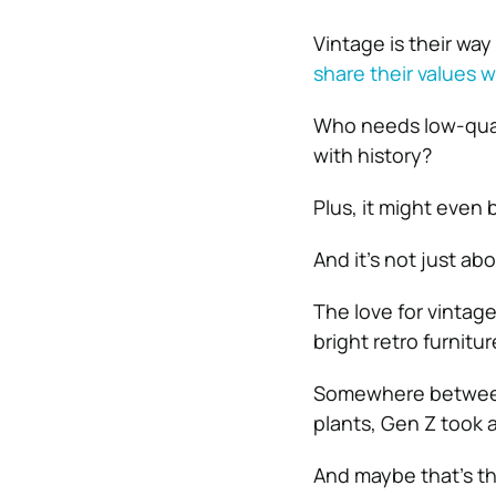
Vintage is their wa
share their values w
Who needs low-qual
with history?
Plus, it might even 
And it’s not just ab
The love for vintag
bright retro furnitu
Somewhere between t
plants, Gen Z took a
And maybe that’s the