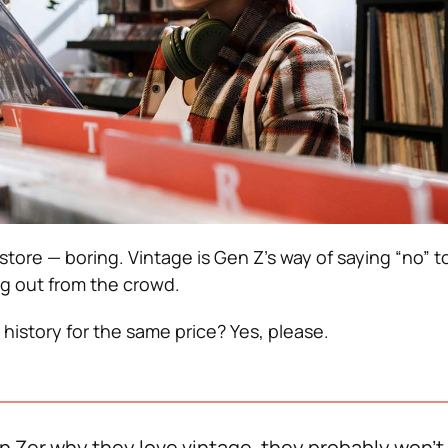
store — boring. Vintage is Gen Z’s way of saying “no” to
g out from the crowd.
history for the same price? Yes, please.
en Zer why they love vintage, they probably won’t 