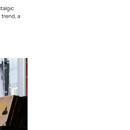
talgic
 trend, a