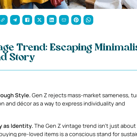
age Trend: Escaping Minimal
nd Story
rough Style.
Gen Z rejects mass-market sameness, tu
on and décor as a way to express individuality and
y as Identity.
The Gen Z vintage trend isn’t just about
buying pre-loved items is a conscious stand for sustain