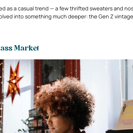
d as a casual trend — a few thrifted sweaters and nos
evolved into something much deeper: the Gen Z vintage
Mass Market