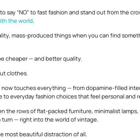
y to say “NO” to fast fashion and stand out from the cr
ith the world
.
ity, mass-produced things when you can find somet
be cheaper — and better quality.
out clothes.
e now touches everything — from dopamine-filled inter
re to everyday fashion choices that feel personal and r
he rows of flat-packed furniture, minimalist lamps,
 turn — right into the world of vintage.
 most beautiful distraction of all.