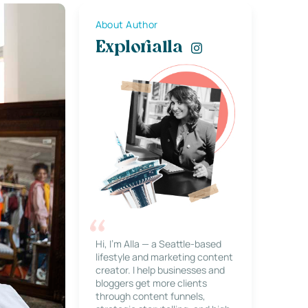
About Author
Explorialla
Hi, I’m Alla — a Seattle-based
lifestyle and marketing content
creator. I help businesses and
bloggers get more clients
through content funnels,