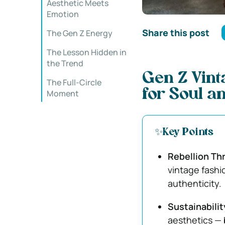
Aesthetic Meets
Emotion
Share this post
The Gen Z Energy
The Lesson Hidden in
the Trend
Gen Z Vint
The Full-Circle
for Soul a
Moment
✨Key Points
Rebellion Th
vintage fashi
authenticity.
Sustainabilit
aesthetics — 