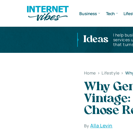
Business
Tech
Lifes
I help bus
Ideas
services 
that turns
Home
>
Lifestyle
>
Why
Why Gen
Vintage:
Chose R
Alla Levin
By