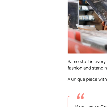
Same stuff in every 
fashion and standin
A unique piece with 
If you ask a G