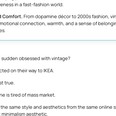
ness in a fast-fashion world.
d Comfort.
From dopamine décor to 2000s fashion, vi
motional connection, warmth, and a sense of belongin
es.
 a sudden obsessed with vintage?
cted on their way to IKEA.
t true.
ne is tired of mass market.
the same style and aesthetics from the same online s
 minimalism aesthetic.