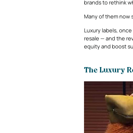
brands to rethink 
Many of them now see
Luxury labels, once 
resale — and the rev
equity and boost sus
The Luxury R