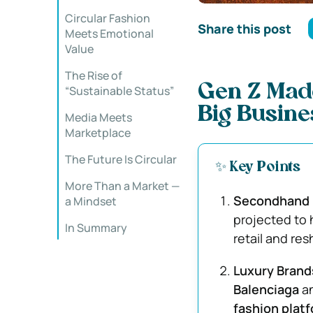
Circular Fashion
Share this post
Meets Emotional
Value
The Rise of
Gen Z Mad
“Sustainable Status”
Big Busine
Media Meets
Marketplace
The Future Is Circular
✨ Key Points
More Than a Market —
Secondhand 
a Mindset
projected to 
In Summary
retail and re
Luxury Brand
Balenciaga
a
fashion plat