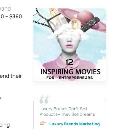
dhand
0 – $360
 end their
.
Luxury Brands Don’t Sell
Products—They Sell Dreams
Luxury Brands Marketing
rcing