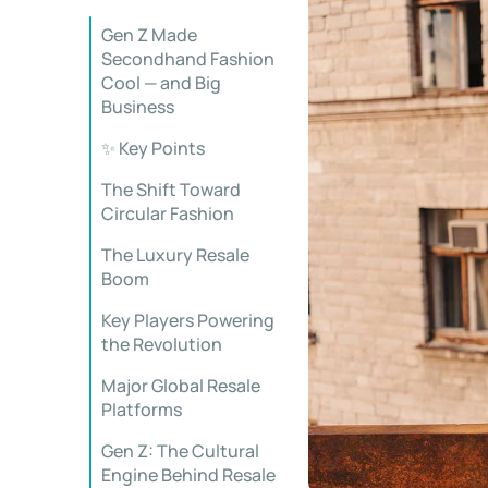
Gen Z Made
Secondhand Fashion
Cool — and Big
Business
✨ Key Points
The Shift Toward
Circular Fashion
The Luxury Resale
Boom
Key Players Powering
the Revolution
Major Global Resale
Platforms
Gen Z: The Cultural
Engine Behind Resale