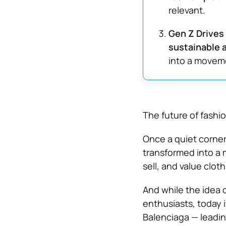
relevant.
Gen Z Drives
sustainable 
into a moveme
The future of fashio
Once a quiet corner
transformed into a m
sell, and value cloth
And while the idea 
enthusiasts, today i
Balenciaga — leadin