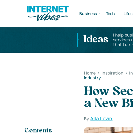
Business
Tech
Lifes
I help bus
Ideas
services 
that turns
Home
>
Inspiration
>
I
Industry
How Sec
a New Bi
Alla Levin
By
Contents