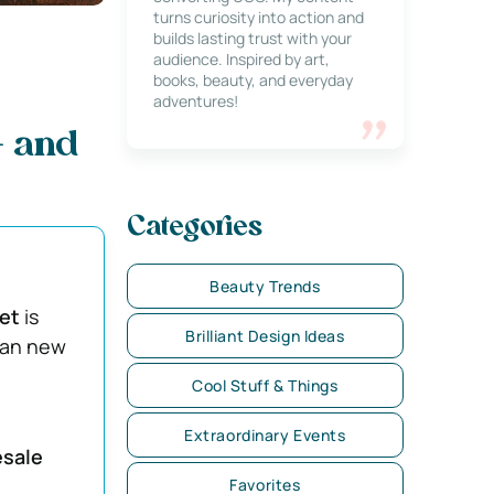
turns curiosity into action and
builds lasting trust with your
audience. Inspired by art,
books, beauty, and everyday
adventures!
— and
Categories
Beauty Trends
ket
is
Brilliant Design Ideas
than new
Cool Stuff & Things
Extraordinary Events
esale
Favorites