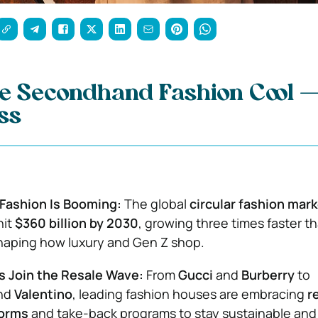
e Secondhand Fashion Cool 
ss
Fashion Is Booming:
The global
circular fashion mar
hit
$360 billion by 2030
, growing three times faster 
shaping how luxury and Gen Z shop.
s Join the Resale Wave:
From
Gucci
and
Burberry
to
nd
Valentino
, leading fashion houses are embracing
r
forms
and take-back programs to stay sustainable and