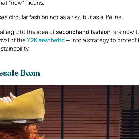
what “new” means.
 circular fashion not as a risk, but as a lifeline.
allergic to the idea of
secondhand fashion
, are now t
ival of the
Y2K aesthetic
— into a strategy to protect
tainability.
esale Boom