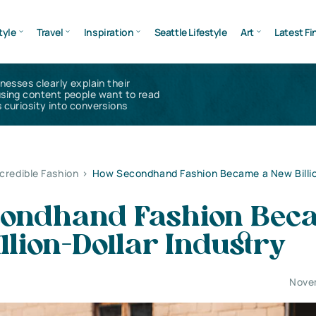
tyle
Travel
Inspiration
Seattle Lifestyle
Art
Latest Fi
inesses clearly explain their
using content people want to read
 curiosity into conversions
ncredible Fashion
>
How Secondhand Fashion Became a New Billio
ondhand Fashion Bec
llion-Dollar Industry
Nove