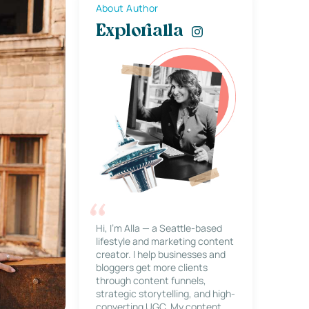
About Author
Explorialla
Hi, I’m Alla — a Seattle-based
lifestyle and marketing content
creator. I help businesses and
bloggers get more clients
through content funnels,
strategic storytelling, and high-
converting UGC. My content