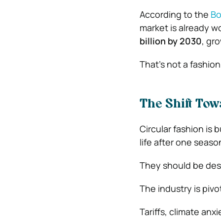
According to the
Bo
market is already w
billion by 2030
, gr
That’s not a fashio
The Shift Tow
Circular fashion is b
life after one seaso
They should be desi
The industry is pivo
Tariffs, climate an