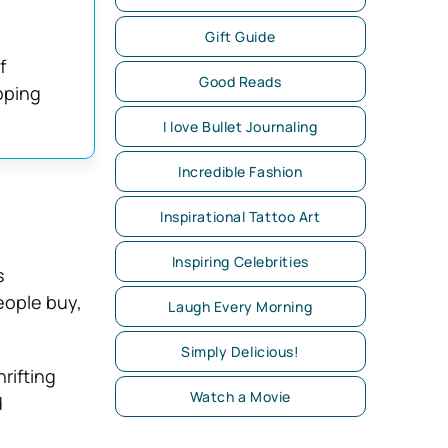
Gift Guide
f
Good Reads
pping
I love Bullet Journaling
Incredible Fashion
Inspirational Tattoo Art
Inspiring Celebrities
s
eople buy,
Laugh Every Morning
Simply Delicious!
rifting
Watch a Movie
d