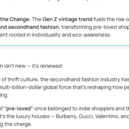
 the Change:
The
Gen Z vintage trend
fuels the rise o
and secondhand fashion
, transforming pre-loved sho
nt rooted in individuality and eco-awareness.
n isn’t new — it’s
renewed.
 of thrift culture, the secondhand fashion industry ha
ulti-billion-dollar global force that’s reshaping how p
ing.
of
“pre-loved”
once belonged to indie shoppers and th
t’s the luxury houses — Burberry, Gucci, Valentino, an
g the charge.