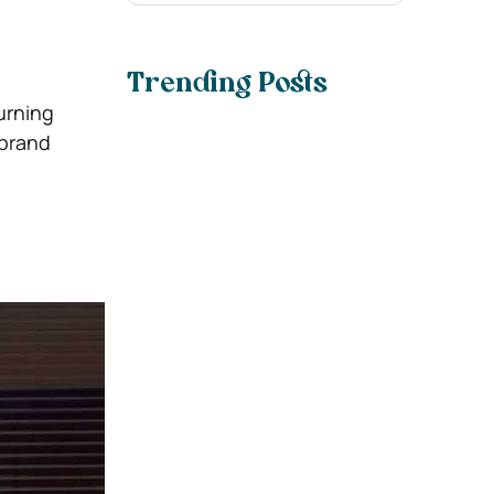
Trending Posts
urning
 brand