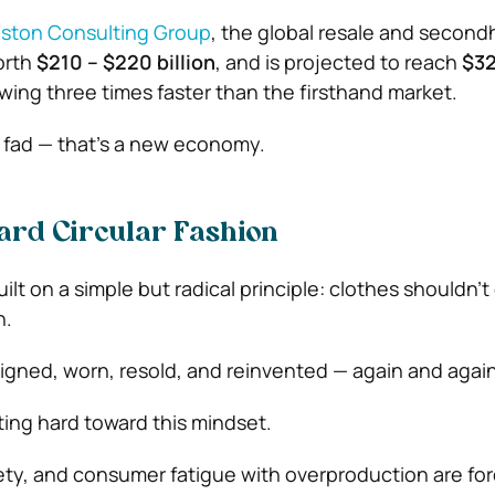
ston Consulting Group
, the global resale and secon
orth
$210 – $220 billion
, and is projected to reach
$32
owing three times faster than the firsthand market.
n fad — that’s a new economy.
ard Circular Fashion
uilt on a simple but radical principle: clothes shouldn’t
n.
gned, worn, resold, and reinvented — again and again
ting hard toward this mindset.
xiety, and consumer fatigue with overproduction are fo