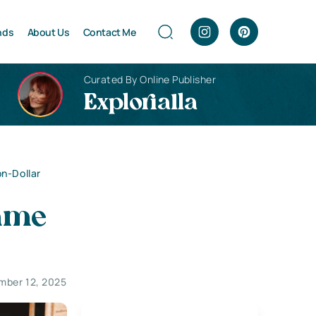
nds
About Us
Contact Me
Curated By Online Publisher
Explorialla
n-Dollar
ame
mber 12, 2025