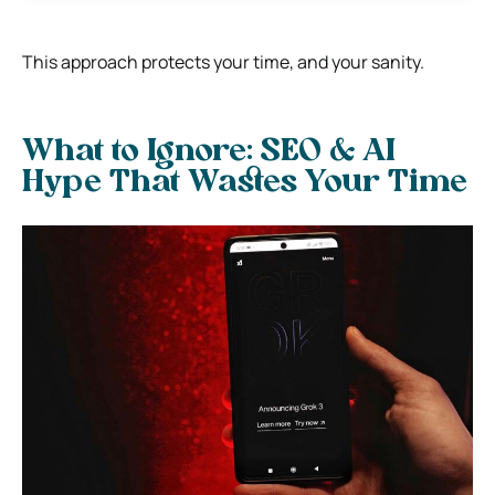
This approach protects your time, and your sanity.
What to Ignore: SEO & AI
Hype That Wastes Your Time