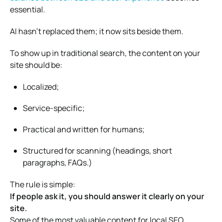
essential.
AI hasn’t replaced them; it now sits beside them.
To show up in traditional search, the content on your
site should be:
Localized;
Service-specific;
Practical and written for humans;
Structured for scanning (headings, short
paragraphs, FAQs.)
The rule is simple:
If people ask it, you should answer it clearly on your
site.
Some of the most valuable content for local SEO