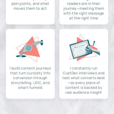
pain points, and what
readers are in their
moves them to act
journey—meeting them
with the right message
at the right time
I build content journeys
I constantly run
that turn curiosity into
CustDev interviews and
conversion through
test what converts best
storytelling, UGC, and
—so every piece of
smart funnels
content is backed by
real audience insight