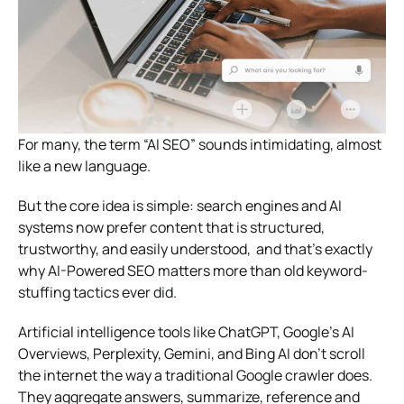
For many, the term “AI SEO” sounds intimidating, almost
like a new language.
But the core idea is simple: search engines and AI
systems now prefer content that is structured,
trustworthy, and easily understood, and that’s exactly
why AI-Powered SEO matters more than old keyword-
stuffing tactics ever did.
Artificial intelligence tools like ChatGPT, Google’s AI
Overviews, Perplexity, Gemini, and Bing AI don’t scroll
the internet the way a traditional Google crawler does.
They aggregate answers, summarize, reference and