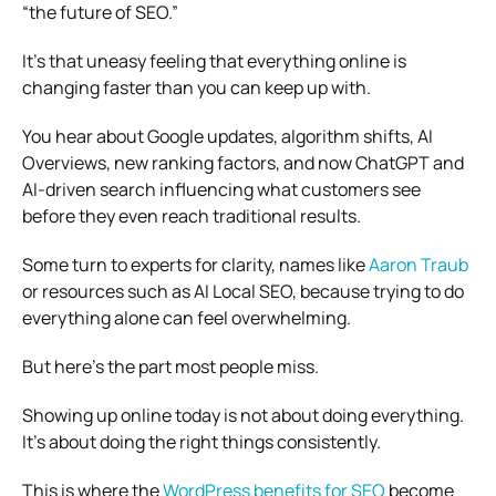
“the future of SEO.”
It’s that uneasy feeling that everything online is
changing faster than you can keep up with.
You hear about Google updates, algorithm shifts, AI
Overviews, new ranking factors, and now ChatGPT and
AI-driven search influencing what customers see
before they even reach traditional results.
Some turn to experts for clarity, names like
Aaron Traub
or resources such as AI Local SEO, because trying to do
everything alone can feel overwhelming.
But here’s the part most people miss.
Showing up online today is not about doing everything.
It’s about doing the right things consistently.
This is where the
WordPress benefits for SEO
become