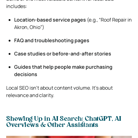
includes:
Location-based service pages
(e.g., “Roof Repair in
Akron, Ohio”)
FAQ and troubleshooting pages
Case studies or before-and-after stories
Guides that help people make purchasing
decisions
Local SEO isn’t about content volume. It’s about
relevance and clarity.
Showing Up in AI Search: ChatGPT, AI
Overviews & Other Assistants