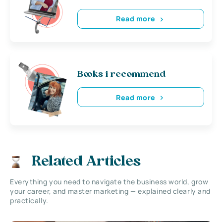
Read more
Books i recommend
Read more
Related Articles
Everything you need to navigate the business world, grow
your career, and master marketing — explained clearly and
practically.