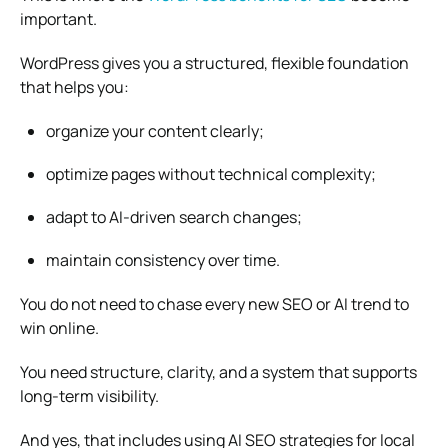
important.
WordPress gives you a structured, flexible foundation
that helps you:
organize your content clearly;
optimize pages without technical complexity;
adapt to AI-driven search changes;
maintain consistency over time.
You do not need to chase every new SEO or AI trend to
win online.
You need structure, clarity, and a system that supports
long-term visibility.
And yes, that includes using AI SEO strategies for local