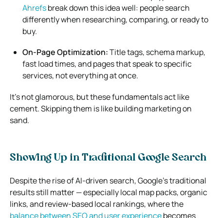
Ahrefs
break down this idea well: people search
differently when researching, comparing, or ready to
buy.
On-Page Optimization:
Title tags, schema markup,
fast load times, and pages that speak to specific
services, not everything at once.
It’s not glamorous, but these fundamentals act like
cement. Skipping them is like building marketing on
sand.
Showing Up in Traditional Google Search
Despite the rise of AI-driven search, Google’s traditional
results still matter — especially local map packs, organic
links, and review-based local rankings, where the
balance between SEO and user experience
becomes