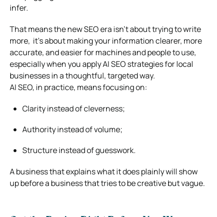
infer.
That means the new SEO era isn’t about trying to write
more, it’s about making your information clearer, more
accurate, and easier for machines and people to use,
especially when you apply AI SEO strategies for local
businesses in a thoughtful, targeted way.
AI SEO, in practice, means focusing on:
Clarity instead of cleverness;
Authority instead of volume;
Structure instead of guesswork.
A business that explains what it does plainly will show
up before a business that tries to be creative but vague.