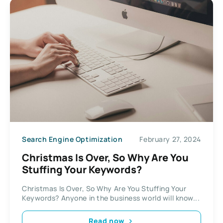
Search Engine Optimization
February 27, 2024
Christmas Is Over, So Why Are You
Stuffing Your Keywords?
Christmas Is Over, So Why Are You Stuffing Your
Keywords? Anyone in the business world will know...
Read now