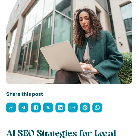
Share this post
AI SEO Strategies for Local