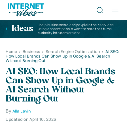
I help businesses clearly explain their services
Ideas
using content people want to read that turns
curiosity into conversions
Home
>
Business
>
Search Engine Optimization
>
AI SEO:
How Local Brands Can Show Up in Google & AI Search
Without Burning Out
AI SEO: How Local Brands
Can Show Up in Google &
AI Search Without
Burning Out
By
Alla Levin
Updated on April 10, 2026