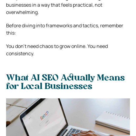
businesses in a way that feels practical, not
overwhelming.
Before diving into frameworks and tactics, remember
this:
You don’t need chaos to grow online. You need
consistency.
What AI SEO Actually Means
for Local Businesses