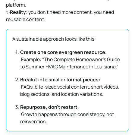
platform.
✨
Reality:
you don’t need more content, you need
reusable content.
A sustainable approach looks like this:
Create one core evergreen resource.
Example: “The Complete Homeowner’s Guide
to Summer HVAC Maintenance in Louisiana.”
Break it into smaller format pieces:
FAQs, bite-sized social content, short videos,
blog sections, and location variations.
Repurpose, don’t restart.
Growth happens through consistency, not
reinvention.