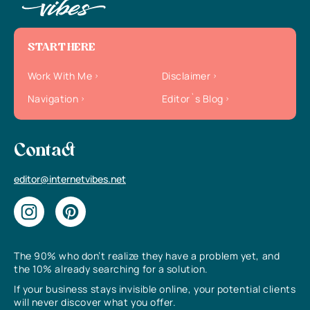
START HERE
Work With Me
Disclaimer
Navigation
Editor`s Blog
Contact
editor@internetvibes.net
The 90% who don’t realize they have a problem yet, and
the 10% already searching for a solution.
If your business stays invisible online, your potential clients
will never discover what you offer.