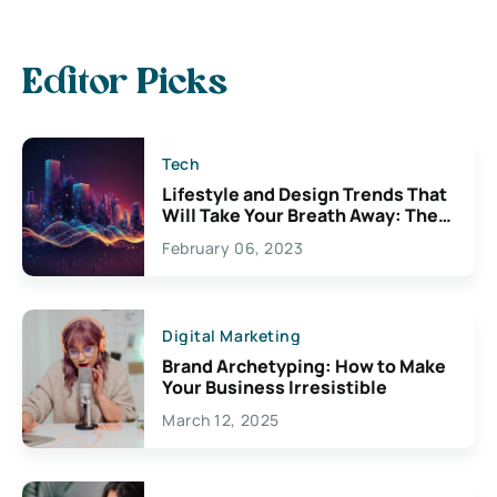
Editor Picks
Tech
Lifestyle and Design Trends That
Will Take Your Breath Away: The
Exciting Possibilities For
February 06, 2023
Creativity
Digital Marketing
Brand Archetyping: How to Make
Your Business Irresistible
March 12, 2025