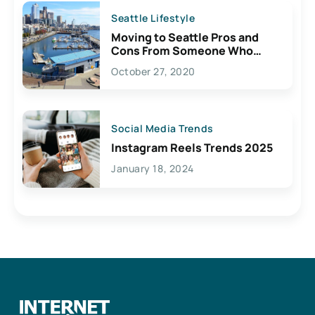
Seattle Lifestyle
Moving to Seattle Pros and
Cons From Someone Who
Lives Here
October 27, 2020
Social Media Trends
Instagram Reels Trends 2025
January 18, 2024