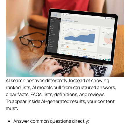
AI search behaves differently. Instead of showing
ranked lists, AI models pull from structured answers,
clear facts, FAQs, lists, definitions, and reviews.
To appear inside AI-generated results, your content
must:
Answer common questions directly;