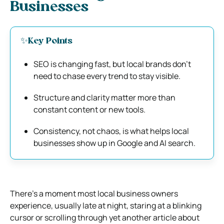
Businesses
✨Key Points
SEO is changing fast, but local brands don’t
need to chase every trend to stay visible.
Structure and clarity matter more than
constant content or new tools.
Consistency, not chaos, is what helps local
businesses show up in Google and AI search.
There’s a moment most local business owners
experience, usually late at night, staring at a blinking
cursor or scrolling through yet another article about