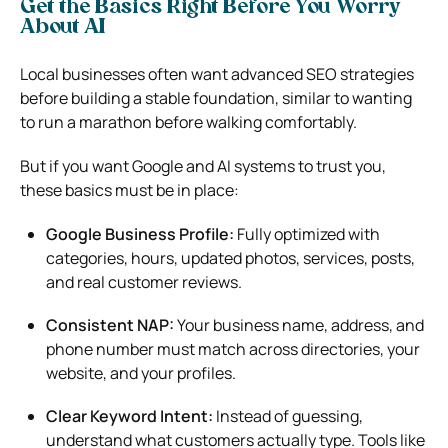
Get the Basics Right Before You Worry
About AI
Local businesses often want advanced SEO strategies
before building a stable foundation, similar to wanting
to run a marathon before walking comfortably.
But if you want Google and AI systems to trust you,
these basics must be in place:
Google Business Profile:
Fully optimized with
categories, hours, updated photos, services, posts,
and real customer reviews.
Consistent NAP:
Your business name, address, and
phone number must match across directories, your
website, and your profiles.
Clear Keyword Intent:
Instead of guessing,
understand what customers actually type. Tools like