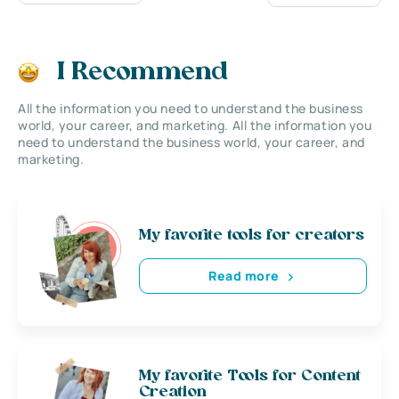
I Recommend
All the information you need to understand the business
world, your career, and marketing. All the information you
need to understand the business world, your career, and
marketing.
My favorite tools for creators
Read more
My favorite Tools for Content
Creation