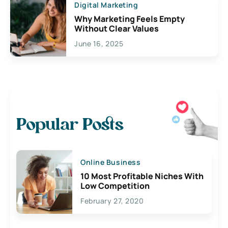
Digital Marketing
Why Marketing Feels Empty
Without Clear Values
June 16, 2025
Popular Posts
Online Business
10 Most Profitable Niches With
Low Competition
February 27, 2020