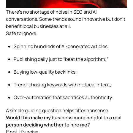
There’s no shortage of noise in SEO and AI
conversations. Some trends sound innovative but don’t
benefit local businesses at all.
Safe to ignore:
Spinning hundreds of AI-generated articles;
Publishing daily just to “beat the algorithm;”
Buying low-quality backlinks;
Trend-chasing keywords with no local intent;
Over-automation that sacrifices authenticity.
A simple guiding question helps filter nonsense:
Would this make my business more helpful to a real
person deciding whether to hire me?
If not, it’s noise.