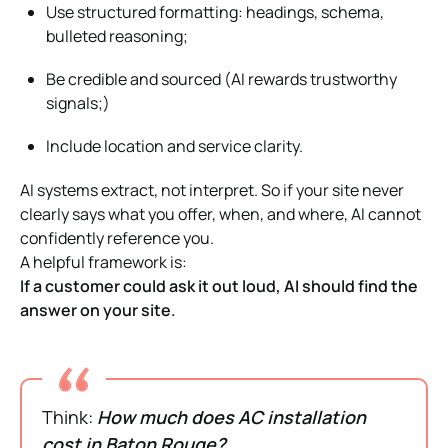
Use structured formatting: headings, schema,
bulleted reasoning;
Be credible and sourced (AI rewards trustworthy
signals;)
Include location and service clarity.
AI systems extract, not interpret. So if your site never
clearly says what you offer, when, and where, AI cannot
confidently reference you.
A helpful framework is:
If a customer could ask it out loud, AI should find the
answer on your site.
Think:
How much does AC installation
cost in Baton Rouge?