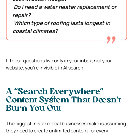
Do I need a water heater replacement or
repair?
Which type of roofing lasts longest in
coastal climates?
If those questions live only in your inbox, not your
website, you’re invisible in AI search.
A “Search Everywhere”
Content System That Doesn’t
Burn You Out
The biggest mistake local businesses make is assuming
they need to create unlimited content for every