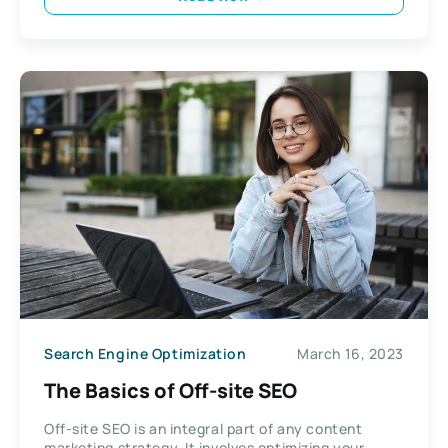
Search Engine Optimization
March 16, 2023
The Basics of Off-site SEO
Off-site SEO is an integral part of any content
marketing strategy. It involves optimizing your...