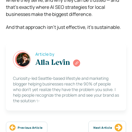
that’s exactly where AI SEO strategies for local
businesses make the biggest difference.
And that approach isn’t just effective, it’s sustainable.
Article by
Alla Levin
Curiosity-led Seattle-based lifestyle and marketing
blogger helping businesses reach the 90% of people
who don’t yet realize they have the problem you solve. I
help people recognize the problem and see your brand as
the solution ✨
Previous Article
Next Article