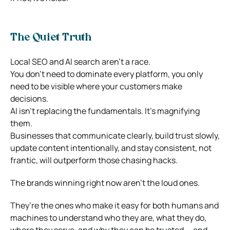
The Quiet Truth
Local SEO and AI search aren’t a race.
You don’t need to dominate every platform, you only
need to be visible where your customers make
decisions.
AI isn’t replacing the fundamentals. It’s magnifying
them.
Businesses that communicate clearly, build trust slowly,
update content intentionally, and stay consistent, not
frantic, will outperform those chasing hacks.
The brands winning right now aren’t the loud ones.
They’re the ones who make it easy for both humans and
machines to understand who they are, what they do,
where they serve, and why they can be trusted — and