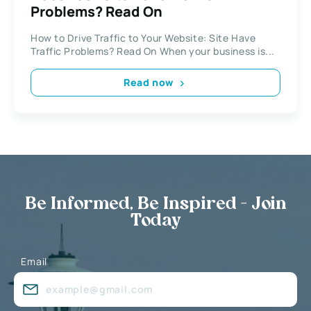
Problems? Read On
How to Drive Traffic to Your Website: Site Have
Traffic Problems? Read On When your business is...
Read now
Be Informed, Be Inspired - Join
Today
Email