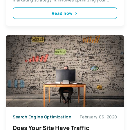
Read now
Search Engine Optimization
February 06, 2020
Does Your Site Have Traffic