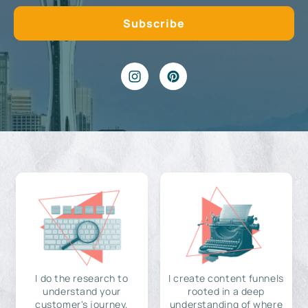
I do the research to
I create content funnels
understand your
rooted in a deep
customer's journey,
understanding of where