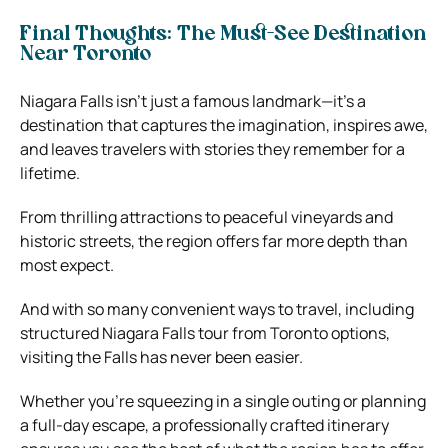
Final Thoughts: The Must-See Destination
Near Toronto
Niagara Falls isn’t just a famous landmark—it’s a
destination that captures the imagination, inspires awe,
and leaves travelers with stories they remember for a
lifetime.
From thrilling attractions to peaceful vineyards and
historic streets, the region offers far more depth than
most expect.
And with so many convenient ways to travel, including
structured Niagara Falls tour from Toronto options,
visiting the Falls has never been easier.
Whether you’re squeezing in a single outing or planning
a full-day escape, a professionally crafted itinerary