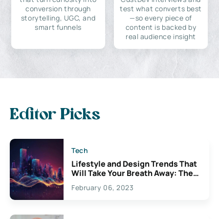
conversion through
test what converts best
storytelling, UGC, and
—so every piece of
smart funnels
content is backed by
real audience insight
Editor Picks
Tech
Lifestyle and Design Trends That
Will Take Your Breath Away: The
Exciting Possibilities For
February 06, 2023
Creativity