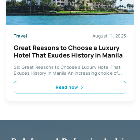
Travel
August 11, 2023
Great Reasons to Choose a Luxury
Hotel That Exudes History in Manila
Six Great Reasons to Choose a Luxury Hotel That
Exudes History in Manila An increasing choice of...
Read now