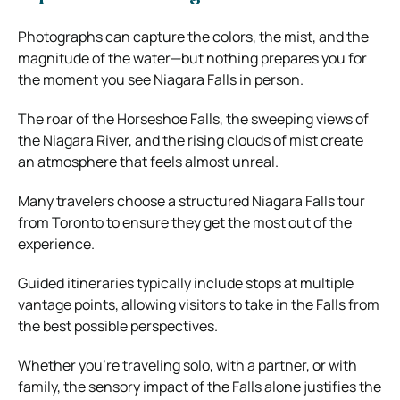
Photographs can capture the colors, the mist, and the
magnitude of the water—but nothing prepares you for
the moment you see Niagara Falls in person.
The roar of the Horseshoe Falls, the sweeping views of
the Niagara River, and the rising clouds of mist create
an atmosphere that feels almost unreal.
Many travelers choose a structured Niagara Falls tour
from Toronto to ensure they get the most out of the
experience.
Guided itineraries typically include stops at multiple
vantage points, allowing visitors to take in the Falls from
the best possible perspectives.
Whether you’re traveling solo, with a partner, or with
family, the sensory impact of the Falls alone justifies the