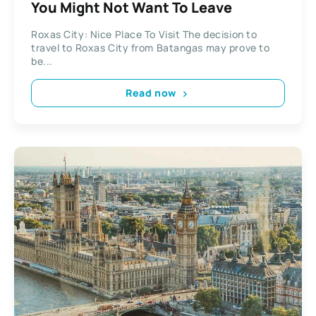
You Might Not Want To Leave
Roxas City: Nice Place To Visit The decision to
travel to Roxas City from Batangas may prove to
be...
Read now