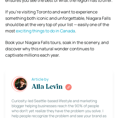
ensures you see the best of what the region has to offer.
If you’re visiting Toronto and want to experience
something both iconic and unforgettable, Niagara Falls
should be at the very top of your list — easily one of the
most
exciting things to do in Canada
.
Book your Niagara Falls tours, soak in the scenery, and
discover why this natural wonder continues to
captivate millions each year.
Article by
Alla Levin
Curiosity-led Seattle-based lifestyle and marketing
blogger helping businesses reach the 90% of people
who don’t yet realize they have the problem you solve. I
help people recognize the problem and see your brand as