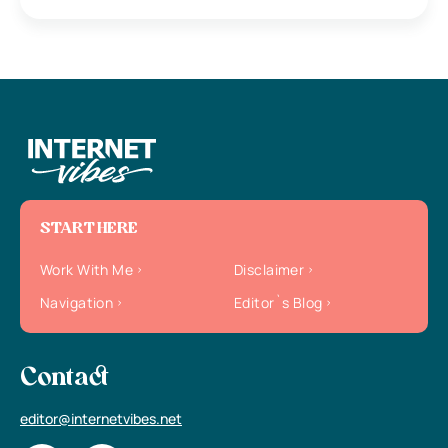
START HERE
Work With Me
Disclaimer
Navigation
Editor`s Blog
Contact
editor@internetvibes.net