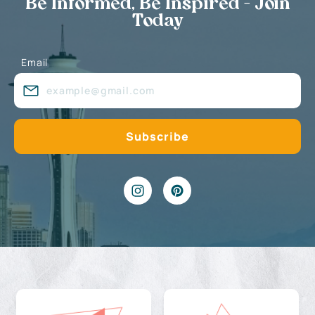
Be Informed, Be Inspired - Join
Today
Email