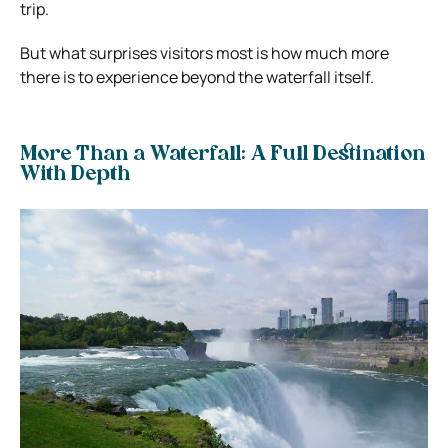
trip.
But what surprises visitors most is how much more
there is to experience beyond the waterfall itself.
More Than a Waterfall: A Full Destination
With Depth