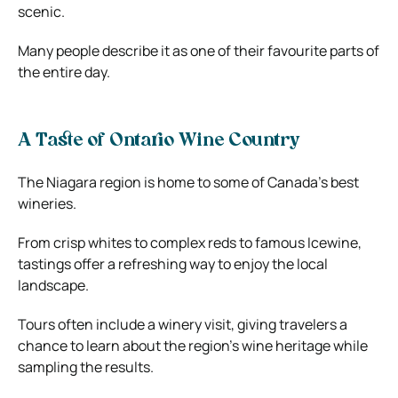
scenic.
Many people describe it as one of their favourite parts of
the entire day.
A Taste of Ontario Wine Country
The Niagara region is home to some of Canada’s best
wineries.
From crisp whites to complex reds to famous Icewine,
tastings offer a refreshing way to enjoy the local
landscape.
Tours often include a winery visit, giving travelers a
chance to learn about the region’s wine heritage while
sampling the results.