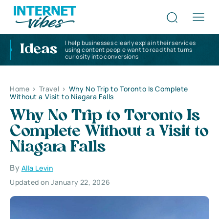
I help businesses clearly explain their services
Ideas
using content people want to read that turns
curiosity into conversions
Home
>
Travel
>
Why No Trip to Toronto Is Complete
Without a Visit to Niagara Falls
Why No Trip to Toronto Is
Complete Without a Visit to
Niagara Falls
By
Alla Levin
Updated on January 22, 2026