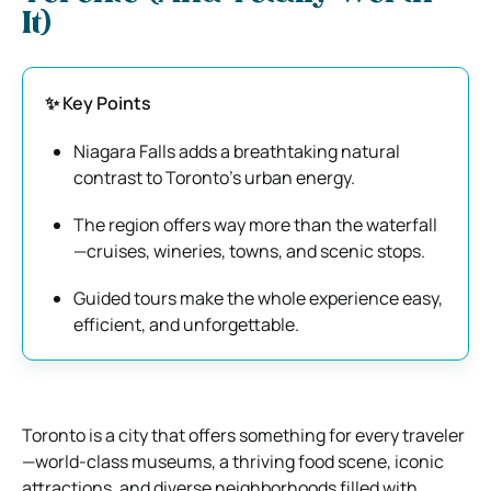
It)
✨ Key Points
Niagara Falls adds a breathtaking natural
contrast to Toronto’s urban energy.
The region offers way more than the waterfall
—cruises, wineries, towns, and scenic stops.
Guided tours make the whole experience easy,
efficient, and unforgettable.
Toronto is a city that offers something for every traveler
—world-class museums, a thriving food scene, iconic
attractions, and diverse neighborhoods filled with