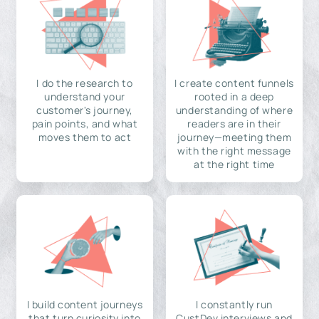
I do the research to
I create content funnels
understand your
rooted in a deep
customer's journey,
understanding of where
pain points, and what
readers are in their
moves them to act
journey—meeting them
with the right message
at the right time
I build content journeys
I constantly run
that turn curiosity into
CustDev interviews and