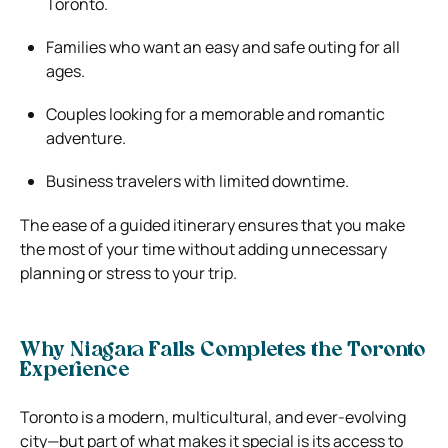
Toronto.
Families who want an easy and safe outing for all
ages.
Couples looking for a memorable and romantic
adventure.
Business travelers with limited downtime.
The ease of a guided itinerary ensures that you make
the most of your time without adding unnecessary
planning or stress to your trip.
Why Niagara Falls Completes the Toronto
Experience
Toronto is a modern, multicultural, and ever-evolving
city—but part of what makes it special is its access to