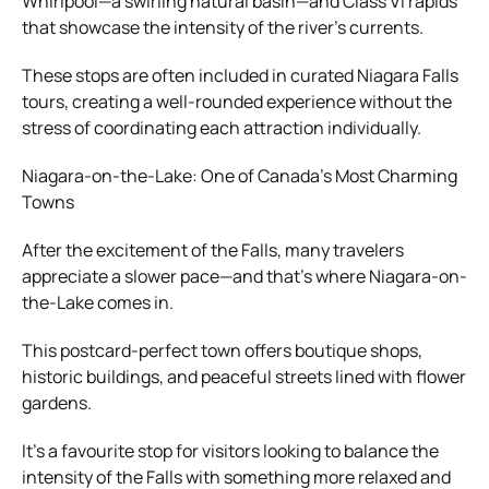
Whirlpool—a swirling natural basin—and Class VI rapids
that showcase the intensity of the river’s currents.
These stops are often included in curated Niagara Falls
tours, creating a well-rounded experience without the
stress of coordinating each attraction individually.
Niagara-on-the-Lake: One of Canada’s Most Charming
Towns
After the excitement of the Falls, many travelers
appreciate a slower pace—and that’s where Niagara-on-
the-Lake comes in.
This postcard-perfect town offers boutique shops,
historic buildings, and peaceful streets lined with flower
gardens.
It’s a favourite stop for visitors looking to balance the
intensity of the Falls with something more relaxed and