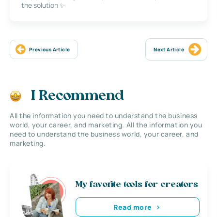
the solution ✨
Previous Article
Next Article
I Recommend
All the information you need to understand the business
world, your career, and marketing. All the information you
need to understand the business world, your career, and
marketing.
My favorite tools for creators
Read more