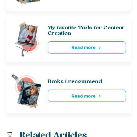
My favorite Tools for Content
Creation
Read more
Books i recommend
Read more
Related Articles