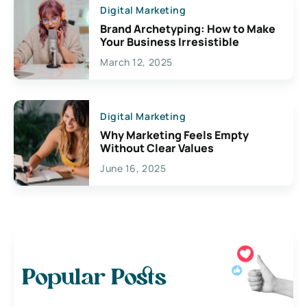
Digital Marketing
Brand Archetyping: How to Make
Your Business Irresistible
March 12, 2025
Digital Marketing
Why Marketing Feels Empty
Without Clear Values
June 16, 2025
Popular Posts