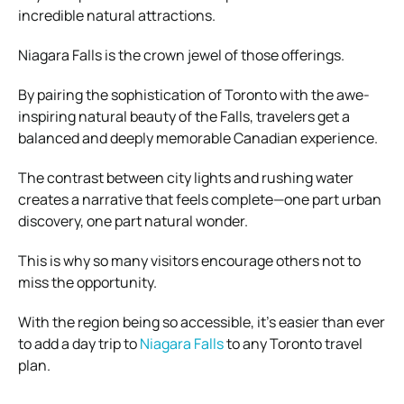
incredible natural attractions.
Niagara Falls is the crown jewel of those offerings.
By pairing the sophistication of Toronto with the awe-
inspiring natural beauty of the Falls, travelers get a
balanced and deeply memorable Canadian experience.
The contrast between city lights and rushing water
creates a narrative that feels complete—one part urban
discovery, one part natural wonder.
This is why so many visitors encourage others not to
miss the opportunity.
With the region being so accessible, it’s easier than ever
to add a day trip to
Niagara Falls
to any Toronto travel
plan.