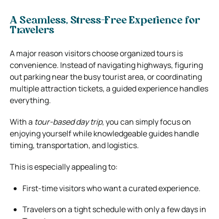
A Seamless, Stress-Free Experience for
Travelers
A major reason visitors choose organized tours is
convenience. Instead of navigating highways, figuring
out parking near the busy tourist area, or coordinating
multiple attraction tickets, a guided experience handles
everything.
With a
tour-based day trip
, you can simply focus on
enjoying yourself while knowledgeable guides handle
timing, transportation, and logistics.
This is especially appealing to:
First-time visitors who want a curated experience.
Travelers on a tight schedule with only a few days in