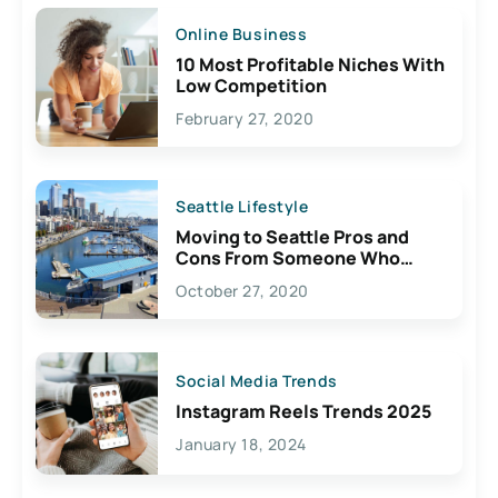
Online Business
10 Most Profitable Niches With
Low Competition
February 27, 2020
Seattle Lifestyle
Moving to Seattle Pros and
Cons From Someone Who
Lives Here
October 27, 2020
Social Media Trends
Instagram Reels Trends 2025
January 18, 2024