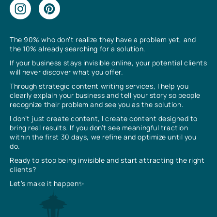
The 90% who don’t realize they have a problem yet, and
the 10% already searching for a solution.
If your business stays invisible online, your potential clients
will never discover what you offer.
Through strategic content writing services, I help you
clearly explain your business and tell your story so people
recognize their problem and see you as the solution.
I don’t just create content, I create content designed to
bring real results. If you don’t see meaningful traction
within the first 30 days, we refine and optimize until you
do.
Ready to stop being invisible and start attracting the right
clients?
Let’s make it happen✨