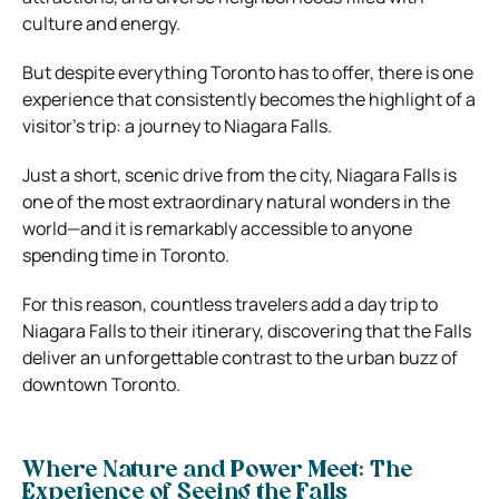
culture and energy.
But despite everything Toronto has to offer, there is one
experience that consistently becomes the highlight of a
visitor’s trip: a journey to Niagara Falls.
Just a short, scenic drive from the city, Niagara Falls is
one of the most extraordinary natural wonders in the
world—and it is remarkably accessible to anyone
spending time in Toronto.
For this reason, countless travelers add a day trip to
Niagara Falls to their itinerary, discovering that the Falls
deliver an unforgettable contrast to the urban buzz of
downtown Toronto.
Where Nature and Power Meet: The
Experience of Seeing the Falls