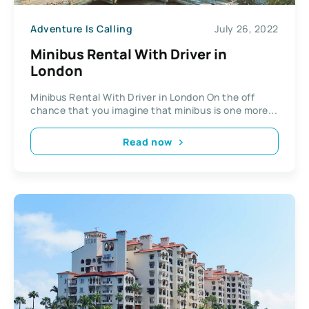
Adventure Is Calling
July 26, 2022
Minibus Rental With Driver in
London
Minibus Rental With Driver in London On the off
chance that you imagine that minibus is one more...
Read now