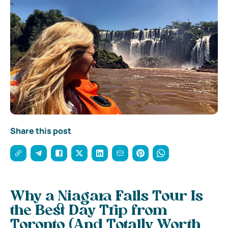
Share this post
Why a Niagara Falls Tour Is
the Best Day Trip from
Toronto (And Totally Worth