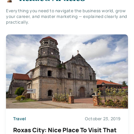
Everything you need to navigate the business world, grow
your career, and master marketing — explained clearly and
practically.
Travel
October 23, 2019
Roxas City: Nice Place To Visit That