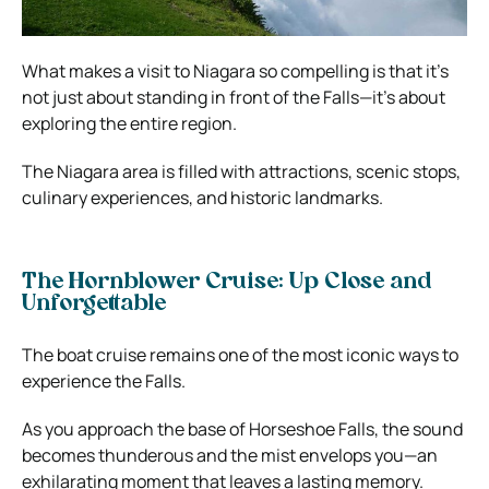
What makes a visit to Niagara so compelling is that it’s
not just about standing in front of the Falls—it’s about
exploring the entire region.
The Niagara area is filled with attractions, scenic stops,
culinary experiences, and historic landmarks.
The Hornblower Cruise: Up Close and
Unforgettable
The boat cruise remains one of the most iconic ways to
experience the Falls.
As you approach the base of Horseshoe Falls, the sound
becomes thunderous and the mist envelops you—an
exhilarating moment that leaves a lasting memory.