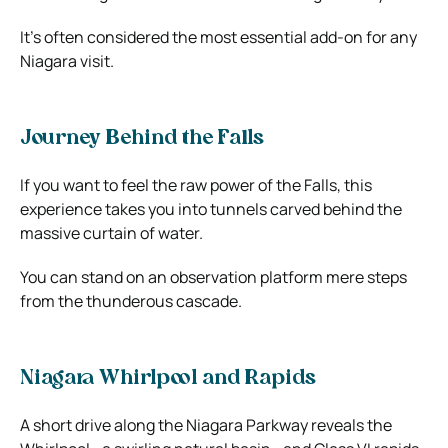
It’s often considered the most essential add-on for any
Niagara visit.
Journey Behind the Falls
If you want to feel the raw power of the Falls, this
experience takes you into tunnels carved behind the
massive curtain of water.
You can stand on an observation platform mere steps
from the thunderous cascade.
Niagara Whirlpool and Rapids
A short drive along the Niagara Parkway reveals the