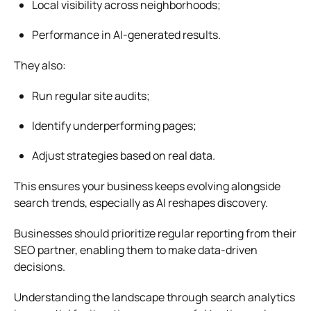
Local visibility across neighborhoods;
Performance in AI-generated results.
They also:
Run
regular site audits
;
Identify underperforming pages;
Adjust strategies based on real data.
This ensures your business keeps evolving alongside
search trends, especially as AI reshapes discovery.
Businesses should prioritize regular reporting from their
SEO partner, enabling them to make data-driven
decisions.
Understanding the landscape through
search analytics