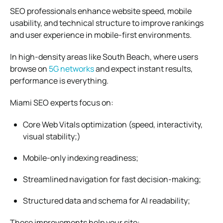
SEO professionals enhance website speed, mobile
usability, and technical structure to improve rankings
and user experience in mobile-first environments.
In high-density areas like South Beach, where users
browse on
5G networks
and expect instant results,
performance is everything.
Miami SEO experts focus on:
Core Web Vitals optimization (speed, interactivity,
visual stability;)
Mobile-only indexing readiness;
Streamlined navigation for fast decision-making;
Structured data and schema for AI readability;
These improvements help your site: