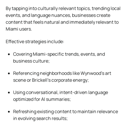
By tapping into culturally relevant topics, trending local
events, and language nuances, businesses create
content that feels natural and immediately relevant to
Miami users.
Effective strategies include:
Covering Miami-specific trends, events, and
business culture;
Referencing neighborhoods like Wynwood’s art
scene or Brickell’s corporate energy;
Using conversational, intent-driven language
optimized for AI summaries;
Refreshing existing content to maintain relevance
in evolving search results;