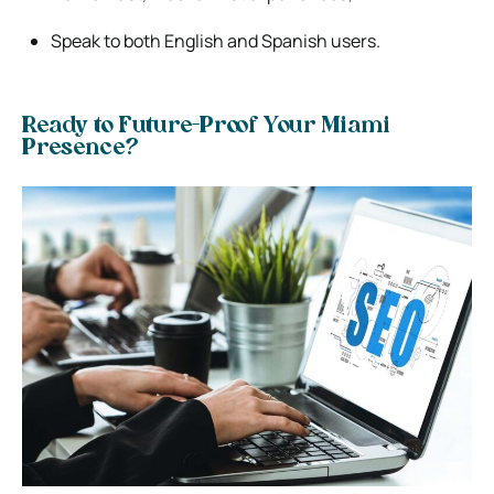
Speak to both English and Spanish users.
Ready to Future-Proof Your Miami
Presence?