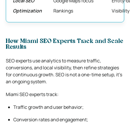
Local SEO
Google Maps focus
Entity-b
Optimization
Rankings
Visibili
How Miami SEO Experts Track and Scale
Results
SEO experts use analytics to measure traffic,
conversions, and local visibility, then refine strategies
for continuous growth. SEO is not a one-time setup, it’s
an ongoing system.
Miami SEO experts track:
Traffic growth and user behavior;
Conversion rates and engagement;