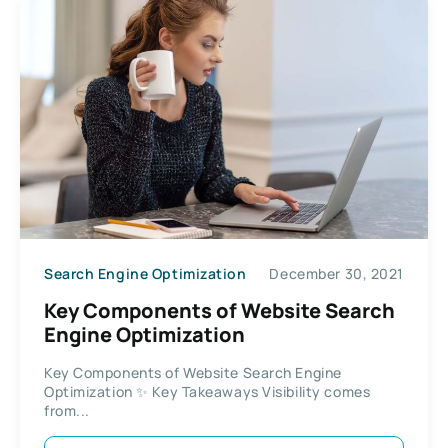
Search Engine Optimization
December 30, 2021
Key Components of Website Search
Engine Optimization
Key Components of Website Search Engine
Optimization ✨ Key Takeaways Visibility comes
from...