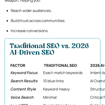
weapon, helping you:
Reach wider audiences;
Build trust across communities;
Increase conversions.
Traditional SEO vs. 2026
AI-Driven SEO
FACTOR
TRADITIONAL SEO
2026 AI
Keyword Focus
Exact-match keywords
Intent-b
Search Results
10 blue links
AI Over
Content Style
Keyword-heavy
Structur
Voice Search
Minimal
Critical 