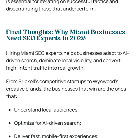
is essential for iterating on successful tactics and
discontinuing those that underperform.
Final Thoughts: Why Miami Businesses
Need SEO Experts in 2026
Hiring Miami SEO experts helps businesses adapt to AI-
driven search, dominate local visibility, and convert
high-intent traffic into real growth.
From Brickell’s competitive startups to Wynwood’s
creative brands, the businesses that win are the ones
that:
Understand local audiences;
Optimize for AI-driven search;
Deliver fast, mobile-first experiences;