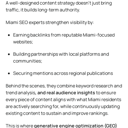
A well-designed content strategy doesn’t just bring
traffic, it builds long-term authority.
Miami SEO experts strengthen visibility by:
Earning backlinks from reputable Miami-focused
websites;
Building partnerships with local platforms and
communities;
Securing mentions across regional publications
Behind the scenes, they combine
keyword research and
trend analysis
, and real audience insights
to ensure
every piece of content aligns with what Miami residents
are actively searching for, while continuously updating
existing content to sustain and improve rankings.
This is where
generative engine optimization (GEO)