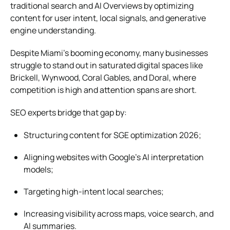
traditional search and AI Overviews by optimizing
content for user intent, local signals, and generative
engine understanding.
Despite Miami’s booming economy, many businesses
struggle to stand out in saturated digital spaces like
Brickell, Wynwood, Coral Gables, and Doral, where
competition is high and attention spans are short.
SEO experts bridge that gap by:
Structuring content for SGE optimization 2026;
Aligning websites with Google’s AI interpretation
models;
Targeting high-intent local searches;
Increasing visibility across maps, voice search, and
AI summaries.