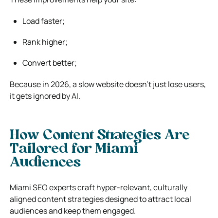
Load faster;
Rank higher;
Convert better;
Because in 2026, a slow website doesn’t just lose users,
it gets ignored by AI.
How Content Strategies Are
Tailored for Miami
Audiences
Miami SEO experts craft hyper-relevant, culturally
aligned content strategies designed to attract local
audiences and keep them engaged.