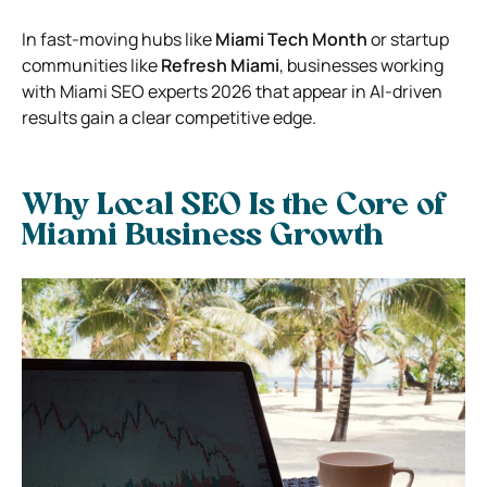
In fast-moving hubs like
Miami Tech Month
or startup
communities like
Refresh Miami
, businesses working
with Miami SEO experts 2026 that appear in AI-driven
results gain a clear competitive edge.
Why Local SEO Is the Core of
Miami Business Growth