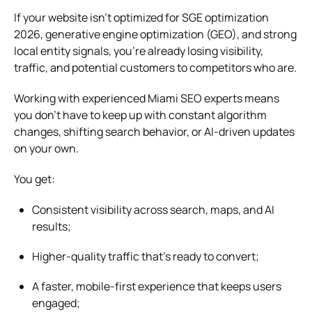
If your website isn’t optimized for SGE optimization
2026, generative engine optimization (GEO), and strong
local entity signals, you’re already losing visibility,
traffic, and potential customers to competitors who are.
Working with experienced Miami SEO experts means
you don’t have to keep up with constant algorithm
changes, shifting search behavior, or AI-driven updates
on your own.
You get:
Consistent visibility across search, maps, and AI
results;
Higher-quality traffic that’s ready to convert;
A faster, mobile-first experience that keeps users
engaged;