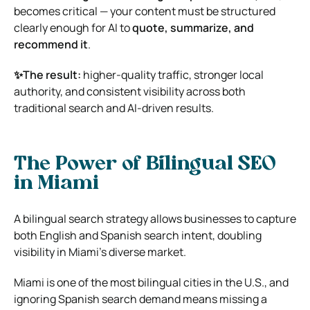
becomes critical — your content must be structured
clearly enough for AI to
quote, summarize, and
recommend it
.
✨The result:
higher-quality traffic, stronger local
authority, and consistent visibility across both
traditional search and AI-driven results.
The Power of Bilingual SEO
in Miami
A bilingual search strategy allows businesses to capture
both English and Spanish search intent, doubling
visibility in Miami’s diverse market.
Miami is one of the most bilingual cities in the U.S., and
ignoring Spanish search demand means missing a