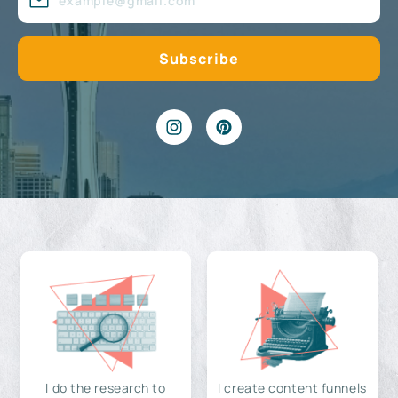
I do the research to
I create content funnels