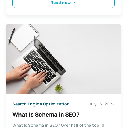
Read now
Search Engine Optimization
July 13, 2022
What Is Schema in SEO?
What Is Schema in SEO? Over half of the top 10