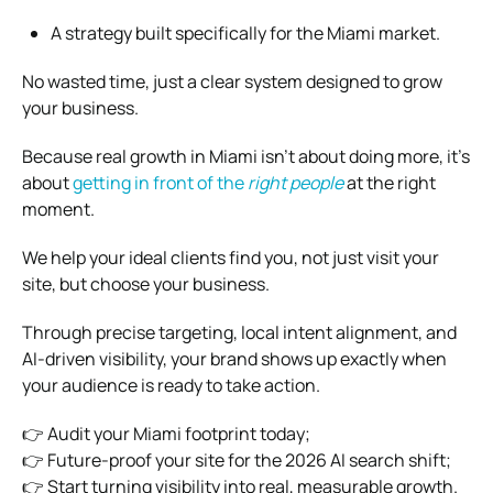
A strategy built specifically for the Miami market.
No wasted time, just a clear system designed to grow
your business.
Because real growth in Miami isn’t about doing more, it’s
about
getting in front of the
right people
at the right
moment.
We help your ideal clients find you, not just visit your
site, but choose your business.
Through precise targeting, local intent alignment, and
AI-driven visibility, your brand shows up exactly when
your audience is ready to take action.
👉 Audit your Miami footprint today;
👉 Future-proof your site for the 2026 AI search shift;
👉 Start turning visibility into real, measurable growth.