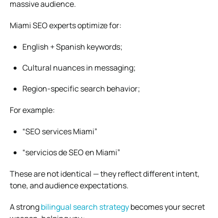
massive audience.
Miami SEO experts optimize for:
English + Spanish keywords;
Cultural nuances in messaging;
Region-specific search behavior;
For example:
“SEO services Miami”
“servicios de SEO en Miami”
These are not identical — they reflect different intent,
tone, and audience expectations.
A strong
bilingual search strategy
becomes your secret