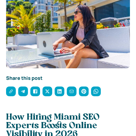
Share this post
How Hiring Miami SEO
Experts Boosts Online
Visibility in 2026