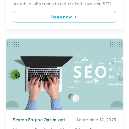
search results tends to get clicked. Involving SEO...
Read now
Search Engine Optimization
September 12, 2023