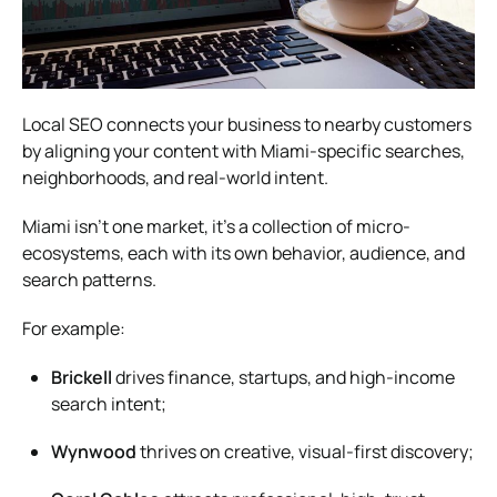
Local SEO connects your business to nearby customers
by aligning your content with Miami-specific searches,
neighborhoods, and real-world intent.
Miami isn’t one market, it’s a collection of micro-
ecosystems, each with its own behavior, audience, and
search patterns.
For example:
Brickell
drives finance, startups, and high-income
search intent;
Wynwood
thrives on creative, visual-first discovery;