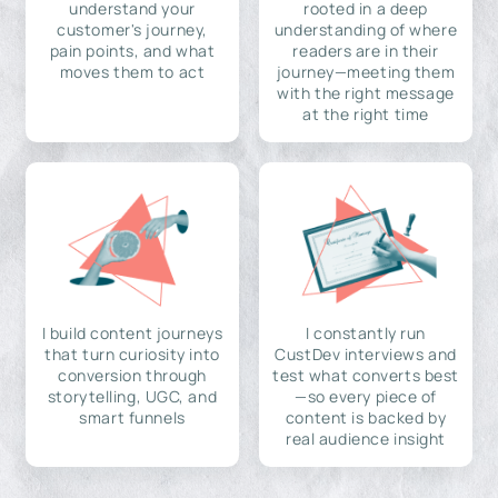
understand your
rooted in a deep
customer's journey,
understanding of where
pain points, and what
readers are in their
moves them to act
journey—meeting them
with the right message
at the right time
I build content journeys
I constantly run
that turn curiosity into
CustDev interviews and
conversion through
test what converts best
storytelling, UGC, and
—so every piece of
smart funnels
content is backed by
real audience insight