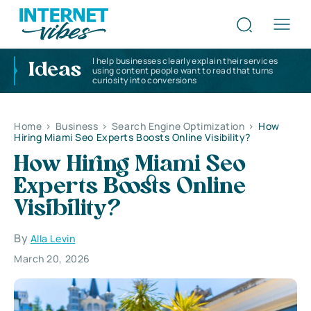
I help businesses clearly explain their services
Ideas
using content people want to read that turns
curiosity into conversions
Home
>
Business
>
Search Engine Optimization
>
How
Hiring Miami Seo Experts Boosts Online Visibility?
How Hiring Miami Seo
Experts Boosts Online
Visibility?
By
Alla Levin
March 20, 2026