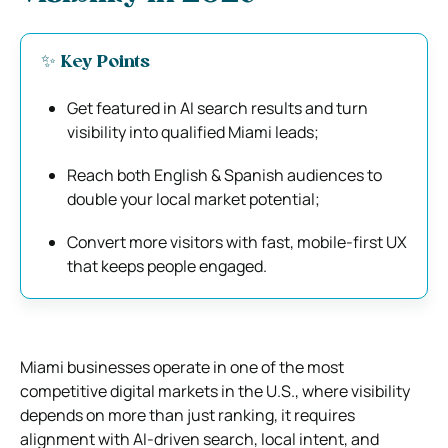
✨ Key Points
Get featured in AI search results and turn
visibility into qualified Miami leads;
Reach both English & Spanish audiences to
double your local market potential;
Convert more visitors with fast, mobile-first UX
that keeps people engaged.
Miami businesses operate in one of the most
competitive digital markets in the U.S., where visibility
depends on more than just ranking, it requires
alignment with AI-driven search, local intent, and