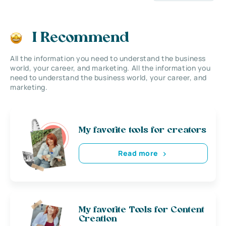
I Recommend
All the information you need to understand the business
world, your career, and marketing. All the information you
need to understand the business world, your career, and
marketing.
My favorite tools for creators
Read more
My favorite Tools for Content
Creation