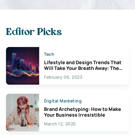
Editor Picks
Tech
Lifestyle and Design Trends That
Will Take Your Breath Away: The
Exciting Possibilities For
February 06, 2023
Creativity
Digital Marketing
Brand Archetyping: How to Make
Your Business Irresistible
March 12, 2025