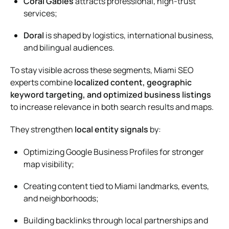
Coral Gables
attracts professional, high-trust
services;
Doral
is shaped by logistics, international business,
and bilingual audiences.
To stay visible across these segments, Miami SEO
experts combine
localized content, geographic
keyword targeting, and optimized business listings
to increase relevance in both search results and maps.
They strengthen
local entity signals
by:
Optimizing Google Business Profiles for stronger
map visibility;
Creating content tied to Miami landmarks, events,
and neighborhoods;
Building backlinks through local partnerships and