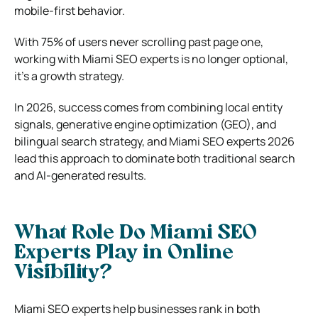
mobile-first behavior.
With 75% of users never scrolling past page one,
working with Miami SEO experts is no longer optional,
it’s a growth strategy.
In 2026, success comes from combining local entity
signals, generative engine optimization (GEO), and
bilingual search strategy, and Miami SEO experts 2026
lead this approach to dominate both traditional search
and AI-generated results.
What Role Do Miami SEO
Experts Play in Online
Visibility?
Miami SEO experts
help businesses rank in both