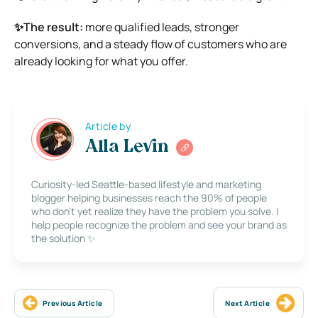
✨The result:
more qualified leads, stronger
conversions, and a steady flow of customers who are
already looking for what you offer.
Article by
Alla Levin
Curiosity-led Seattle-based lifestyle and marketing
blogger helping businesses reach the 90% of people
who don’t yet realize they have the problem you solve. I
help people recognize the problem and see your brand as
the solution ✨
Previous Article
Next Article