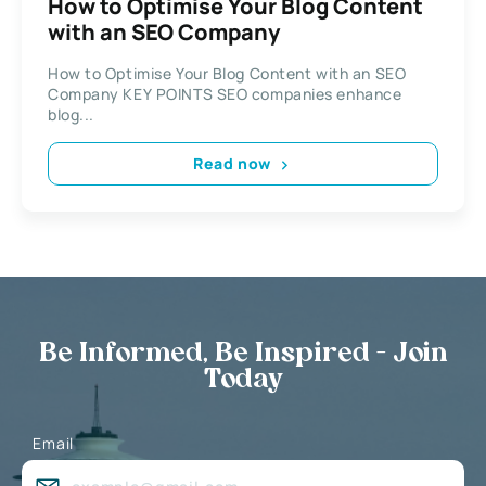
How to Optimise Your Blog Content
with an SEO Company
How to Optimise Your Blog Content with an SEO
Company KEY POINTS SEO companies enhance
blog...
Read now
Be Informed, Be Inspired - Join
Today
Email