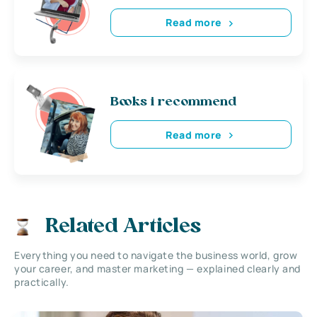
Read more
Books i recommend
Read more
Related Articles
Everything you need to navigate the business world, grow
your career, and master marketing — explained clearly and
practically.