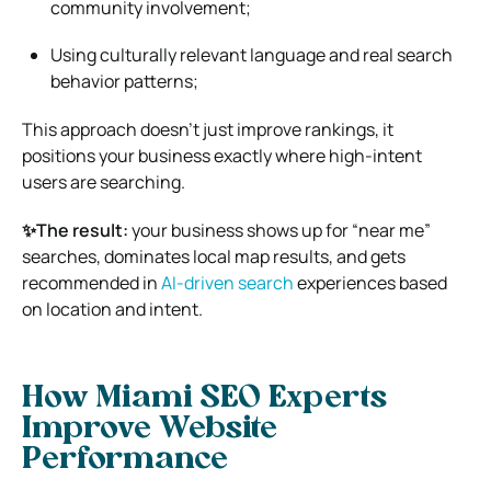
community involvement;
Using culturally relevant language and real search
behavior patterns;
This approach doesn’t just improve rankings, it
positions your business exactly where high-intent
users are searching.
✨The result:
your business shows up for “near me”
searches, dominates local map results, and gets
recommended in
AI-driven search
experiences based
on location and intent.
How Miami SEO Experts
Improve Website
Performance