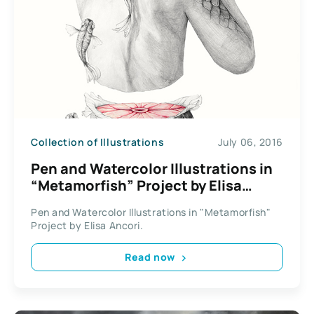
Collection of Illustrations
July 06, 2016
Pen and Watercolor Illustrations in
“Metamorfish” Project by Elisa
Ancori
Pen and Watercolor Illustrations in "Metamorfish"
Project by Elisa Ancori.
Read now