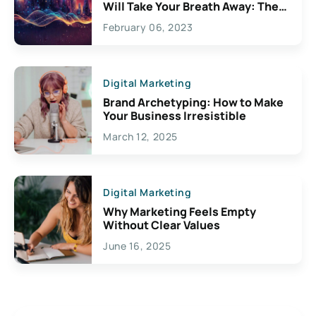
Will Take Your Breath Away: The
Exciting Possibilities For
February 06, 2023
Creativity
Digital Marketing
Brand Archetyping: How to Make
Your Business Irresistible
March 12, 2025
Digital Marketing
Why Marketing Feels Empty
Without Clear Values
June 16, 2025