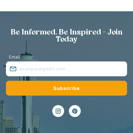
Be Informed, Be Inspired - Join
Today
Email