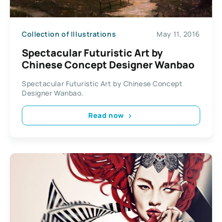
Collection of Illustrations
May 11, 2016
Spectacular Futuristic Art by
Chinese Concept Designer Wanbao
Spectacular Futuristic Art by Chinese Concept
Designer Wanbao.
Read now