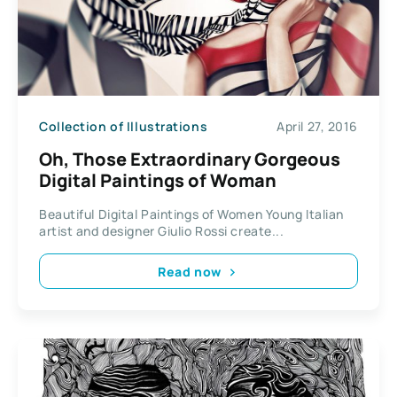
Collection of Illustrations
April 27, 2016
Oh, Those Extraordinary Gorgeous
Digital Paintings of Woman
Beautiful Digital Paintings of Women Young Italian
artist and designer Giulio Rossi create...
Read now