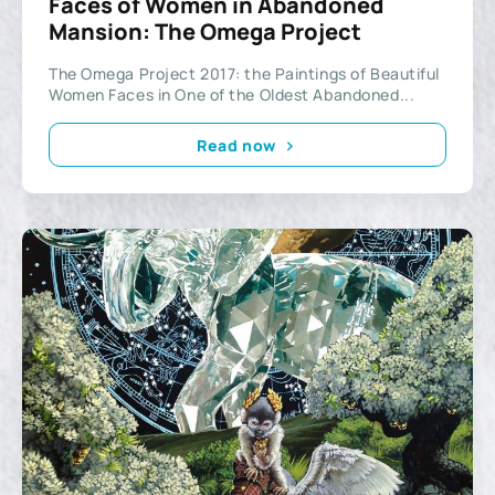
Faces of Women in Abandoned
Mansion: The Omega Project
The Omega Project 2017: the Paintings of Beautiful
Women Faces in One of the Oldest Abandoned...
Read now