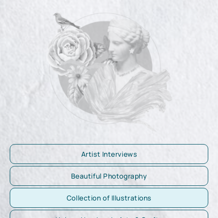
Artist Interviews
Beautiful Photography
Collection of Illustrations