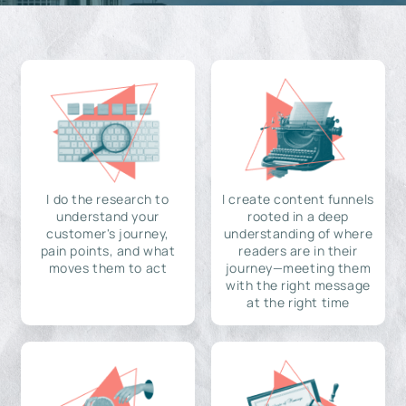
I do the research to
I create content funnels
understand your
rooted in a deep
customer's journey,
understanding of where
pain points, and what
readers are in their
moves them to act
journey—meeting them
with the right message
at the right time