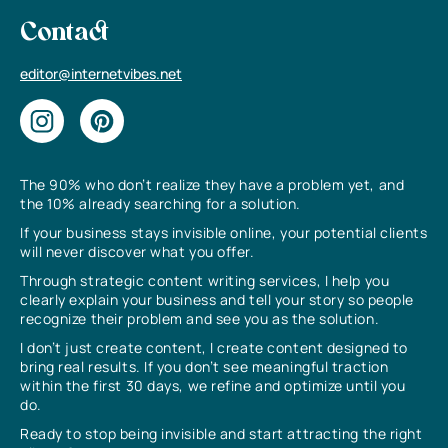
Contact
editor@internetvibes.net
The 90% who don’t realize they have a problem yet, and
the 10% already searching for a solution.
If your business stays invisible online, your potential clients
will never discover what you offer.
Through strategic content writing services, I help you
clearly explain your business and tell your story so people
recognize their problem and see you as the solution.
I don’t just create content, I create content designed to
bring real results. If you don’t see meaningful traction
within the first 30 days, we refine and optimize until you
do.
Ready to stop being invisible and start attracting the right