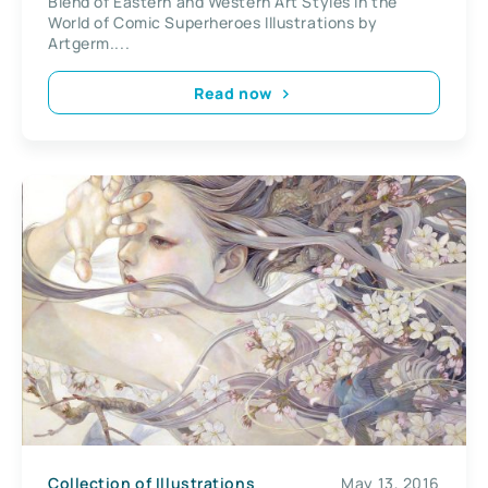
Blend of Eastern and Western Art Styles in the
Artgerm
World of Comic Superheroes Illustrations by
Artgerm....
Read now
Collection of Illustrations
May 13, 2016