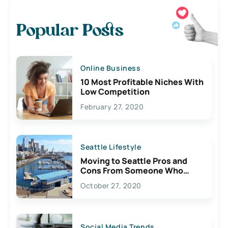
Popular Posts
Online Business
10 Most Profitable Niches With
Low Competition
February 27, 2020
Seattle Lifestyle
Moving to Seattle Pros and
Cons From Someone Who
Lives Here
October 27, 2020
Social Media Trends