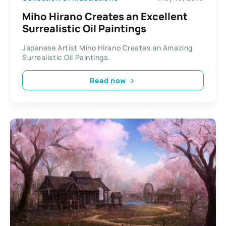
Miho Hirano Creates an Excellent
Surrealistic Oil Paintings
Japanese Artist Miho Hirano Creates an Amazing
Surrealistic Oil Paintings.
Read now