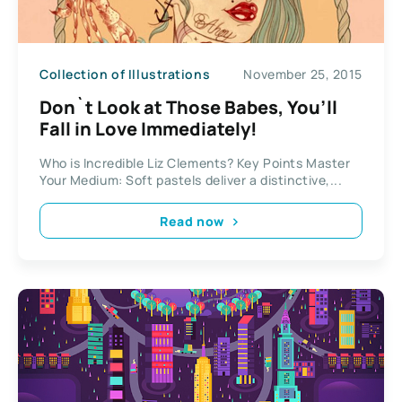
Collection of Illustrations
November 25, 2015
Don`t Look at Those Babes, You’ll
Fall in Love Immediately!
Who is Incredible Liz Clements? Key Points Master
Your Medium: Soft pastels deliver a distinctive,...
Read now