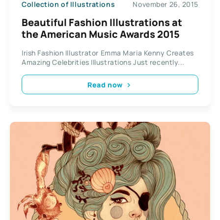
Collection of Illustrations
November 26, 2015
Beautiful Fashion Illustrations at
the American Music Awards 2015
Irish Fashion Illustrator Emma Maria Kenny Creates
Amazing Celebrities Illustrations Just recently...
Read now