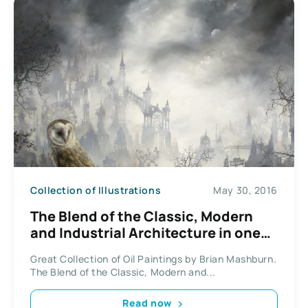
Collection of Illustrations
May 30, 2016
The Blend of the Classic, Modern
and Industrial Architecture in one
Global City by Brian Mashburn.
Great Collection of Oil Paintings by Brian Mashburn.
The Blend of the Classic, Modern and...
Read now