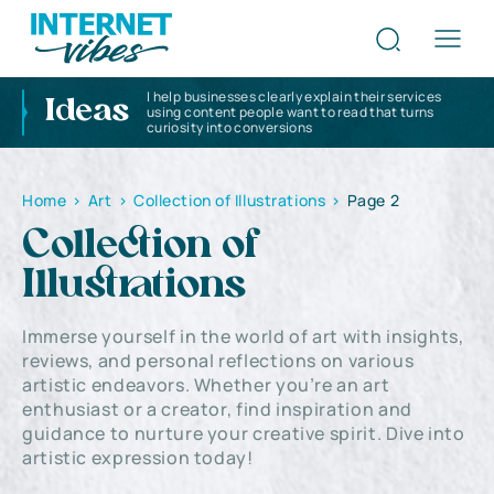
I help businesses clearly explain their services
Ideas
using content people want to read that turns
curiosity into conversions
Home
>
Art
>
Collection of Illustrations
>
Page 2
Collection of
Illustrations
Immerse yourself in the world of art with insights,
reviews, and personal reflections on various
artistic endeavors. Whether you’re an art
enthusiast or a creator, find inspiration and
guidance to nurture your creative spirit. Dive into
artistic expression today!