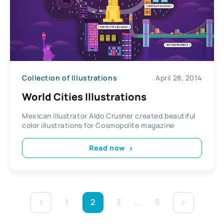
Collection of Illustrations
April 28, 2014
World Cities Illustrations
Mexican illustrator Aldo Crusher created beautiful
color illustrations for Cosmopolite magazine
Read now
1
2
3
…
5