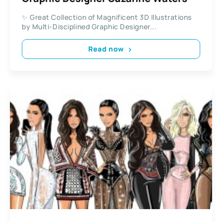
✨ Great Collection of Magnificent 3D Illustrations
by Multi-Disciplined Graphic Designer...
Read now