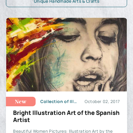
Unique Handmade Arts & Crafts
Collection of Illustrations
October 02, 2017
New
Bright Illustration Art of the Spanish
Artist
Beautiful Women Pictures: Illustration Art by the