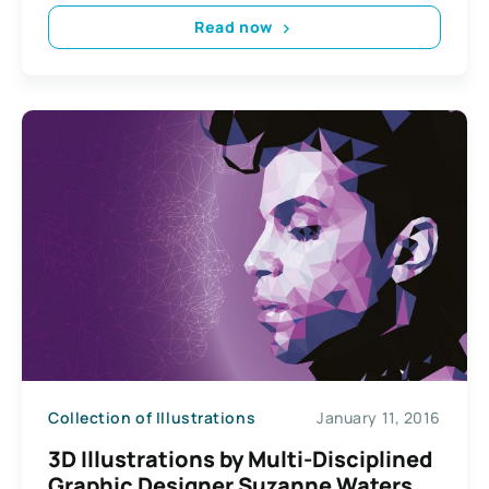
Read now
Collection of Illustrations
January 11, 2016
3D Illustrations by Multi-Disciplined
Graphic Designer Suzanne Waters