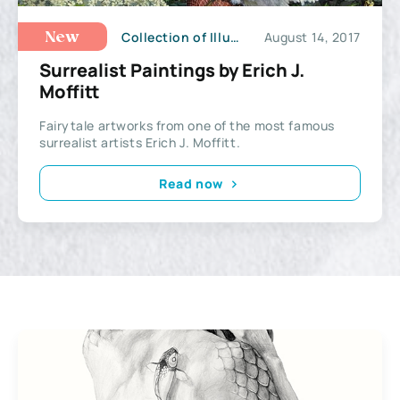
Collection of Illustrations
August 14, 2017
New
Surrealist Paintings by Erich J.
Moffitt
Fairytale artworks from one of the most famous
surrealist artists Erich J. Moffitt.
Read now