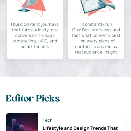
I build content journeys
I constantly run
that turn curiosity into
CustDev interviews and
conversion through
test what converts best
storytelling, UGC, and
—so every piece of
smart funnels
content is backed by
real audience insight
Editor Picks
Tech
Lifestyle and Design Trends That