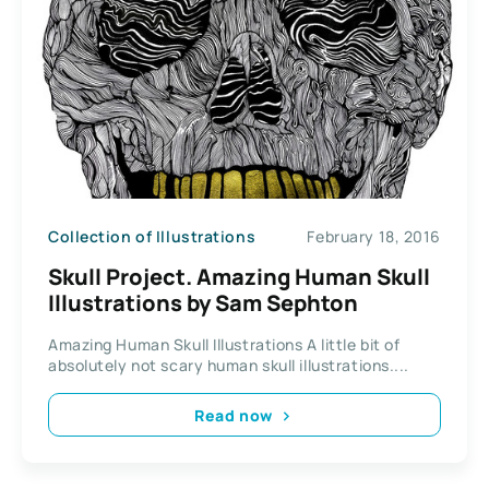
Collection of Illustrations
February 18, 2016
Skull Project. Amazing Human Skull
Illustrations by Sam Sephton
Amazing Human Skull Illustrations A little bit of
absolutely not scary human skull illustrations....
Read now