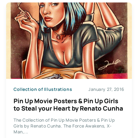
Collection of Illustrations
January 27, 2016
Pin Up Movie Posters & Pin Up Girls
to Steal your Heart by Renato Cunha
The Collection of Pin Up Movie Posters & Pin Up
Girls by Renato Cunha. The Force Awakens, X-
Man,...