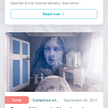
Spanish Artist Gabriel Moreno. See More!
Read now
Collection of Illustrations
September 06, 2017
New