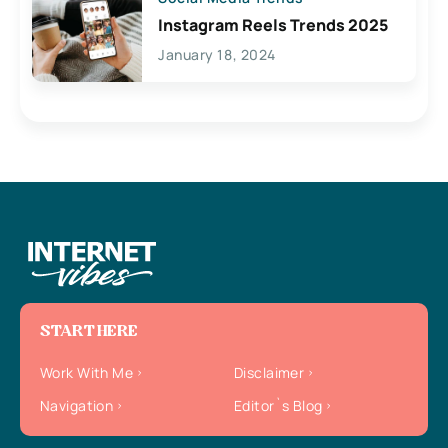
Instagram Reels Trends 2025
January 18, 2024
START HERE
Work With Me
Disclaimer
Navigation
Editor`s Blog