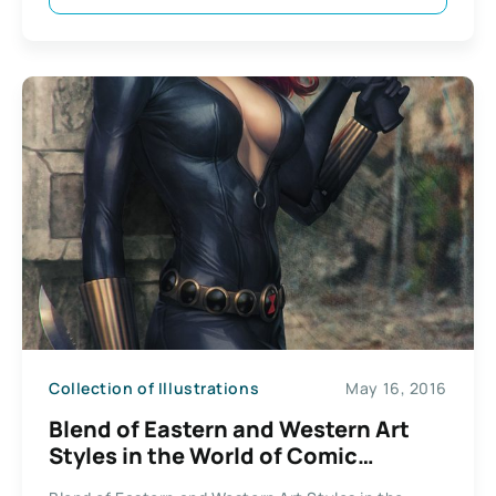
Collection of Illustrations
May 16, 2016
Blend of Eastern and Western Art
Styles in the World of Comic
Superheroes Illustrations by