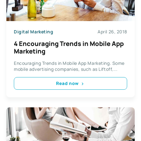
Digital Marketing
April 26, 2018
4 Encouraging Trends in Mobile App
Marketing
Encouraging Trends in Mobile App Marketing. Some
mobile advertising companies, such as Liftoff,...
Read now