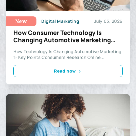
Digital Marketing
July 03, 2026
New
How Consumer Technology Is
Changing Automotive Marketing
More Than Ever Before
How Technology Is Changing Automotive Marketing
✨ Key Points Consumers Research Online...
Read now