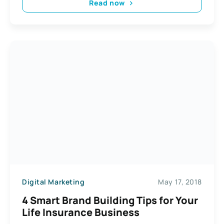
Read now
Digital Marketing
May 17, 2018
4 Smart Brand Building Tips for Your
Life Insurance Business