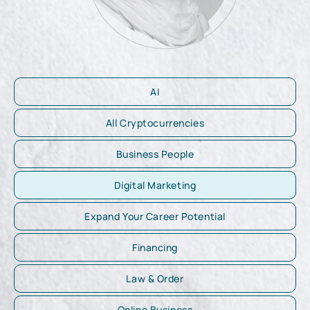
AI
All Cryptocurrencies
Business People
Digital Marketing
Expand Your Career Potential
Financing
Law & Order
Online Business