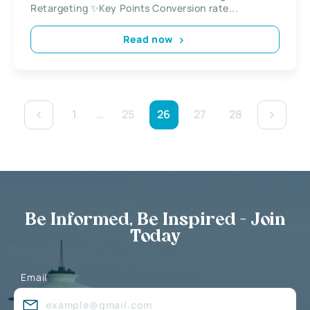
Retargeting ✨Key Points Conversion rate...
Read now
1
…
25
26
27
28
Be Informed, Be Inspired - Join
Today
Email