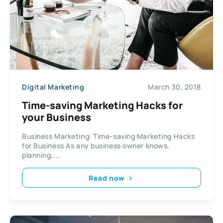
Digital Marketing
March 30, 2018
Time-saving Marketing Hacks for
your Business
Business Marketing: Time-saving Marketing Hacks
for Business As any business owner knows,
planning,...
Read now