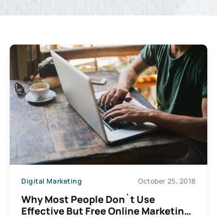
Digital Marketing
October 25, 2018
Why Most People Don`t Use
Effective But Free Online Marketing