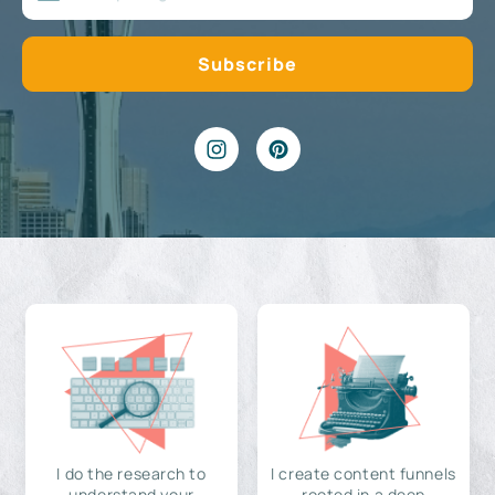
I do the research to
I create content funnels
understand your
rooted in a deep