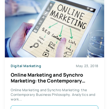
Digital Marketing
May 23, 2018
Online Marketing and Synchro
Marketing: the Contemporary
Business Philosophy
Online Marketing and Synchro Marketing: the
Contemporary Business Philosophy. Analytics and
work...