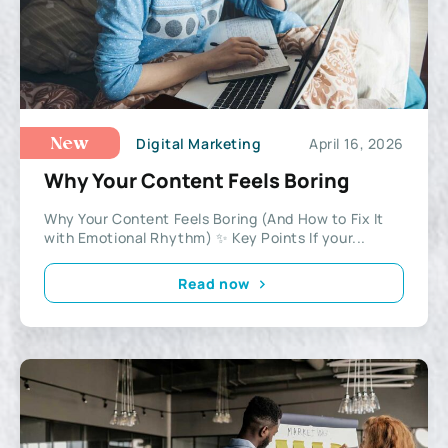
Digital Marketing
April 16, 2026
New
Why Your Content Feels Boring
Why Your Content Feels Boring (And How to Fix It
with Emotional Rhythm) ✨ Key Points If your...
Read now