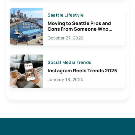
Seattle Lifestyle
Moving to Seattle Pros and
Cons From Someone Who
Lives Here
October 27, 2020
Social Media Trends
Instagram Reels Trends 2025
January 18, 2024