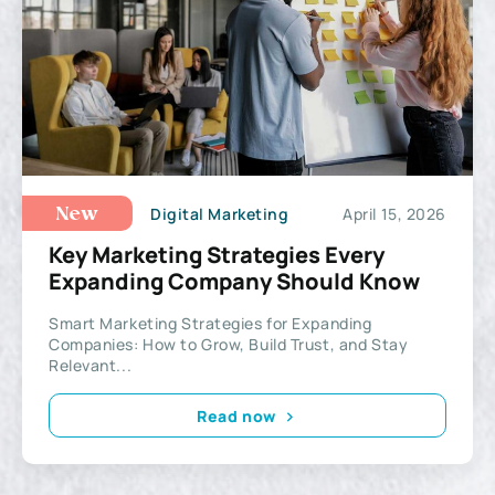
Digital Marketing
April 15, 2026
New
Key Marketing Strategies Every
Expanding Company Should Know
Smart Marketing Strategies for Expanding
Companies: How to Grow, Build Trust, and Stay
Relevant...
Read now