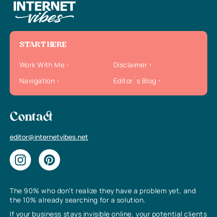
START HERE
Work With Me
Disclaimer
Navigation
Editor`s Blog
Contact
editor@internetvibes.net
The 90% who don’t realize they have a problem yet, and
the 10% already searching for a solution.
If your business stays invisible online, your potential clients