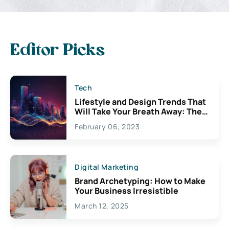
Editor Picks
Tech
Lifestyle and Design Trends That
Will Take Your Breath Away: The
Exciting Possibilities For
February 06, 2023
Creativity
Digital Marketing
Brand Archetyping: How to Make
Your Business Irresistible
March 12, 2025