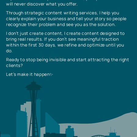
will never discover what you offer.
Through strategic content writing services, I help you
clearly explain your business and tell your story so people
recognize their problem and see you as the solution.
I don’t just create content, I create content designed to
bring real results. If you don’t see meaningful traction
within the first 30 days, we refine and optimize until you
do.
Ready to stop being invisible and start attracting the right
clients?
Let’s make it happen✨