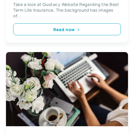
Take a look at Quotacy Website Regarding the Best
Term Life Insurance. The background has images
of...
Read now