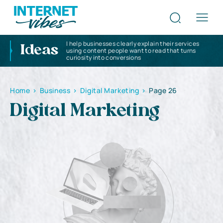
I help businesses clearly explain their services
Ideas
using content people want to read that turns
curiosity into conversions
Home
>
Business
>
Digital Marketing
>
Page 26
Digital Marketing