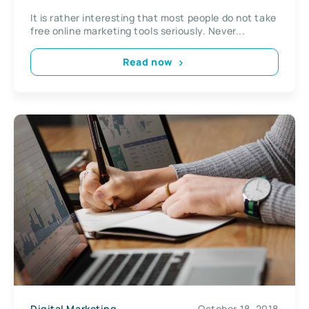
Tools
It is rather interesting that most people do not take
free online marketing tools seriously. Never...
Read now
Digital Marketing
October 18, 2018