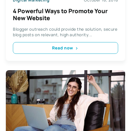
4 Powerful Ways to Promote Your
New Website
Blogger outreach could provide the solution, secure
blog posts on relevant, high authority...
Read now