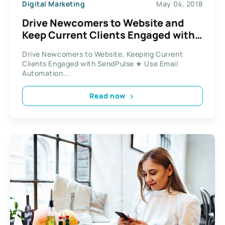
Digital Marketing
May 04, 2018
Drive Newcomers to Website and
Keep Current Clients Engaged with
SendPulse
Drive Newcomers to Website, Keeping Current
Clients Engaged with SendPulse ★ Use Email
Automation...
Read now