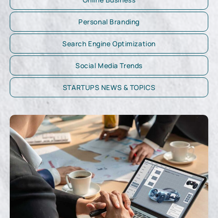
Personal Branding
Search Engine Optimization
Social Media Trends
STARTUPS NEWS & TOPICS