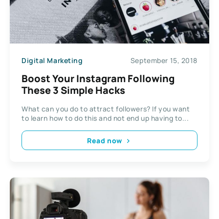
Digital Marketing
September 15, 2018
Boost Your Instagram Following
These 3 Simple Hacks
What can you do to attract followers? If you want
to learn how to do this and not end up having to...
Read now