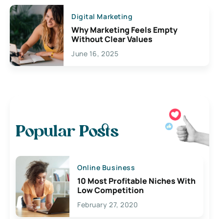
Digital Marketing
Why Marketing Feels Empty
Without Clear Values
June 16, 2025
Popular Posts
Online Business
10 Most Profitable Niches With
Low Competition
February 27, 2020