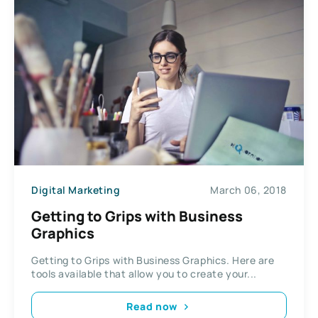
Digital Marketing
March 06, 2018
Getting to Grips with Business
Graphics
Getting to Grips with Business Graphics. Here are
tools available that allow you to create your...
Read now