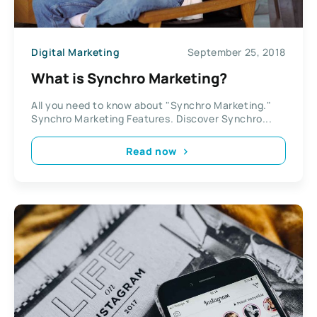
Digital Marketing
September 25, 2018
What is Synchro Marketing?
All you need to know about "Synchro Marketing."
Synchro Marketing Features. Discover Synchro...
Read now