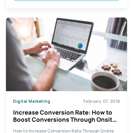
Digital Marketing
February 07, 2018
Increase Conversion Rate: How to
Boost Conversions Through Onsite
Retargeting
How to Increase Conversion Rate Through Onsite