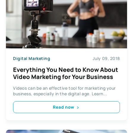
Digital Marketing
July 09, 2018
Everything You Need to Know About
Video Marketing for Your Business
Videos can be an effective tool for marketing your
business, especially in the digital age. Learn...
Read now