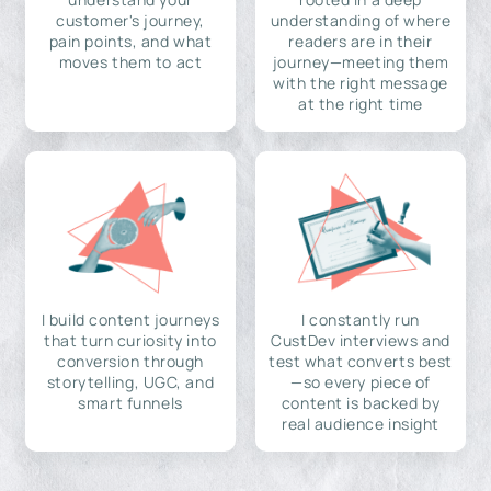
customer's journey,
understanding of where
pain points, and what
readers are in their
moves them to act
journey—meeting them
with the right message
at the right time
I build content journeys
I constantly run
that turn curiosity into
CustDev interviews and
conversion through
test what converts best
storytelling, UGC, and
—so every piece of
smart funnels
content is backed by
real audience insight