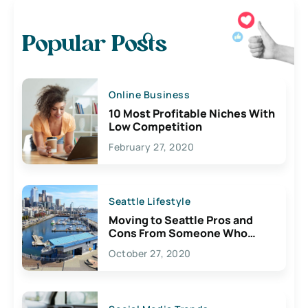
Popular Posts
Online Business
10 Most Profitable Niches With
Low Competition
February 27, 2020
Seattle Lifestyle
Moving to Seattle Pros and
Cons From Someone Who
Lives Here
October 27, 2020