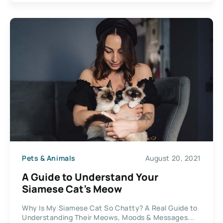
Pets & Animals
August 20, 2021
A Guide to Understand Your
Siamese Cat’s Meow
Why Is My Siamese Cat So Chatty? A Real Guide to
Understanding Their Meows, Moods & Messages...