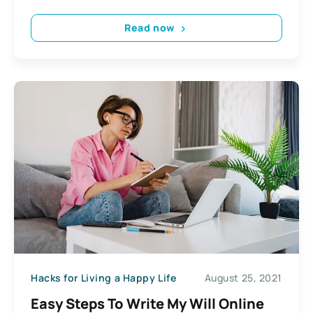
Read now
Hacks for Living a Happy Life
August 25, 2021
Easy Steps To Write My Will Online