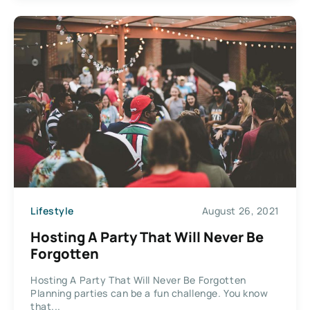
Lifestyle
August 26, 2021
Hosting A Party That Will Never Be
Forgotten
Hosting A Party That Will Never Be Forgotten
Planning parties can be a fun challenge. You know
that...