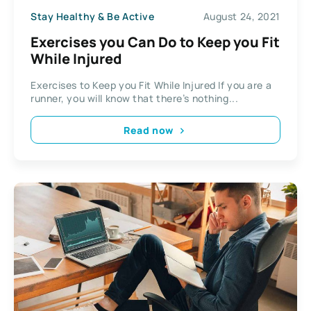
Stay Healthy & Be Active
August 24, 2021
Exercises you Can Do to Keep you Fit
While Injured
Exercises to Keep you Fit While Injured If you are a
runner, you will know that there’s nothing...
Read now