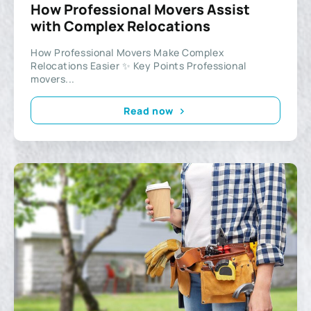
How Professional Movers Assist
with Complex Relocations
How Professional Movers Make Complex
Relocations Easier ✨ Key Points Professional
movers...
Read now