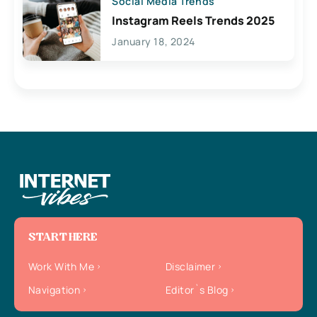
Social Media Trends
Instagram Reels Trends 2025
January 18, 2024
START HERE
Work With Me
Disclaimer
Navigation
Editor`s Blog