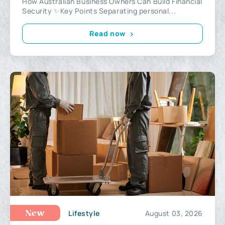
How Australian Business Owners Can Build Financial
Security ✨Key Points Separating personal...
Read now
Lifestyle
August 03, 2026
New