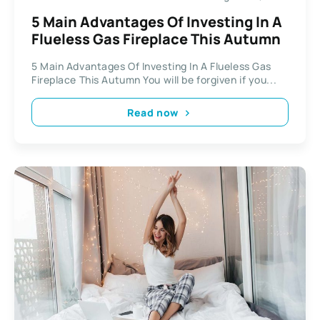
5 Main Advantages Of Investing In A
Flueless Gas Fireplace This Autumn
5 Main Advantages Of Investing In A Flueless Gas
Fireplace This Autumn You will be forgiven if you...
Read now