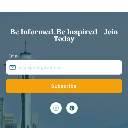
Be Informed, Be Inspired - Join
Today
Email