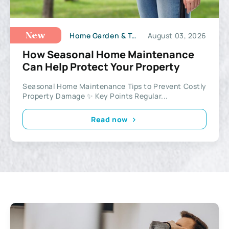
Home Garden & Tools
August 03, 2026
New
How Seasonal Home Maintenance
Can Help Protect Your Property
Seasonal Home Maintenance Tips to Prevent Costly
Property Damage ✨ Key Points Regular...
Read now