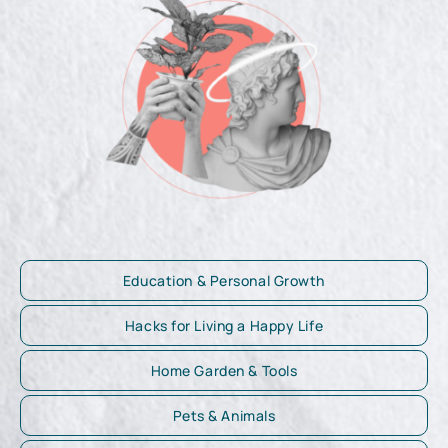
Education & Personal Growth
Hacks for Living a Happy Life
Home Garden & Tools
Pets & Animals