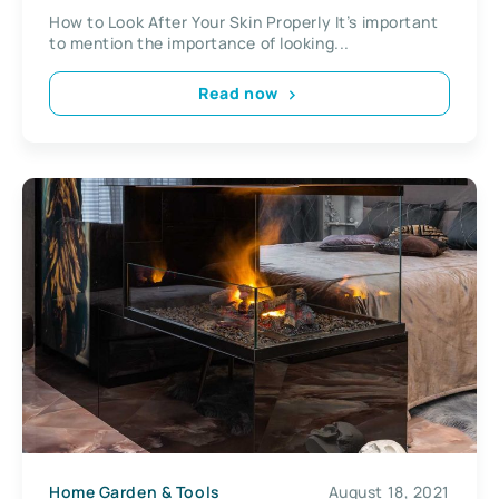
How to Look After Your Skin Properly It’s important
to mention the importance of looking...
Read now
Home Garden & Tools
August 18, 2021