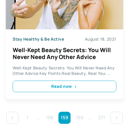
Stay Healthy & Be Active
August 18, 2021
Well-Kept Beauty Secrets: You Will
Never Need Any Other Advice
Well-Kept Beauty Secrets: You Will Never Need Any
Other Advice Key Points Real Beauty, Real You:...
Read now
1
…
158
159
160
…
271