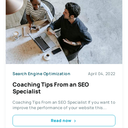
Search Engine Optimization
April 04, 2022
Coaching Tips From an SEO
Specialist
Coaching Tips From an SEO Specialist If you want to
improve the performance of your website this...
Read now