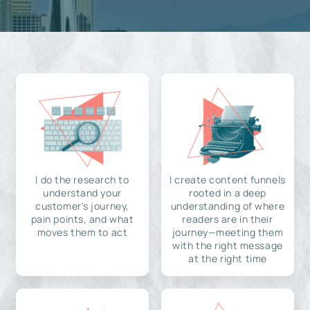
I do the research to
I create content funnels
understand your
rooted in a deep
customer's journey,
understanding of where
pain points, and what
readers are in their
moves them to act
journey—meeting them
with the right message
at the right time