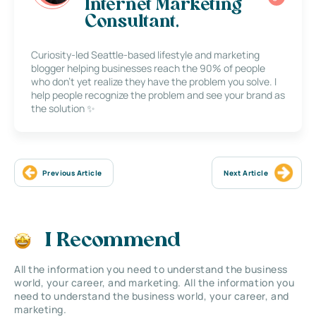
Internet Marketing
Consultant.
Curiosity-led Seattle-based lifestyle and marketing
blogger helping businesses reach the 90% of people
who don’t yet realize they have the problem you solve. I
help people recognize the problem and see your brand as
the solution ✨
Previous Article
Next Article
I Recommend
All the information you need to understand the business
world, your career, and marketing. All the information you
need to understand the business world, your career, and
marketing.