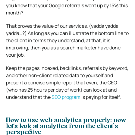
you know that your Google referrals went up by 15% this
month?
That proves the value of our services, (yadda yadda
yadda…?) As long as you can illustrate the bottom line to
the client in terms they understand, at that, it is
improving, then you as a search marketer have done
your job.
Keep the pages indexed, backlinks, referrals by keyword,
and other non-client related data to yourself and
present a concise simple report that even, the CEO
(who has 25 hours per day of work) can look at and
understand that the
SEO program
is paying for itself.
How to use web analytics properly: now
let’s look at analytics from the client`s
perspective