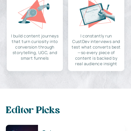
I build content journeys
I constantly run
that turn curiosity into
CustDev interviews and
conversion through
test what converts best
storytelling, UGC, and
—so every piece of
smart funnels
content is backed by
real audience insight
Editor Picks