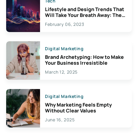
Tech
Lifestyle and Design Trends That
Will Take Your Breath Away: The
Exciting Possibilities For
February 06, 2023
Creativity
Digital Marketing
Brand Archetyping: How to Make
Your Business Irresistible
March 12, 2025
Digital Marketing
Why Marketing Feels Empty
Without Clear Values
June 16, 2025