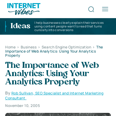
I help businesses clearly explain their services
Ideas
using content people want to read that turns
curiosity into conversions
Home
>
Business
>
Search Engine Optimization
>
The
Importance of Web Analytics: Using Your Analytics
Properly
The Importance of Web
Analytics: Using Your
Analytics Properly
By
Rob Sullivan, SEO Specialist and Internet Marketing
Consultant.
November 10, 2005