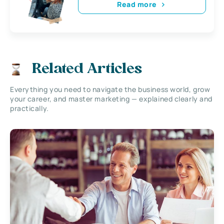
Read more
Related Articles
Everything you need to navigate the business world, grow
your career, and master marketing — explained clearly and
practically.