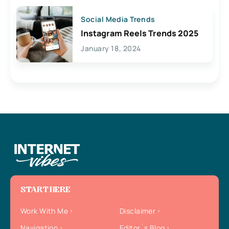
Social Media Trends
Instagram Reels Trends 2025
January 18, 2024
START HERE
Work With Me
Disclaimer
Navigation
Editor`s Blog