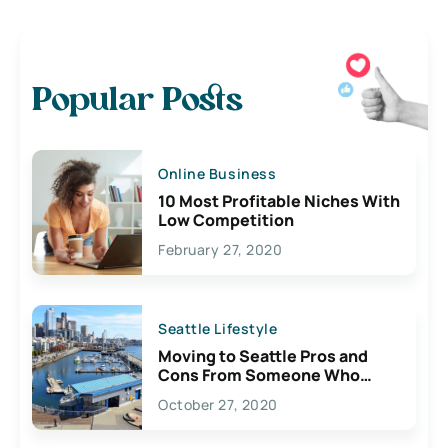
Popular Posts
Online Business
10 Most Profitable Niches With
Low Competition
February 27, 2020
Seattle Lifestyle
Moving to Seattle Pros and
Cons From Someone Who
Lives Here
October 27, 2020