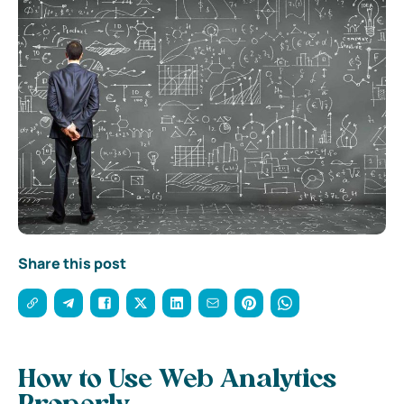
Share this post
How to Use Web Analytics