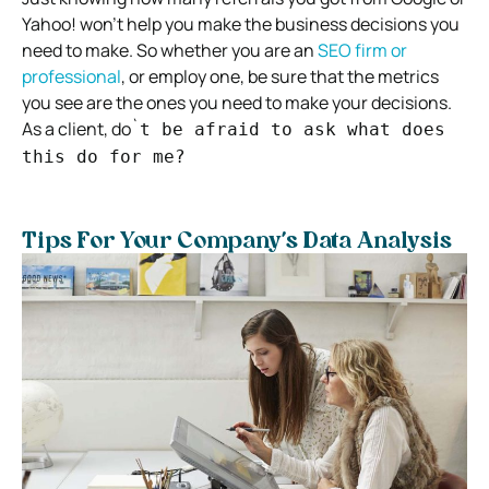
Yahoo! won’t help you make the business decisions you
need to make. So whether you are an
SEO firm or
professional
, or employ one, be sure that the metrics
you see are the ones you need to make your decisions.
As a client, do`
t be afraid to ask what does
this do for me?
Tips For Your Company’s Data Analysis