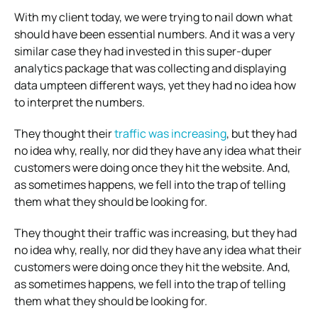
With my client today, we were trying to nail down what
should have been essential numbers. And it was a very
similar case they had invested in this super-duper
analytics package that was collecting and displaying
data umpteen different ways, yet they had no idea how
to interpret the numbers.
They thought their
traffic was increasing
, but they had
no idea why, really, nor did they have any idea what their
customers were doing once they hit the website. And,
as sometimes happens, we fell into the trap of telling
them what they should be looking for.
They thought their traffic was increasing, but they had
no idea why, really, nor did they have any idea what their
customers were doing once they hit the website. And,
as sometimes happens, we fell into the trap of telling
them what they should be looking for.