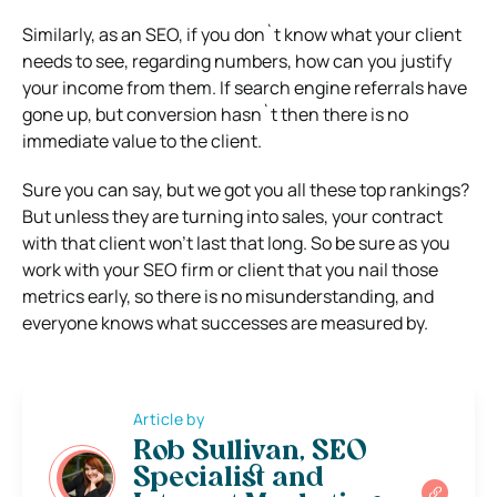
Similarly, as an SEO, if you don`t know what your client
needs to see, regarding numbers, how can you justify
your income from them. If search engine referrals have
gone up, but conversion hasn`t then there is no
immediate value to the client.
Sure you can say, but we got you all these top rankings?
But unless they are turning into sales, your contract
with that client won’t last that long. So be sure as you
work with your SEO firm or client that you nail those
metrics early, so there is no misunderstanding, and
everyone knows what successes are measured by.
Article by
Rob Sullivan, SEO
Specialist and