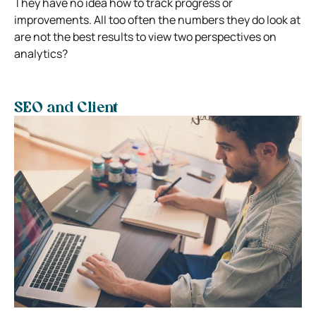
They have no idea how to track progress or
improvements. All too often the numbers they do look at
are not the best results to view two perspectives on
analytics?
SEO and Client