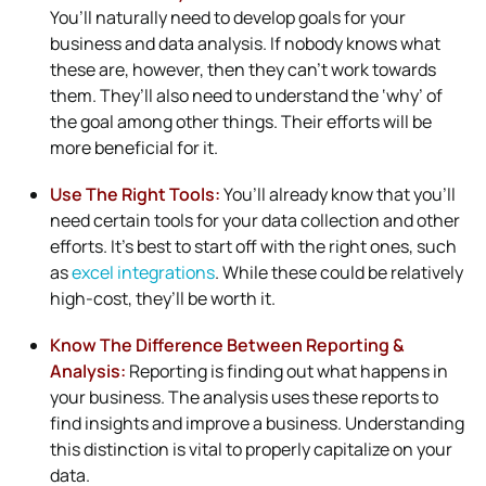
You’ll naturally need to develop goals for your
business and data analysis. If nobody knows what
these are, however, then they can’t work towards
them. They’ll also need to understand the ‘why’ of
the goal among other things. Their efforts will be
more beneficial for it.
Use The Right Tools:
You’ll already know that you’ll
need certain tools for your data collection and other
efforts. It’s best to start off with the right ones, such
as
excel integrations
. While these could be relatively
high-cost, they’ll be worth it.
Know The Difference Between Reporting &
Analysis:
Reporting is finding out what happens in
your business. The analysis uses these reports to
find insights and improve a business. Understanding
this distinction is vital to properly capitalize on your
data.