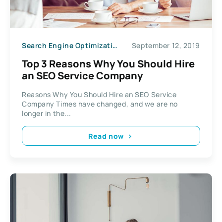
Search Engine Optimization
September 12, 2019
Top 3 Reasons Why You Should Hire
an SEO Service Company
Reasons Why You Should Hire an SEO Service
Company Times have changed, and we are no
longer in the...
Read now