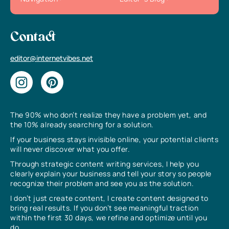
Contact
editor@internetvibes.net
The 90% who don’t realize they have a problem yet, and
the 10% already searching for a solution.
If your business stays invisible online, your potential clients
will never discover what you offer.
Through strategic content writing services, I help you
clearly explain your business and tell your story so people
recognize their problem and see you as the solution.
I don’t just create content, I create content designed to
bring real results. If you don’t see meaningful traction
within the first 30 days, we refine and optimize until you
do.