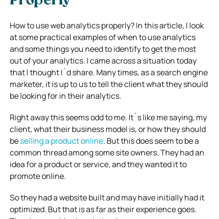
Properly
How to use web analytics properly? In this article, I look
at some practical examples of when to use analytics
and some things you need to identify to get the most
out of your analytics. I came across a situation today
that I thought I`d share. Many times, as a search engine
marketer, it is up to us to tell the client what they should
be looking for in their analytics.
Right away this seems odd to me. It`s like me saying, my
client, what their business model is, or how they should
be
selling a product online
. But this does seem to be a
common thread among some site owners. They had an
idea for a product or service, and they wanted it to
promote online.
So they had a website built and may have initially had it
optimized. But that is as far as their experience goes.