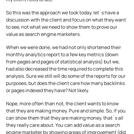
So this was the approach we took today, let`s have a
discussion with the client and focus on what they want
to see, not what we need to show them to prove our
value as search engine marketers.
When we were done, we had not only shortened their
monthly analytics report to a few key metrics (down
from pages and pages of statistical analysis) but we,
had also decreased the time required to complete this
analysis. Sure we still will do some of the reports for our
purposes, but does the client care how many backlinks
or pages indexed they have? Not likely.
Nope, more often than not, the client wants to know
that they are making money. Pure and simple. So, if you
can show them that they are making money, that`s all
they really care about. You can add value as a search
engine marketer by showing areas of improvement (did