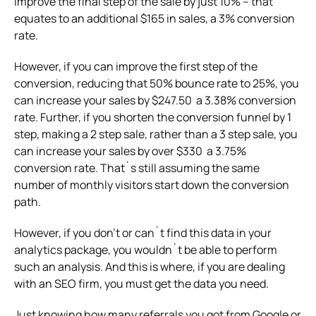
improve the final step of the sale by just 10% – that
equates to an additional $165 in sales, a 3% conversion
rate.
However, if you can improve the first step of the
conversion, reducing that 50% bounce rate to 25%, you
can increase your sales by $247.50 a 3.38% conversion
rate. Further, if you shorten the conversion funnel by 1
step, making a 2 step sale, rather than a 3 step sale, you
can increase your sales by over $330 a 3.75%
conversion rate. That`s still assuming the same
number of monthly visitors start down the conversion
path.
However, if you don’t or can`t find this data in your
analytics package, you wouldn`t be able to perform
such an analysis. And this is where, if you are dealing
with an SEO firm, you must get the data you need.
Just knowing how many referrals you got from Google or