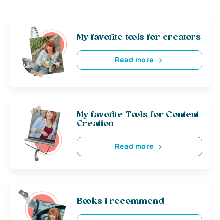
My favorite tools for creators
Read more
My favorite Tools for Content
Creation
Read more
Books i recommend