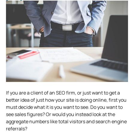
If you are a client of an SEO firm, or just want to get a
better idea of just how your site is doing online, first you
must decide what it is you want to see. Do you want to
see sales figures? Or would you instead look at the
aggregate numbers like total visitors and search engine
referrals?