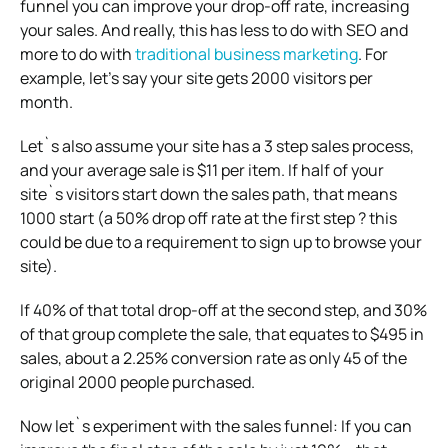
funnel you can improve your drop-off rate, increasing
your sales. And really, this has less to do with SEO and
more to do with
traditional business marketing
. For
example, let’s say your site gets 2000 visitors per
month.
Let`s also assume your site has a 3 step sales process,
and your average sale is $11 per item. If half of your
site`s visitors start down the sales path, that means
1000 start (a 50% drop off rate at the first step ? this
could be due to a requirement to sign up to browse your
site).
If 40% of that total drop-off at the second step, and 30%
of that group complete the sale, that equates to $495 in
sales, about a 2.25% conversion rate as only 45 of the
original 2000 people purchased.
Now let`s experiment with the sales funnel: If you can