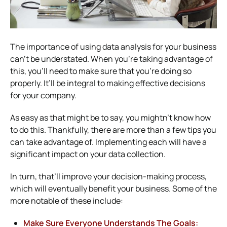
The importance of using data analysis for your business
can’t be understated. When you’re taking advantage of
this, you’ll need to make sure that you’re doing so
properly. It’ll be integral to making effective decisions
for your company.
As easy as that might be to say, you mightn’t know how
to do this. Thankfully, there are more than a few tips you
can take advantage of. Implementing each will have a
significant impact on your data collection.
In turn, that’ll improve your decision-making process,
which will eventually benefit your business. Some of the
more notable of these include:
Make Sure Everyone Understands The Goals: