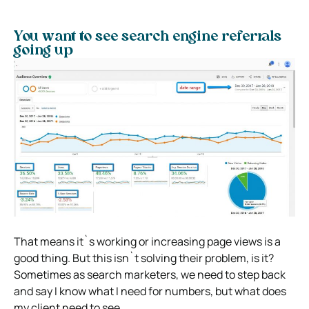
You want to see search engine referrals
going up
That means it`s working or increasing page views is a
good thing. But this isn`t solving their problem, is it?
Sometimes as search marketers, we need to step back
and say I know what I need for numbers, but what does
my client need to see.