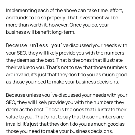
Implementing each of the above can take time, effort,
and funds to do so properly. That investment will be
more than worth it, however. Once you do, your
business will benefit long-term.
ve discussed your needs with
Because unless you`
your SEO, they will likely provide you with the numbers
they deem as the best. That is the ones that illustrate
their value to you. That’s not to say that those numbers
are invalid, it’s just that they don’t do you as much good
as those you need to make your business decisions.
Because unless you`ve discussed your needs with your
SEO, they will likely provide you with the numbers they
deem as the best. Those is the ones that illustrate their
value to you. That’s not to say that those numbers are
invalid, it’s just that they don’t do you as much good as
those you need to make your business decisions.