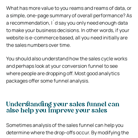
What has more value to you reams and reams of data, or
a simple, one-page summary of overall performance? As
a recommendation, I`d say you only need enough data
to make your business decisions. In other words, if your
website is e-commerce based, all you need initially are
the sales numbers over time.
You should also understand how the sales cycle works
and perhaps look at your conversion funnel to see
where people are dropping off. Most good analytics
packages offer some funnel analysis.
Understanding your sales funnel can
also help you improve your sales
Sometimes analysis of the sales funnel can help you
determine where the drop-offs occur. By modifying the