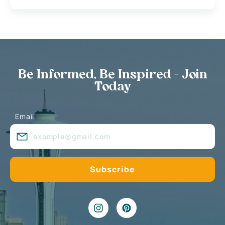
Be Informed, Be Inspired - Join
Today
Email