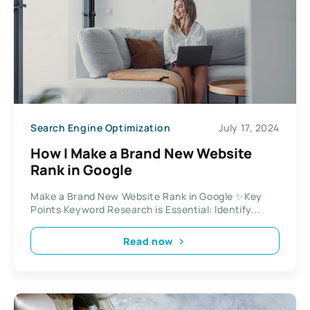
Search Engine Optimization
July 17, 2024
How I Make a Brand New Website
Rank in Google
Make a Brand New Website Rank in Google ✨Key
Points Keyword Research is Essential: Identify...
Read now