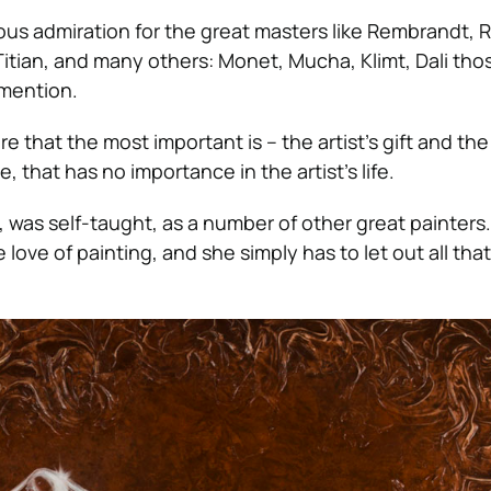
us admiration for the great masters like Rembrandt, 
itian, and many others: Monet, Mucha, Klimt, Dali thos
 mention.
re that the most important is – the artist’s gift and the
, that has no importance in the artist’s life.
 was self-taught, as a number of other great painters.
e love of painting, and she simply has to let out all th