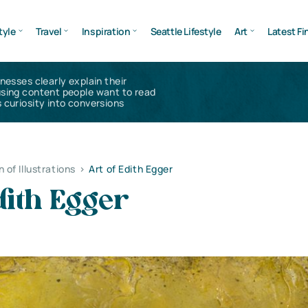
tyle
Travel
Inspiration
Seattle Lifestyle
Art
Latest Fi
inesses clearly explain their
using content people want to read
 curiosity into conversions
n of Illustrations
>
Art of Edith Egger
dith Egger