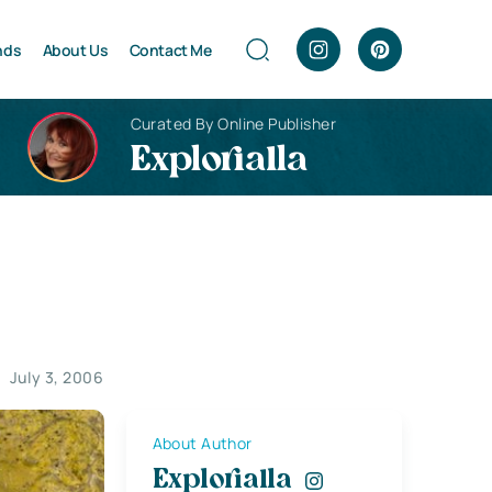
nds
About Us
Contact Me
Curated By Online Publisher
Explorialla
July 3, 2006
About Author
Explorialla