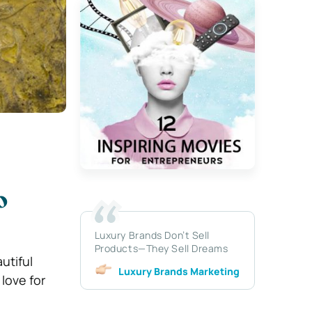
o
Luxury Brands Don’t Sell
Products—They Sell Dreams
utiful
Luxury Brands Marketing
 love for