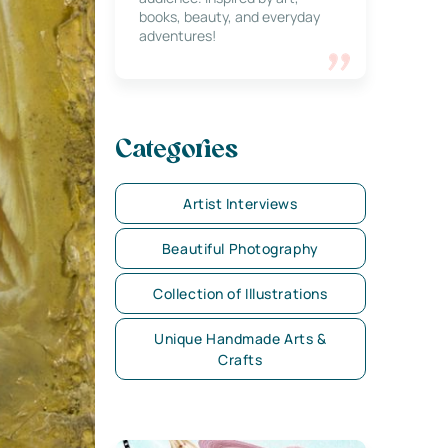
books, beauty, and everyday
adventures!
Categories
Artist Interviews
Beautiful Photography
Collection of Illustrations
Unique Handmade Arts &
Crafts