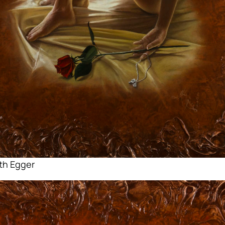
ith Egger