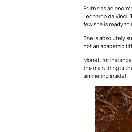
Edith has an enormo
Leonardo da Vinci, T
few she is ready to
She is absolutely su
not an academic title
Monet, for instance,
the main thing is th
simmering inside!