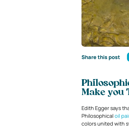
Share this post
Philosophi
Make you 
Edith Egger says tha
Philosophical
oil pa
colors united with