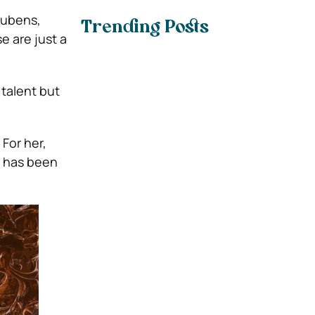
Rubens,
Trending Posts
e are just a
 talent but
 For her,
at has been