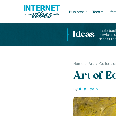
Business
Tech
Lifes
I help bus
Ideas
services 
that turns
Home
>
Art
>
Collectio
Art of E
Alla Levin
By