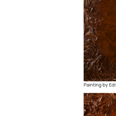
Painting by Ed