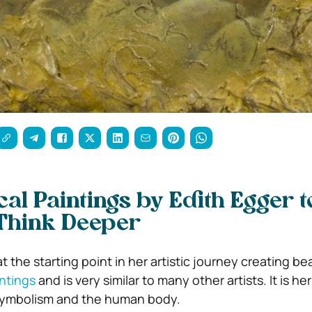
cal Paintings by Edith Egger t
Think Deeper
t the starting point in her artistic journey creating bea
intings
and is very similar to many other artists. It is her
 symbolism and the human body.