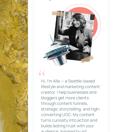
Hi, I’m Alla — a Seattle-based
lifestyle and marketing content
creator. I help businesses and
bloggers get more clients
through content funnels,
strategic storytelling, and high-
converting UGC. My content
turns curiosity into action and
builds lasting trust with your
audience. Inspired by art,