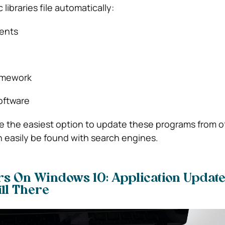
libraries file automatically:
ents
ramework
oftware
 be the easiest option to update these programs from of
 easily be found with search engines.
rs On Windows 10: Application Update
ill There