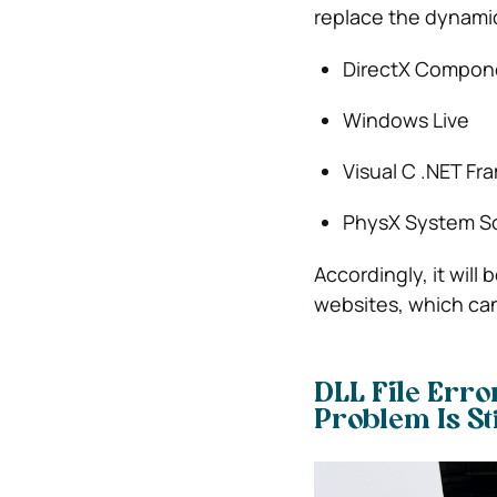
replace the dynamic 
DirectX Compon
Windows Live
Visual C .NET F
PhysX System S
Accordingly, it will
websites, which can
DLL File Erro
Problem Is St