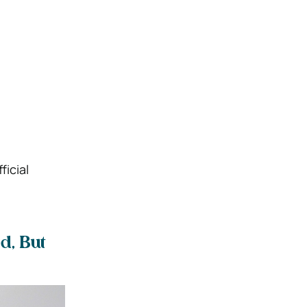
ficial
d, But