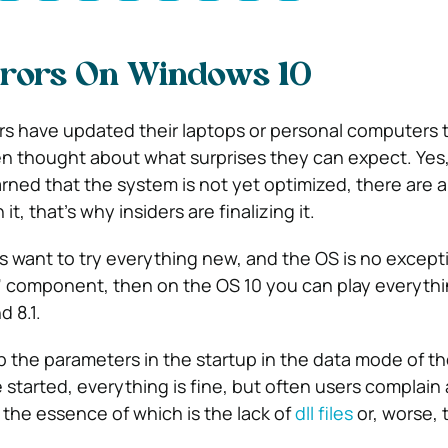
rrors On Windows 10
rs have updated their laptops or personal computers
n thought about what surprises they can expect. Yes
ned that the system is not yet optimized, there are a 
t, that’s why insiders are finalizing it.
 want to try everything new, and the OS is no excepti
” component, then on the OS 10 you can play everythi
d 8.1.
p the parameters in the startup in the data mode of t
started, everything is fine, but often users complain
 the essence of which is the lack of
dll files
or, worse, 