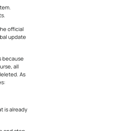
stem.
ts.
e official
obal update
is because
rse, all
deleted. As
es:
t is already
ce and step