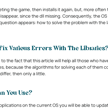
ting the game, then installs it again, but, more often 
disappear, since the dll missing. Consequently, the OS
question appears: how to solve the problem with the l
ix Various Errors With The Libraries
to the fact that this article will help all those who hav
ies, because the algorithms for solving each of them c
differ, then only a little.
n You Use?
plications on the current OS you will be able to updat