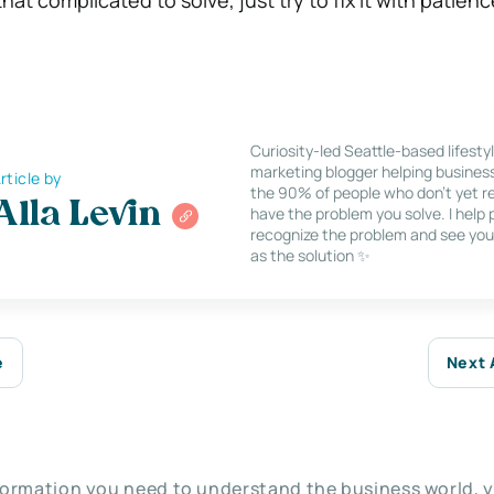
Curiosity-led Seattle-based lifesty
marketing blogger helping busines
rticle by
the 90% of people who don’t yet re
Alla Levin
have the problem you solve. I help
recognize the problem and see you
as the solution ✨
e
Next 
nformation you need to understand the business world, y