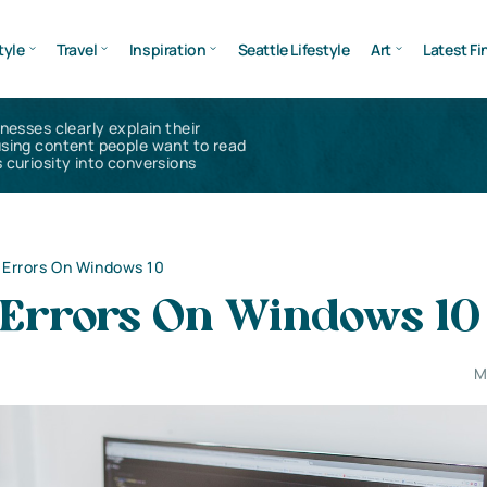
tyle
Travel
Inspiration
Seattle Lifestyle
Art
Latest Fi
inesses clearly explain their
using content people want to read
 curiosity into conversions
e Errors On Windows 10
e Errors On Windows 10
M