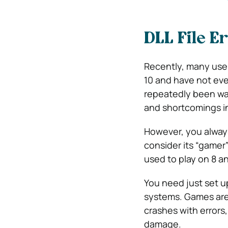
DLL File E
Recently, many use
10 and have not eve
repeatedly been war
and shortcomings in i
However, you always
consider its “gamer
used to play on 8 an
You need just set u
systems. Games are 
crashes with errors,
damage.