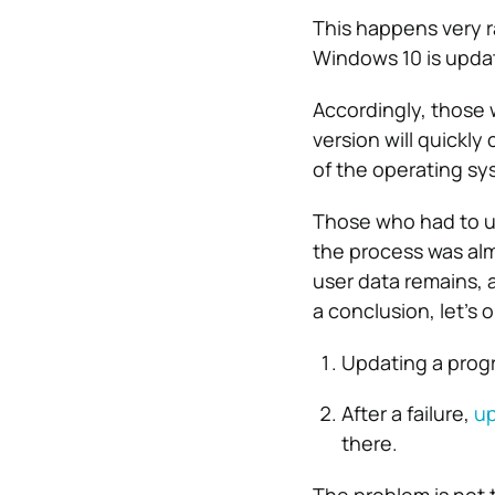
This happens very r
Windows 10 is upda
Accordingly, those 
version will quickly
of the operating sys
Those who had to up
the process was almo
user data remains, 
a conclusion, let’s o
Updating a progr
After a failure,
up
there.
The problem is not t