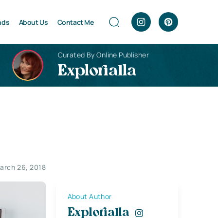
nds
About Us
Contact Me
Curated By Online Publisher
Explorialla
arch 26, 2018
About Author
Explorialla