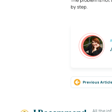
by step.
A
Previous Articl
All the i