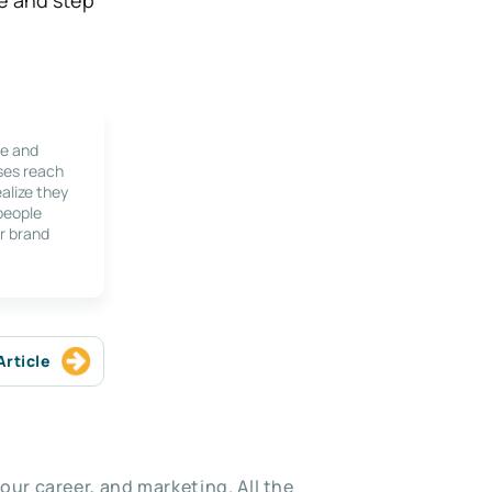
le and
ses reach
alize they
 people
r brand
Article
our career, and marketing. All the