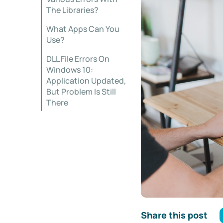
The Libraries?
What Apps Can You
Use?
DLL File Errors On
Windows 10:
Application Updated,
But Problem Is Still
There
Share this post