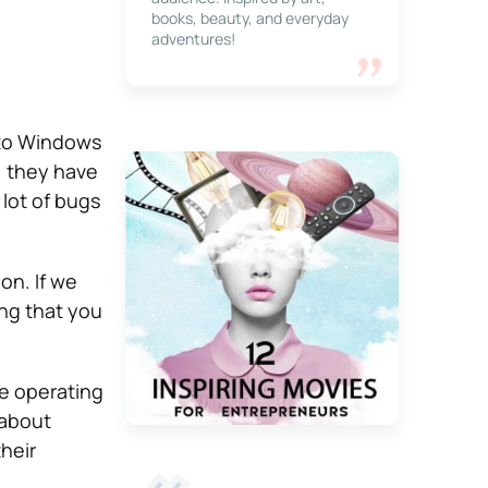
books, beauty, and everyday
adventures!
 to Windows
, they have
lot of bugs
on. If we
ng that you
he operating
 about
their