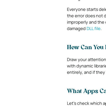
Everyone starts dele
the error does not 
improperly and the 
damaged
DLL file
.
How Can You F
Draw your attention 
with dynamic librar
entirely, and if they 
What Apps Ca
Let’s check which ap