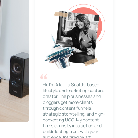
Hi, I’m Alla — a Seattle-based
lifestyle and marketing content
creator. I help businesses and
bloggers get more clients
through content funnels,
strategic storytelling, and high-
converting UGC. My content
turns curiosity into action and
builds lasting trust with your
audience. Inspired by art,