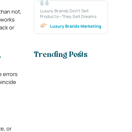
than not,
Luxury Brands Don’t Sell
Products—They Sell Dreams
 works
Luxury Brands Marketing
ack or
Trending Posts
?
e errors
oincide
e, or