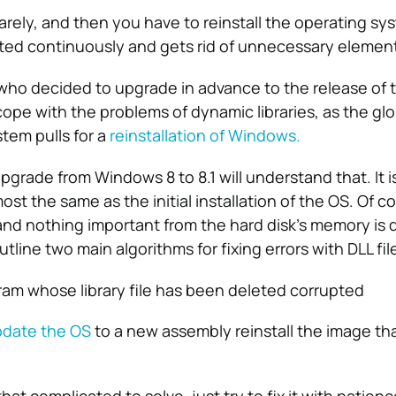
arely, and then you have to reinstall the operating sy
ted continuously and gets rid of unnecessary elemen
who decided to upgrade in advance to the release of th
 cope with the problems of dynamic libraries, as the gl
tem pulls for a
reinstallation of Windows.
grade from Windows 8 to 8.1 will understand that. It 
st the same as the initial installation of the OS. Of cou
and nothing important from the hard disk’s memory is 
utline two main algorithms for fixing errors with DLL fil
am whose library file has been deleted corrupted
date the OS
to a new assembly reinstall the image tha
hat complicated to solve, just try to fix it with patien