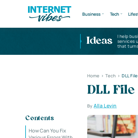
Business
Tech
Lifes
I help bus
Ideas
services 
that turns
Home
>
Tech
>
DLL Fil
DLL Fil
Alla Levin
By
Contents
How Can You Fix
Various Errors With