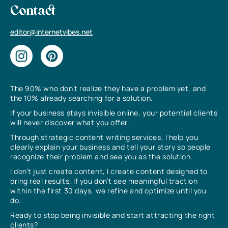
Contact
editor@internetvibes.net
The 90% who don’t realize they have a problem yet, and
the 10% already searching for a solution.
If your business stays invisible online, your potential clients
will never discover what you offer.
Through strategic content writing services, I help you
clearly explain your business and tell your story so people
recognize their problem and see you as the solution.
I don’t just create content, I create content designed to
bring real results. If you don’t see meaningful traction
within the first 30 days, we refine and optimize until you
do.
Ready to stop being invisible and start attracting the right
clients?