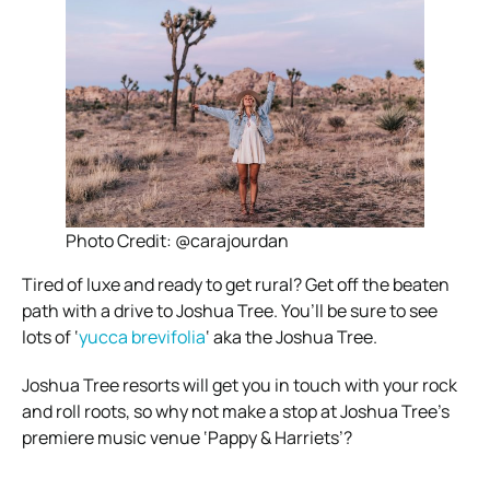
Photo Credit: @carajourdan
Tired of luxe and ready to get rural? Get off the beaten
path with a drive to Joshua Tree. You’ll be sure to see
lots of ‘
yucca brevifolia
‘ aka the Joshua Tree.
Joshua Tree resorts will get you in touch with your rock
and roll roots, so why not make a stop at Joshua Tree’s
premiere music venue ‘Pappy & Harriets’?