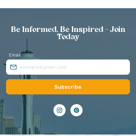
Be Informed, Be Inspired - Join
Today
Email