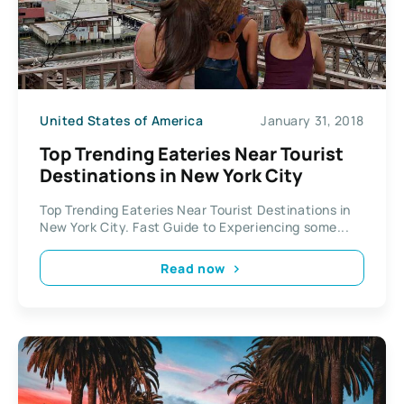
United States of America
January 31, 2018
Top Trending Eateries Near Tourist
Destinations in New York City
Top Trending Eateries Near Tourist Destinations in
New York City. Fast Guide to Experiencing some...
Read now