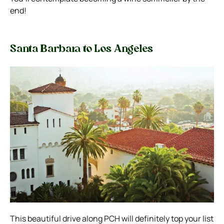
end!
Santa Barbara to Los Angeles
This beautiful drive along PCH will definitely top your list