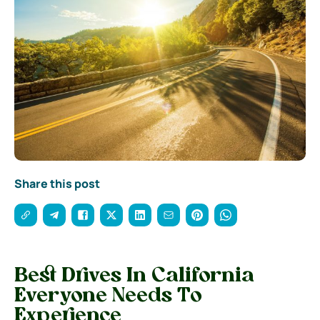
Share this post
Best Drives In California
Everyone Needs To
Experience