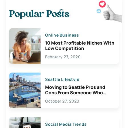
Popular Posts
Online Business
10 Most Profitable Niches With
Low Competition
February 27, 2020
Seattle Lifestyle
Moving to Seattle Pros and
Cons From Someone Who
Lives Here
October 27, 2020
Social Media Trends