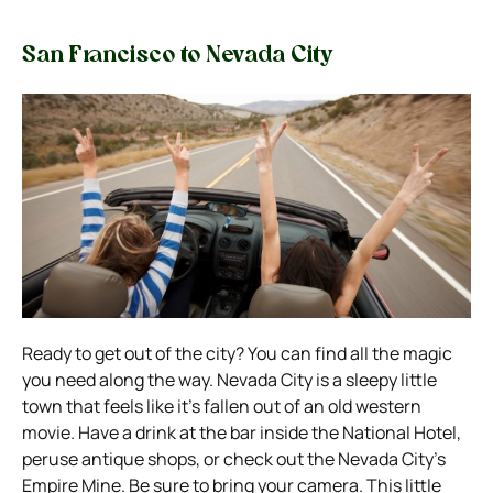
San Francisco to Nevada City
Ready to get out of the city? You can find all the magic
you need along the way. Nevada City is a sleepy little
town that feels like it’s fallen out of an old western
movie.
Have a drink at the bar inside the National Hotel,
peruse antique shops, or check out the Nevada City’s
Empire Mine. Be sure to bring your camera. This little