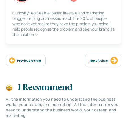
Curiosity-led Seattle-based lifestyle and marketing
blogger helping businesses reach the 90% of people
who don’t yet realize they have the problem you solve. I
help people recognize the problem and see your brand as
the solution ✨
Previous Article
Next Article
I Recommend
All the information you need to understand the business
world, your career, and marketing. All the information you
need to understand the business world, your career, and
marketing.