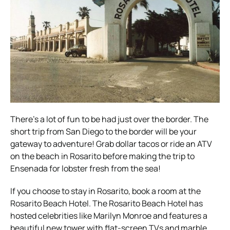
There’s a lot of fun to be had just over the border. The
short trip from San Diego to the border will be your
gateway to adventure! Grab dollar tacos or ride an ATV
on the beach in Rosarito before making the trip to
Ensenada for lobster fresh from the sea!
If you choose to stay in Rosarito, book a room at the
Rosarito Beach Hotel. The Rosarito Beach Hotel has
hosted celebrities like Marilyn Monroe and features a
beautiful new tower with flat-screen TVs and marble