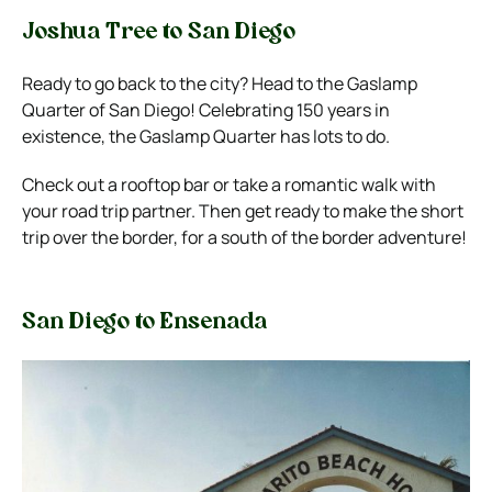
Joshua Tree to San Diego
Ready to go back to the city? Head to the Gaslamp
Quarter of San Diego! Celebrating 150 years in
existence, the Gaslamp Quarter has lots to do.
Check out a rooftop bar or take a romantic walk with
your road trip partner. Then get ready to make the short
trip over the border, for a south of the border adventure!
San Diego to Ensenada