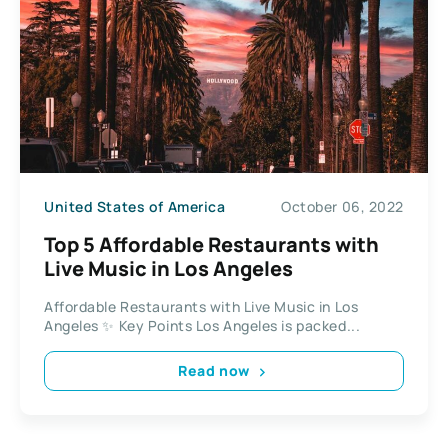
United States of America
October 06, 2022
Top 5 Affordable Restaurants with
Live Music in Los Angeles
Affordable Restaurants with Live Music in Los
Angeles ✨ Key Points Los Angeles is packed...
Read now