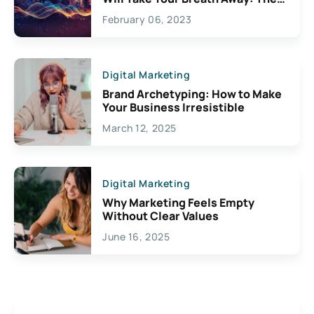
Exciting Possibilities For
February 06, 2023
Creativity
Digital Marketing
Brand Archetyping: How to Make
Your Business Irresistible
March 12, 2025
Digital Marketing
Why Marketing Feels Empty
Without Clear Values
June 16, 2025