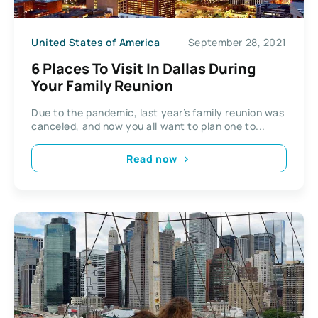
United States of America
September 28, 2021
6 Places To Visit In Dallas During
Your Family Reunion
Due to the pandemic, last year’s family reunion was
canceled, and now you all want to plan one to...
Read now