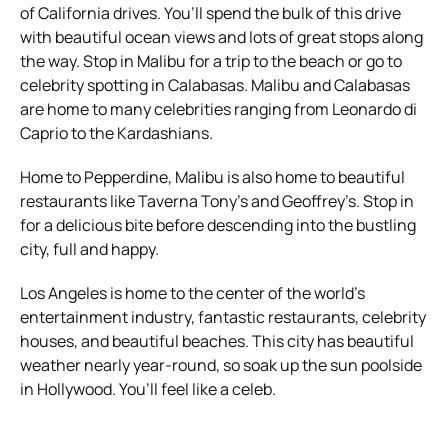
of California drives. You’ll spend the bulk of this drive
with beautiful ocean views and lots of great stops along
the way.
Stop in Malibu for a trip to the beach or go to
celebrity spotting in Calabasas. Malibu and Calabasas
are home to many celebrities ranging from Leonardo di
Caprio to the Kardashians.
Home to Pepperdine, Malibu is also home to beautiful
restaurants like Taverna Tony’s and Geoffrey’s. Stop in
for a delicious bite before descending into the bustling
city, full and happy.
Los Angeles is home to the center of the world’s
entertainment industry, fantastic restaurants, celebrity
houses, and beautiful beaches. This city has beautiful
weather nearly year-round, so soak up the sun poolside
in Hollywood. You’ll feel like a celeb.