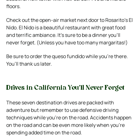
floors.
Check out the open-air market next door to Rosarito’s El
Nido. El Nido is a beautiful restaurant with great food
and terrific ambiance. It’s sure to be a dinner you’ll
never forget. (Unless you have too many margaritas!)
Be sure to order the queso fundido while you’re there.
You’ll thank us later.
Drives in California You’ll Never Forget
These seven destination drives are packed with
adventure but remember to use defensive driving
techniques while you’re on the road. Accidents happen
on the road and can be even more likely when you’re
spending added time on the road.