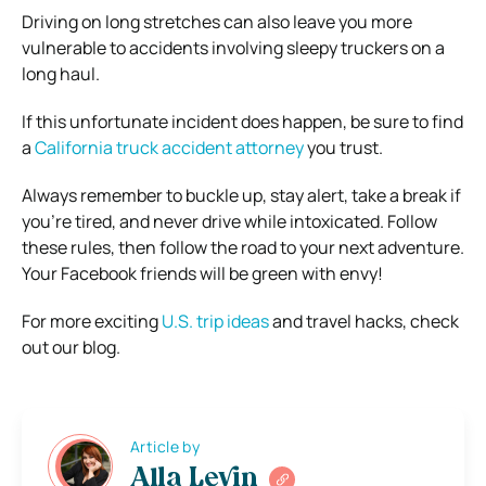
Driving on long stretches can also leave you more
vulnerable to accidents involving sleepy truckers on a
long haul.
If this unfortunate incident does happen, be sure to find
a
California truck accident attorney
you trust.
Always remember to buckle up, stay alert, take a break if
you’re tired, and never drive while intoxicated. Follow
these rules, then follow the road to your next adventure.
Your Facebook friends will be green with envy!
For more exciting
U.S. trip ideas
and
travel hacks
, check
out our blog.
Article by
Alla Levin