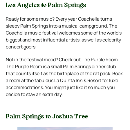
Los Angeles to Palm Springs
Ready for some music? Every year Coachella turns
sleepy Palm Springs into a musical campground. The
Coachella music festival welcomes some of the world’s
biggest and most influential artists, as well as celebrity
concert goers.
Not in the festival mood? Check out The Purple Room.
The Purple Room is a small Palm Springs dinner club
that counts itself as the birthplace of the rat pack.
Book
a room at the fabulous La Quinta Inn & Resort for luxe
accommodations. You might just like it so much you
decide to stay an extra day.
Palm Springs to Joshua Tree