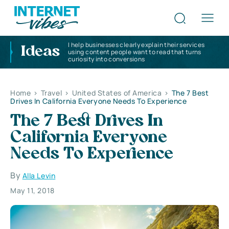
I help businesses clearly explain their services
Ideas
using content people want to read that turns
curiosity into conversions
Home
>
Travel
>
United States of America
>
The 7 Best
Drives In California Everyone Needs To Experience
The 7 Best Drives In
California Everyone
Needs To Experience
By
Alla Levin
May 11, 2018