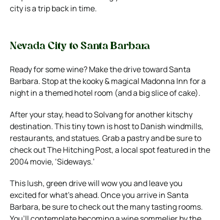
city is a trip back in time.
Nevada City to Santa Barbara
Ready for some wine? Make the drive toward Santa
Barbara. Stop at the kooky & magical Madonna Inn for a
night in a themed hotel room (and a big slice of cake).
After your stay, head to Solvang for another kitschy
destination. This tiny town is host to Danish windmills,
restaurants, and statues. Grab a pastry and be sure to
check out The Hitching Post, a local spot featured in the
2004 movie, ‘Sideways.’
This lush, green drive will wow you and leave you
excited for what’s ahead. Once you arrive in Santa
Barbara, be sure to check out the many tasting rooms.
You’ll contemplate becoming a wine sommelier by the