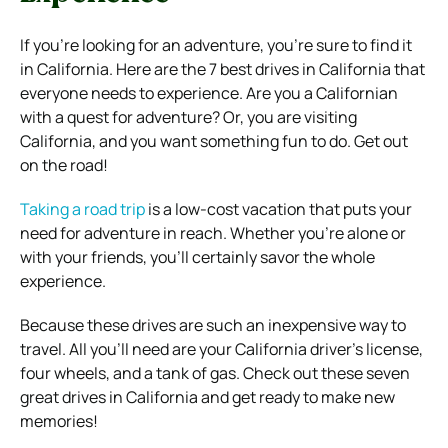
If you’re looking for an adventure, you’re sure to find it
in California. Here are the 7 best drives in California that
everyone needs to experience.
Are you a Californian
with a quest for adventure? Or, you are visiting
California, and you want something fun to do.
Get out
on the road!
Taking a road trip
is a low-cost vacation that puts your
need for adventure in reach. Whether you’re alone or
with your friends, you’ll certainly savor the whole
experience.
Because these drives are such an inexpensive way to
travel. All you’ll need are your California driver’s license,
four wheels, and a tank of gas.
Check out these seven
great drives in California and get ready to make new
memories!