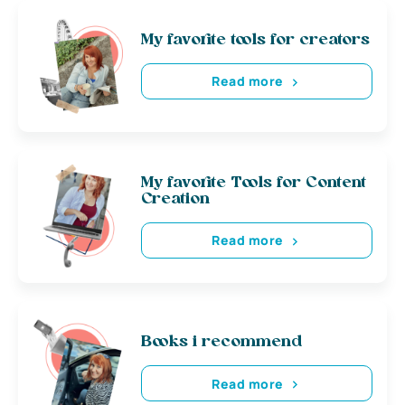
My favorite tools for creators
Read more
My favorite Tools for Content
Creation
Read more
Books i recommend
Read more