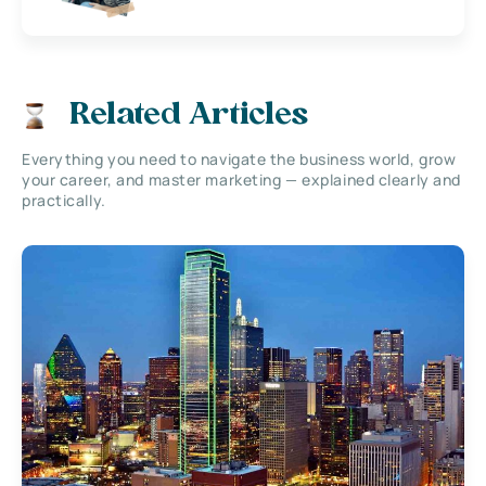
Related Articles
Everything you need to navigate the business world, grow
your career, and master marketing — explained clearly and
practically.