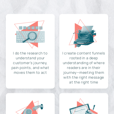
I do the research to
I create content funnels
understand your
rooted in a deep
customer's journey,
understanding of where
pain points, and what
readers are in their
moves them to act
journey—meeting them
with the right message
at the right time