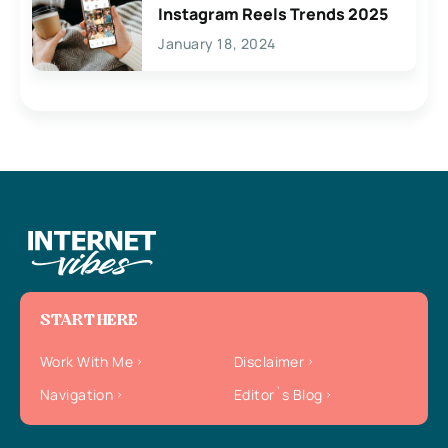
Instagram Reels Trends 2025
January 18, 2024
START HERE
Work With Me
Disclaimer
Navigation
Editor`s Blog