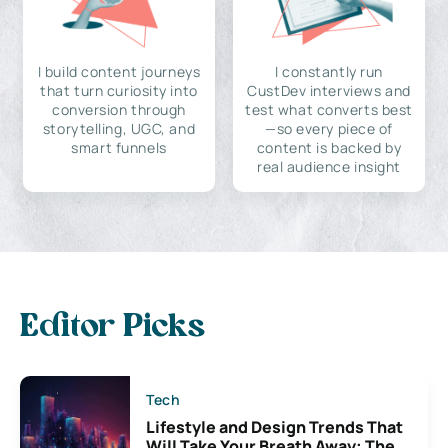
I build content journeys
I constantly run
that turn curiosity into
CustDev interviews and
conversion through
test what converts best
storytelling, UGC, and
—so every piece of
smart funnels
content is backed by
real audience insight
Editor Picks
Tech
Lifestyle and Design Trends That
Will Take Your Breath Away: The