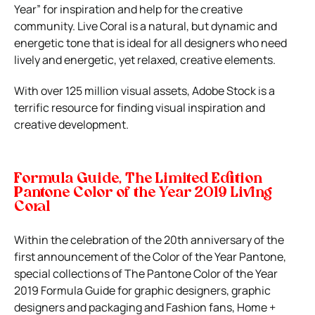
Year” for inspiration and help for the creative
community. Live Coral is a natural, but dynamic and
energetic tone that is ideal for all designers who need
lively and energetic, yet relaxed, creative elements.
With over 125 million visual assets, Adobe Stock is a
terrific resource for finding visual inspiration and
creative development.
Formula Guide, The Limited Edition
Pantone Color of the Year 2019 Living
Coral
Within the celebration of the 20th anniversary of the
first announcement of the Color of the Year Pantone,
special collections of The Pantone Color of the Year
2019 Formula Guide for graphic designers, graphic
designers and packaging and Fashion fans, Home +