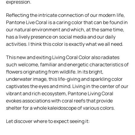
expression.
Reflecting the intricate connection of our modern life,
Pantone Live Coral is a caring color that can be found in
our natural environment and which, at the same time,
has a lively presence on social media and our daily
activities. I think this color is exactly what we all need.
This new and exiting Living Coral Color also radiates
such welcome, familiar and energetic characteristics of
flowers originating from wildlife. In its bright,
underwater image, this life-giving and sparkling color
captivates the eyes and mind. Living in the center of our
vibrant and rich ecosystem, Pantone Living Coral
evokes associations with coral reefs that provide
shelter for a whole kaleidoscope of various colors.
Let discover where to expect seeing it: