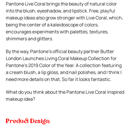
Pantone Live Coral brings the beauty of natural color
into the blush, eyeshadow, and lipstick. Free, playful
makeup ideas also grow stronger with Live Coral, which,
being the center of a kaleidoscope of colors,
encourages experiments with palettes, textures,
shimmers and glitters.
By the way, Pantone’s official beauty partner Butter
London Launches Living Coral Makeup Collection for
Pantone’s 2019 Color of the Year. A collection featuring
a cream blush, a lip gloss, and nail polishes, and I think I
need more details on that. So far it looks fantastic.
What do you think about the Pantone Live Coral inspired
makeup idea?
Product Design