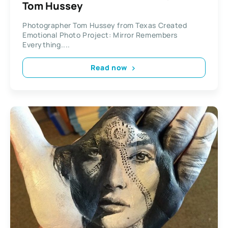
Tom Hussey
Photographer Tom Hussey from Texas Created
Emotional Photo Project: Mirror Remembers
Everything....
Read now