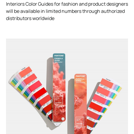
Interiors Color Guides for fashion and product designers
will be available in limited numbers through authorized
distributors worldwide