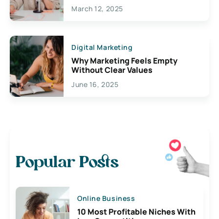
March 12, 2025
Digital Marketing
Why Marketing Feels Empty
Without Clear Values
June 16, 2025
Popular Posts
Online Business
10 Most Profitable Niches With