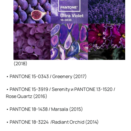
(2018)
• PANTONE 15-0343 / Greenery (2017)
• PANTONE 15-3919 / Serenity и PANTONE 13-1520 /
Rose Quartz (2016)
• PANTONE 18-1438 / Marsala (2015)
• PANTONE 18-3224 /Radiant Orchid (2014)