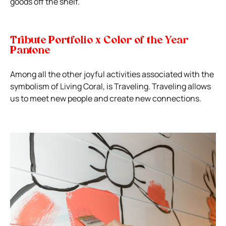
goods off the shelf.
Tribute Portfolio x Color of the Year
Pantone
Among all the other joyful activities associated with the
symbolism of Living Coral, is Traveling. Traveling allows
us to meet new people and create new connections.