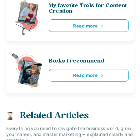
My favorite Tools for Content
Creation
Read more
Books i recommend
Read more
Related Articles
Everything you need to navigate the business world, grow
your career, and master marketing — explained clearly and