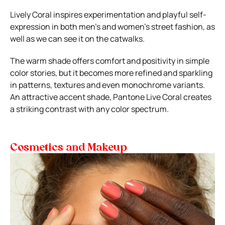
Lively Coral inspires experimentation and playful self-
expression in both men’s and women’s street fashion, as
well as we can see it on the catwalks.
The warm shade offers comfort and positivity in simple
color stories, but it becomes more refined and sparkling
in patterns, textures and even monochrome variants.
An attractive accent shade, Pantone Live Coral creates
a striking contrast with any color spectrum.
Cosmetics and Makeup