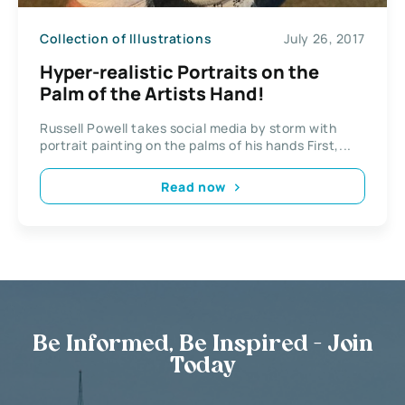
Collection of Illustrations
July 26, 2017
Hyper-realistic Portraits on the
Palm of the Artists Hand!
Russell Powell takes social media by storm with
portrait painting on the palms of his hands First,...
Read now
Be Informed, Be Inspired - Join
Today