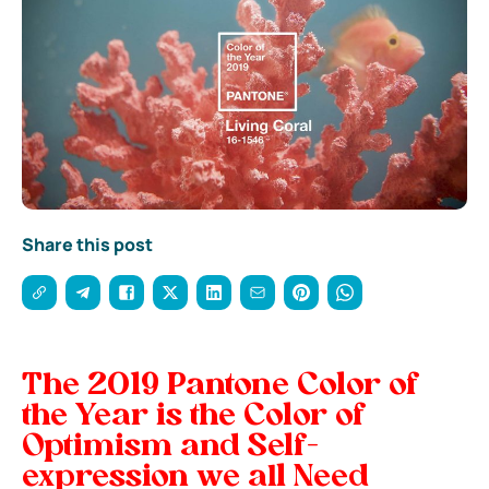
Share this post
The 2019 Pantone Color of
the Year is the Color of
Optimism and Self-
expression we all Need