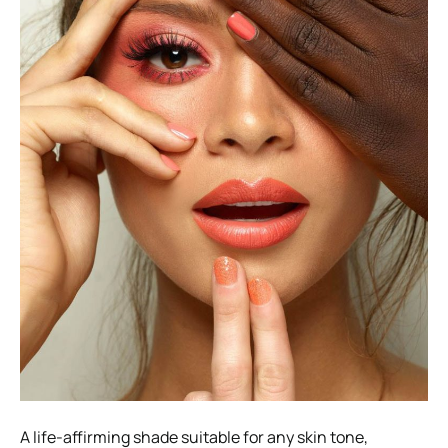
A life-affirming shade suitable for any skin tone,