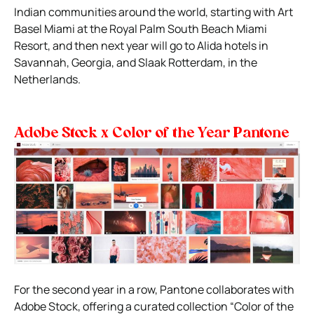
Indian communities around the world, starting with Art
Basel Miami at the Royal Palm South Beach Miami
Resort, and then next year will go to Alida hotels in
Savannah, Georgia, and Slaak Rotterdam, in the
Netherlands.
Adobe Stock x Color of the Year Pantone
For the second year in a row, Pantone collaborates with
Adobe Stock, offering a curated collection “Color of the