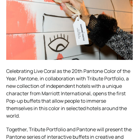
Celebrating Live Coral as the 20th Pantone Color of the
Year, Pantone, in collaboration with Tribute Portfolio, a
new collection of independent hotels with a unique
character from Marriott International, opens the first
Pop-up buffets that allow people to immerse
themselves in this color in selected hotels around the
world.
Together, Tribute Portfolio and Pantone will present the
Pantone series of interactive buffets in creative and