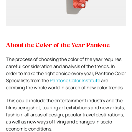
About the Color of the Year Pantone
The process of choosing the color of the year requires
careful consideration and analysis of the trends. In
order to make the right choice every year, Pantone Color
Specialists from the
Pantone Color Institute
are
combing the whole world in search of new color trends.
This could include the entertainment industry and the
films being shot, touring art exhibitions and new artists,
fashion, all areas of design, popular travel destinations,
as well as new ways of living and changes in socio-
economic conditions.