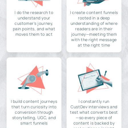
I do the research to
I create content funnels
understand your
rooted in a deep
customer's journey,
understanding of where
pain points, and what
readers are in their
moves them to act
journey—meeting them
with the right message
at the right time
I build content journeys
I constantly run
that turn curiosity into
CustDev interviews and
conversion through
test what converts best
storytelling, UGC, and
—so every piece of
smart funnels
content is backed by