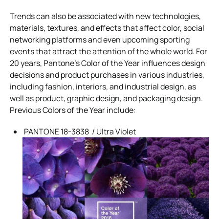
Trends can also be associated with new technologies,
materials, textures, and effects that affect color, social
networking platforms and even upcoming sporting
events that attract the attention of the whole world. For
20 years, Pantone’s Color of the Year influences design
decisions and product purchases in various industries,
including fashion, interiors, and industrial design, as
well as product, graphic design, and packaging design.
Previous Colors of the Year include:
PANTONE 18-3838 / Ultra Violet