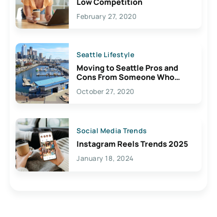
Low Competition
February 27, 2020
Seattle Lifestyle
Moving to Seattle Pros and
Cons From Someone Who
Lives Here
October 27, 2020
Social Media Trends
Instagram Reels Trends 2025
January 18, 2024