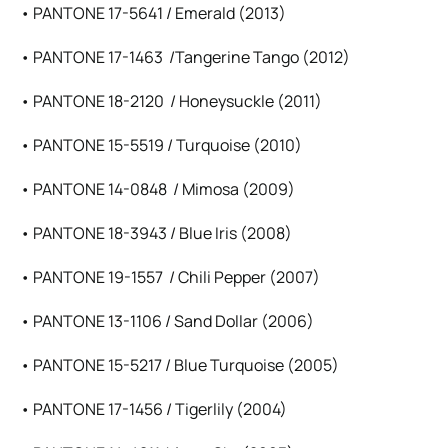
• PANTONE 17-5641 / Emerald (2013)
• PANTONE 17-1463 /Tangerine Tango (2012)
• PANTONE 18-2120 / Honeysuckle (2011)
• PANTONE 15-5519 / Turquoise (2010)
• PANTONE 14-0848 / Mimosa (2009)
• PANTONE 18-3943 / Blue Iris (2008)
• PANTONE 19-1557 / Chili Pepper (2007)
• PANTONE 13-1106 / Sand Dollar (2006)
• PANTONE 15-5217 / Blue Turquoise (2005)
• PANTONE 17-1456 / Tigerlily (2004)