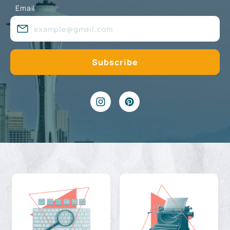
Email