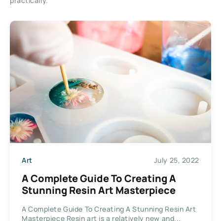
practically.
Art
July 25, 2022
A Complete Guide To Creating A
Stunning Resin Art Masterpiece
A Complete Guide To Creating A Stunning Resin Art
Masterpiece Resin art is a relatively new and...