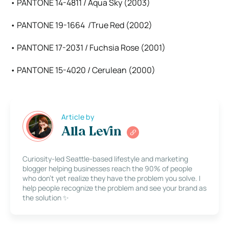
• PANTONE 14-4811 / Aqua Sky (2003)
• PANTONE 19-1664 /True Red (2002)
• PANTONE 17-2031 / Fuchsia Rose (2001)
• PANTONE 15-4020 / Cerulean (2000)
Article by
Alla Levin
Curiosity-led Seattle-based lifestyle and marketing
blogger helping businesses reach the 90% of people
who don’t yet realize they have the problem you solve. I
help people recognize the problem and see your brand as
the solution ✨