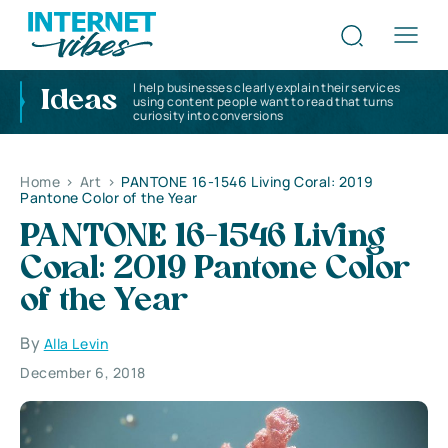
I help businesses clearly explain their services
Ideas
using content people want to read that turns
curiosity into conversions
Home
>
Art
>
PANTONE 16-1546 Living Coral: 2019
Pantone Color of the Year
PANTONE 16-1546 Living
Coral: 2019 Pantone Color
of the Year
By
Alla Levin
December 6, 2018