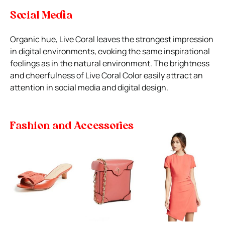
Social Media
Organic hue, Live Coral leaves the strongest impression
in digital environments, evoking the same inspirational
feelings as in the natural environment. The brightness
and cheerfulness of Live Coral Color easily attract an
attention in social media and digital design.
Fashion and Accessories