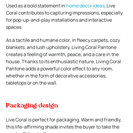
Used as a bold statement in
home decor ideas
, Live
Coral contributes to capturing impressions, especially
for pop-up-and-play installations and interactive
spaces.
As a tactile and humane color, in fleecy carpets, cozy
blankets, and lush upholstery, Living Coral Pantone
creates a feeling of warmth, peace, and a care in the
house. Thanks to its enthusiastic nature, Living Coral
Pantone adds a powerful color effect to any room,
whether in the form of decorative accessories,
tabletops or on the wall.
Packaging design
Live Coral is perfect for packaging. Warm and friendly,
this life-affirming shade invites the buyer to take the