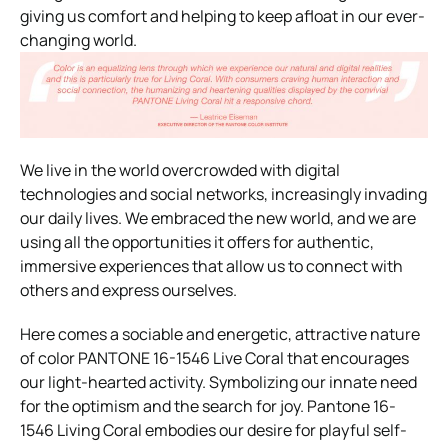
giving us comfort and helping to keep afloat in our ever-
changing world.
We live in the world overcrowded with digital
technologies and social networks, increasingly invading
our daily lives. We embraced the new world, and we are
using all the opportunities it offers for authentic,
immersive experiences that allow us to connect with
others and express ourselves.
Here comes a sociable and energetic, attractive nature
of color PANTONE 16-1546 Live Coral that encourages
our light-hearted activity. Symbolizing our innate need
for the optimism and the search for joy. Pantone 16-
1546 Living Coral embodies our desire for playful self-