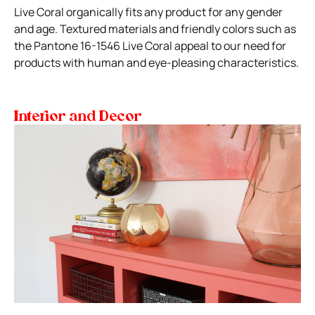
Live Coral organically fits any product for any gender
and age. Textured materials and friendly colors such as
the Pantone 16-1546 Live Coral appeal to our need for
products with human and eye-pleasing characteristics.
Interior and Decor