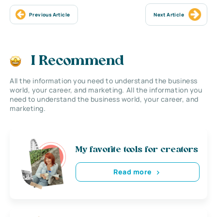
Previous Article
Next Article
I Recommend
All the information you need to understand the business
world, your career, and marketing. All the information you
need to understand the business world, your career, and
marketing.
My favorite tools for creators
Read more