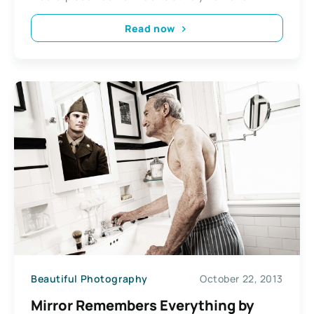
Read now
Beautiful Photography
October 22, 2013
Mirror Remembers Everything by