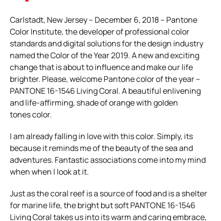
Carlstadt, New Jersey – December 6, 2018 – Pantone
Color Institute, the developer of professional color
standards and digital solutions for the design industry
named the Color of the Year 2019. A new and exciting
change that is about to influence and make our life
brighter. Please, welcome Pantone color of the year –
PANTONE 16-1546 Living Coral. A beautiful enlivening
and life-affirming, shade of orange with golden
tones color.
I am already falling in love with this color. Simply, its
because it reminds me of the beauty of the sea and
adventures. Fantastic associations come into my mind
when when I look at it.
Just as the coral reef is a source of food and is a shelter
for marine life, the bright but soft PANTONE 16-1546
Living Coral takes us into its warm and caring embrace,