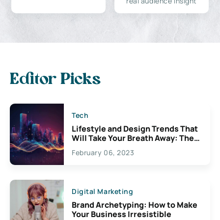
real audience insight
Editor Picks
Tech
Lifestyle and Design Trends That
Will Take Your Breath Away: The
Exciting Possibilities For
February 06, 2023
Creativity
Digital Marketing
Brand Archetyping: How to Make
Your Business Irresistible