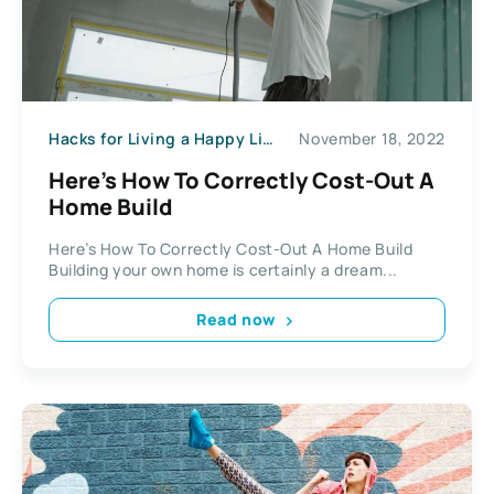
Hacks for Living a Happy Life
November 18, 2022
Here’s How To Correctly Cost-Out A
Home Build
Here’s How To Correctly Cost-Out A Home Build
Building your own home is certainly a dream...
Read now