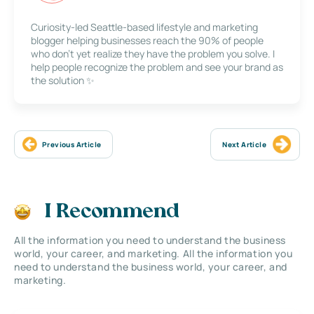
Curiosity-led Seattle-based lifestyle and marketing
blogger helping businesses reach the 90% of people
who don’t yet realize they have the problem you solve. I
help people recognize the problem and see your brand as
the solution ✨
Previous Article
Next Article
I Recommend
All the information you need to understand the business
world, your career, and marketing. All the information you
need to understand the business world, your career, and
marketing.