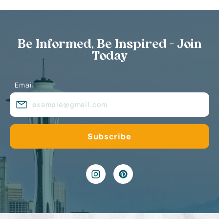
Be Informed, Be Inspired - Join
Today
Email