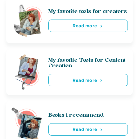
My favorite tools for creators
Read more
My favorite Tools for Content
Creation
Read more
Books i recommend
Read more