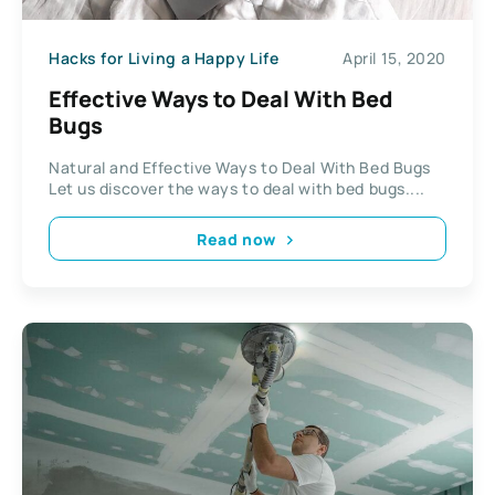
Hacks for Living a Happy Life
April 15, 2020
Effective Ways to Deal With Bed
Bugs
Natural and Effective Ways to Deal With Bed Bugs
Let us discover the ways to deal with bed bugs....
Read now