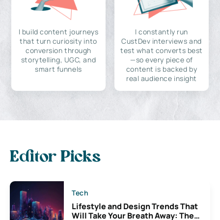
I build content journeys
I constantly run
that turn curiosity into
CustDev interviews and
conversion through
test what converts best
storytelling, UGC, and
—so every piece of
smart funnels
content is backed by
real audience insight
Editor Picks
Tech
Lifestyle and Design Trends That
Will Take Your Breath Away: The