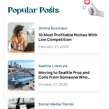
Popular Posts
Online Business
10 Most Profitable Niches With
Low Competition
February 27, 2020
Seattle Lifestyle
Moving to Seattle Pros and
Cons From Someone Who
Lives Here
October 27, 2020
Social Media Trends