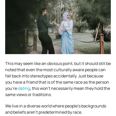
This may seem like an obvious point, but it should still be
noted that even the most culturally aware people can
fall back into stereotypes accidentally. Just because
you have a friend that is of the same race as the person
you’re
dating
, this won’t necessarily mean they hold the
same views or traditions.
We live in a diverse world where people’s backgrounds
and beliefs aren’t predetermined by race.