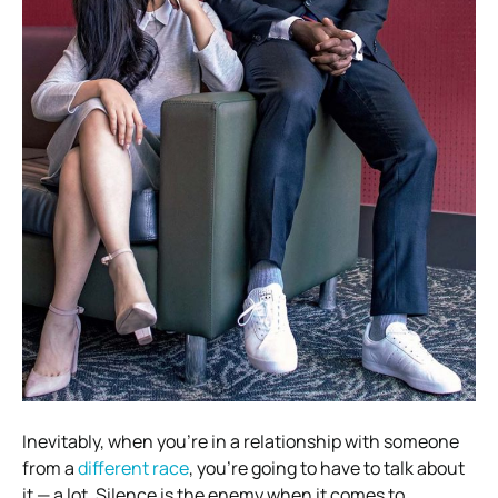
Inevitably, when you’re in a relationship with someone
from a
different race
, you’re going to have to talk about
it — a lot. Silence is the enemy when it comes to