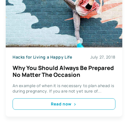
Hacks for Living a Happy Life
July 27, 2018
Why You Should Always Be Prepared
No Matter The Occasion
An example of when it is necessary to plan ahead is
during pregnancy. If you are not yet sure of...
Read now