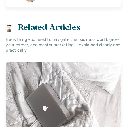
Related Articles
Everything you need to navigate the business world, grow
your career, and master marketing — explained clearly and
practically.