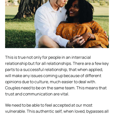
This is true not only for people in an interracial
relationship but for all relationships. There are a few key
parts to a successful relationship, that when applied,
will make any issues coming up because of different
opinions due to culture, much easier to deal with.
Couples need to be on the same team. This means that
trust and communication are vital.
We need to be able to feel accepted at our most
vulnerable. This authentic self, when loved, bypasses all