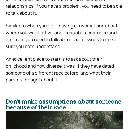
relationships. If you have a problem, you need to be able
to talk about it.
Similar to when you start having conversations about
where you want to live, and ideas about marriage and
children, you need to talk about racial issues to make
sure you both understand.
An excellent place to start is to ask about their
childhood and how diverse it was, if they have dated
someone of a different race before, and what their
parents thought about it.
Don’t make assumptions about someone
because of their race