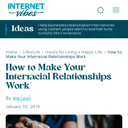
I help businesses clearly explain their services
Ideas
using content people want to read that turns
curiosity into conversions
Home
>
Lifestyle
>
Hacks for Living a Happy Life
>
How to
Make Your Interracial Relationships Work
How to Make Your
Interracial Relationships
Work
By
Alla Levin
January 30, 2019