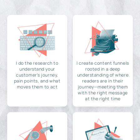
I do the research to
I create content funnels
understand your
rooted in a deep
customer's journey,
understanding of where
pain points, and what
readers are in their
moves them to act
journey—meeting them
with the right message
at the right time