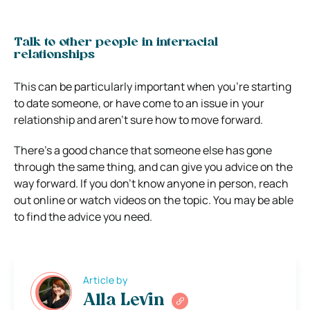
Talk to other people in interracial
relationships
This can be particularly important when you’re starting
to date someone, or have come to an issue in your
relationship and aren’t sure how to move forward.
There’s a good chance that someone else has gone
through the same thing, and can give you advice on the
way forward. If you don’t know anyone in person, reach
out online or watch videos on the topic. You may be able
to find the advice you need.
Article by
Alla Levin