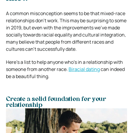
A common misconception seems to be that mixed-race
relationships don’t work. This may be surprising to some
in 2019, but even with the improvements we’ve made
socially towards racial equality and cultural integration,
many believe that people from different races and
cultures can’t successfully date.
Here’s a list to help anyone who’s in a relationship with
someone from another race.
Biracial dating
can indeed
be a beautiful thing.
Create a solid foundation for your
relationship