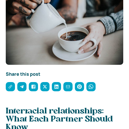
Share this post
Interracial relationships:
What Each Partner Should
Know