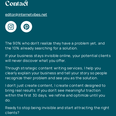
Contact
editor@internetvibes.net
The 90% who don’t realize they have a problem yet, and
the 10% already searching for a solution.
If your business stays invisible online, your potential clients
will never discover what you offer.
Through strategic content writing services, I help you
clearly explain your business and tell your story so people
recognize their problem and see you as the solution.
I don’t just create content, I create content designed to
bring real results. If you don’t see meaningful traction
within the first 30 days, we refine and optimize until you
do.
Ready to stop being invisible and start attracting the right
clients?