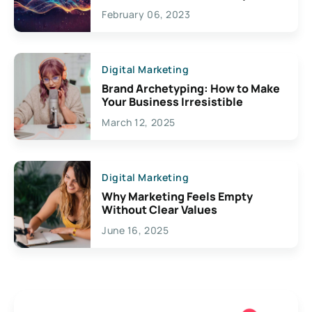
Exciting Possibilities For
February 06, 2023
Creativity
Digital Marketing
Brand Archetyping: How to Make
Your Business Irresistible
March 12, 2025
Digital Marketing
Why Marketing Feels Empty
Without Clear Values
June 16, 2025