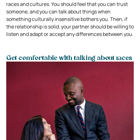
races and cultures. You should feel that you can trust
someone, and you can talk about things when
something culturally insensitive bothers you. Then, if
the relationship is solid, your partner should be willing to
listen and adapt or accept any differences between you.
Get comfortable with talking about races