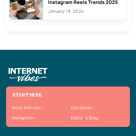
Instagram Reels Trends 2025
January 18, 2024
START HERE
Work With Me
Disclaimer
Navigation
Editor`s Blog