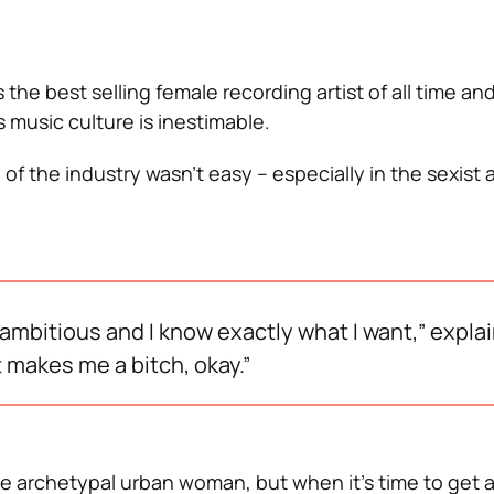
the best selling female recording artist of all time an
 music culture is inestimable.
p of the industry wasn’t easy – especially in the sexis
m ambitious and I know exactly what I want,” expla
t makes me a bitch, okay.”
 archetypal urban woman, but when it’s time to get 