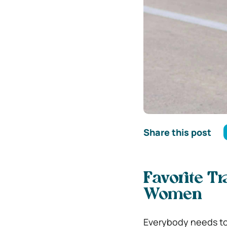
Share this post
Favorite Tr
Women
Everybody needs to 