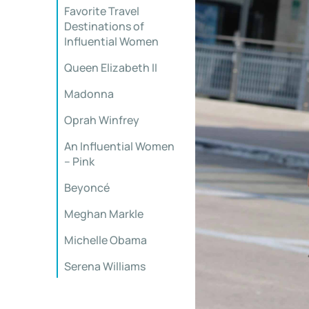
Favorite Travel
Destinations of
Influential Women
Queen Elizabeth II
Madonna
Oprah Winfrey
An Influential Women
– Pink
Beyoncé
Meghan Markle
Michelle Obama
Serena Williams