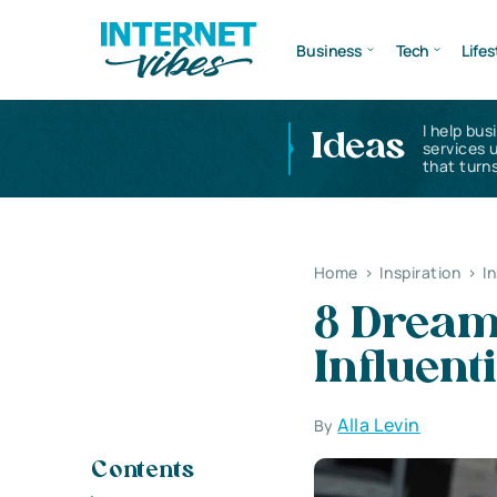
Business
Tech
Lifes
I help bus
Ideas
services 
that turns
Home
>
Inspiration
>
I
8 Dream 
Influen
Alla Levin
By
Contents