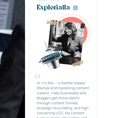
Explorialla
Hi, I’m Alla — a Seattle-based
lifestyle and marketing content
creator. I help businesses and
bloggers get more clients
through content funnels,
strategic storytelling, and high-
converting UGC. My content
turns curiosity into action and