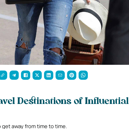
avel Destinations of Influential
get away from time to time.