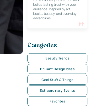
builds lasting trust with your
audience. Inspired by art,
books, beauty, and everyday
adventures!
Categories
Beauty Trends
Brilliant Design Ideas
Cool Stuff & Things
Extraordinary Events
Favorites