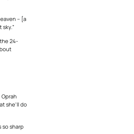
 heaven – [a
 sky.”
 the 24-
about
e Oprah
at she’ll do
s so sharp