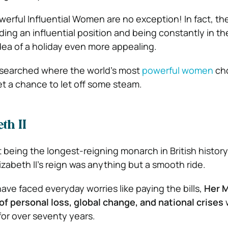
werful Influential Women are no exception! In fact, th
lding an influential position and being constantly in th
ea of a holiday even more appealing.
searched where the world’s most
powerful women
cho
et a chance to let off some steam.
th II
t being the longest-reigning monarch in British histor
abeth II’s reign was anything but a smooth ride.
ave faced everyday worries like paying the bills,
Her M
of personal loss, global change, and national crises
w
for over seventy years.