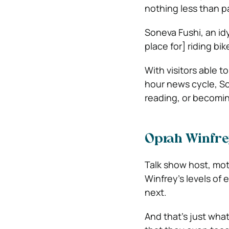
nothing less than pa
Soneva Fushi, an idyl
place for] riding bi
With visitors able t
hour news cycle, S
reading, or becomin
Oprah Winfre
Talk show host, mot
Winfrey’s levels of 
next.
And that’s just wha