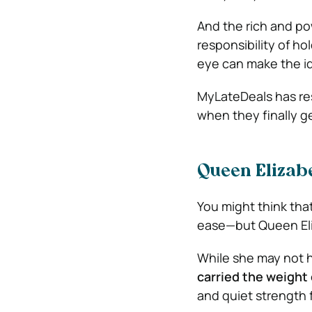
And the rich and po
responsibility of ho
eye can make the id
MyLateDeals has re
when they finally g
Queen Elizabe
You might think tha
ease—but Queen Eliz
While she may not h
carried the weight 
and quiet strength 