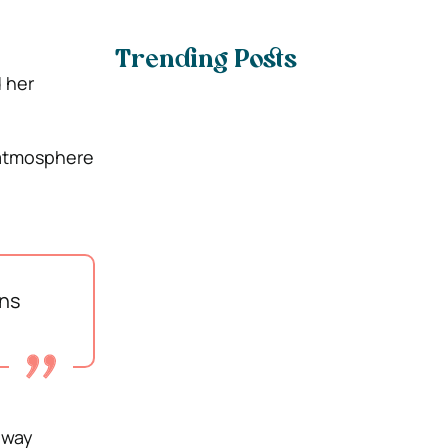
Trending Posts
d her
t atmosphere
ins
away