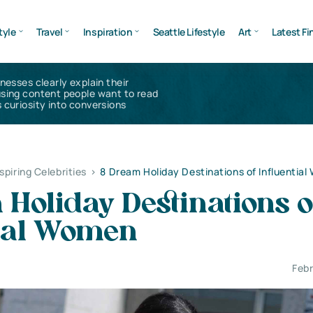
tyle
Travel
Inspiration
Seattle Lifestyle
Art
Latest Fi
inesses clearly explain their
using content people want to read
 curiosity into conversions
nspiring Celebrities
>
8 Dream Holiday Destinations of Influentia
Holiday Destinations o
tial Women
Febr