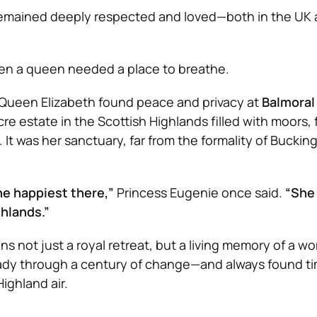
 remained deeply respected and loved—both in the UK
ven a queen needed a place to breathe.
, Queen Elizabeth found peace and privacy at
Balmoral
e estate in the Scottish Highlands filled with moors, 
. It was her sanctuary, far from the formality of Bucki
the happiest there,”
Princess Eugenie once said.
“She 
ghlands.”
ns not just a royal retreat, but a living memory of a 
eady through a century of change—and always found ti
ighland air.