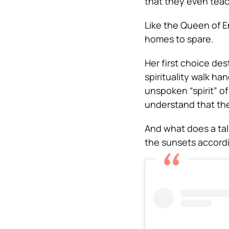
that they even teac
Like the Queen of E
homes to spare.
Her first choice de
spirituality walk ha
unspoken “spirit” o
understand that the 
And what does a tal
the sunsets accordi