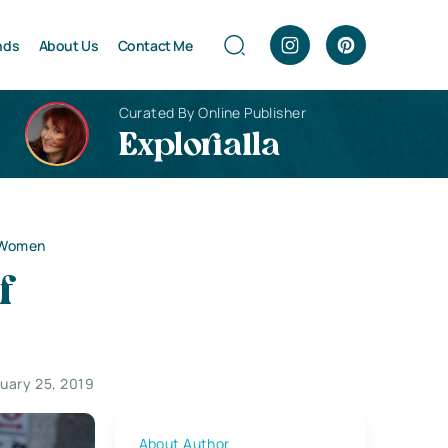
nds
About Us
Contact Me
Curated By Online Publisher
Explorialla
l Women
f
uary 25, 2019
About Author