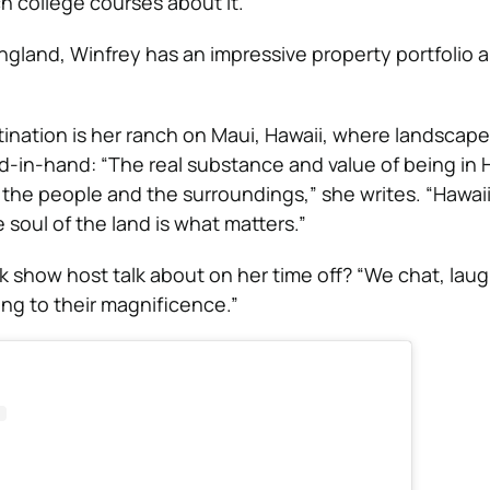
h college courses about it.
ngland, Winfrey has an impressive property portfolio 
stination is her ranch on Maui, Hawaii, where landscap
nd-in-hand: “The real substance and value of being in H
f the people and the surroundings,” she writes. “Hawai
soul of the land is what matters.”
k show host talk about on her time off? “We chat, laug
ng to their magnificence.”