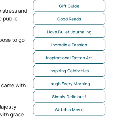
Gift Guide
e stress and
e public
Good Reads
I love Bullet Journaling
ose to go
Incredible Fashion
Inspirational Tattoo Art
Inspiring Celebrities
Laugh Every Morning
y came with
Simply Delicious!
ajesty
Watch a Movie
ith grace