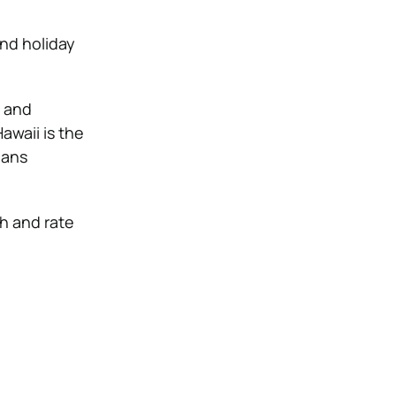
and holiday
e and
awaii is the
ians
h and rate