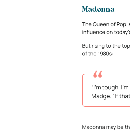
Madonna
The Queen of Pop is 
influence on today’s
But rising to the to
of the 1980s:
“I’m tough, I’
Madge. “If tha
Madonna may be the