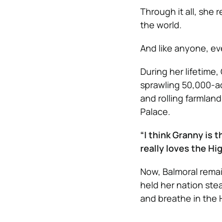
Through it all, she
the world.
And like anyone, e
During her lifetime
sprawling 50,000-acr
and rolling farmland
Palace.
“I think Granny is 
really loves the Hi
Now, Balmoral remai
held her nation st
and breathe in the H