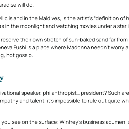
radise will do.
lic island in the Maldives, is the artist’s “definition of
kes in the moonlight and watching movies under a starlit
o reserve their own stretch of sun-baked sand far from
oneva Fushi is a place where Madonna needn’t worry 
g, hot gossip.
y
ivational speaker, philanthropist… president? Such ar
empathy and talent, it’s impossible to rule out quite wh
t you see on the surface: Winfrey’s business acumen i