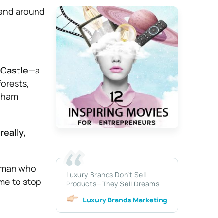
 and around
 Castle
—a
forests,
ngham
really,
woman who
Luxury Brands Don’t Sell
me to stop
Products—They Sell Dreams
Luxury Brands Marketing