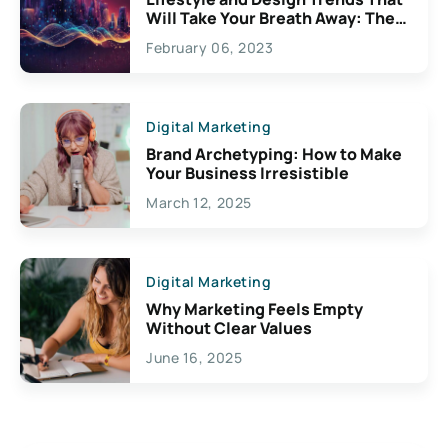
Will Take Your Breath Away: The
Exciting Possibilities For
February 06, 2023
Creativity
Digital Marketing
Brand Archetyping: How to Make
Your Business Irresistible
March 12, 2025
Digital Marketing
Why Marketing Feels Empty
Without Clear Values
June 16, 2025