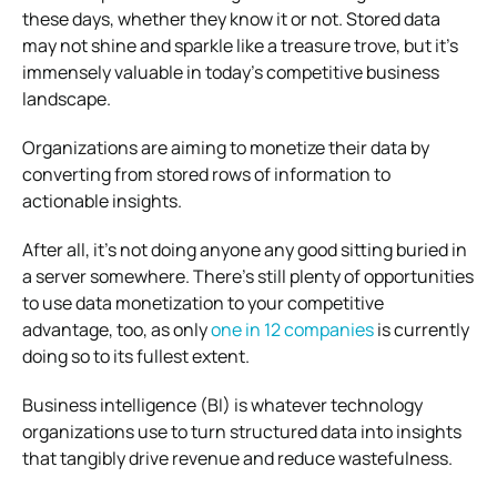
these days, whether they know it or not. Stored data
may not shine and sparkle like a treasure trove, but it’s
immensely valuable in today’s competitive business
landscape.
Organizations are aiming to monetize their data by
converting from stored rows of information to
actionable insights.
After all, it’s not doing anyone any good sitting buried in
a server somewhere. There’s still plenty of opportunities
to use data monetization to your competitive
advantage, too, as only
one in 12 companies
is currently
doing so to its fullest extent.
Business intelligence (BI) is whatever technology
organizations use to turn structured data into insights
that tangibly drive revenue and reduce wastefulness.