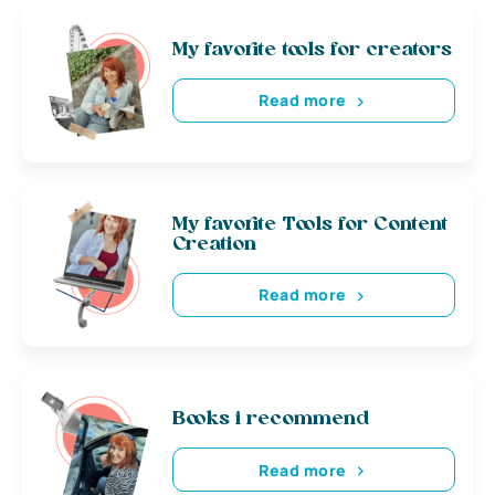
My favorite tools for creators
Read more
My favorite Tools for Content
Creation
Read more
Books i recommend
Read more