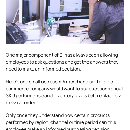
One major component of BI has always been allowing
employees to ask questions and get the answers they
need to make an informed decision.
Here’s one small use case: A merchandiser for an e-
commerce company would want to ask questions about
SKU performance and inventory levels before placing a
massive order.
Only once they understand how certain products
performed by region, channel or time period can this
employee make an informed purchasing decision.