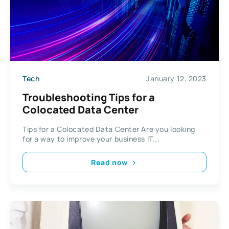
Tech
January 12, 2023
Troubleshooting Tips for a
Colocated Data Center
Tips for a Colocated Data Center Are you looking
for a way to improve your business IT...
Read now