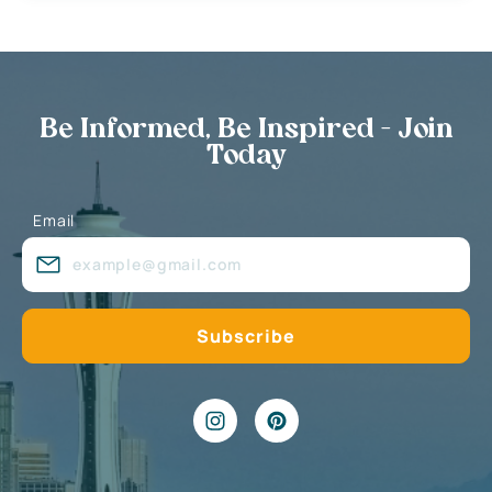
Be Informed, Be Inspired - Join
Today
Email