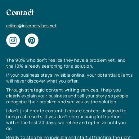
Contact
editor@internetvibes.net
The 90% who don’t realize they have a problem yet, and
the 10% already searching for a solution.
If your business stays invisible online, your potential clients
will never discover what you offer.
Through strategic content writing services, I help you
clearly explain your business and tell your story so people
recognize their problem and see you as the solution.
I don’t just create content, I create content designed to
bring real results. If you don’t see meaningful traction
within the first 30 days, we refine and optimize until you
do.
Ready to stop being invisible and start attracting the right