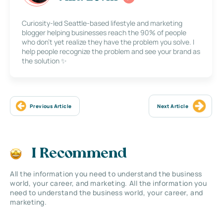
Curiosity-led Seattle-based lifestyle and marketing
blogger helping businesses reach the 90% of people
who don’t yet realize they have the problem you solve. I
help people recognize the problem and see your brand as
the solution ✨
Previous Article
Next Article
I Recommend
All the information you need to understand the business
world, your career, and marketing. All the information you
need to understand the business world, your career, and
marketing.