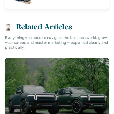
Related Articles
Everything you need to navigate the business world, grow
your career, and master marketing — explained clearly and
practically.