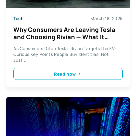
Tech
March 18, 2025
Why Consumers Are Leaving Tesla
and Choosing Rivian — What It
Means for Business
As Consumers Ditch Tesla, Rivian Targets the EV-
Curious Key Points People Buy Identities, Not
Just...
Read now