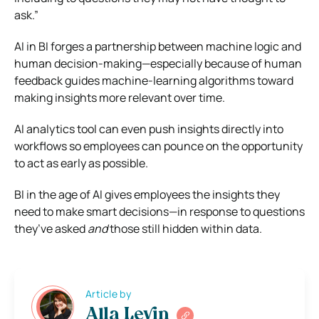
ask.”
AI in BI forges a partnership between machine logic and
human decision-making—especially because of human
feedback guides machine-learning algorithms toward
making insights more relevant over time.
AI analytics tool can even push insights directly into
workflows so employees can pounce on the opportunity
to act as early as possible.
BI in the age of AI gives employees the insights they
need to make smart decisions—in response to questions
they’ve asked
and
those still hidden within data.
Article by
Alla Levin