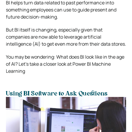
BI helps turn data related to past performance into
something employees can use to guide present and
future decision-making.
But BI itself is changing, especially given that
companies are now able to leverage artificial
intelligence (AI) to get even more from their data stores.
You may be wondering: What does BI look like in the age
of AI? Let’s take a closer look at Power BI Machine
Learning
Using BI Software to Ask Questions