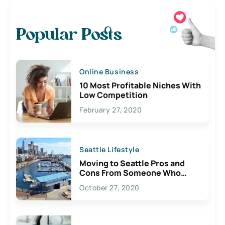
Popular Posts
Online Business
10 Most Profitable Niches With
Low Competition
February 27, 2020
Seattle Lifestyle
Moving to Seattle Pros and
Cons From Someone Who
Lives Here
October 27, 2020