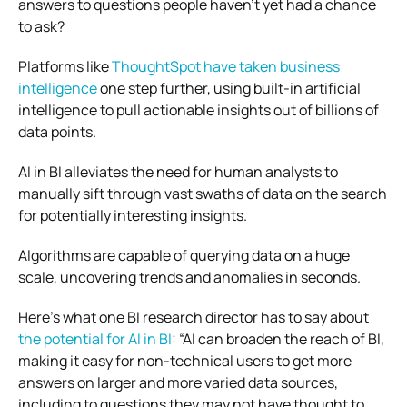
answers to questions people haven’t yet had a chance
to ask?
Platforms like
ThoughtSpot have taken business
intelligence
one step further, using built-in artificial
intelligence to pull actionable insights out of billions of
data points.
AI in BI alleviates the need for human analysts to
manually sift through vast swaths of data on the search
for potentially interesting insights.
Algorithms are capable of querying data on a huge
scale, uncovering trends and anomalies in seconds.
Here’s what one BI research director has to say about
the potential for AI in BI
: “AI can broaden the reach of BI,
making it easy for non-technical users to get more
answers on larger and more varied data sources,
including to questions they may not have thought to