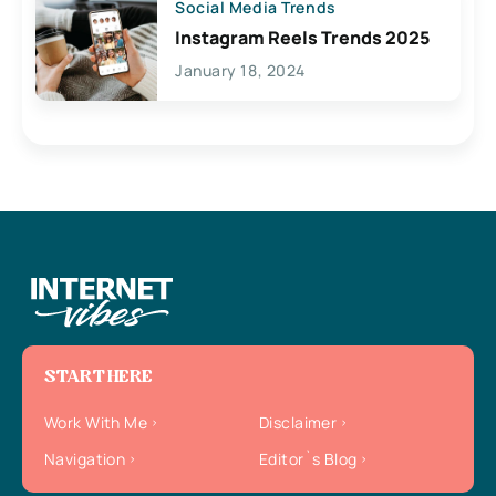
Social Media Trends
Instagram Reels Trends 2025
January 18, 2024
START HERE
Work With Me
Disclaimer
Navigation
Editor`s Blog