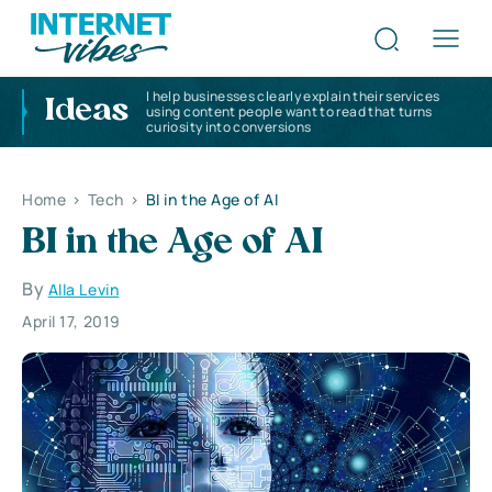
I help businesses clearly explain their services
Ideas
using content people want to read that turns
curiosity into conversions
Home
>
Tech
>
BI in the Age of AI
BI in the Age of AI
By
Alla Levin
April 17, 2019