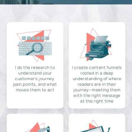
I do the research to
I create content funnels
understand your
rooted in a deep
customer's journey,
understanding of where
pain points, and what
readers are in their
moves them to act
journey—meeting them
with the right message
at the right time