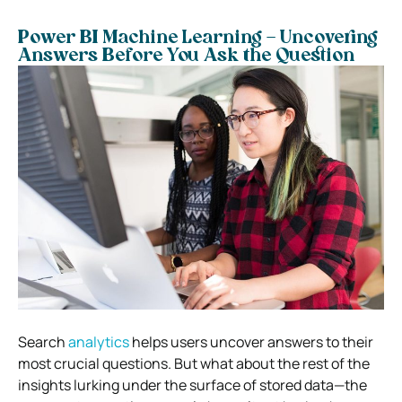
Power BI Machine Learning – Uncovering
Answers Before You Ask the Question
Search
analytics
helps users uncover answers to their
most crucial questions. But what about the rest of the
insights lurking under the surface of stored data—the