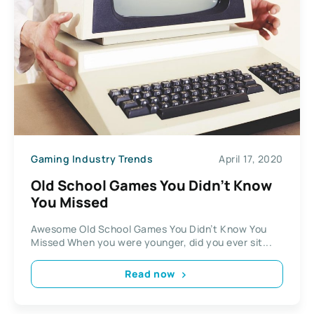
Gaming Industry Trends
April 17, 2020
Old School Games You Didn’t Know
You Missed
Awesome Old School Games You Didn’t Know You
Missed When you were younger, did you ever sit...
Read now