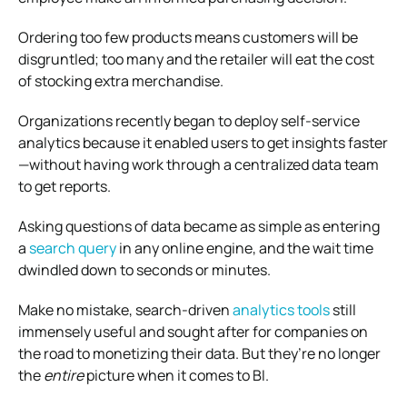
Ordering too few products means customers will be
disgruntled; too many and the retailer will eat the cost
of stocking extra merchandise.
Organizations recently began to deploy self-service
analytics because it enabled users to get insights faster
—without having work through a centralized data team
to get reports.
Asking questions of data became as simple as entering
a
search query
in any online engine, and the wait time
dwindled down to seconds or minutes.
Make no mistake, search-driven
analytics tools
still
immensely useful and sought after for companies on
the road to monetizing their data. But they’re no longer
the
entire
picture when it comes to BI.