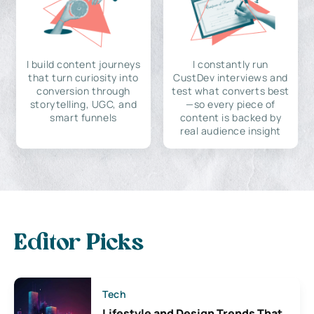
I build content journeys
I constantly run
that turn curiosity into
CustDev interviews and
conversion through
test what converts best
storytelling, UGC, and
—so every piece of
smart funnels
content is backed by
real audience insight
Editor Picks
Tech
Lifestyle and Design Trends That