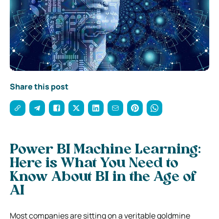
Share this post
Power BI Machine Learning:
Here is What You Need to
Know About BI in the Age of
AI
Most companies are sitting on a veritable goldmine