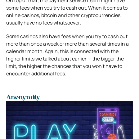
On top of that, the payment service itself might have
some fees when you try to cash out. When it comes to
online casinos, bitcoin and other cryptocurrencies
usually have no fees whatsoever.
Some casinos also have fees when you try to cash out
more than once a week or more than several times in a
calendar month. Again, this is connected with the
higher limits we talked about earlier — the bigger the
limit, the higher the chances that you won’t have to
encounter additional fees.
Anonymity