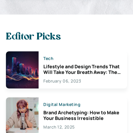
Editor Picks
Tech
Lifestyle and Design Trends That
Will Take Your Breath Away: The
Exciting Possibilities For
February 06, 2023
Creativity
Digital Marketing
Brand Archetyping: How to Make
Your Business Irresistible
March 12, 2025