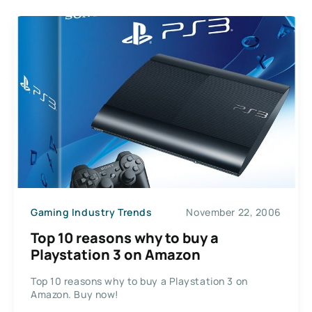
Gaming Industry Trends
November 22, 2006
Top 10 reasons why to buy a
Playstation 3 on Amazon
Top 10 reasons why to buy a Playstation 3 on
Amazon. Buy now!