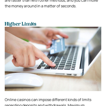
are faster than with other methods, and you can move
the money around in a matter of seconds.
Higher Limits
Online casinos can impose different kinds of limits
regarding deposits and withdrawals. Maximum