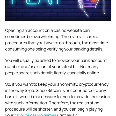
Opening an account on a casino website can
sometimes be overwhelming. There are all sorts of
procedures that you have to go through, the most time-
consuming one being verifying your banking details.
You will usually be asked to provide your bank account
number and/or a scan of your latest bill. Not many
people share such details lightly, especially online.
So, if you want to keep your anonymity, cryptocurrency
is the way to go. Since Bitcoin is not connected to any
bank, it won’t be necessary for you to provide the casino
with such information. Therefore, the registration
procedure will be shorter, and you can begin playing
your
favorite casino games
right away.