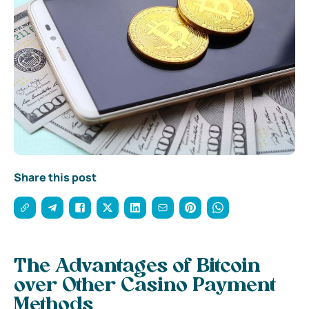
Share this post
The Advantages of Bitcoin
over Other Casino Payment
Methods