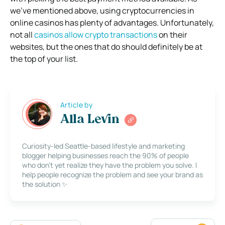
we’ve mentioned above, using cryptocurrencies in
online casinos has plenty of advantages. Unfortunately,
not all
casinos allow crypto transactions
on their
websites, but the ones that do should definitely be at
the top of your list.
Article by
Alla Levin
Curiosity-led Seattle-based lifestyle and marketing
blogger helping businesses reach the 90% of people
who don’t yet realize they have the problem you solve. I
help people recognize the problem and see your brand as
the solution ✨