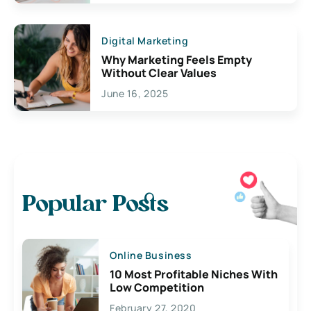
Digital Marketing
Why Marketing Feels Empty
Without Clear Values
June 16, 2025
Popular Posts
Online Business
10 Most Profitable Niches With
Low Competition
February 27, 2020