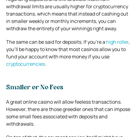
withdrawal limits are usually higher for cryptocurrency
transactions, which means that instead of cashing out
in smaller weekly or monthly increments, you can
withdraw the entirety of your winnings right away.
The same can be said for deposits. If you’re a
high roller
,
you’ll be happy to know that most casinos allow you to
fund your account with more money if you use
cryptocurrencies
.
Smaller or No Fees
A great online casino will allow feeless transactions.
However, there are those greedier ones that can impose
some small fees associated with deposits and
withdrawals.