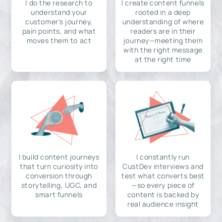
I do the research to
I create content funnels
understand your
rooted in a deep
customer's journey,
understanding of where
pain points, and what
readers are in their
moves them to act
journey—meeting them
with the right message
at the right time
I build content journeys
I constantly run
that turn curiosity into
CustDev interviews and
conversion through
test what converts best
storytelling, UGC, and
—so every piece of
smart funnels
content is backed by
real audience insight