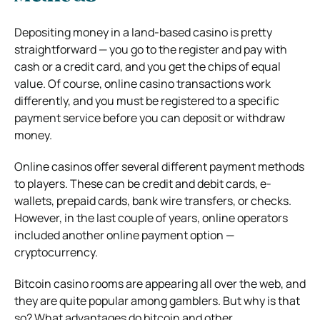
Depositing money in a land-based casino is pretty
straightforward — you go to the register and pay with
cash or a credit card, and you get the chips of equal
value. Of course, online casino transactions work
differently, and you must be registered to a specific
payment service before you can deposit or withdraw
money.
Online casinos offer several different payment methods
to players. These can be credit and debit cards, e-
wallets, prepaid cards, bank wire transfers, or checks.
However, in the last couple of years, online operators
included another online payment option —
cryptocurrency.
Bitcoin casino rooms are appearing all over the web, and
they are quite popular among gamblers. But why is that
so? What advantages do bitcoin and other