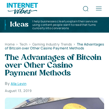
I help businesses clearly explain their services
Ideas
using content people want to read that turns
curiosity into conversions
Home
>
Tech
>
Gaming Industry Trends
>
The Advantages
of Bitcoin over Other Casino Payment Methods
The Advantages of Bitcoin
over Other Casino
Payment Methods
By
Alla Levin
August 13, 2019