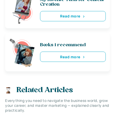
Creation
Read more
Books i recommend
Read more
Related Articles
Everything you need to navigate the business world, grow
your career, and master marketing — explained clearly and
practically.