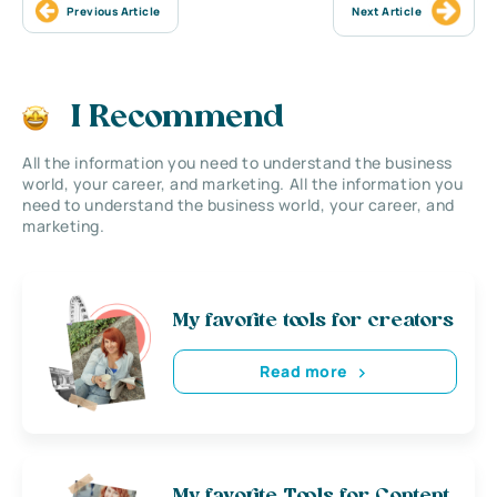
Previous Article
Next Article
I Recommend
All the information you need to understand the business
world, your career, and marketing. All the information you
need to understand the business world, your career, and
marketing.
My favorite tools for creators
Read more
My favorite Tools for Content