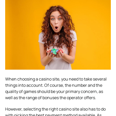
When choosing a casino site, you need to take several
things into account. Of course, the number and the
quality of games should be your primary concern, as
well as the range of bonuses the operator offers.
However, selecting the right casino site also has to do
with picking the best payment method available. As