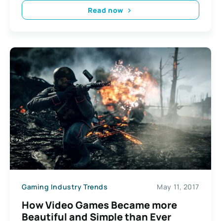
Read now
Gaming Industry Trends
May 11, 2017
How Video Games Became more
Beautiful and Simple than Ever