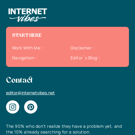
START HERE
Work With Me
Disclaimer
Navigation
Editor`s Blog
Contact
editor@internetvibes.net
The 90% who don’t realize they have a problem yet, and
the 10% already searching for a solution.