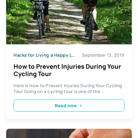
Hacks for Living a Happy Life
September 13, 2019
How to Prevent Injuries During Your
Cycling Tour
Here is How to Prevent Injuries During Your Cycling
Tour Going on a cycling tour is one of the...
Read now