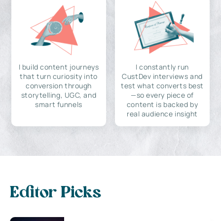
I build content journeys
I constantly run
that turn curiosity into
CustDev interviews and
conversion through
test what converts best
storytelling, UGC, and
—so every piece of
smart funnels
content is backed by
real audience insight
Editor Picks