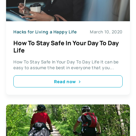
Hacks for Living a Happy Life
March 10, 2020
How To Stay Safe In Your Day To Day
Life
How To Stay Safe In Your Day To Day Life It can be
easy to assume the best in everyone that you...
Read now