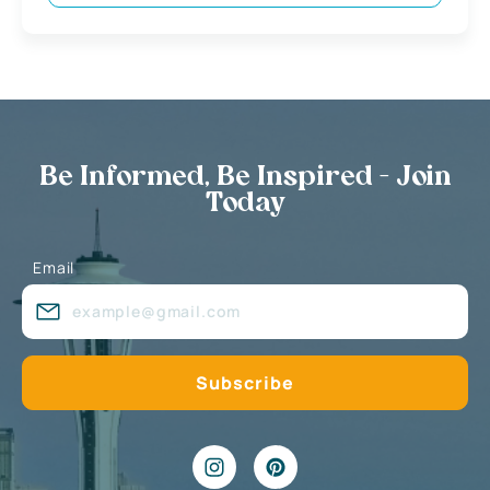
Be Informed, Be Inspired - Join
Today
Email