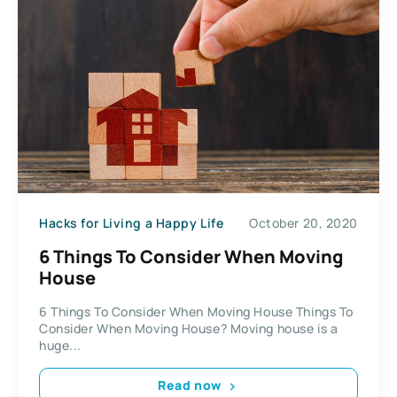
Hacks for Living a Happy Life
October 20, 2020
6 Things To Consider When Moving
House
6 Things To Consider When Moving House Things To
Consider When Moving House? Moving house is a
huge...
Read now