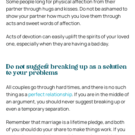
Some people long for physical affection from their
partner through hugs and kisses. Do not be ashamed to
show your partner how much you love them through
acts and sweet words of affection.
Acts of devotion can easily uplift the spirits of your loved
one, especially when they are having a bad day.
Do not suggest breaking up as a solution
to your problems
All couples go through hard times, and there is no such
thing as a
perfect relationship
. If you are in the middle of
an argument, you should never suggest breaking up or
even a temporary separation.
Remember that marriage is a lifetime pledge, and both
of you should do your share to make things work. If you