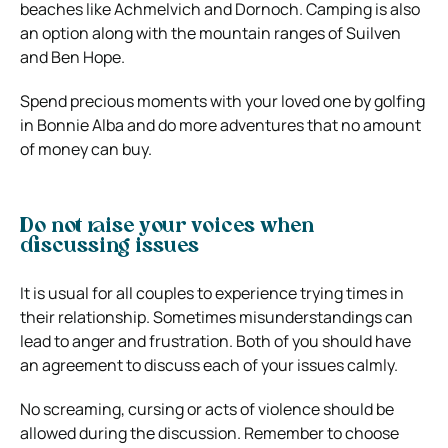
beaches like Achmelvich and Dornoch. Camping is also
an option along with the mountain ranges of Suilven
and Ben Hope.
Spend precious moments with your loved one by golfing
in Bonnie Alba and do more adventures that no amount
of money can buy.
Do not raise your voices when
discussing issues
It is usual for all couples to experience trying times in
their relationship. Sometimes misunderstandings can
lead to anger and frustration. Both of you should have
an agreement to discuss each of your issues calmly.
No screaming, cursing or acts of violence should be
allowed during the discussion. Remember to choose