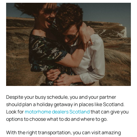
Despite your busy schedule, you and your partner
should plan a holiday getaway in places like Scotland.
Look for
motorhome dealers Scotland
that can give you
options to choose what to do and where to go.
With the right transportation, you can visit amazing