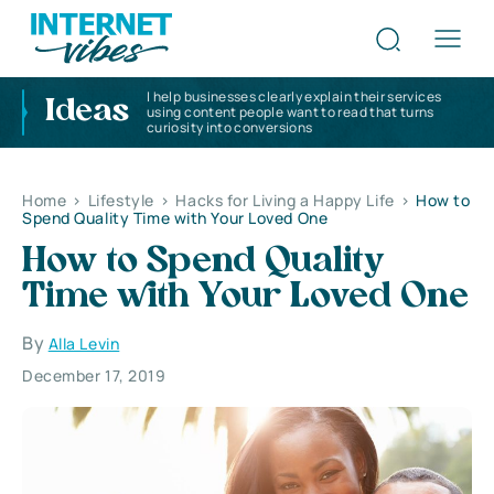
I help businesses clearly explain their services
Ideas
using content people want to read that turns
curiosity into conversions
Home
>
Lifestyle
>
Hacks for Living a Happy Life
>
How to
Spend Quality Time with Your Loved One
How to Spend Quality
Time with Your Loved One
By
Alla Levin
December 17, 2019