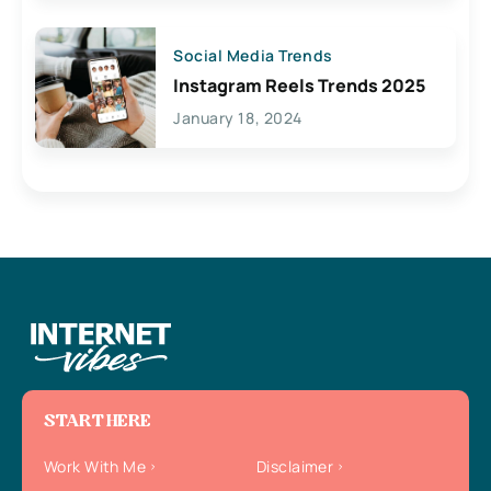
Social Media Trends
Instagram Reels Trends 2025
January 18, 2024
START HERE
Work With Me
Disclaimer