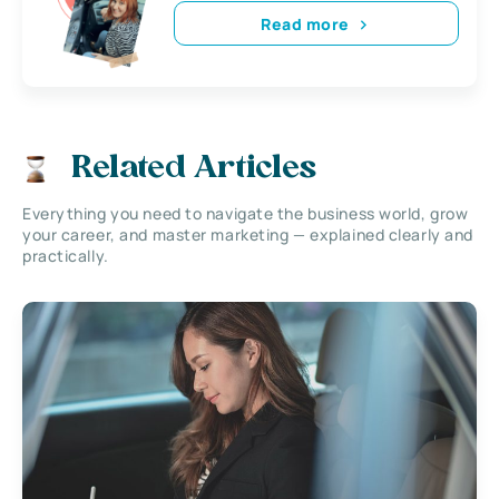
Read more
Related Articles
Everything you need to navigate the business world, grow
your career, and master marketing — explained clearly and
practically.