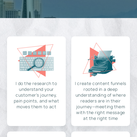
I do the research to
I create content funnels
understand your
rooted in a deep
customer's journey,
understanding of where
pain points, and what
readers are in their
moves them to act
journey—meeting them
with the right message
at the right time