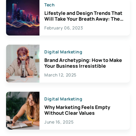
Tech
Lifestyle and Design Trends That
Will Take Your Breath Away: The
Exciting Possibilities For
February 06, 2023
Creativity
Digital Marketing
Brand Archetyping: How to Make
Your Business Irresistible
March 12, 2025
Digital Marketing
Why Marketing Feels Empty
Without Clear Values
June 16, 2025