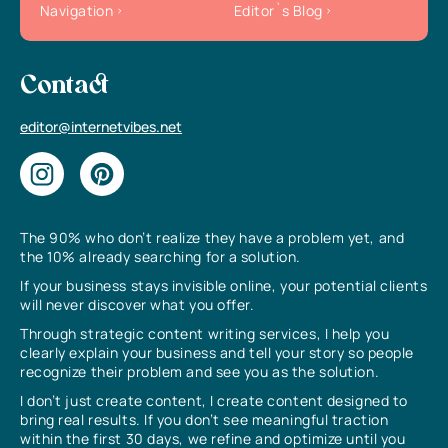
Navigation
Editor`s Blog
Contact
editor@internetvibes.net
The 90% who don’t realize they have a problem yet, and
the 10% already searching for a solution.
If your business stays invisible online, your potential clients
will never discover what you offer.
Through strategic content writing services, I help you
clearly explain your business and tell your story so people
recognize their problem and see you as the solution.
I don’t just create content, I create content designed to
bring real results. If you don’t see meaningful traction
within the first 30 days, we refine and optimize until you