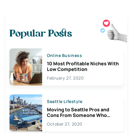
Popular Posts
Online Business
10 Most Profitable Niches With
Low Competition
February 27, 2020
Seattle Lifestyle
Moving to Seattle Pros and
Cons From Someone Who
Lives Here
October 27, 2020