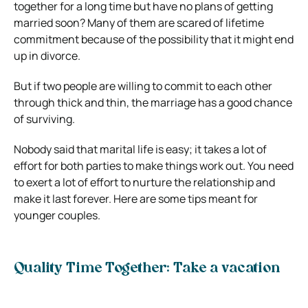
together for a long time but have no plans of getting
married soon? Many of them are scared of lifetime
commitment because of the possibility that it might end
up in divorce.
But if two people are willing to commit to each other
through thick and thin, the marriage has a good chance
of surviving.
Nobody said that marital life is easy; it takes a lot of
effort for both parties to make things work out. You need
to exert a lot of effort to nurture the relationship and
make it last forever. Here are some tips meant for
younger couples.
Quality Time Together: Take a vacation