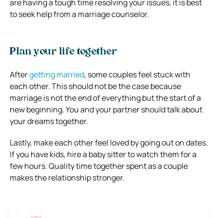
are having a tough time resolving your issues, it is best
to seek help from a marriage counselor.
Plan your life together
After
getting married
, some couples feel stuck with
each other. This should not be the case because
marriage is not the end of everything but the start of a
new beginning. You and your partner should talk about
your dreams together.
Lastly, make each other feel loved by going out on dates.
If you have kids, hire a baby sitter to watch them for a
few hours. Quality time together spent as a couple
makes the relationship stronger.