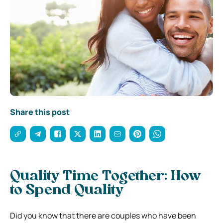
Share this post
Quality Time Together: How
to Spend Quality
Did you know that there are couples who have been