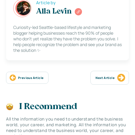
Article by
Alla Levin
Curiosity-led Seattle-based lifestyle and marketing
blogger helping businesses reach the 90% of people
who don’t yet realize they have the problem you solve. I
help people recognize the problem and see your brand as
the solution ✨
Previous Article
Next Article
I Recommend
All the information you need to understand the business
world, your career, and marketing. All the information you
need to understand the business world, your career, and