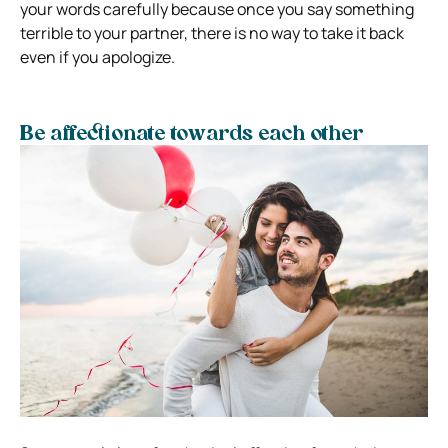
your words carefully because once you say something
terrible to your partner, there is no way to take it back
even if you apologize.
Be affectionate towards each other