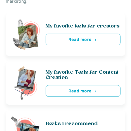
marketing.
My favorite tools for creators
Read more
My favorite Tools for Content
Creation
Read more
Books i recommend