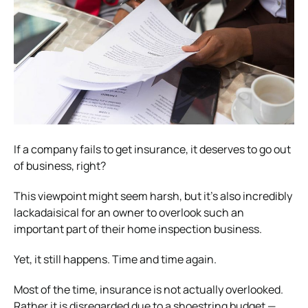
If a company fails to get insurance, it deserves to go out
of business, right?
This viewpoint might seem harsh, but it’s also incredibly
lackadaisical for an owner to overlook such an
important part of their home inspection business.
Yet, it still happens. Time and time again.
Most of the time, insurance is not actually overlooked.
Rather it is disregarded due to a shoestring budget —