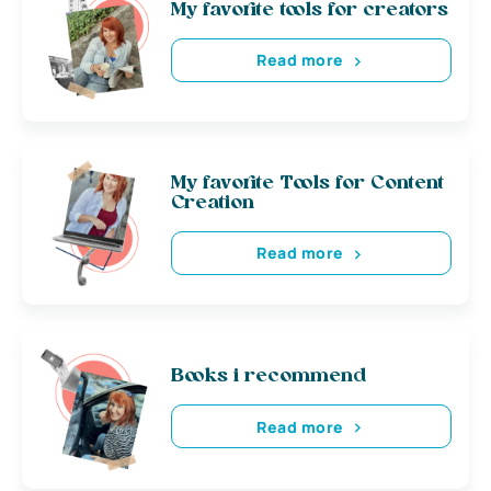
My favorite tools for creators
Read more
My favorite Tools for Content
Creation
Read more
Books i recommend
Read more