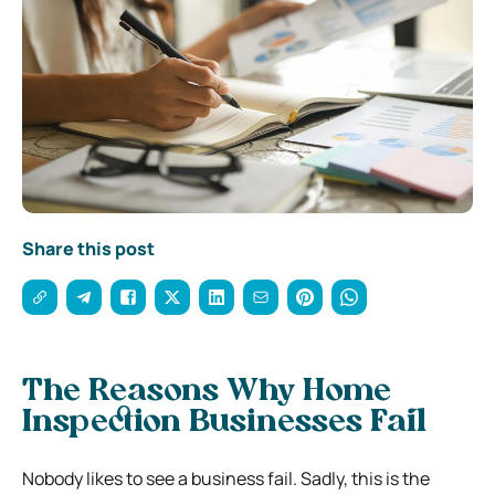
Share this post
The Reasons Why Home
Inspection Businesses Fail
Nobody likes to see a business fail. Sadly, this is the