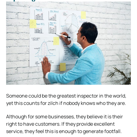
Someone could be the greatest inspector in the world,
yet this counts for zilch if nobody knows who they are.
Although for some businesses, they believe it is their
right to have customers. If they provide excellent
service, they feel this is enough to generate footfall.