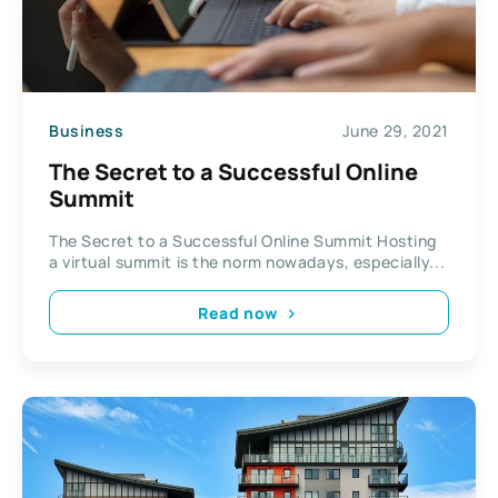
Business
June 29, 2021
The Secret to a Successful Online
Summit
The Secret to a Successful Online Summit Hosting
a virtual summit is the norm nowadays, especially...
Read now