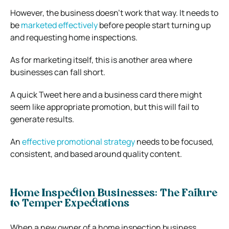
However, the business doesn’t work that way. It needs to
be
marketed effectively
before people start turning up
and requesting home inspections.
As for marketing itself, this is another area where
businesses can fall short.
A quick Tweet here and a business card there might
seem like appropriate promotion, but this will fail to
generate results.
An
effective promotional strategy
needs to be focused,
consistent, and based around quality content.
Home Inspection Businesses: The Failure
to Temper Expectations
When a new owner of a home inspection business