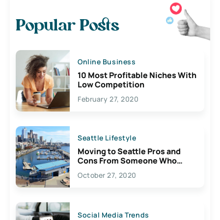
Popular Posts
Online Business
10 Most Profitable Niches With
Low Competition
February 27, 2020
Seattle Lifestyle
Moving to Seattle Pros and
Cons From Someone Who
Lives Here
October 27, 2020
Social Media Trends