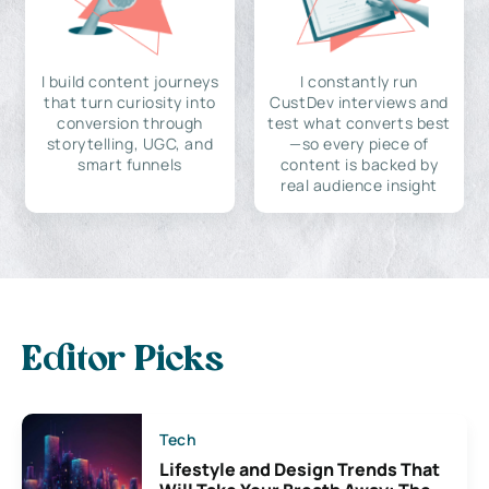
I build content journeys
I constantly run
that turn curiosity into
CustDev interviews and
conversion through
test what converts best
storytelling, UGC, and
—so every piece of
smart funnels
content is backed by
real audience insight
Editor Picks
Tech
Lifestyle and Design Trends That