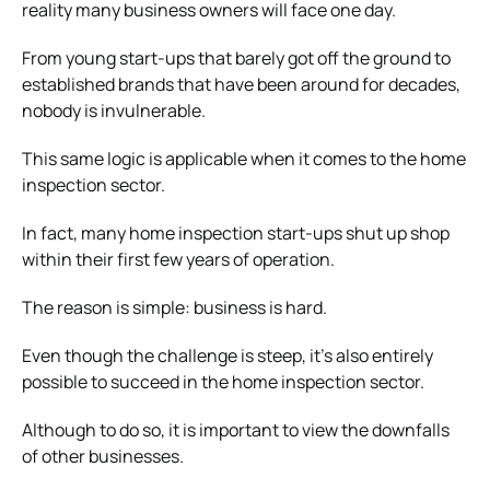
reality many business owners will face one day.
From young start-ups that barely got off the ground to
established brands that have been around for decades,
nobody is invulnerable.
This same logic is applicable when it comes to the home
inspection sector.
In fact, many home inspection start-ups shut up shop
within their first few years of operation.
The reason is simple: business is hard.
Even though the challenge is steep, it’s also entirely
possible to succeed in the home inspection sector.
Although to do so, it is important to view the downfalls
of other businesses.