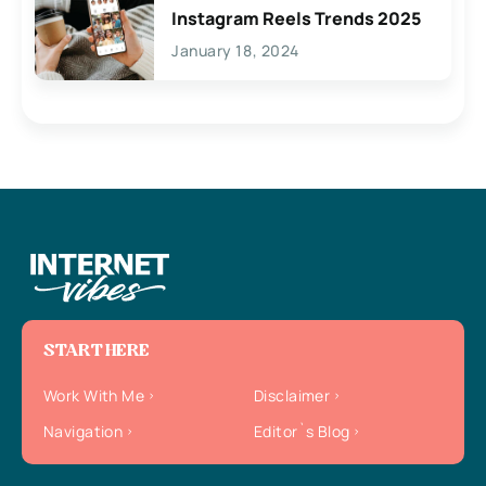
Instagram Reels Trends 2025
January 18, 2024
START HERE
Work With Me
Disclaimer
Navigation
Editor`s Blog