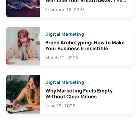
Will Take Your Breath Away: The
Exciting Possibilities For
February 06, 2023
Creativity
Digital Marketing
Brand Archetyping: How to Make
Your Business Irresistible
March 12, 2025
Digital Marketing
Why Marketing Feels Empty
Without Clear Values
June 16, 2025