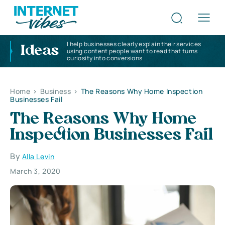
I help businesses clearly explain their services
Ideas
using content people want to read that turns
curiosity into conversions
Home
>
Business
>
The Reasons Why Home Inspection
Businesses Fail
The Reasons Why Home
Inspection Businesses Fail
By
Alla Levin
March 3, 2020