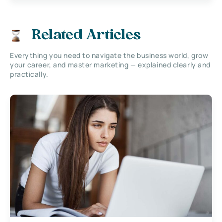
Related Articles
Everything you need to navigate the business world, grow
your career, and master marketing — explained clearly and
practically.