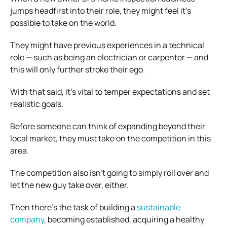
jumps headfirst into their role, they might feel it’s
possible to take on the world.
They might have previous experiences in a technical
role — such as being an electrician or carpenter — and
this will only further stroke their ego.
With that said, it’s vital to temper expectations and set
realistic goals.
Before someone can think of expanding beyond their
local market, they must take on the competition in this
area.
The competition also isn’t going to simply roll over and
let the new guy take over, either.
Then there’s the task of building a
sustainable
company
, becoming established, acquiring a healthy