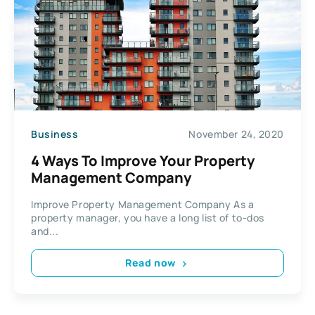
Business
November 24, 2020
4 Ways To Improve Your Property
Management Company
Improve Property Management Company As a
property manager, you have a long list of to-dos
and...
Read now