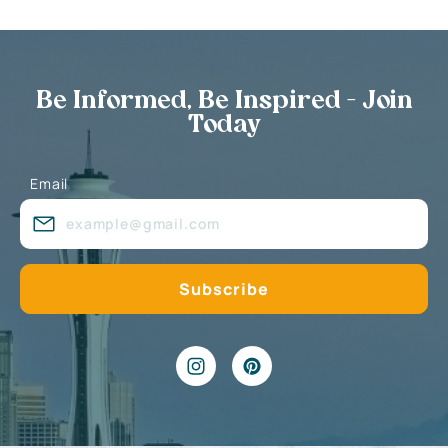
Be Informed, Be Inspired - Join
Today
Email