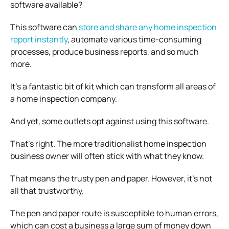
software available?
This software can
store and share any home inspection
report instantly
, automate various time-consuming
processes, produce business reports, and so much
more.
It’s a fantastic bit of kit which can transform all areas of
a home inspection company.
And yet, some outlets opt against using this software.
That’s right. The more traditionalist home inspection
business owner will often stick with what they know.
That means the trusty pen and paper. However, it’s not
all that trustworthy.
The pen and paper route is susceptible to human errors,
which can cost a business a large sum of money down