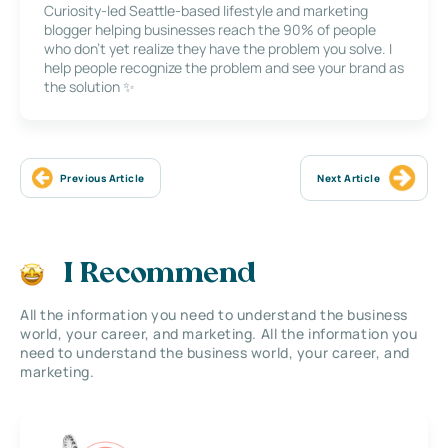
Curiosity-led Seattle-based lifestyle and marketing
blogger helping businesses reach the 90% of people
who don’t yet realize they have the problem you solve. I
help people recognize the problem and see your brand as
the solution ✨
Previous Article
Next Article
I Recommend
All the information you need to understand the business
world, your career, and marketing. All the information you
need to understand the business world, your career, and
marketing.