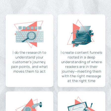
I do the research to
I create content funnels
understand your
rooted in a deep
customer's journey,
understanding of where
pain points, and what
readers are in their
moves them to act
journey—meeting them
with the right message
at the right time