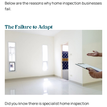
Below are the reasons why home inspection businesses
fail.
The Failure to Adapt
Did you know there is specialist home inspection