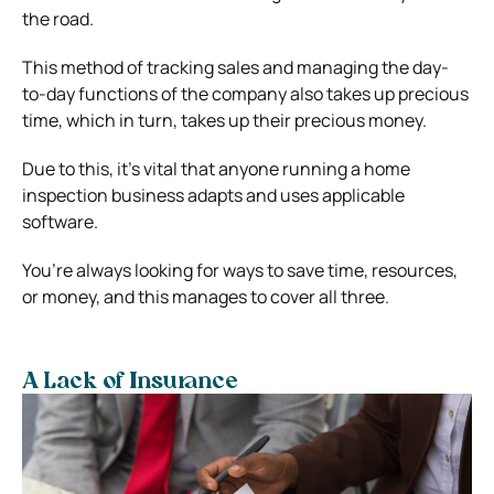
the road.
This method of tracking sales and managing the day-
to-day functions of the company also takes up precious
time, which in turn, takes up their precious money.
Due to this, it’s vital that anyone running a home
inspection business adapts and uses applicable
software.
You’re always looking for ways to save time, resources,
or money, and this manages to cover all three.
A Lack of Insurance