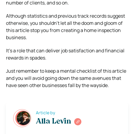
number of clients, and so on.
Although statistics and previous track records suggest
otherwise, you shouldn’t let all the doom and gloom of
this article stop you from creating a home inspection
business.
It’s a role that can deliver job satisfaction and financial
rewards in spades.
Just remember to keep a mental checklist of this article
and you will avoid going down the same avenues that
have seen other businesses fall by the wayside.
Article by
Alla Levin