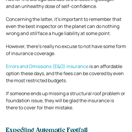
and an unhealthy dose of self-confidence.
Concerning the latter, it’s important to remember that
even the best inspector on the planet can do nothing
wrong and
still
face a huge liability at some point.
However, there’s really no excuse to not have some form
of insurance coverage.
Errors and Omissions (E&O) insurance
is an affordable
option these days, and the fees can be covered by even
the most restricted budgets.
If someone ends up missing a structural roof problem or
foundation issue, they will be glad the insurance is
there to cover for their mistake.
Expecting Automatic Footfall