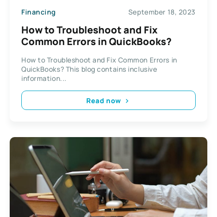
Financing
September 18, 2023
How to Troubleshoot and Fix
Common Errors in QuickBooks?
How to Troubleshoot and Fix Common Errors in
QuickBooks? This blog contains inclusive
information...
Read now