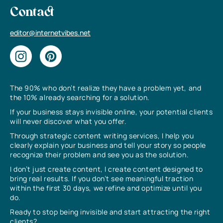
Contact
editor@internetvibes.net
The 90% who don’t realize they have a problem yet, and
the 10% already searching for a solution.
If your business stays invisible online, your potential clients
will never discover what you offer.
Through strategic content writing services, I help you
clearly explain your business and tell your story so people
recognize their problem and see you as the solution.
I don’t just create content, I create content designed to
bring real results. If you don’t see meaningful traction
within the first 30 days, we refine and optimize until you
do.
Ready to stop being invisible and start attracting the right
clients?