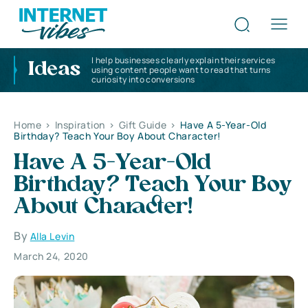
I help businesses clearly explain their services
Ideas
using content people want to read that turns
curiosity into conversions
Home
>
Inspiration
>
Gift Guide
>
Have A 5-Year-Old
Birthday? Teach Your Boy About Character!
Have A 5-Year-Old
Birthday? Teach Your Boy
About Character!
By
Alla Levin
March 24, 2020