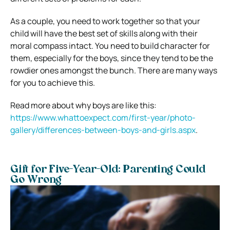
As a couple, you need to work together so that your
child will have the best set of skills along with their
moral compass intact. You need to build character for
them, especially for the boys, since they tend to be the
rowdier ones amongst the bunch. There are many ways
for you to achieve this.
Read more about why boys are like this:
https://www.whattoexpect.com/first-year/photo-
gallery/differences-between-boys-and-girls.aspx
.
Gift for Five-Year-Old: Parenting Could
Go Wrong