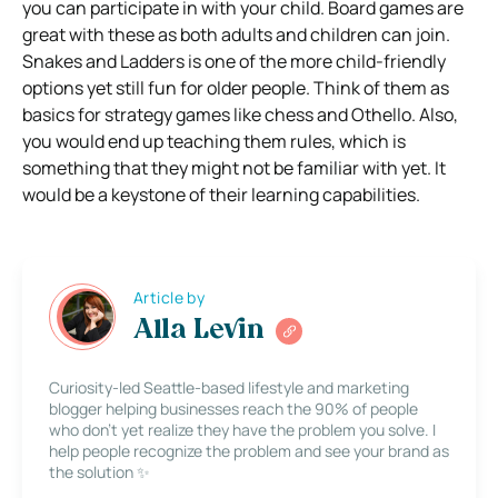
you can participate in with your child. Board games are
great with these as both adults and children can join.
Snakes and Ladders is one of the more child-friendly
options yet still fun for older people. Think of them as
basics for strategy games like chess and Othello. Also,
you would end up teaching them rules, which is
something that they might not be familiar with yet. It
would be a keystone of their learning capabilities.
Article by
Alla Levin
Curiosity-led Seattle-based lifestyle and marketing
blogger helping businesses reach the 90% of people
who don’t yet realize they have the problem you solve. I
help people recognize the problem and see your brand as
the solution ✨