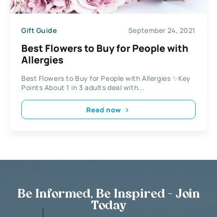
Gift Guide
September 24, 2021
Best Flowers to Buy for People with
Allergies
Best Flowers to Buy for People with Allergies ✨Key
Points About 1 in 3 adults deal with...
Read now
Be Informed, Be Inspired - Join
Today