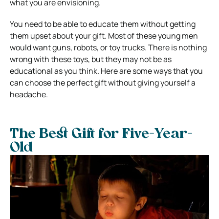
what you are envisioning.
You need to be able to educate them without getting
them upset about your gift. Most of these young men
would want guns, robots, or toy trucks. There is nothing
wrong with these toys, but they may not be as
educational as you think. Here are some ways that you
can choose the perfect gift without giving yourself a
headache.
The Best Gift for Five-Year-
Old