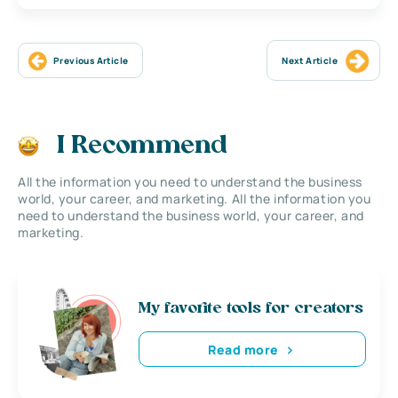
Previous Article
Next Article
I Recommend
All the information you need to understand the business
world, your career, and marketing. All the information you
need to understand the business world, your career, and
marketing.
My favorite tools for creators
Read more