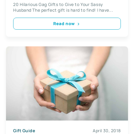
20 Hilarious Gag Gifts to Give to Your Sassy
Husband The perfect gift is hard to find! I have...
Read now
Gift Guide
April 30, 2018