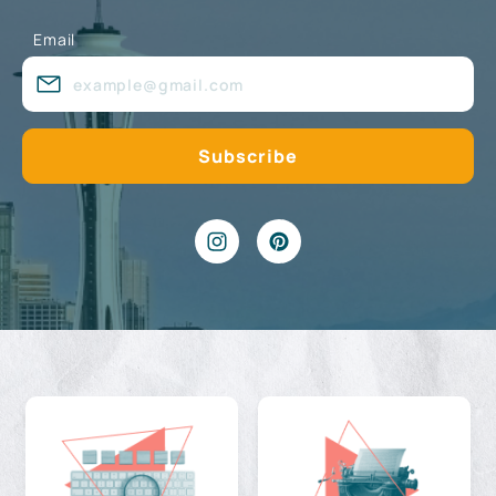
Email