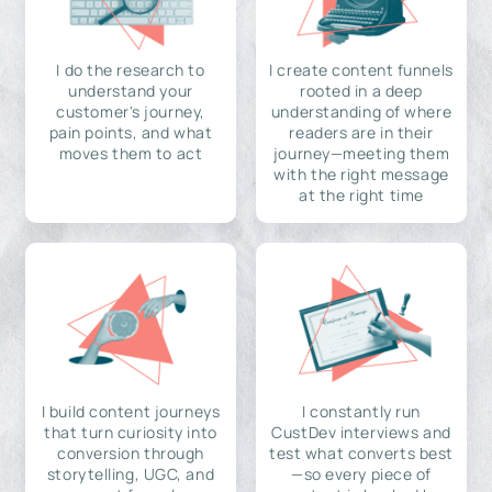
I do the research to
I create content funnels
understand your
rooted in a deep
customer's journey,
understanding of where
pain points, and what
readers are in their
moves them to act
journey—meeting them
with the right message
at the right time
I build content journeys
I constantly run
that turn curiosity into
CustDev interviews and
conversion through
test what converts best
storytelling, UGC, and
—so every piece of