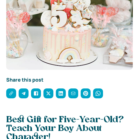
Share this post
Best Gift for Five-Year-Old?
Teach Your Boy About
Character!