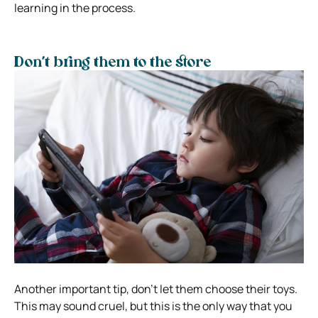
learning in the process.
Don’t bring them to the store
Another important tip, don’t let them choose their toys.
This may sound cruel, but this is the only way that you