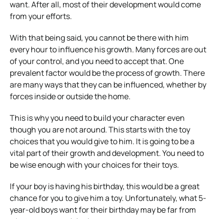
want. After all, most of their development would come
from your efforts.
With that being said, you cannot be there with him
every hour to influence his growth. Many forces are out
of your control, and you need to accept that. One
prevalent factor would be the process of growth. There
are many ways that they can be influenced, whether by
forces inside or outside the home.
This is why you need to build your character even
though you are not around. This starts with the toy
choices that you would give to him. It is going to be a
vital part of their growth and development. You need to
be wise enough with your choices for their toys.
If your boy is having his birthday, this would be a great
chance for you to give him a toy. Unfortunately, what 5-
year-old boys want for their birthday may be far from