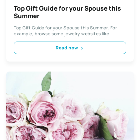
Top Gift Guide for your Spouse this
Summer
Top Gift Guide for your Spouse this Summer. For
example, browse some jewelry websites like...
Read now