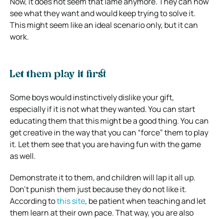
Now, it does not seem that lame anymore. They can now
see what they want and would keep trying to solve it.
This might seem like an ideal scenario only, but it can
work.
Let them play it first
Some boys would instinctively dislike your gift,
especially if it is not what they wanted. You can start
educating them that this might be a good thing. You can
get creative in the way that you can “force” them to play
it. Let them see that you are having fun with the game
as well.
Demonstrate it to them, and children will lap it all up.
Don’t punish them just because they do not like it.
According to
this site
, be patient when teaching and let
them learn at their own pace. That way, you are also