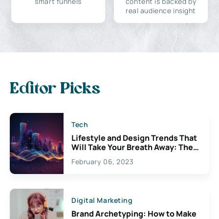
smart funnels
content is backed by
real audience insight
Editor Picks
Tech
Lifestyle and Design Trends That
Will Take Your Breath Away: The
Exciting Possibilities For
February 06, 2023
Creativity
Digital Marketing
Brand Archetyping: How to Make