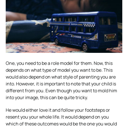
One, you need to be a role model for them. Now, this
depends on what type of model you want to be. This
would also depend on what style of parenting you are
into. However, it is important to note that your child is
different from you. Even though you want to mold him
into your image, this can be quite tricky.
He would either love it and follow your footsteps or
resent you your whole life. It would depend on you
which of these outcomes would be the one you would