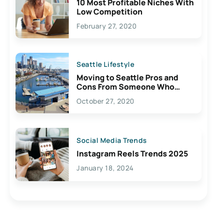
10 Most Profitable Niches With
Low Competition
February 27, 2020
Seattle Lifestyle
Moving to Seattle Pros and
Cons From Someone Who
Lives Here
October 27, 2020
Social Media Trends
Instagram Reels Trends 2025
January 18, 2024