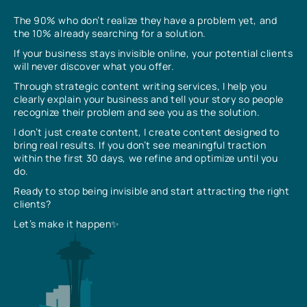
The 90% who don’t realize they have a problem yet, and
the 10% already searching for a solution.
If your business stays invisible online, your potential clients
will never discover what you offer.
Through strategic content writing services, I help you
clearly explain your business and tell your story so people
recognize their problem and see you as the solution.
I don’t just create content, I create content designed to
bring real results. If you don’t see meaningful traction
within the first 30 days, we refine and optimize until you
do.
Ready to stop being invisible and start attracting the right
clients?
Let’s make it happen✨