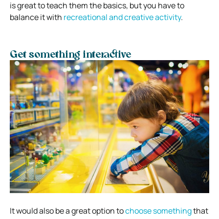
is great to teach them the basics, but you have to
balance it with
recreational and creative activity
.
Get something interactive
It would also be a great option to
choose something
that