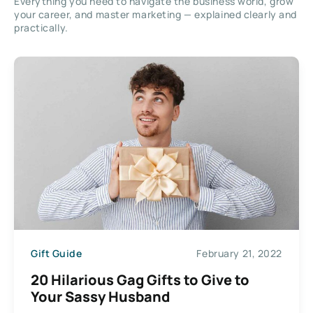
Everything you need to navigate the business world, grow
your career, and master marketing — explained clearly and
practically.
Gift Guide
February 21, 2022
20 Hilarious Gag Gifts to Give to
Your Sassy Husband