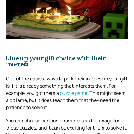
Line up your gift choice with their
interest
One of the easiest ways to perk their interest in your gift
is if it is already something that interests them. For
example, you got them a
puzzle game
. This might seem
a bit lame, but it does teach them that they need the
patience to solve it.
You can choose cartoon characters as the image for
these puzzles, and it can be exciting for them to solve it.