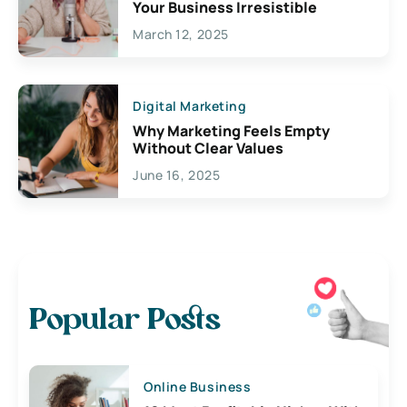
Your Business Irresistible
March 12, 2025
Digital Marketing
Why Marketing Feels Empty
Without Clear Values
June 16, 2025
Popular Posts
Online Business