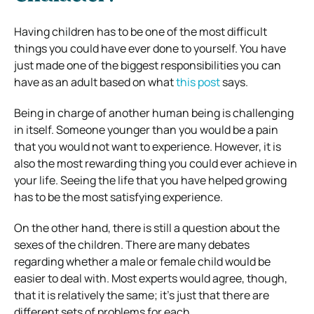
Having children has to be one of the most difficult
things you could have ever done to yourself. You have
just made one of the biggest responsibilities you can
have as an adult based on what
this post
says.
Being in charge of another human being is challenging
in itself. Someone younger than you would be a pain
that you would not want to experience. However, it is
also the most rewarding thing you could ever achieve in
your life. Seeing the life that you have helped growing
has to be the most satisfying experience.
On the other hand, there is still a question about the
sexes of the children. There are many debates
regarding whether a male or female child would be
easier to deal with. Most experts would agree, though,
that it is relatively the same; it’s just that there are
different sets of problems for each.