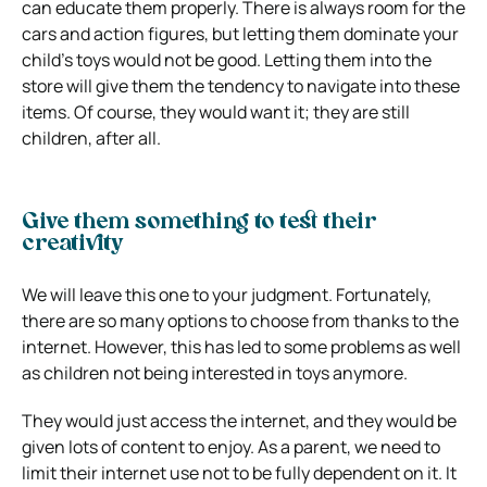
can educate them properly. There is always room for the
cars and action figures, but letting them dominate your
child’s toys would not be good. Letting them into the
store will give them the tendency to navigate into these
items. Of course, they would want it; they are still
children, after all.
Give them something to test their
creativity
We will leave this one to your judgment. Fortunately,
there are so many options to choose from thanks to the
internet. However, this has led to some problems as well
as children not being interested in toys anymore.
They would just access the internet, and they would be
given lots of content to enjoy. As a parent, we need to
limit their internet use not to be fully dependent on it. It