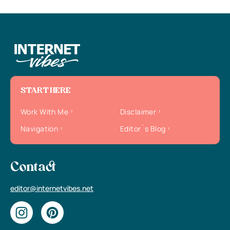
START HERE
Work With Me
Disclaimer
Navigation
Editor`s Blog
Contact
editor@internetvibes.net