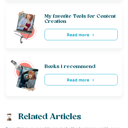
My favorite Tools for Content
Creation
Read more
Books i recommend
Read more
Related Articles