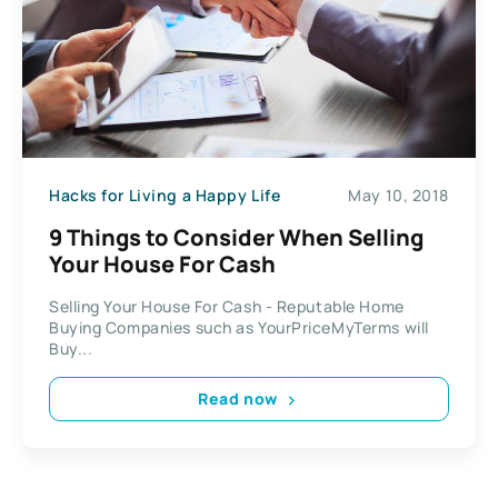
Hacks for Living a Happy Life
May 10, 2018
9 Things to Consider When Selling
Your House For Cash
Selling Your House For Cash - Reputable Home
Buying Companies such as YourPriceMyTerms will
Buy...
Read now