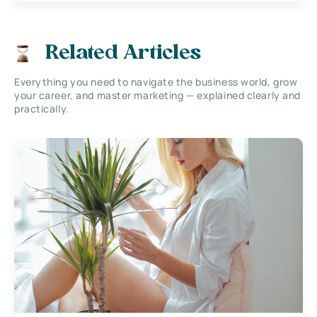
Related Articles
Everything you need to navigate the business world, grow
your career, and master marketing — explained clearly and
practically.