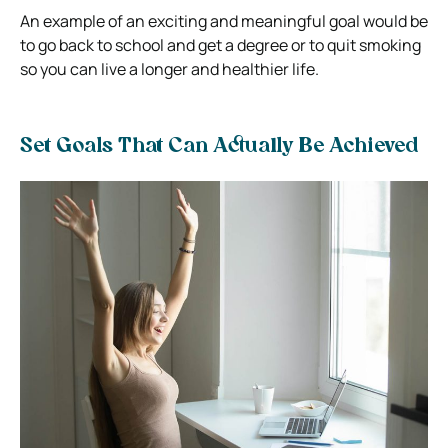
An example of an exciting and meaningful goal would be
to go back to school and get a degree or to quit smoking
so you can live a longer and healthier life.
Set Goals That Can Actually Be Achieved