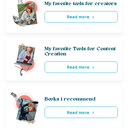
My favorite tools for creators
Read more
My favorite Tools for Content
Creation
Read more
Books i recommend
Read more