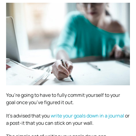
You’re going to have to fully commit yourself to your
goal once you’ve figured it out.
It’s advised that you
write your goals down in a journal
or
a post-it that you can stick on your wall.