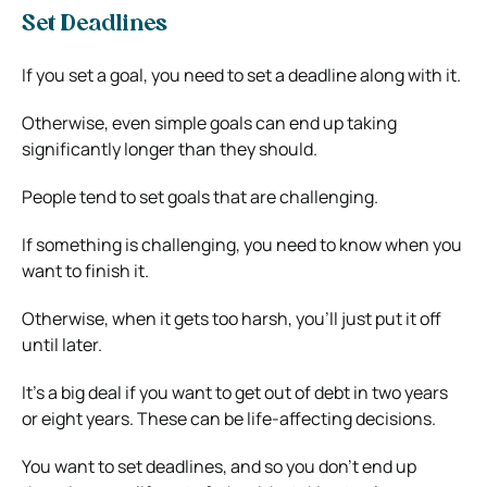
Set Deadlines
If you set a goal, you need to set a deadline along with it.
Otherwise, even simple goals can end up taking
significantly longer than they should.
People tend to set goals that are challenging.
If something is challenging, you need to know when you
want to finish it.
Otherwise, when it gets too harsh, you’ll just put it off
until later.
It’s a big deal if you want to get out of debt in two years
or eight years. These can be life-affecting decisions.
You want to set deadlines, and so you don’t end up