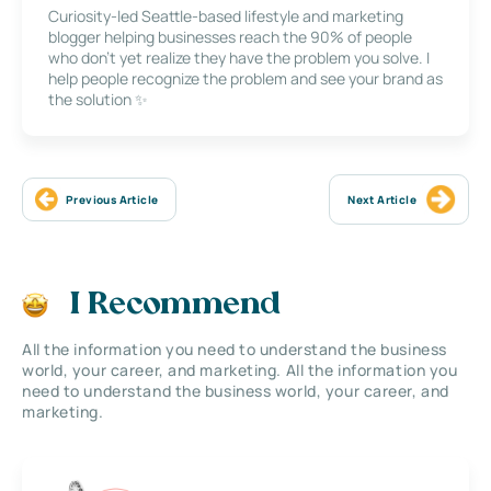
Curiosity-led Seattle-based lifestyle and marketing
blogger helping businesses reach the 90% of people
who don’t yet realize they have the problem you solve. I
help people recognize the problem and see your brand as
the solution ✨
Previous Article
Next Article
I Recommend
All the information you need to understand the business
world, your career, and marketing. All the information you
need to understand the business world, your career, and
marketing.