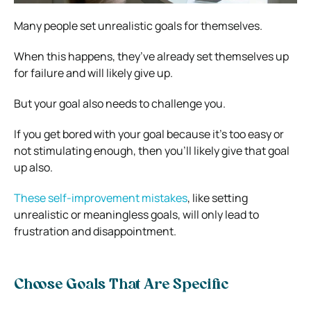
Many people set unrealistic goals for themselves.
When this happens, they’ve already set themselves up
for failure and will likely give up.
But your goal also needs to challenge you.
If you get bored with your goal because it’s too easy or
not stimulating enough, then you’ll likely give that goal
up also.
These self-improvement mistakes
, like setting
unrealistic or meaningless goals, will only lead to
frustration and disappointment.
Choose Goals That Are Specific