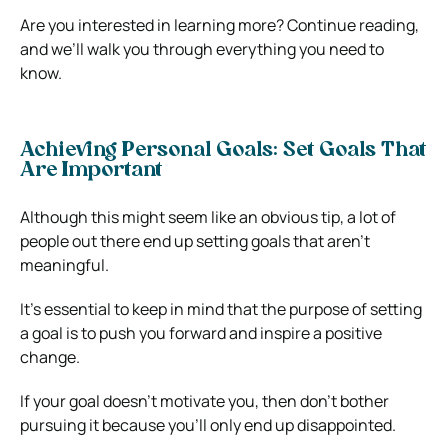
Are you interested in learning more? Continue reading,
and we’ll walk you through everything you need to
know.
Achieving Personal Goals: Set Goals That
Are Important
Although this might seem like an obvious tip, a lot of
people out there end up setting goals that aren’t
meaningful.
It’s essential to keep in mind that the purpose of setting
a goal is to push you forward and inspire a positive
change.
If your goal doesn’t motivate you, then don’t bother
pursuing it because you’ll only end up disappointed.