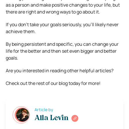
as a person and make positive changes to your life, but
there are right and wrong ways to go about it.
If you don’t take your goals seriously, you’ll likely never
achieve them.
By being persistent and specific, you can change your
life for the better and then set even bigger and better
goals.
Are you interested in reading other helpful articles?
Check out the rest of our blog today for more!
Article by
Alla Levin