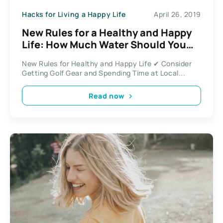
Hacks for Living a Happy Life
April 26, 2019
New Rules for a Healthy and Happy
Life: How Much Water Should You
Drink On Creatine
New Rules for Healthy and Happy Life ✔ Consider
Getting Golf Gear and Spending Time at Local...
Read now