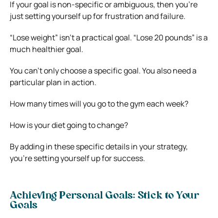
If your goal is non-specific or ambiguous, then you’re
just setting yourself up for frustration and failure.
“Lose weight” isn’t a practical goal. “Lose 20 pounds” is a
much healthier goal.
You can’t only choose a specific goal. You also need a
particular plan in action.
How many times will you go to the gym each week?
How is your diet going to change?
By adding in these specific details in your strategy,
you’re setting yourself up for success.
Achieving Personal Goals: Stick to Your
Goals