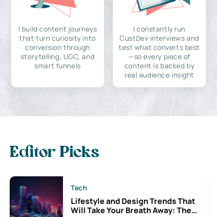
I build content journeys
I constantly run
that turn curiosity into
CustDev interviews and
conversion through
test what converts best
storytelling, UGC, and
—so every piece of
smart funnels
content is backed by
real audience insight
Editor Picks
Tech
Lifestyle and Design Trends That
Will Take Your Breath Away: The