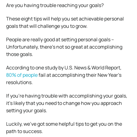
Are you having trouble reaching your goals?
These eight tips will help you set achievable personal
goals that will challenge you to grow.
People are really good at setting personal goals –
Unfortunately, there’s not so great at accomplishing
those goals.
According to one study by U.S. News & World Report,
80% of people
fail at accomplishing their New Year’s
resolutions.
If you’re having trouble with accomplishing your goals,
it’s likely that you need to change how you approach
setting your goals.
Luckily, we’ve got some helpful tips to get you on the
path to success.