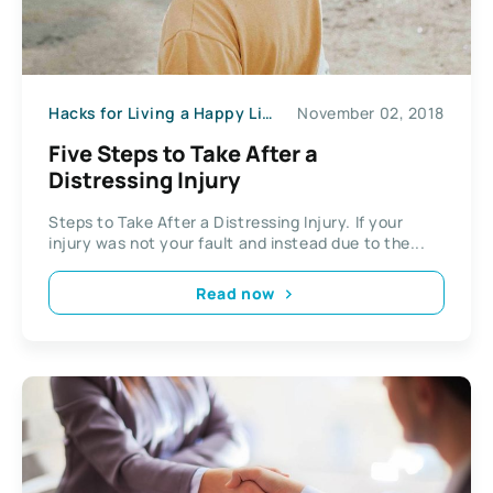
Hacks for Living a Happy Life
November 02, 2018
Five Steps to Take After a
Distressing Injury
Steps to Take After a Distressing Injury. If your
injury was not your fault and instead due to the...
Read now