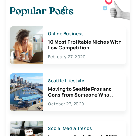
Popular Posts
Online Business
10 Most Profitable Niches With
Low Competition
February 27, 2020
Seattle Lifestyle
Moving to Seattle Pros and
Cons From Someone Who
Lives Here
October 27, 2020
Social Media Trends