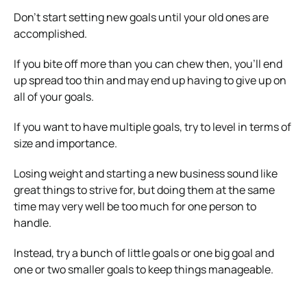
Don’t start setting new goals until your old ones are
accomplished.
If you bite off more than you can chew then, you’ll end
up spread too thin and may end up having to give up on
all of your goals.
If you want to have multiple goals, try to level in terms of
size and importance.
Losing weight and starting a new business sound like
great things to strive for, but doing them at the same
time may very well be too much for one person to
handle.
Instead, try a bunch of little goals or one big goal and
one or two smaller goals to keep things manageable.