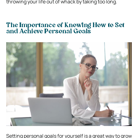
throwing your life out of whack by taking too long.
The Importance of Knowing How to Set
and Achieve Personal Goals
Setting personal goals for yourself is a great way to grow