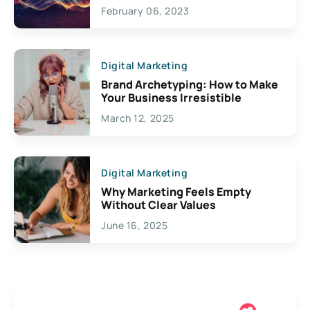
Exciting Possibilities For
February 06, 2023
Creativity
Digital Marketing
Brand Archetyping: How to Make
Your Business Irresistible
March 12, 2025
Digital Marketing
Why Marketing Feels Empty
Without Clear Values
June 16, 2025