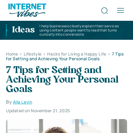
I help businesses clearly explain their services
Ideas
using content people want to read that turns
curiosity into conversions
Home
>
Lifestyle
>
Hacks for Living a Happy Life
>
7 Tips
for Setting and Achieving Your Personal Goals
7 Tips for Setting and
Achieving Your Personal
Goals
By
Alla Levin
Updated on November 21, 2025