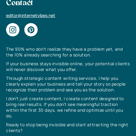
Contact
editor@internetvibes.net
The 90% who don’t realize they have a problem yet, and
the 10% already searching for a solution.
If your business stays invisible online, your potential clients
will never discover what you offer.
Through strategic content writing services, I help you
clearly explain your business and tell your story so people
recognize their problem and see you as the solution.
I don’t just create content, I create content designed to
bring real results. If you don’t see meaningful traction
within the first 30 days, we refine and optimize until you
do.
Ready to stop being invisible and start attracting the right
clients?