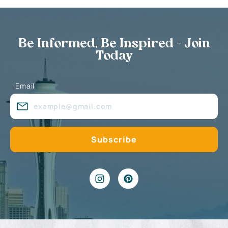
Be Informed, Be Inspired - Join
Today
Email