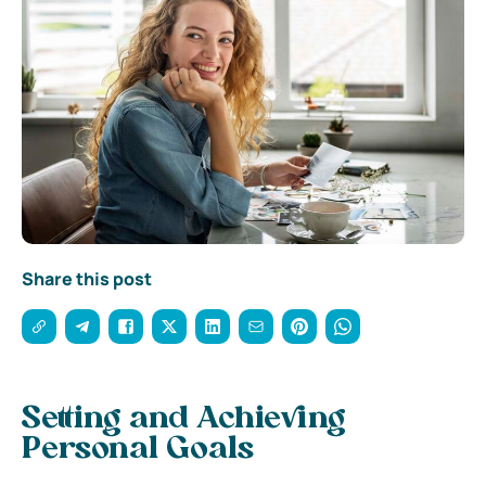
Share this post
Setting and Achieving
Personal Goals