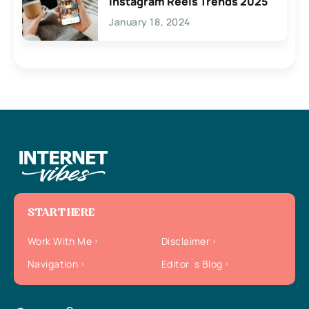
Instagram Reels Trends 2025
January 18, 2024
START HERE
Work With Me
Disclaimer
Navigation
Editor`s Blog