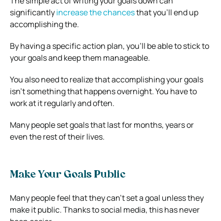
The simple act of writing your goals down can
significantly
increase the chances
that you’ll end up
accomplishing the.
By having a specific action plan, you’ll be able to stick to
your goals and keep them manageable.
You also need to realize that accomplishing your goals
isn’t something that happens overnight. You have to
work at it regularly and often.
Many people set goals that last for months, years or
even the rest of their lives.
Make Your Goals Public
Many people feel that they can’t set a goal unless they
make it public. Thanks to social media, this has never