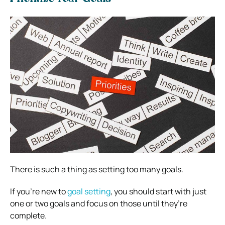
There is such a thing as setting too many goals.
If you’re new to
goal setting
, you should start with just
one or two goals and focus on those until they’re
complete.