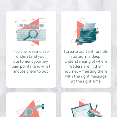
I do the research to
I create content funnels
understand your
rooted in a deep
customer's journey,
understanding of where
pain points, and what
readers are in their
moves them to act
journey—meeting them
with the right message
at the right time