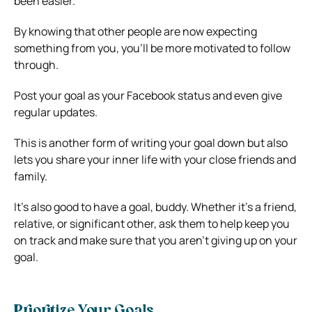
been easier.
By knowing that other people are now expecting
something from you, you’ll be more motivated to follow
through.
Post your goal as your Facebook status and even give
regular updates.
This is another form of writing your goal down but also
lets you share your inner life with your close friends and
family.
It’s also good to have a goal, buddy. Whether it’s a friend,
relative, or significant other, ask them to help keep you
on track and make sure that you aren’t giving up on your
goal.
Prioritize Your Goals