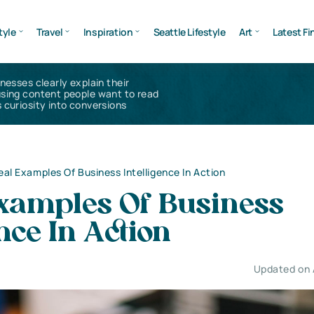
tyle
Travel
Inspiration
Seattle Lifestyle
Art
Latest Fi
inesses clearly explain their
using content people want to read
 curiosity into conversions
eal Examples Of Business Intelligence In Action
Examples Of Business
ence In Action
Updated on 