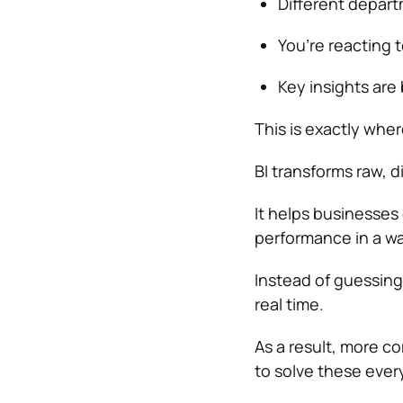
Different depart
You’re reacting 
Key insights are
This is exactly wher
BI transforms raw, d
It helps businesses 
performance in a wa
Instead of guessing
real time.
As a result, more co
to solve these ever