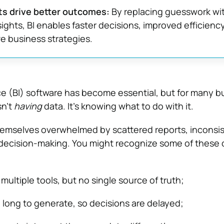
ts drive better outcomes:
By replacing guesswork wi
sights, BI enables faster decisions, improved efficienc
e business strategies.
ce (BI) software has become essential, but for many b
sn’t
having
data. It’s knowing what to do with it.
hemselves overwhelmed by scattered reports, inconsi
decision-making. You might recognize some of thes
multiple tools, but no single source of truth;
 long to generate, so decisions are delayed;