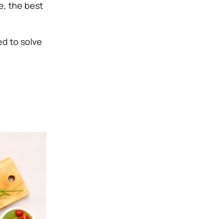
ue, the best
ed to solve