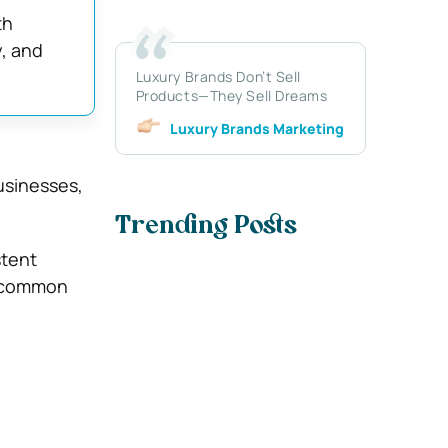
th
y, and
Luxury Brands Don’t Sell
Products—They Sell Dreams
Luxury Brands Marketing
usinesses,
Trending Posts
stent
e common