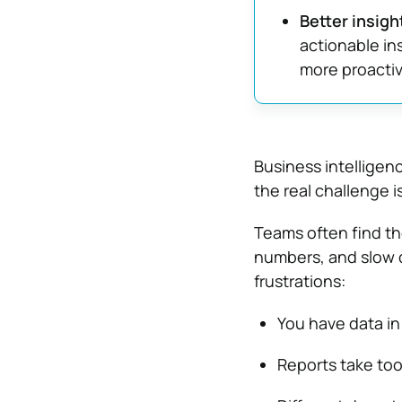
Better insigh
actionable in
more proactiv
Business intelligen
the real challenge i
Teams often find t
numbers, and slow 
frustrations:
You have data in 
Reports take too