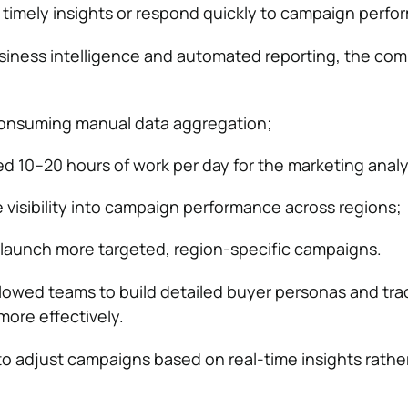
 timely insights or respond quickly to campaign perfo
usiness intelligence and automated reporting, the co
consuming manual data aggregation;
d 10–20 hours of work per day for the marketing analy
e visibility into campaign performance across regions;
 launch more targeted, region-specific campaigns.
llowed teams to build detailed buyer personas and tra
ore effectively.
 to adjust campaigns based on real-time insights rathe