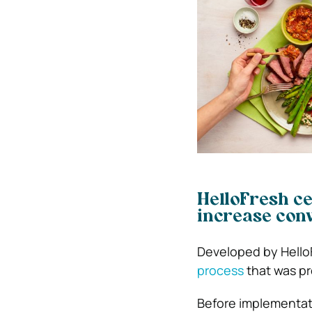
HelloFresh ce
increase con
Developed by
Hello
process
that was pre
Before implementati