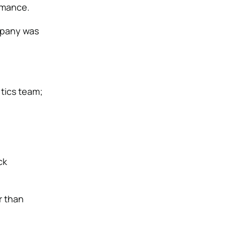
rmance.
mpany was
tics team;
ck
r than