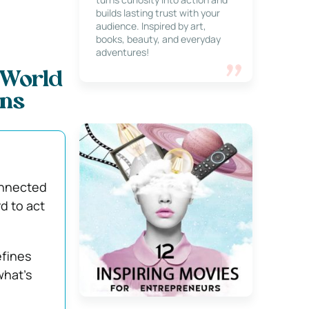
builds lasting trust with your
audience. Inspired by art,
books, beauty, and everyday
adventures!
-World
ons
onnected
d to act
efines
what’s