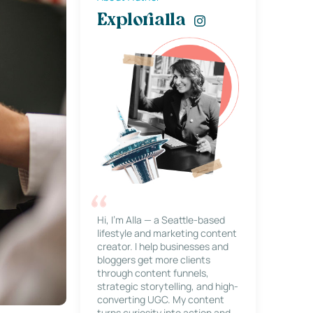
Explorialla
Hi, I’m Alla — a Seattle-based
lifestyle and marketing content
creator. I help businesses and
bloggers get more clients
through content funnels,
strategic storytelling, and high-
converting UGC. My content
turns curiosity into action and