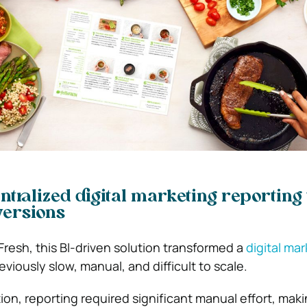
ntralized digital marketing reporting 
versions
Fresh
, this BI-driven solution transformed a
digital ma
viously slow, manual, and difficult to scale.
on, reporting required significant manual effort, makin