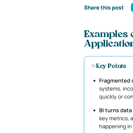
Share this post
Examples o
Applicatio
✨Key Points
Fragmented d
systems, inco
quickly or con
BI turns data 
key metrics, 
happening in 