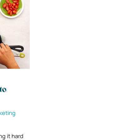
to
rketing
g it hard