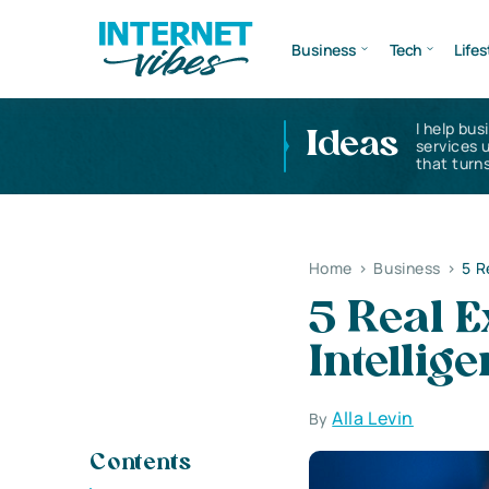
Business
Tech
Lifes
I help bus
Ideas
services 
that turns
Home
>
Business
>
5 R
5 Real 
Intellig
Alla Levin
By
Contents