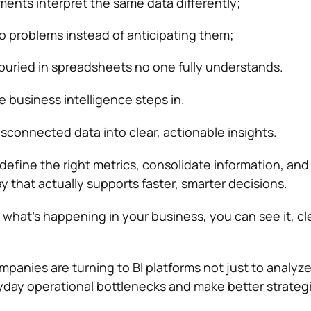
ments interpret the same data differently;
to problems instead of anticipating them;
 buried in spreadsheets no one fully understands.
e business intelligence steps in.
isconnected data into clear, actionable insights.
define the right metrics, consolidate information, and 
y that actually supports faster, smarter decisions.
 what’s happening in your business, you can see it, cle
mpanies are turning to BI platforms not just to analyze
yday operational bottlenecks and make better strateg