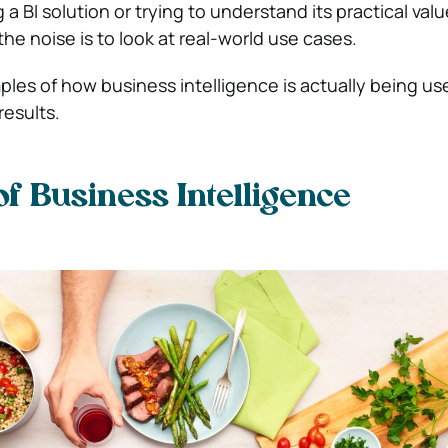
 a BI solution or trying to understand its practical val
he noise is to look at real-world use cases.
ples of how business intelligence is actually being us
results.
f Business Intelligence