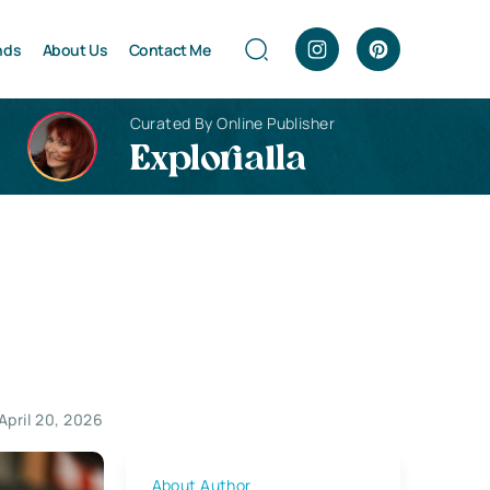
nds
About Us
Contact Me
Curated By Online Publisher
Explorialla
April 20, 2026
About Author