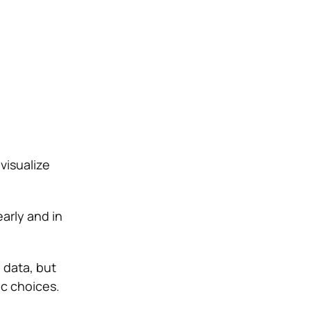
visualize
arly and in
 data, but
ic choices.