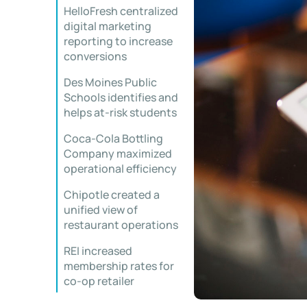
HelloFresh centralized
digital marketing
reporting to increase
conversions
Des Moines Public
Schools identifies and
helps at-risk students
Coca-Cola Bottling
Company maximized
operational efficiency
Chipotle created a
unified view of
restaurant operations
REI increased
membership rates for
co-op retailer