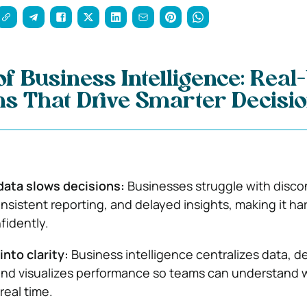
f Business Intelligence: Real
ns That Drive Smarter Decisi
ata slows decisions:
Businesses struggle with disc
nsistent reporting, and delayed insights, making it har
fidently.
into clarity:
Business intelligence centralizes data, d
and visualizes performance so teams can understand 
real time.