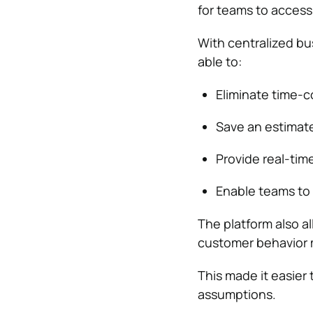
for teams to access
With centralized b
able to:
Eliminate time-
Save an estimate
Provide real-tim
Enable teams to
The platform also a
customer behavior m
This made it easier
assumptions.