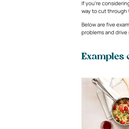
If you’re considering
way to cut through t
Below are five exam
problems and drive 
Examples o