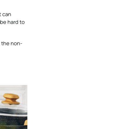
t can
be hard to
t the non-