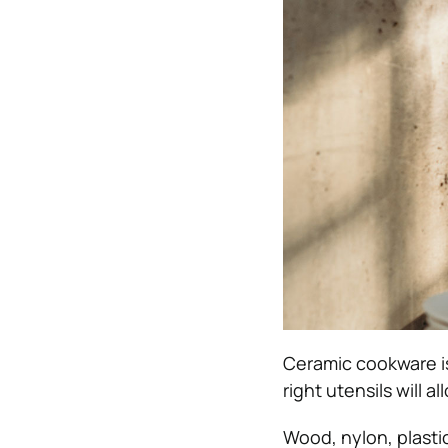
Ceramic cookware is
right utensils will 
Wood, nylon, plasti