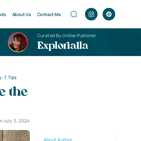
nds
About Us
Contact Me
Curated By Online Publisher
Explorialla
: 7 Tips
e the
 July 3, 2024
About Author