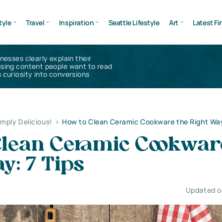
tyle
Travel
Inspiration
Seattle Lifestyle
Art
Latest Fi
inesses clearly explain their
using content people want to read
 curiosity into conversions
imply Delicious!
>
How to Clean Ceramic Cookware the Right Way
Clean Ceramic Cookwar
y: 7 Tips
Updated on