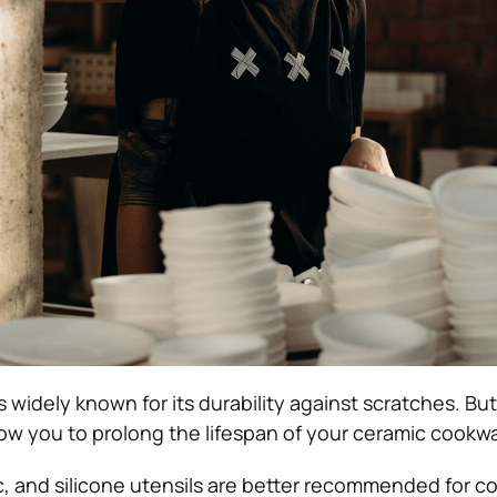
 widely known for its durability against scratches. But
allow you to prolong the lifespan of your ceramic cookw
c, and silicone utensils are better recommended for c