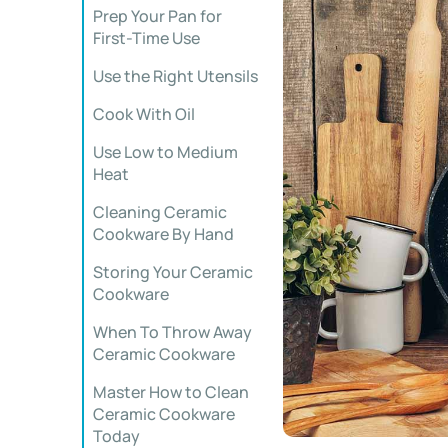
Prep Your Pan for
First-Time Use
Use the Right Utensils
Cook With Oil
Use Low to Medium
Heat
Cleaning Ceramic
Cookware By Hand
Storing Your Ceramic
Cookware
When To Throw Away
Ceramic Cookware
Master How to Clean
Ceramic Cookware
Today