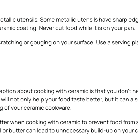
etallic utensils. Some metallic utensils have sharp ed
amic coating. Never cut food while it is on your pan.
ratching or gouging on your surface. Use a serving pla
tion about cooking with ceramic is that you don’t n
at will not only help your food taste better, but it can al
g of your ceramic cookware.
butter when cooking with ceramic to prevent food from s
l or butter can lead to unnecessary build-up on your 