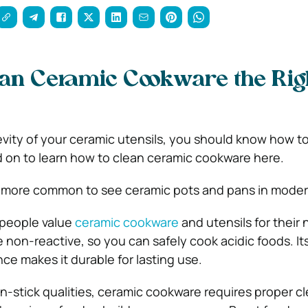
an Ceramic Cookware the Rig
vity of your ceramic utensils, you should know how t
 on to learn how to clean ceramic cookware here.
ot more common to see ceramic pots and pans in moder
t people value
ceramic cookware
and utensils for their 
 non-reactive, so you can safely cook acidic foods. It
ce makes it durable for lasting use.
on-stick qualities, ceramic cookware requires proper c