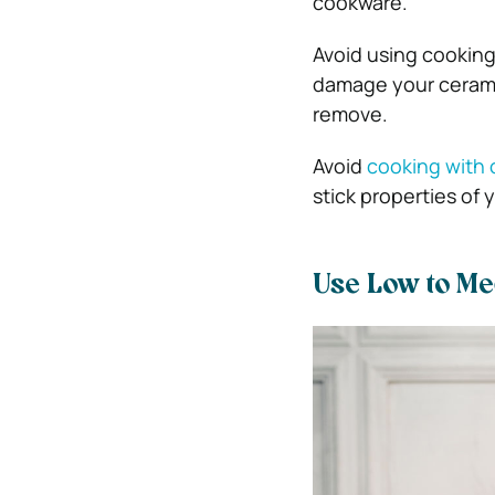
cookware.
Avoid using cooking
damage your ceramic
remove.
Avoid
cooking with o
stick properties of 
Use Low to M