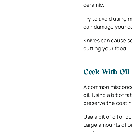
ceramic.
Try to avoid using m
can damage your cer
Knives can cause sc
cutting your food.
Cook With Oil
A common misconcep
oil. Using a bit of f
preserve the coatin
Use a bit of oil or 
Large amounts of oi