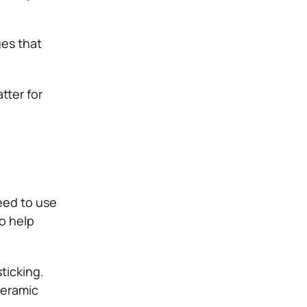
ges that
tter for
eed to use
so help
ticking.
ceramic