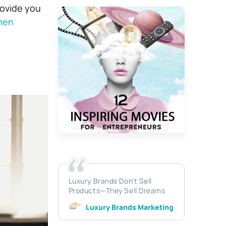
rovide you
hen
Luxury Brands Don’t Sell
Products—They Sell Dreams
Luxury Brands Marketing