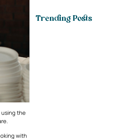
Trending Posts
 using the
are.
ooking with