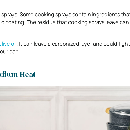
 sprays. Some cooking sprays contain ingredients tha
 coating. The residue that cooking sprays leave can 
live oil
. It can leave a carbonized layer and could figh
your pan.
edium Heat