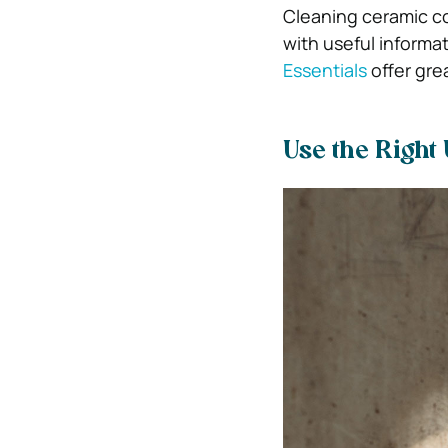
Cleaning ceramic co
with useful informa
Essentials
offer gre
Use the Right 