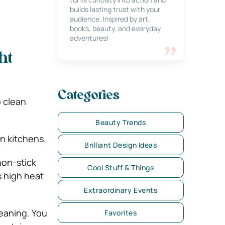
builds lasting trust with your
audience. Inspired by art,
books, beauty, and everyday
adventures!
ht
Categories
o clean
Beauty Trends
n kitchens.
Brilliant Design Ideas
non-stick
Cool Stuff & Things
s high heat
Extraordinary Events
leaning. You
Favorites