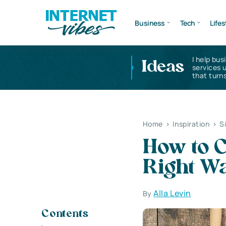
Business
Tech
Lifes
I help bus
Ideas
services 
that turns
Home
>
Inspiration
>
S
How to 
Right Wa
Alla Levin
By
Contents