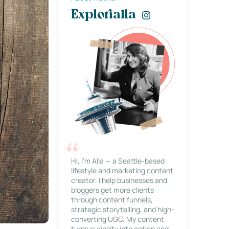
Explorialla
Hi, I’m Alla — a Seattle-based
lifestyle and marketing content
creator. I help businesses and
bloggers get more clients
through content funnels,
strategic storytelling, and high-
converting UGC. My content
turns curiosity into action and