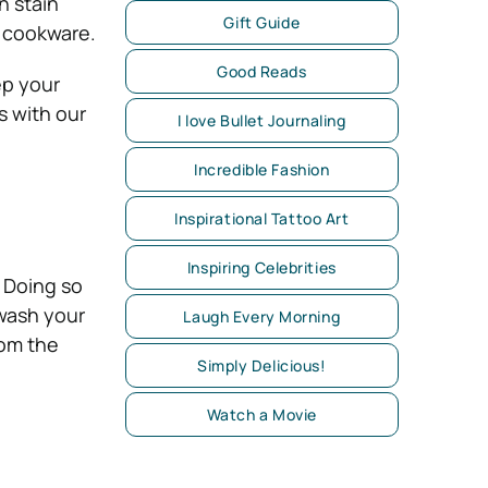
n stain
Gift Guide
c cookware.
Good Reads
ep your
s with our
I love Bullet Journaling
Incredible Fashion
Inspirational Tattoo Art
Inspiring Celebrities
 Doing so
 wash your
Laugh Every Morning
rom the
Simply Delicious!
Watch a Movie