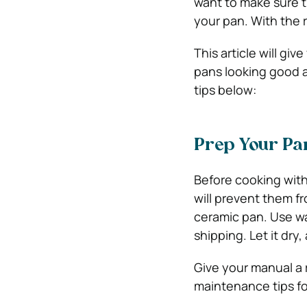
want to make sure t
your pan. With the 
This article will g
pans looking good a
tips below:
Prep Your Pan
Before cooking with
will prevent them fr
ceramic pan. Use w
shipping. Let it dry
Give your manual a
maintenance tips fo