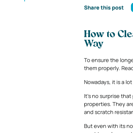
Share this post
How to Cle
Way
To ensure the longe
them properly. Read
Nowadays, it is a l
It’s no surprise tha
properties. They are
and scratch resistan
But even with its n