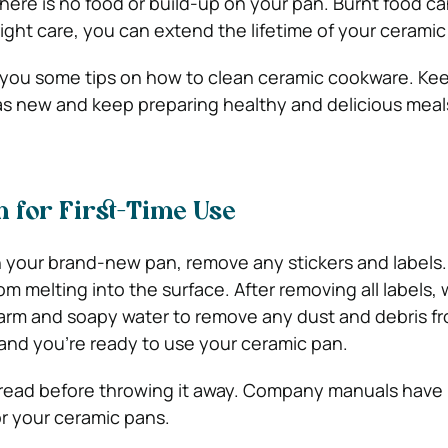
here is no food or build-up on your pan. Burnt food ca
right care, you can extend the lifetime of your cerami
ive you some tips on how to clean ceramic cookware. Ke
s new and keep preparing healthy and delicious meal
 for First-Time Use
 your brand-new pan, remove any stickers and labels.
om melting into the surface. After removing all labels,
arm and soapy water to remove any dust and debris f
, and you’re ready to use your ceramic pan.
 read before throwing it away. Company manuals have
r your ceramic pans.