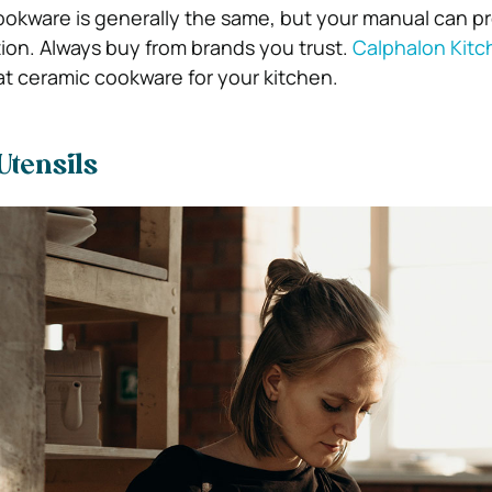
okware is generally the same, but your manual can p
tion. Always buy from brands you trust.
Calphalon Kitc
at ceramic cookware for your kitchen.
Utensils