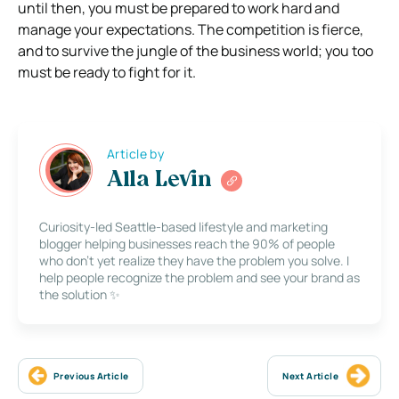
until then, you must be prepared to work hard and
manage your expectations.
The competition is fierce,
and to survive the jungle of the business world; you too
must be ready to fight for it.
Article by
Alla Levin
Curiosity-led Seattle-based lifestyle and marketing
blogger helping businesses reach the 90% of people
who don’t yet realize they have the problem you solve. I
help people recognize the problem and see your brand as
the solution ✨
Previous Article
Next Article