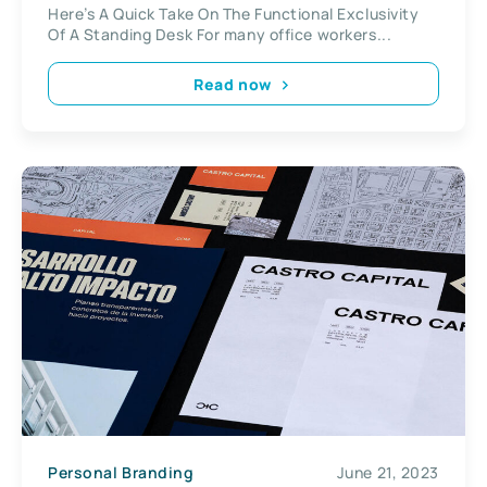
Here’s A Quick Take On The Functional Exclusivity
Of A Standing Desk For many office workers...
Read now
Personal Branding
June 21, 2023