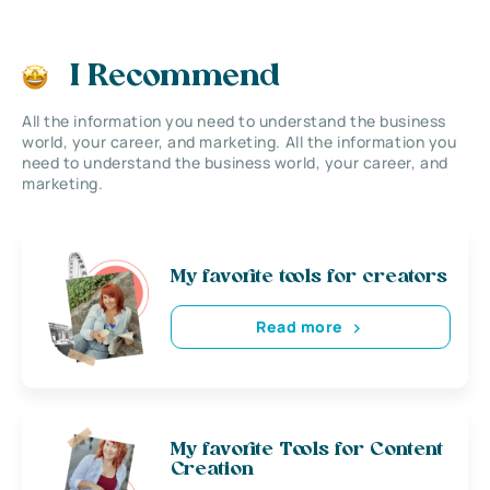
I Recommend
All the information you need to understand the business
world, your career, and marketing. All the information you
need to understand the business world, your career, and
marketing.
My favorite tools for creators
Read more
My favorite Tools for Content
Creation