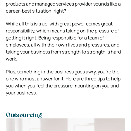
products and managed services provider sounds like a
career-best situation, right?
While all this is true, with great power comes great
responsibility, which means taking on the pressure of
getting it right.
Being responsible for a team of
employees, all with their own lives and pressures, and
taking your business from strength to strength is hard
work.
Plus, something in the business goes awry, you’re the
one who must answer for it.
Here are three tips to help
you when you feel the pressure mounting on you and
your business.
Outsourcing