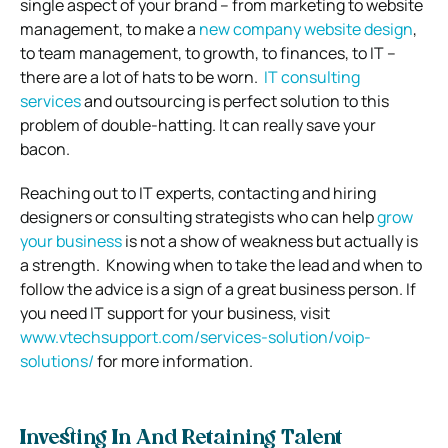
single aspect of your brand – from marketing to website
management, to make a
new company website design
,
to team management, to growth, to finances, to IT –
there are a lot of hats to be worn.
IT consulting
services
and outsourcing is perfect solution to this
problem of double-hatting. It can really save your
bacon.
Reaching out to IT experts, contacting and hiring
designers or consulting strategists who can help
grow
your business
is not a show of weakness but actually is
a strength.
Knowing when to take the lead and when to
follow the advice is a sign of a great business person.
If
you need IT support for your business, visit
www.vtechsupport.com/services-
solution/voip-
solutions/
for more information.
Investing In And Retaining Talent