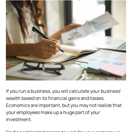
If you run a business, you will calculate your business’
wealth based on its financial gains and losses.
Economics are important, but you may not realize that
your employees make up a huge part of your
investment.