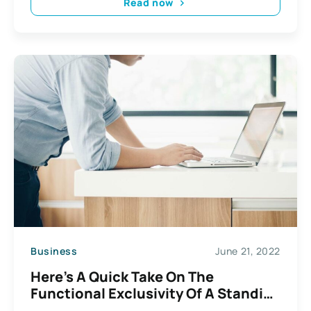
Read now
Business
June 21, 2022
Here’s A Quick Take On The
Functional Exclusivity Of A Standing
Desk