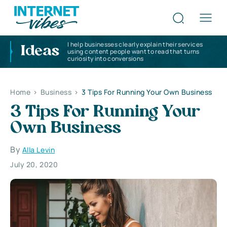
I help businesses clearly explain their services
Ideas
using content people want to read that turns
curiosity into conversions
Home
>
Business
>
3 Tips For Running Your Own Business
3 Tips For Running Your
Own Business
By
Alla Levin
July 20, 2020