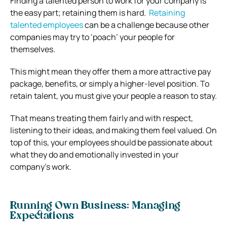
Finding a talented person to work for your company is
the easy part; retaining them is hard.
Retaining
talented employees
can be a challenge because other
companies may try to ‘poach’ your people for
themselves.
This might mean they offer them a more attractive pay
package, benefits, or simply a higher-level position.
To
retain talent, you must give your people a reason to stay.
That means treating them fairly and with respect,
listening to their ideas, and making them feel valued.
On
top of this, your employees should be passionate about
what they do and emotionally invested in your
company’s work.
Running Own Business: Managing
Expectations