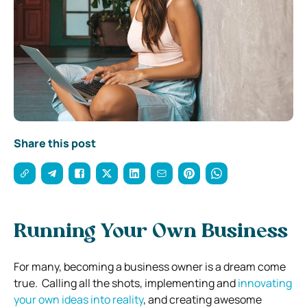
Share this post
Running Your Own Business
For many, becoming a business owner is a dream come
true.
Calling all the shots, implementing and
innovating
your own ideas into reality
,
and creating awesome