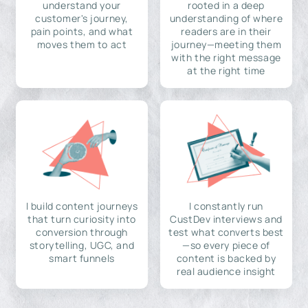
understand your
rooted in a deep
customer's journey,
understanding of where
pain points, and what
readers are in their
moves them to act
journey—meeting them
with the right message
at the right time
I build content journeys
I constantly run
that turn curiosity into
CustDev interviews and
conversion through
test what converts best
storytelling, UGC, and
—so every piece of
smart funnels
content is backed by
real audience insight