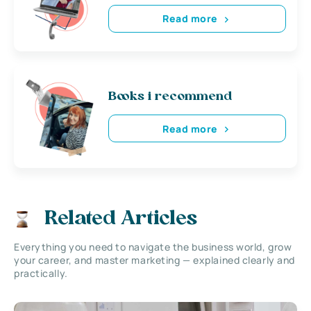
Read more
Books i recommend
Read more
Related Articles
Everything you need to navigate the business world, grow
your career, and master marketing — explained clearly and
practically.