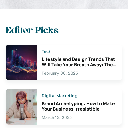
Editor Picks
Tech
Lifestyle and Design Trends That
Will Take Your Breath Away: The
Exciting Possibilities For
February 06, 2023
Creativity
Digital Marketing
Brand Archetyping: How to Make
Your Business Irresistible
March 12, 2025