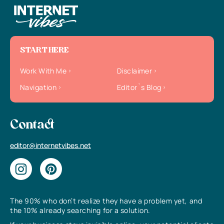
START HERE
Work With Me
Disclaimer
Navigation
Editor`s Blog
Contact
editor@internetvibes.net
The 90% who don’t realize they have a problem yet, and
the 10% already searching for a solution.