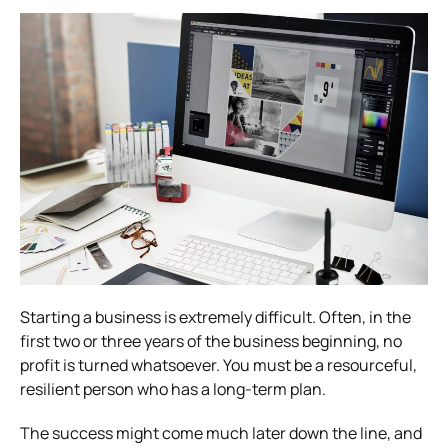
Starting a business is extremely difficult. Often, in the
first two or three years of the business beginning, no
profit is turned whatsoever.
You must be a resourceful,
resilient person who has a long-term plan.
The success might come much later down the line, and