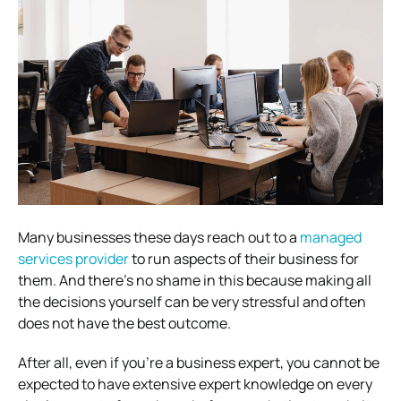
Many businesses these days reach out to a
managed
services provider
to run aspects of their business for
them. And there’s no shame in this because making all
the decisions yourself can be very stressful and often
does not have the best outcome.
After all, even if you’re a business expert, you cannot be
expected to have extensive expert knowledge on every