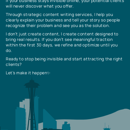
If your business stays invisible online, your potential clients
will never discover what you offer.
Through strategic content writing services, I help you
clearly explain your business and tell your story so people
recognize their problem and see you as the solution.
I don’t just create content, I create content designed to
bring real results. If you don’t see meaningful traction
within the first 30 days, we refine and optimize until you
do.
Ready to stop being invisible and start attracting the right
clients?
Let’s make it happen✨