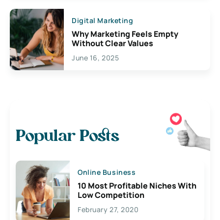
Digital Marketing
Why Marketing Feels Empty
Without Clear Values
June 16, 2025
Popular Posts
Online Business
10 Most Profitable Niches With
Low Competition
February 27, 2020