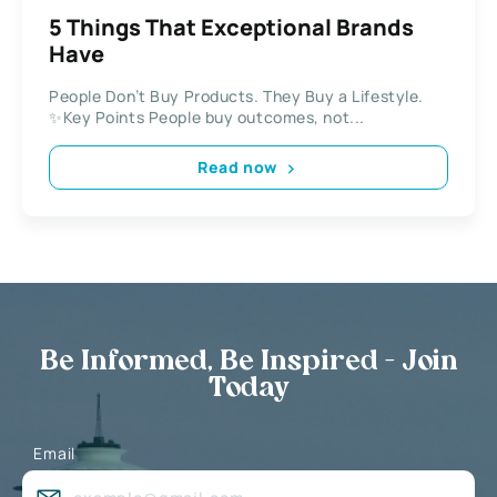
5 Things That Exceptional Brands
Have
People Don’t Buy Products. They Buy a Lifestyle.
✨Key Points People buy outcomes, not...
Read now
Be Informed, Be Inspired - Join
Today
Email