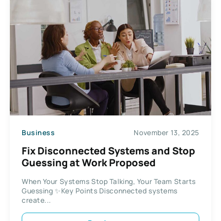
Business
November 13, 2025
Fix Disconnected Systems and Stop
Guessing at Work Proposed
When Your Systems Stop Talking, Your Team Starts
Guessing ✨Key Points Disconnected systems
create...