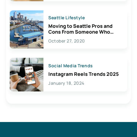
Seattle Lifestyle
Moving to Seattle Pros and
Cons From Someone Who
Lives Here
October 27, 2020
Social Media Trends
Instagram Reels Trends 2025
January 18, 2024