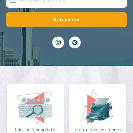
I do the research to
I create content funnels