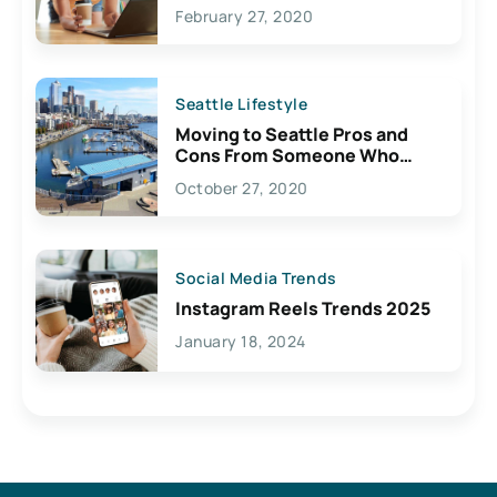
February 27, 2020
Seattle Lifestyle
Moving to Seattle Pros and
Cons From Someone Who
Lives Here
October 27, 2020
Social Media Trends
Instagram Reels Trends 2025
January 18, 2024