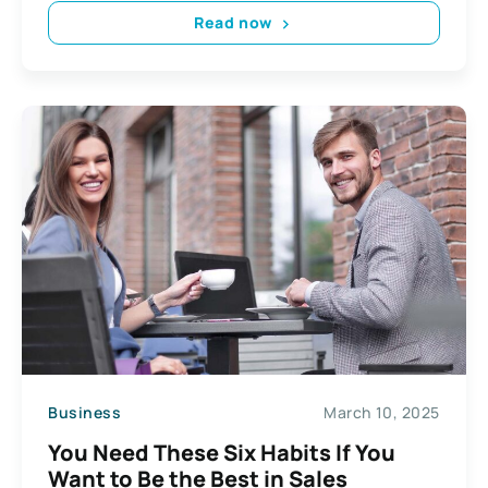
Read now
Business
March 10, 2025
You Need These Six Habits If You
Want to Be the Best in Sales