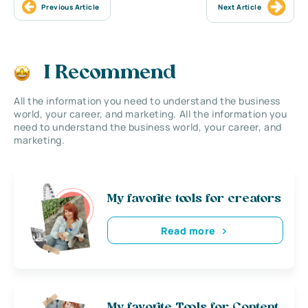
Previous Article
Next Article
I Recommend
All the information you need to understand the business
world, your career, and marketing. All the information you
need to understand the business world, your career, and
marketing.
My favorite tools for creators
Read more
My favorite Tools for Content