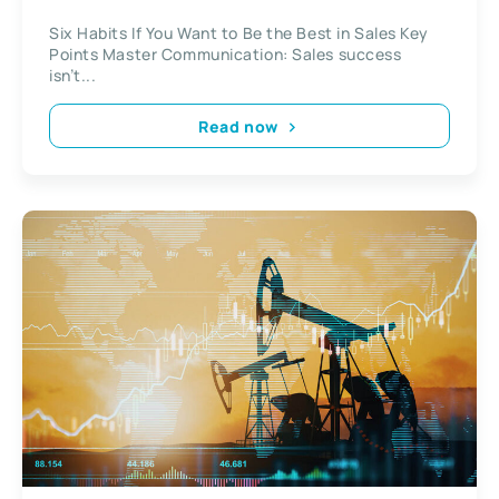
Six Habits If You Want to Be the Best in Sales Key
Points Master Communication: Sales success
isn’t...
Read now