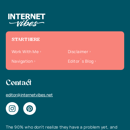
START HERE
Work With Me
Disclaimer
Navigation
Editor`s Blog
Contact
editor@internetvibes.net
The 90% who don’t realize they have a problem yet, and