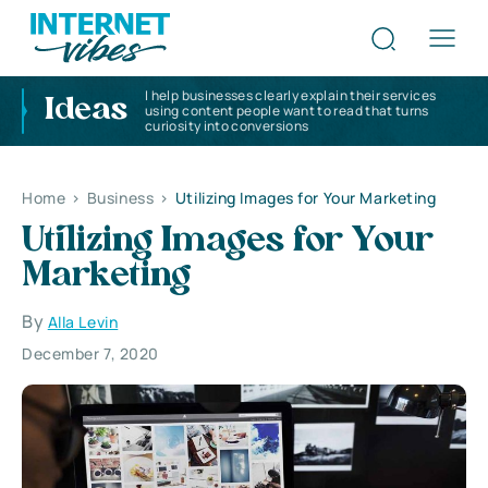
I help businesses clearly explain their services
Ideas
using content people want to read that turns
curiosity into conversions
Home
>
Business
>
Utilizing Images for Your Marketing
Utilizing Images for Your
Marketing
By
Alla Levin
December 7, 2020