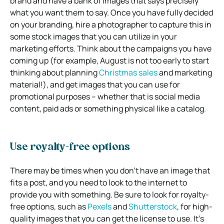
brand and have a bank of images that says precisely
what you want them to say. Once you have fully decided
on your branding, hire a photographer to capture this in
some stock images that you can utilize in your
marketing efforts. Think about the campaigns you have
coming up (for example, August is not too early to start
thinking about planning
Christmas sales
and marketing
material!), and get images that you can use for
promotional purposes – whether that is social media
content, paid ads or something physical like a catalog.
Use royalty-free options
There may be times when you don’t have an image that
fits a post, and you need to look to the internet to
provide you with something. Be sure to look for royalty-
free options, such as
Pexels
and
Shutterstock
, for high-
quality images that you can get the license to use. It’s