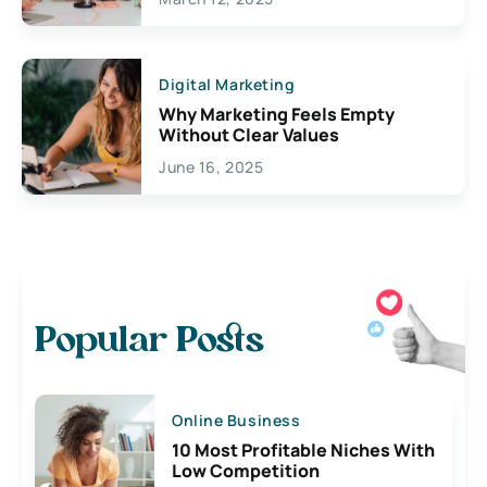
Digital Marketing
Why Marketing Feels Empty
Without Clear Values
June 16, 2025
Popular Posts
Online Business
10 Most Profitable Niches With
Low Competition