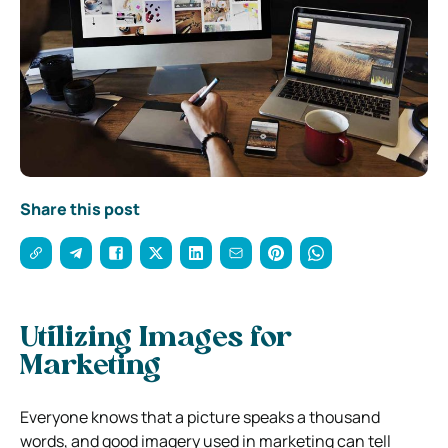
Share this post
Utilizing Images for
Marketing
Everyone knows that a picture speaks a thousand
words, and good imagery used in marketing can tell