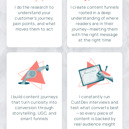
I do the research to
I create content funnels
understand your
rooted in a deep
customer's journey,
understanding of where
pain points, and what
readers are in their
moves them to act
journey—meeting them
with the right message
at the right time
I build content journeys
I constantly run
that turn curiosity into
CustDev interviews and
conversion through
test what converts best
storytelling, UGC, and
—so every piece of
smart funnels
content is backed by
real audience insight