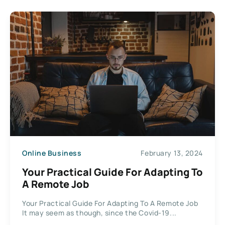
Online Business
February 13, 2024
Your Practical Guide For Adapting To
A Remote Job
Your Practical Guide For Adapting To A Remote Job
It may seem as though, since the Covid-19...