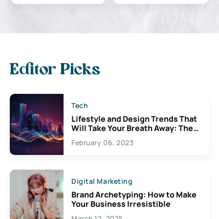
Editor Picks
Tech
Lifestyle and Design Trends That
Will Take Your Breath Away: The
Exciting Possibilities For
February 06, 2023
Creativity
Digital Marketing
Brand Archetyping: How to Make
Your Business Irresistible
March 12, 2025