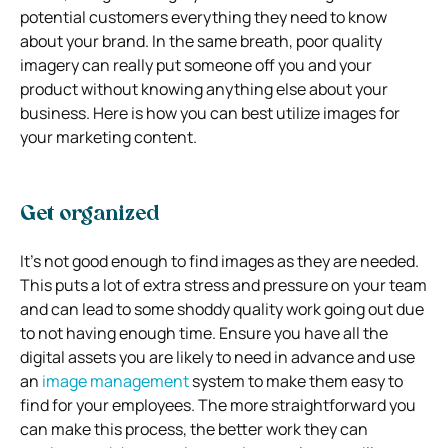
potential customers everything they need to know
about your brand. In the same breath, poor quality
imagery can really put someone off you and your
product without knowing anything else about your
business. Here is how you can best utilize images for
your marketing content.
Get organized
It’s not good enough to find images as they are needed.
This puts a lot of extra stress and pressure on your team
and can lead to some shoddy quality work going out due
to not having enough time. Ensure you have all the
digital assets you are likely to need in advance and use
an
image management
system to make them easy to
find for your employees. The more straightforward you
can make this process, the better work they can