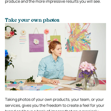
produce and the more impressive results you will see.
Take your own photos
Taking photos of your own products, your team, or your
services, gives you the freedom to create a feel for your