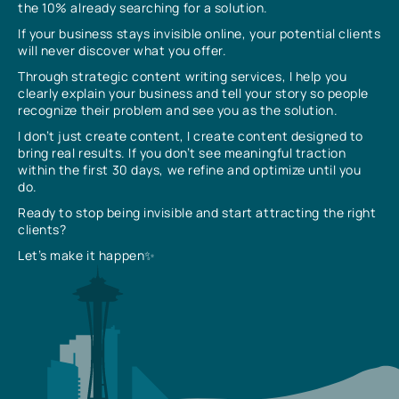
the 10% already searching for a solution.
If your business stays invisible online, your potential clients
will never discover what you offer.
Through strategic content writing services, I help you
clearly explain your business and tell your story so people
recognize their problem and see you as the solution.
I don’t just create content, I create content designed to
bring real results. If you don’t see meaningful traction
within the first 30 days, we refine and optimize until you
do.
Ready to stop being invisible and start attracting the right
clients?
Let’s make it happen✨