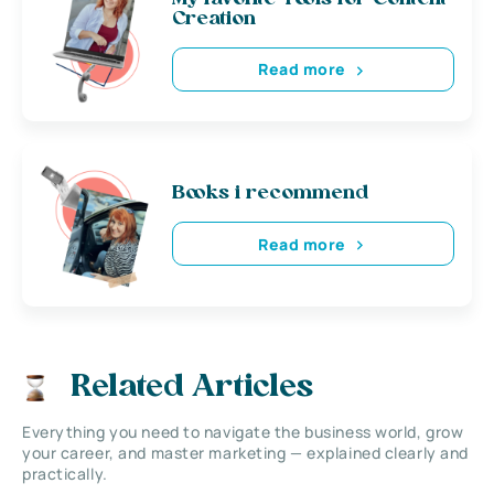
Creation
Read more
Books i recommend
Read more
Related Articles
Everything you need to navigate the business world, grow
your career, and master marketing — explained clearly and
practically.