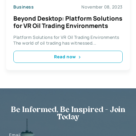
Business
November 08, 2023
Beyond Desktop: Platform Solutions
for VR Oil Trading Environments
Platform Solutions for VR Oil Trading Environments
The world of oil trading has witnessed...
Read now
Be Informed, Be Inspired - Join
Today
Email