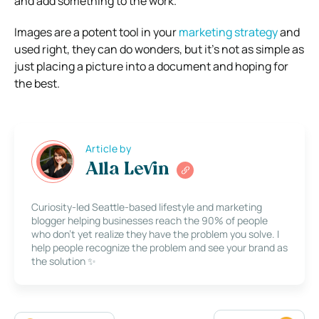
and add something to the work.
Images are a potent tool in your
marketing strategy
and
used right, they can do wonders, but it’s not as simple as
just placing a picture into a document and hoping for
the best.
Article by
Alla Levin
Curiosity-led Seattle-based lifestyle and marketing
blogger helping businesses reach the 90% of people
who don’t yet realize they have the problem you solve. I
help people recognize the problem and see your brand as
the solution ✨