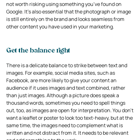
not worth risking using something you’ve found on
Google. It’s also essential that the photograph or image
is still entirely on the brand and looks seamless from
other content you have used in your marketing.
Get the balance right
There is a delicate balance to strike between text and
images. For example, social media sites, such as
Facebook, are more likely to give your content an
audience if it uses images and text combined, rather
than just images. Although a picture does speak a
thousand words, sometimes you need to spell things
out, too, as images are open for interpretation. You don’t
want a leaflet or poster to look too text-heavy, but at the
same time, the images need to complement what is
written and not distract from it. It needs to be relevant