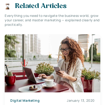
Related Articles
Everything you need to navigate the business world, grow
your career, and master marketing — explained clearly and
practically.
Digital Marketing
January 13, 2020