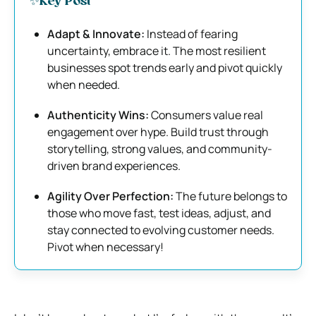
✨Key Post
Adapt & Innovate:
Instead of fearing
uncertainty, embrace it. The most resilient
businesses spot trends early and pivot quickly
when needed.
Authenticity Wins:
Consumers value real
engagement over hype. Build trust through
storytelling, strong values, and community-
driven brand experiences.
Agility Over Perfection:
The future belongs to
those who move fast, test ideas, adjust, and
stay connected to evolving customer needs.
Pivot when necessary!