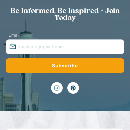
Be Informed, Be Inspired - Join
Today
Email