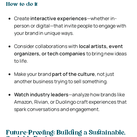
How to do it
Create
interactive experiences
—whether in-
person or digital—that invite people to engage with
your brand in unique ways.
Consider collaborations with
local artists, event
organizers, or tech companies
to bring new ideas
to life.
Make your brand
part of the culture
, not just
another business trying to sell something.
Watch industry leaders
—analyze how brands like
Amazon, Rivian, or Duolingo craft experiences that
spark conversations and engagement.
Future-Proofing: Building a Sustainable,