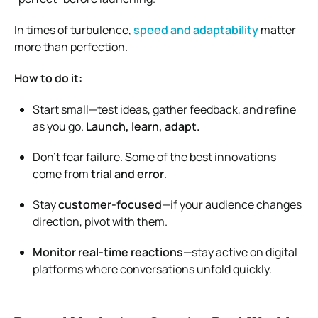
In times of turbulence,
speed and adaptability
matter
more than perfection.
How to do it:
Start small—test ideas, gather feedback, and refine
as you go.
Launch, learn, adapt.
Don’t fear failure. Some of the best innovations
come from
trial and error
.
Stay
customer-focused
—if your audience changes
direction, pivot with them.
Monitor real-time reactions
—stay active on digital
platforms where conversations unfold quickly.