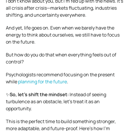
I don’t know about you, but I’m fed up with the news. It’s
all crisis after crisis—markets fluctuating, industries
shifting, and uncertainty everywhere.
And yet, life goes on. Even when we barely have the
energy to think about ourselves, we still have to focus
on the future.
But how do you do that when everything feels out of
control?
Psychologists recommend focusing on the present
while
planning for the future
.
✨
So, let’s shift the mindset:
Instead of seeing
turbulence as an obstacle, let’s treat it as an
opportunity.
This is the perfect time to build something stronger,
more adaptable, and future-proof. Here’s how I’m