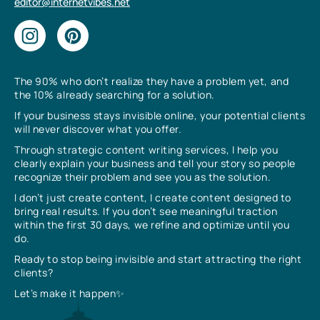
editor@internetvibes.net
The 90% who don’t realize they have a problem yet, and
the 10% already searching for a solution.
If your business stays invisible online, your potential clients
will never discover what you offer.
Through strategic content writing services, I help you
clearly explain your business and tell your story so people
recognize their problem and see you as the solution.
I don’t just create content, I create content designed to
bring real results. If you don’t see meaningful traction
within the first 30 days, we refine and optimize until you
do.
Ready to stop being invisible and start attracting the right
clients?
Let’s make it happen✨