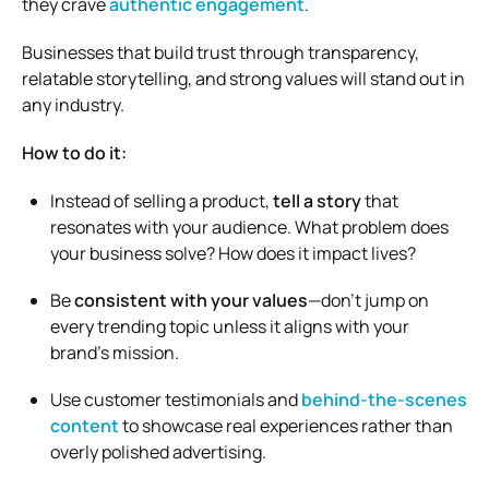
they crave
authentic engagement
.
Businesses that build trust through transparency,
relatable storytelling, and strong values will stand out in
any industry.
How to do it:
Instead of selling a product,
tell a story
that
resonates with your audience. What problem does
your business solve? How does it impact lives?
Be
consistent with your values
—don’t jump on
every trending topic unless it aligns with your
brand’s mission.
Use customer testimonials and
behind-the-scenes
content
to showcase real experiences rather than
overly polished advertising.