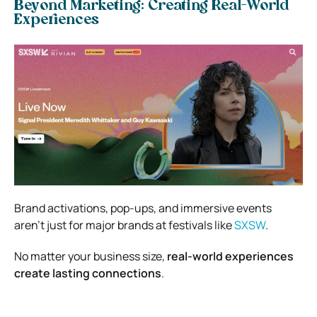
Beyond Marketing: Creating Real-World
Experiences
Brand activations, pop-ups, and immersive events
aren’t just for major brands at festivals like
SXSW
.
No matter your business size,
real-world experiences
create lasting connections
.