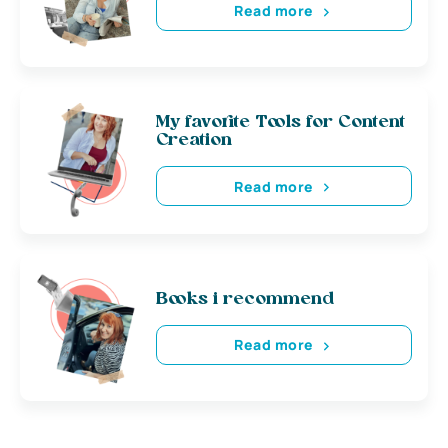
Read more
My favorite Tools for Content
Creation
Read more
Books i recommend
Read more