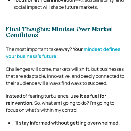
social impact will shape future markets.
Final Thoughts: Mindset Over Market
Conditions
The most important takeaway?
Your
mindset defines
your business’s future
.
Challenges will come, markets will shift, but businesses
that are adaptable, innovative, and deeply connected to
their audience will always find ways to succeed.
Instead of fearing turbulence,
use it as fuel for
reinvention
. So, what am I going to do? I’m going to
focus on what’s within my control.
I’ll
stay informed without getting overwhelmed.