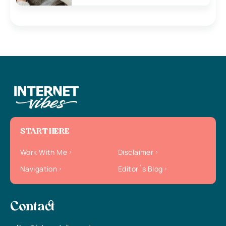
START HERE
Work With Me
Disclaimer
Navigation
Editor`s Blog
Contact