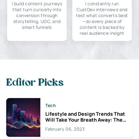
I build content journeys
I constantly run
that turn curiosity into
CustDev interviews and
conversion through
test what converts best
storytelling, UGC, and
—so every piece of
smart funnels
content is backed by
real audience insight
Editor Picks
Tech
Lifestyle and Design Trends That
Will Take Your Breath Away: The
Exciting Possibilities For
February 06, 2023
Creativity