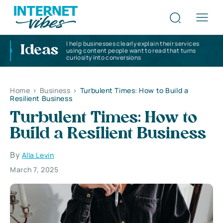
I help businesses clearly explain their services
Ideas
using content people want to read that turns
curiosity into conversions
Home
>
Business
>
Turbulent Times: How to Build a
Resilient Business
Turbulent Times: How to
Build a Resilient Business
By
Alla Levin
March 7, 2025