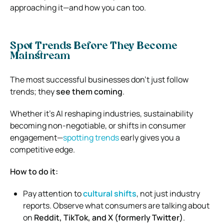
approaching it—and how you can too.
Spot Trends Before They Become
Mainstream
The most successful businesses don’t just follow
trends; they
see them coming
.
Whether it’s AI reshaping industries, sustainability
becoming non-negotiable, or shifts in consumer
engagement—
spotting trends
early gives you a
competitive edge.
How to do it:
Pay attention to
cultural shifts
, not just industry
reports. Observe what consumers are talking about
on
Reddit, TikTok, and X (formerly Twitter)
.