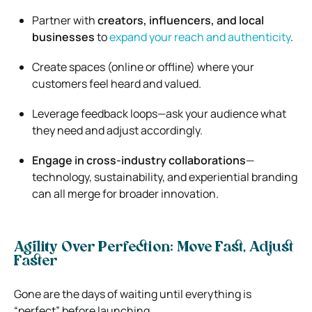
Partner with
creators, influencers, and local
businesses
to
expand your reach and authenticity
.
Create spaces (online or offline) where your
customers feel heard and valued.
Leverage feedback loops—ask your audience what
they need and adjust accordingly.
Engage in cross-industry collaborations
—
technology, sustainability, and experiential branding
can all merge for broader innovation.
Agility Over Perfection: Move Fast, Adjust
Faster
Gone are the days of waiting until everything is
“perfect” before launching.