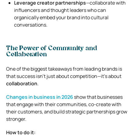
Leverage creator partnerships
—collaborate with
influencers and thought leaders who can
organically embed your brand into cultural
conversations.
The Power of Community and
Collaboration
One of the biggest takeaways from leading brands is
that success isn’t just about competition—it’s about
collaboration
.
Changes in business in 2026
show that businesses
that engage with their communities, co-create with
their customers, and build strategic partnerships grow
stronger.
How to do it: