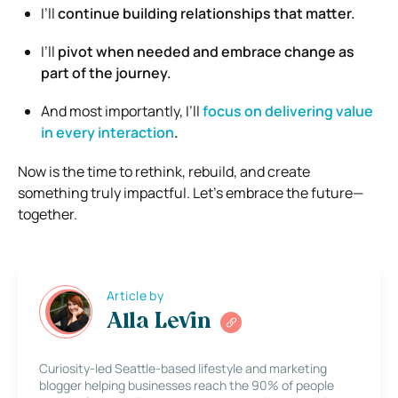
I’ll
continue building relationships that matter.
I’ll
pivot when needed and embrace change as
part of the journey.
And most importantly, I’ll
focus on delivering value
in every interaction
.
Now is the time to rethink, rebuild, and create
something truly impactful. Let’s embrace the future—
together.
Article by
Alla Levin
Curiosity-led Seattle-based lifestyle and marketing
blogger helping businesses reach the 90% of people