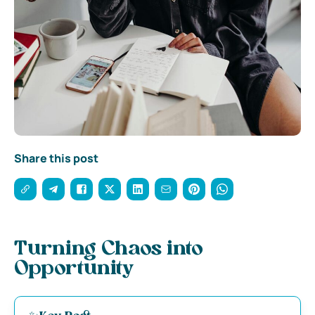
Share this post
Turning Chaos into
Opportunity