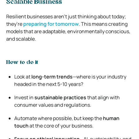
Scalable Business
Resilient businesses aren’t just thinking about today;
they’re
preparing for tomorrow
. This means creating
models that are adaptable, environmentally conscious,
and scalable.
How to do it
Look at
long-term trends
—where is your industry
headed in the next 5-10 years?
Invest in
sustainable practices
that align with
consumer values and regulations.
Automate where possible, but keep the
human
touch
at the core of your business.
Focus on ethical innovation
—AI, sustainability, and