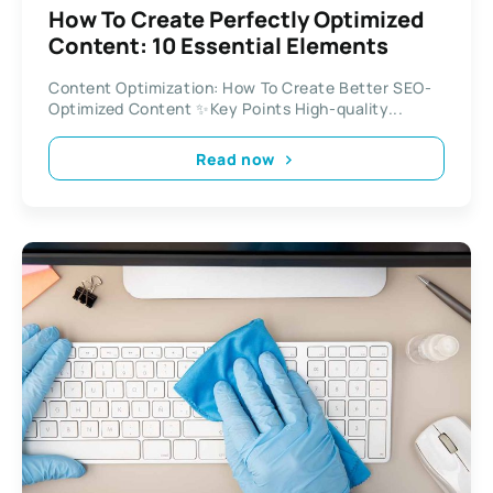
How To Create Perfectly Optimized
Content: 10 Essential Elements
Content Optimization: How To Create Better SEO-
Optimized Content ✨Key Points High-quality...
Read now