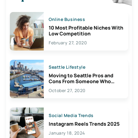
Online Business
10 Most Profitable Niches With
Low Competition
February 27, 2020
Seattle Lifestyle
Moving to Seattle Pros and
Cons From Someone Who
Lives Here
October 27, 2020
Social Media Trends
Instagram Reels Trends 2025
January 18, 2024