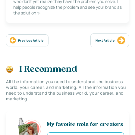
who don’t yet realize they have the problem you solve. I
help people recognize the problem and see your brand as
the solution ✨
Previous Article
Next Article
I Recommend
All the information you need to understand the business
world, your career, and marketing. All the information you
need to understand the business world, your career, and
marketing.
My favorite tools for creators