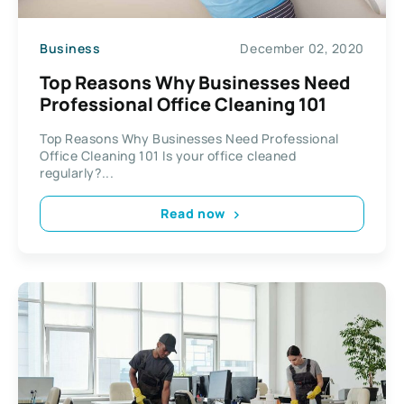
Business
December 02, 2020
Top Reasons Why Businesses Need
Professional Office Cleaning 101
Top Reasons Why Businesses Need Professional
Office Cleaning 101 Is your office cleaned
regularly?...
Read now