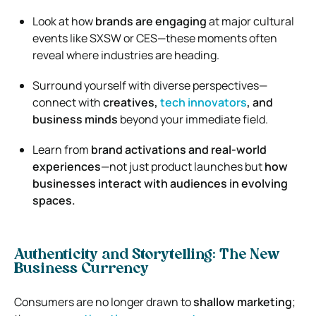
Look at how
brands are engaging
at major cultural
events like SXSW or CES—these moments often
reveal where industries are heading.
Surround yourself with diverse perspectives—
connect with
creatives,
tech innovators
, and
business minds
beyond your immediate field.
Learn from
brand activations and real-world
experiences
—not just product launches but
how
businesses interact with audiences in evolving
spaces.
Authenticity and Storytelling: The New
Business Currency
Consumers are no longer drawn to
shallow marketing
;