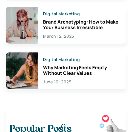
Digital Marketing
Brand Archetyping: How to Make
Your Business Irresistible
March 12, 2025
Digital Marketing
Why Marketing Feels Empty
Without Clear Values
June 16, 2025
Popular Posts