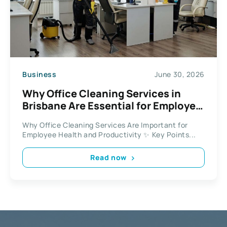
Business
June 30, 2026
Why Office Cleaning Services in
Brisbane Are Essential for Employee
Health and Productivity
Why Office Cleaning Services Are Important for
Employee Health and Productivity ✨ Key Points...
Read now