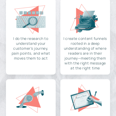
I do the research to
I create content funnels
understand your
rooted in a deep
customer's journey,
understanding of where
pain points, and what
readers are in their
moves them to act
journey—meeting them
with the right message
at the right time