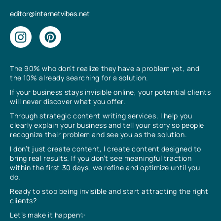
editor@internetvibes.net
The 90% who don’t realize they have a problem yet, and
the 10% already searching for a solution.
If your business stays invisible online, your potential clients
will never discover what you offer.
Through strategic content writing services, I help you
clearly explain your business and tell your story so people
recognize their problem and see you as the solution.
I don’t just create content, I create content designed to
bring real results. If you don’t see meaningful traction
within the first 30 days, we refine and optimize until you
do.
Ready to stop being invisible and start attracting the right
clients?
Let’s make it happen✨