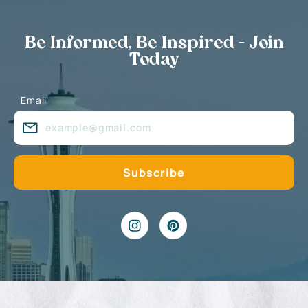
Be Informed, Be Inspired - Join
Today
Email