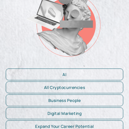
AI
All Cryptocurrencies
Business People
Digital Marketing
Expand Your Career Potential