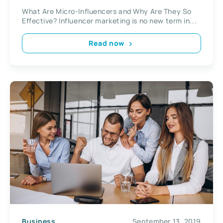
What Are Micro-Influencers and Why Are They So
Effective? Influencer marketing is no new term in...
Read now
Business
September 13, 2019