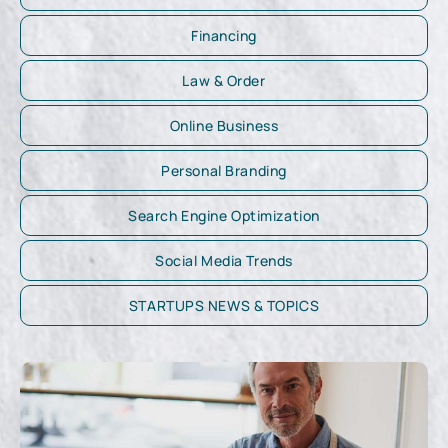
Financing
Law & Order
Online Business
Personal Branding
Search Engine Optimization
Social Media Trends
STARTUPS NEWS & TOPICS