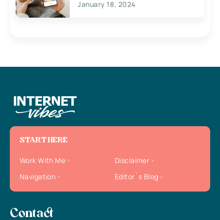
January 18, 2024
START HERE
Work With Me
Disclaimer
Navigation
Editor`s Blog
Contact