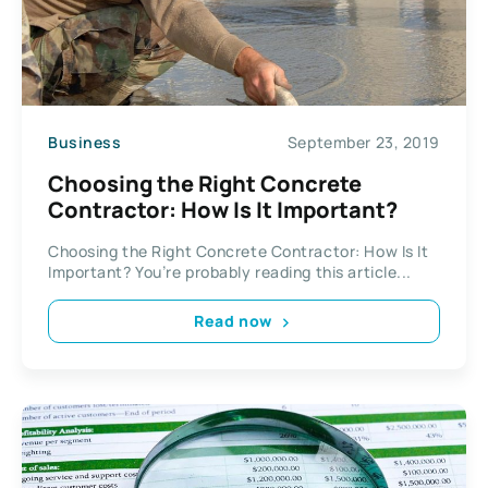
Business
September 23, 2019
Choosing the Right Concrete
Contractor: How Is It Important?
Choosing the Right Concrete Contractor: How Is It
Important? You’re probably reading this article...
Read now