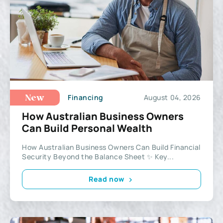
Financing
August 04, 2026
New
How Australian Business Owners
Can Build Personal Wealth
How Australian Business Owners Can Build Financial
Security Beyond the Balance Sheet ✨ Key...
Read now