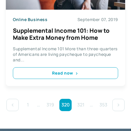
Online Business
September 07, 2019
Supplemental Income 101: How to
Make Extra Money from Home
Supplemental Income 101 More than three-quarters
of Americans are living paycheque to paycheque
and...
Read now
1
…
319
320
321
…
353