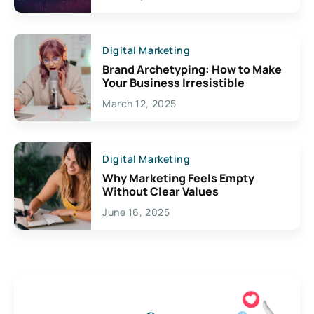
Creativity
Digital Marketing
Brand Archetyping: How to Make
Your Business Irresistible
March 12, 2025
Digital Marketing
Why Marketing Feels Empty
Without Clear Values
June 16, 2025