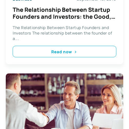
The Relationship Between Startup
Founders and Investors: the Good,
the Bad and the In-between
The Relationship Between Startup Founders and
Investors The relationship between the founder of
a...
Read now