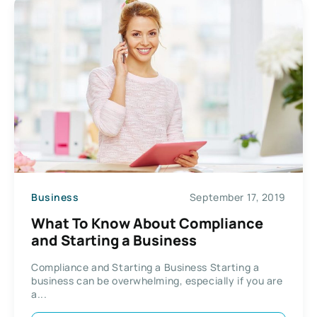
Business
September 17, 2019
What To Know About Compliance
and Starting a Business
Compliance and Starting a Business Starting a
business can be overwhelming, especially if you are
a...