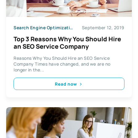
Search Engine Optimization
September 12, 2019
Top 3 Reasons Why You Should Hire
an SEO Service Company
Reasons Why You Should Hire an SEO Service
Company Times have changed, and we are no
longer in the...
Read now