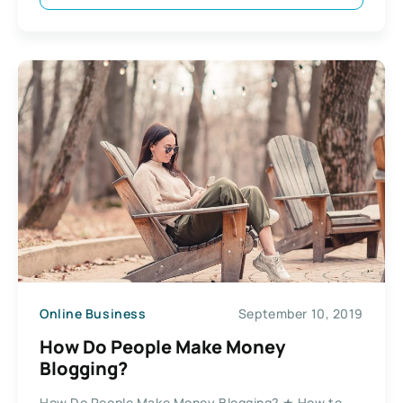
Online Business
September 10, 2019
How Do People Make Money
Blogging?
How Do People Make Money Blogging? ★ How to