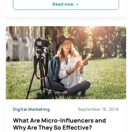
Read now
Digital Marketing
September 16, 2019
What Are Micro-Influencers and
Why Are They So Effective?