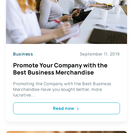
Business
September 11, 2019
Promote Your Company with the
Best Business Merchandise
Promoting the Company with the Best Business
Merchandise Have you sought better, more
lucrative...
Read now