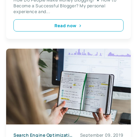
Become a Successful Blogger? My personal
experience and...
Read now
Search Engine Optimization
September 09, 2019