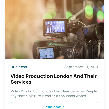
Business
September 10, 2019
Video Production London And Their
Services
Video Production London And Their Services People
say that a picture is worth a thousand words....
Read now