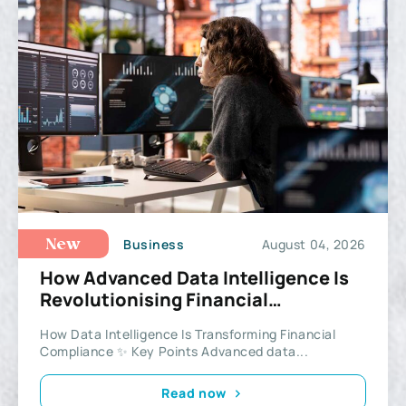
Business
August 04, 2026
New
How Advanced Data Intelligence Is
Revolutionising Financial
Compliance and Investigations
How Data Intelligence Is Transforming Financial
Compliance ✨ Key Points Advanced data...
Read now