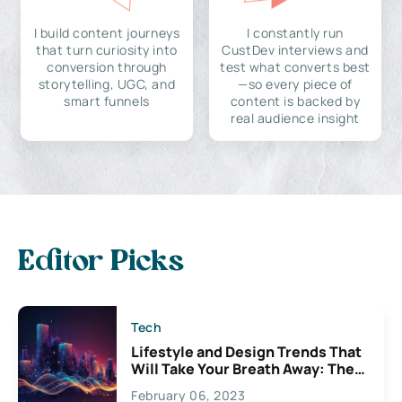
I build content journeys
I constantly run
that turn curiosity into
CustDev interviews and
conversion through
test what converts best
storytelling, UGC, and
—so every piece of
smart funnels
content is backed by
real audience insight
Editor Picks
Tech
Lifestyle and Design Trends That
Will Take Your Breath Away: The
Exciting Possibilities For
February 06, 2023