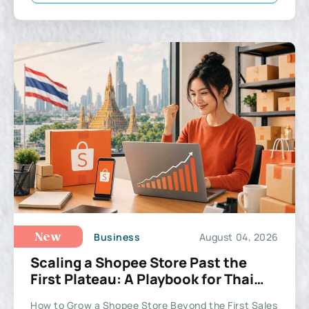
Business
August 04, 2026
New
Scaling a Shopee Store Past the
First Plateau: A Playbook for Thai
Sellers
How to Grow a Shopee Store Beyond the First Sales