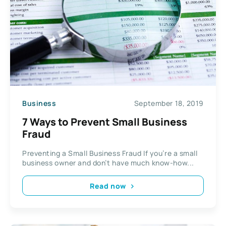
Business
September 18, 2019
7 Ways to Prevent Small Business
Fraud
Preventing a Small Business Fraud If you’re a small
business owner and don’t have much know-how...
Read now