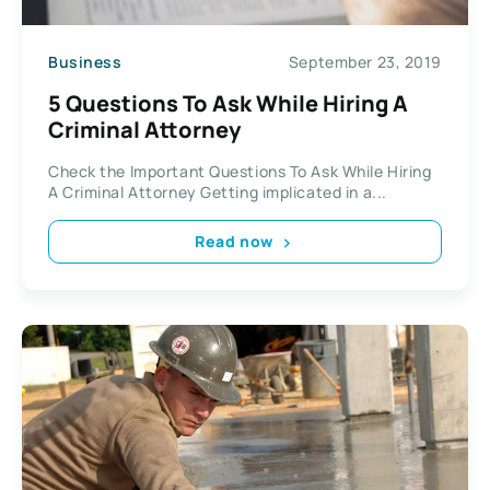
Business
September 23, 2019
5 Questions To Ask While Hiring A
Criminal Attorney
Check the Important Questions To Ask While Hiring
A Criminal Attorney Getting implicated in a...
Read now