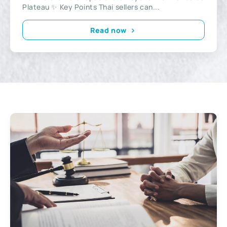
Plateau ✨ Key Points Thai sellers can...
Read now