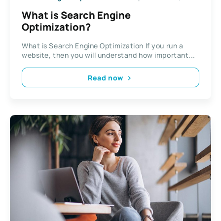
What is Search Engine
Optimization?
What is Search Engine Optimization If you run a
website, then you will understand how important...
Read now