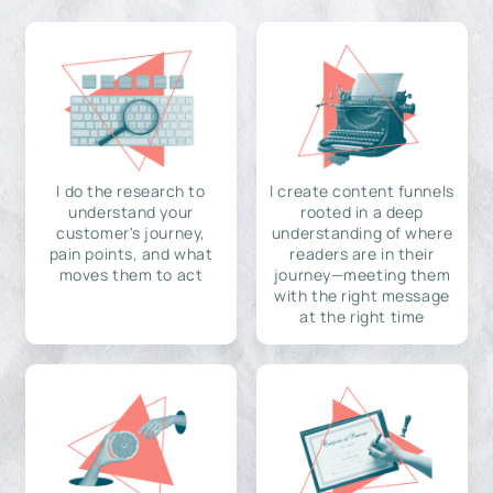
I do the research to
I create content funnels
understand your
rooted in a deep
customer's journey,
understanding of where
pain points, and what
readers are in their
moves them to act
journey—meeting them
with the right message
at the right time