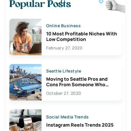
Popular Posts
Online Business
10 Most Profitable Niches With
Low Competition
February 27, 2020
Seattle Lifestyle
Moving to Seattle Pros and
Cons From Someone Who
Lives Here
October 27, 2020
Social Media Trends
Instagram Reels Trends 2025