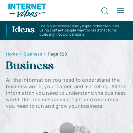
I help businesses clearly explain their services
Ideas
using content people want to read that turns
curiosity into conversions
Home
>
Business
>
Page 320
Business
All the information you need to understand the
business world, your career, and marketing. All the
information you need to understand the business
world. Get business advice, tips, and resources
you need to run and grow your business.