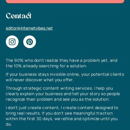
Contact
editor@internetvibes.net
The 90% who don’t realize they have a problem yet, and
the 10% already searching for a solution.
If your business stays invisible online, your potential clients
will never discover what you offer.
Through strategic content writing services, I help you
clearly explain your business and tell your story so people
recognize their problem and see you as the solution.
I don’t just create content, I create content designed to
bring real results. If you don’t see meaningful traction
within the first 30 days, we refine and optimize until you
do.