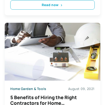
Read now
Home Garden & Tools
August 09, 2021
5 Benefits of Hiring the Right
Contractors for Home