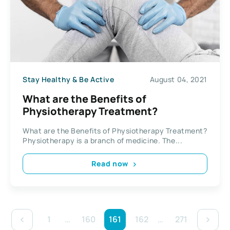
Stay Healthy & Be Active
August 04, 2021
What are the Benefits of
Physiotherapy Treatment?
What are the Benefits of Physiotherapy Treatment?
Physiotherapy is a branch of medicine. The...
Read now
1
…
160
161
162
…
271