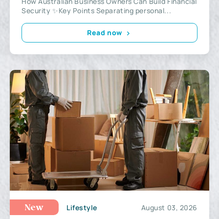
How Australian Business Owners Can Build Financial
Security ✨Key Points Separating personal...
Read now
Lifestyle
August 03, 2026
New