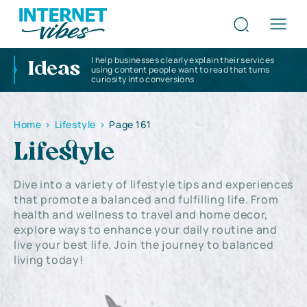
I help businesses clearly explain their services
Ideas
using content people want to read that turns
curiosity into conversions
Home
>
Lifestyle
>
Page 161
Lifestyle
Dive into a variety of lifestyle tips and experiences
that promote a balanced and fulfilling life. From
health and wellness to travel and home decor,
explore ways to enhance your daily routine and
live your best life. Join the journey to balanced
living today!