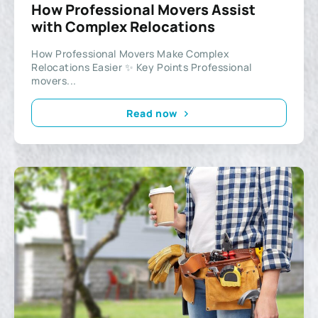
How Professional Movers Assist
with Complex Relocations
How Professional Movers Make Complex
Relocations Easier ✨ Key Points Professional
movers...
Read now