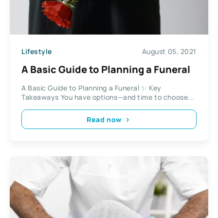
Lifestyle
August 05, 2021
A Basic Guide to Planning a Funeral
A Basic Guide to Planning a Funeral ✨ Key
Takeaways You have options—and time to choose...
Read now