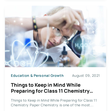
Education & Personal Growth
August 09, 2021
Things to Keep in Mind While
Preparing for Class 11 Chemistry
Paper
Things to Keep in Mind While Preparing for Class 11
Chemistry Paper Chemistry is one of the most...