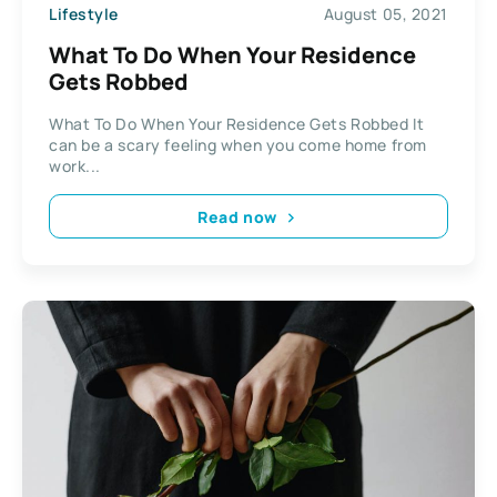
Lifestyle
August 05, 2021
What To Do When Your Residence
Gets Robbed
What To Do When Your Residence Gets Robbed It
can be a scary feeling when you come home from
work...
Read now