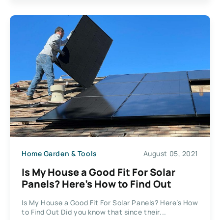
Home Garden & Tools
August 05, 2021
Is My House a Good Fit For Solar
Panels? Here’s How to Find Out
Is My House a Good Fit For Solar Panels? Here’s How
to Find Out Did you know that since their...