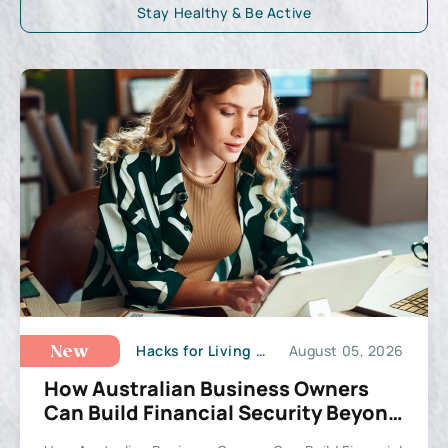
Stay Healthy & Be Active
Hacks for Living a Happy Life
August 05, 2026
New
How Australian Business Owners
Can Build Financial Security Beyond
the Balance Sheet