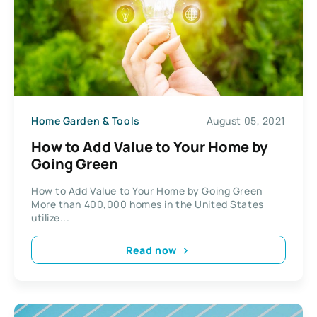
Home Garden & Tools
August 05, 2021
How to Add Value to Your Home by
Going Green
How to Add Value to Your Home by Going Green
More than 400,000 homes in the United States
utilize...
Read now