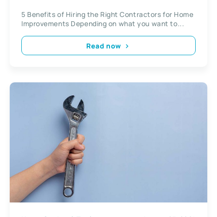
Improvements
5 Benefits of Hiring the Right Contractors for Home
Improvements Depending on what you want to...
Read now