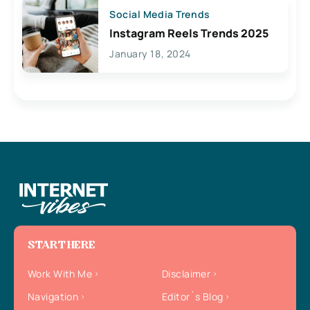
Social Media Trends
Instagram Reels Trends 2025
January 18, 2024
START HERE
Work With Me
Disclaimer
Navigation
Editor`s Blog