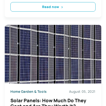
Read now
Home Garden & Tools
August 05, 2021
Solar Panels: How Much Do They