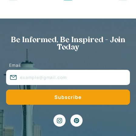
Be Informed, Be Inspired - Join
Today
Email