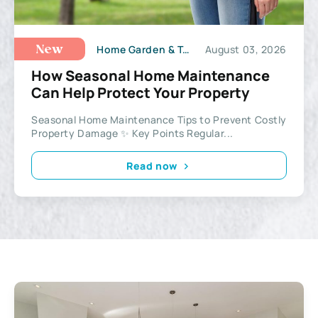
Home Garden & Tools
August 03, 2026
New
How Seasonal Home Maintenance
Can Help Protect Your Property
Seasonal Home Maintenance Tips to Prevent Costly
Property Damage ✨ Key Points Regular...
Read now