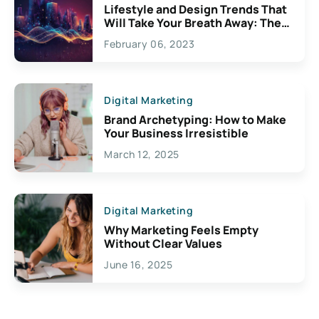
Lifestyle and Design Trends That
Will Take Your Breath Away: The
Exciting Possibilities For
February 06, 2023
Creativity
Digital Marketing
Brand Archetyping: How to Make
Your Business Irresistible
March 12, 2025
Digital Marketing
Why Marketing Feels Empty
Without Clear Values
June 16, 2025