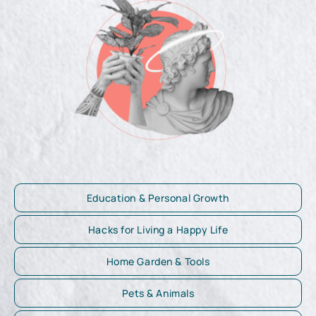
Education & Personal Growth
Hacks for Living a Happy Life
Home Garden & Tools
Pets & Animals