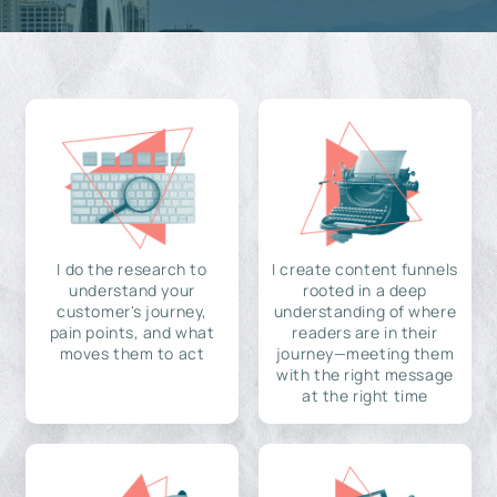
I do the research to
I create content funnels
understand your
rooted in a deep
customer's journey,
understanding of where
pain points, and what
readers are in their
moves them to act
journey—meeting them
with the right message
at the right time