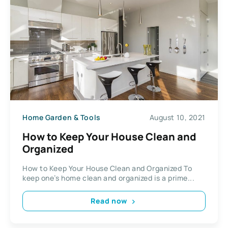
Home Garden & Tools
August 10, 2021
How to Keep Your House Clean and
Organized
How to Keep Your House Clean and Organized To
keep one’s home clean and organized is a prime...
Read now