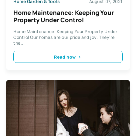
Home Garden & Tools
August 07, 2021
Home Maintenance: Keeping Your
Property Under Control
Home Maintenance: Keeping Your Property Under
Control Our homes are our pride and joy. They’re
the...
Read now