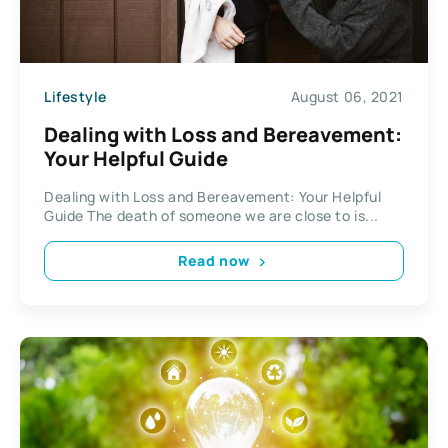
Lifestyle
August 06, 2021
Dealing with Loss and Bereavement:
Your Helpful Guide
Dealing with Loss and Bereavement: Your Helpful
Guide The death of someone we are close to is...
Read now