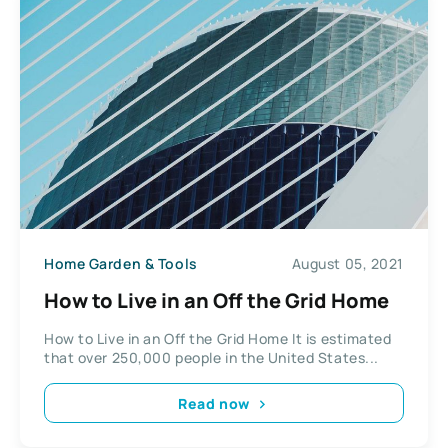
Home Garden & Tools
August 05, 2021
How to Live in an Off the Grid Home
How to Live in an Off the Grid Home It is estimated
that over 250,000 people in the United States...
Read now