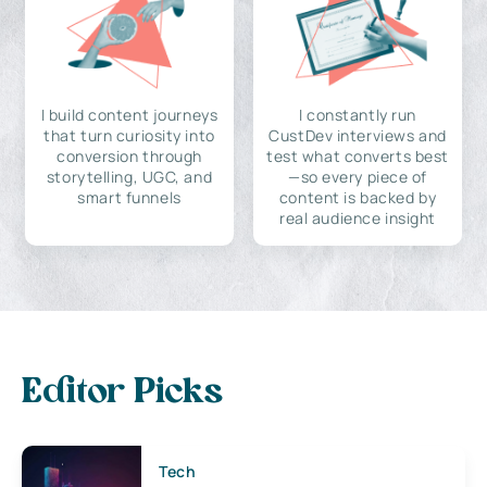
I build content journeys
I constantly run
that turn curiosity into
CustDev interviews and
conversion through
test what converts best
storytelling, UGC, and
—so every piece of
smart funnels
content is backed by
real audience insight
Editor Picks
Tech