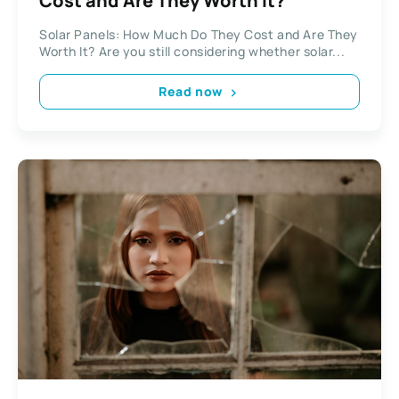
Cost and Are They Worth It?
Solar Panels: How Much Do They Cost and Are They
Worth It? Are you still considering whether solar...
Read now