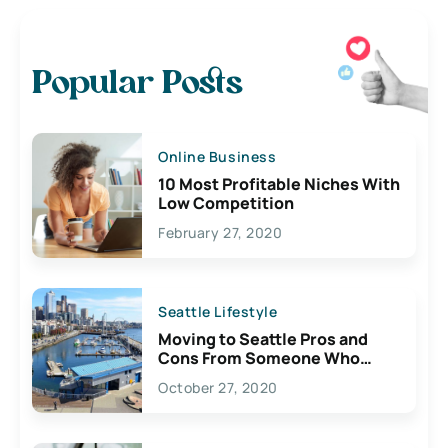
Popular Posts
Online Business
10 Most Profitable Niches With
Low Competition
February 27, 2020
Seattle Lifestyle
Moving to Seattle Pros and
Cons From Someone Who
Lives Here
October 27, 2020