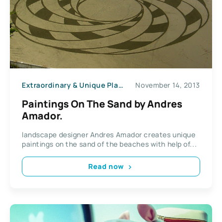
Extraordinary & Unique Places
November 14, 2013
Paintings On The Sand by Andres
Amador.
landscape designer Andres Amador creates unique
paintings on the sand of the beaches with help of...
Read now