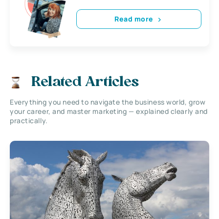
Read more
Related Articles
Everything you need to navigate the business world, grow
your career, and master marketing — explained clearly and
practically.