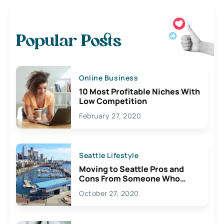
Popular Posts
Online Business
10 Most Profitable Niches With
Low Competition
February 27, 2020
Seattle Lifestyle
Moving to Seattle Pros and
Cons From Someone Who
Lives Here
October 27, 2020