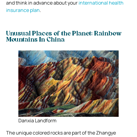
and think in advance about your
international health
insurance plan
.
Unusual Places of the Planet: Rainbow
Mountains In China
Danxia Landform
The unique colored rocks are part of the Zhangye