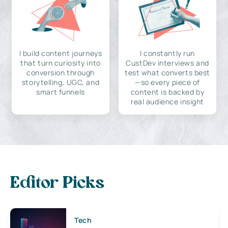
I build content journeys
I constantly run
that turn curiosity into
CustDev interviews and
conversion through
test what converts best
storytelling, UGC, and
—so every piece of
smart funnels
content is backed by
real audience insight
Editor Picks
Tech