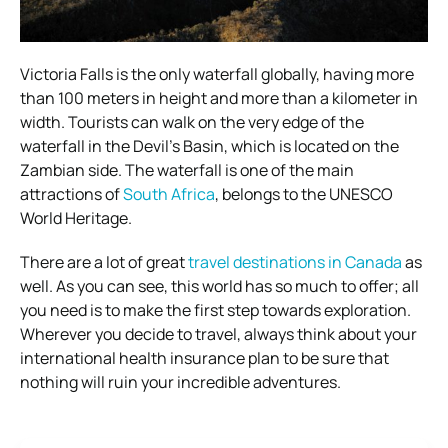
Victoria Falls is the only waterfall globally, having more
than 100 meters in height and more than a kilometer in
width. Tourists can walk on the very edge of the
waterfall in the Devil’s Basin, which is located on the
Zambian side. The waterfall is one of the main
attractions of
South Africa
, belongs to the UNESCO
World Heritage.
There are a lot of great
travel destinations in Canada
as
well. As you can see, this world has so much to offer; all
you need is to make the first step towards exploration.
Wherever you decide to travel, always think about your
international health insurance plan to be sure that
nothing will ruin your incredible adventures.