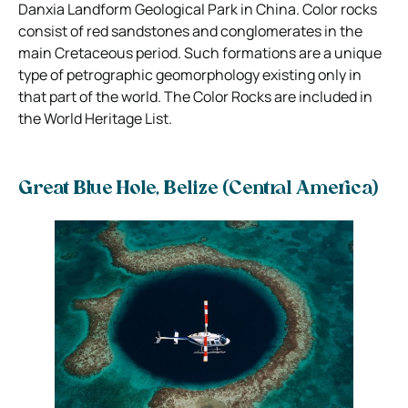
Danxia Landform Geological Park in China. Color rocks
consist of red sandstones and conglomerates in the
main Cretaceous period. Such formations are a unique
type of petrographic geomorphology existing only in
that part of the world. The Color Rocks are included in
the World Heritage List.
Great Blue Hole, Belize (Central America)