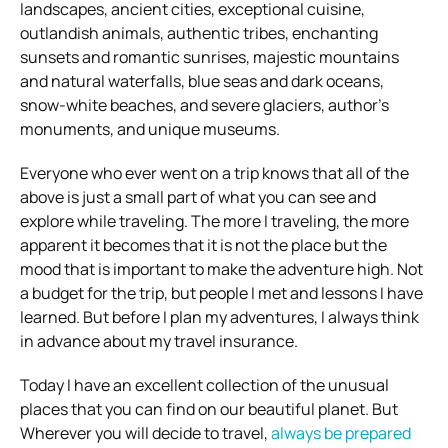
landscapes, ancient cities, exceptional cuisine,
outlandish animals, authentic tribes, enchanting
sunsets and romantic sunrises, majestic mountains
and natural waterfalls, blue seas and dark oceans,
snow-white beaches, and severe glaciers, author’s
monuments, and unique museums.
Everyone who ever went on a trip knows that all of the
above is just a small part of what you can see and
explore while traveling. The more I traveling, the more
apparent it becomes that it is not the place but the
mood that is important to make the adventure high. Not
a budget for the trip, but people I met and lessons I have
learned. But before I plan my adventures, I always think
in advance about my travel insurance.
Today I have an excellent collection of the unusual
places that you can find on our beautiful planet. But
Wherever you will decide to travel,
always be prepared