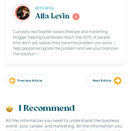
Article by
Alla Levin
Curiosity-led Seattle-based lifestyle and marketing
blogger helping businesses reach the 90% of people
who don’t yet realize they have the problem you solve. I
help people recognize the problem and see your brand as
the solution ✨
Previous Article
Next Article
I Recommend
All the information you need to understand the business
world, your career, and marketing. All the information you