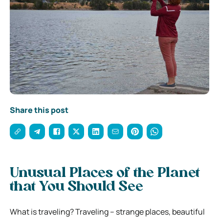
Share this post
Unusual Places of the Planet
that You Should See
What is traveling? Traveling – strange places, beautiful