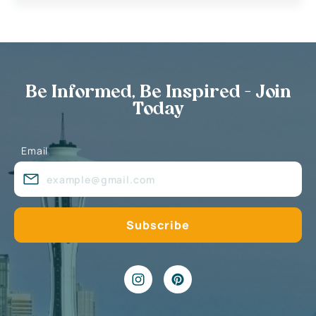
Be Informed, Be Inspired - Join
Today
Email