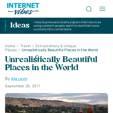
I help businesses clearly explain their services
Ideas
using content people want to read that turns
curiosity into conversions
Home
>
Travel
>
Extraordinary & Unique
Places
>
Unrealistically Beautiful Places in the World
Unrealistically Beautiful
Places in the World
By
Alla Levin
September 26, 2017