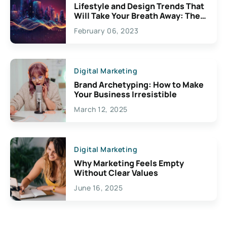
Lifestyle and Design Trends That
Will Take Your Breath Away: The
Exciting Possibilities For
February 06, 2023
Creativity
Digital Marketing
Brand Archetyping: How to Make
Your Business Irresistible
March 12, 2025
Digital Marketing
Why Marketing Feels Empty
Without Clear Values
June 16, 2025