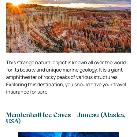
This strange natural object is known all over the world
for its beauty and unique marine geology. It is a giant
amphitheater of rocky peaks of various structures.
Exploring this destination, you should have your travel
insurance for sure.
Mendenhall Ice Caves – Juneau (Alaska,
USA)