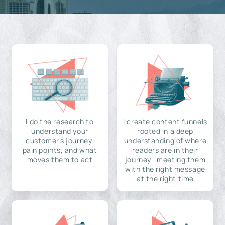
I do the research to
I create content funnels
understand your
rooted in a deep
customer's journey,
understanding of where
pain points, and what
readers are in their
moves them to act
journey—meeting them
with the right message
at the right time