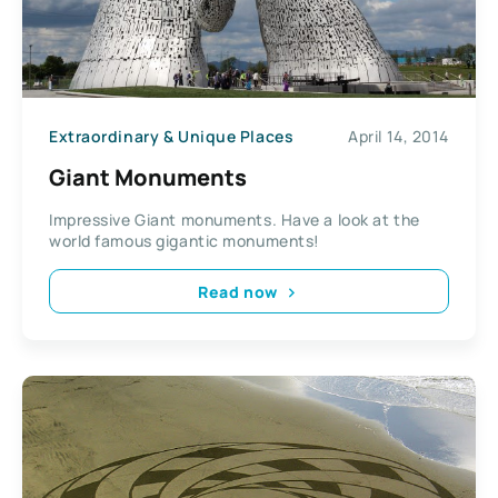
Extraordinary & Unique Places
April 14, 2014
Giant Monuments
Impressive Giant monuments. Have a look at the
world famous gigantic monuments!
Read now