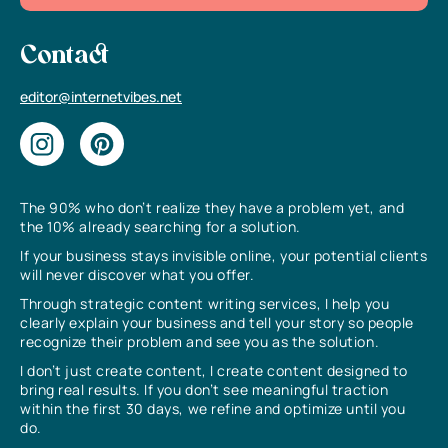
Contact
editor@internetvibes.net
The 90% who don’t realize they have a problem yet, and
the 10% already searching for a solution.
If your business stays invisible online, your potential clients
will never discover what you offer.
Through strategic content writing services, I help you
clearly explain your business and tell your story so people
recognize their problem and see you as the solution.
I don’t just create content, I create content designed to
bring real results. If you don’t see meaningful traction
within the first 30 days, we refine and optimize until you
do.