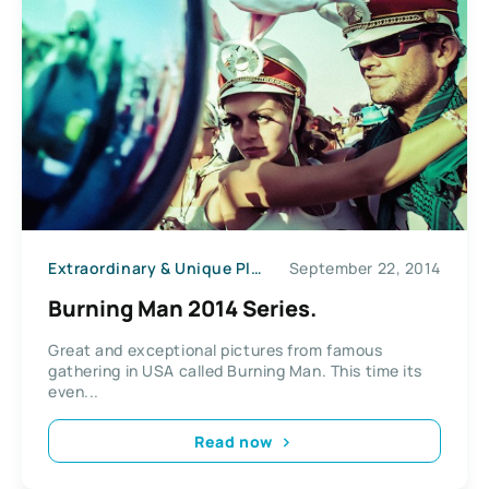
Extraordinary & Unique Places
September 22, 2014
News
Burning Man 2014 Series.
Great and exceptional pictures from famous
gathering in USA called Burning Man. This time its
even...
Read now