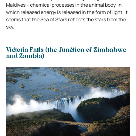
Maldives – chemical processes in the animal body, in
which released energy is released in the form of light. It
seems that the Sea of Stars reflects the stars from the
sky.
Victoria Falls (the Junction of Zimbabwe
and Zambia)