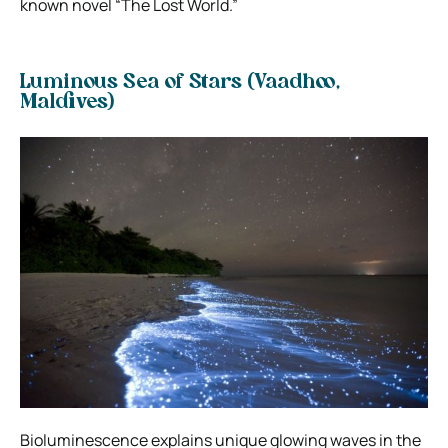
known novel “The Lost World.”
Luminous Sea of Stars (
Vaadhoo,
Maldives
)
Bioluminescence explains unique glowing waves in the