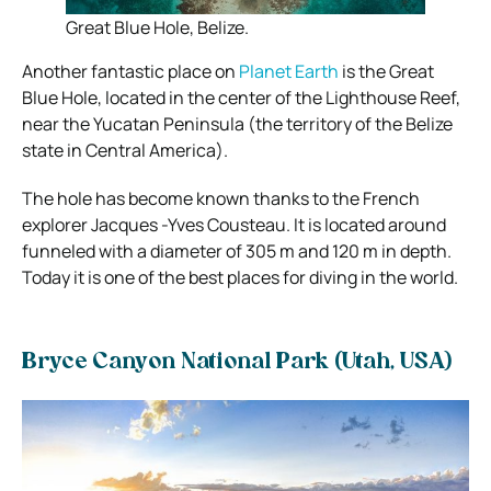
Great Blue Hole, Belize.
Another fantastic place on
Planet Earth
is the Great
Blue Hole, located in the center of the Lighthouse Reef,
near the Yucatan Peninsula (the territory of the Belize
state in Central America).
The hole has become known thanks to the French
explorer Jacques -Yves Cousteau. It is located around
funneled with a diameter of 305 m and 120 m in depth.
Today it is one of the best places for diving in the world.
Bryce Canyon National Park (Utah, USA)