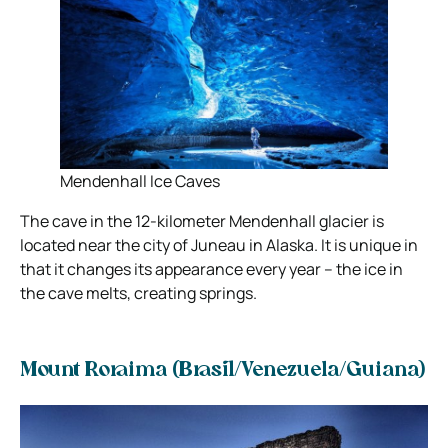
Mendenhall Ice Caves
The cave in the 12-kilometer Mendenhall glacier is
located near the city of Juneau in Alaska. It is unique in
that it changes its appearance every year – the ice in
the cave melts, creating springs.
Mount Roraima (Brasil/Venezuela/Guiana)