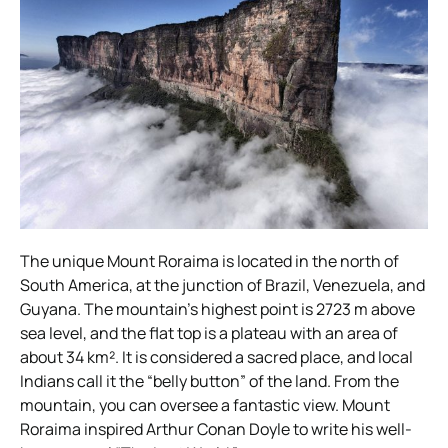
The unique Mount Roraima is located in the north of
South America, at the junction of Brazil, Venezuela, and
Guyana. The mountain’s highest point is 2723 m above
sea level, and the flat top is a plateau with an area of
about 34 km². It is considered a sacred place, and local
Indians call it the “belly button” of the land. From the
mountain, you can oversee a fantastic view. Mount
Roraima inspired Arthur Conan Doyle to write his well-