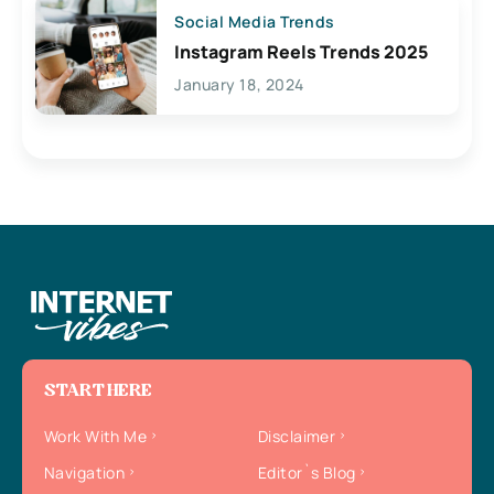
Social Media Trends
Instagram Reels Trends 2025
January 18, 2024
START HERE
Work With Me
Disclaimer
Navigation
Editor`s Blog