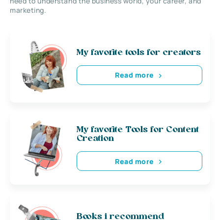
need to understand the business world, your career, and
marketing.
My favorite tools for creators
Read more
My favorite Tools for Content
Creation
Read more
Books i recommend