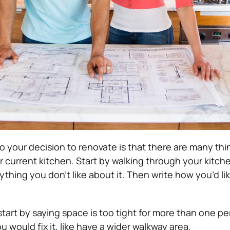
o your decision to renovate is that there are many th
r current kitchen.
Start by walking through your kitch
rything you don’t like about it.
Then write how you’d like
.
start by saying space is too tight for more than one p
u would fix it, like have a wider walkway area.