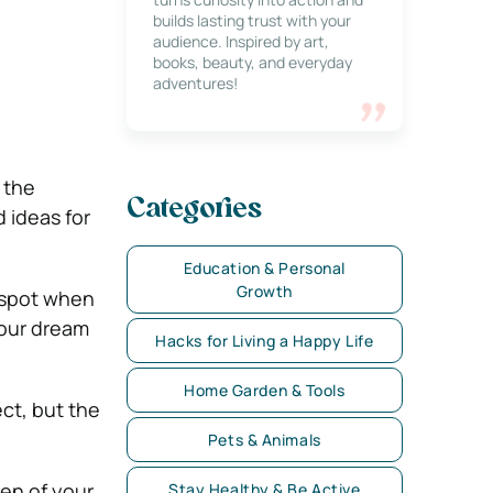
builds lasting trust with your
audience. Inspired by art,
books, beauty, and everyday
adventures!
 the
Categories
 ideas for
Education & Personal
Growth
g spot when
our dream
Hacks for Living a Happy Life
Home Garden & Tools
ct, but the
Pets & Animals
hen of your
Stay Healthy & Be Active