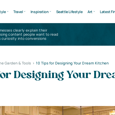
tyle
Travel
Inspiration
Seattle Lifestyle
Art
Latest Fi
inesses clearly explain their
using content people want to read
 curiosity into conversions
e Garden & Tools
>
10 Tips for Designing Your Dream Kitchen
 for Designing Your Dr