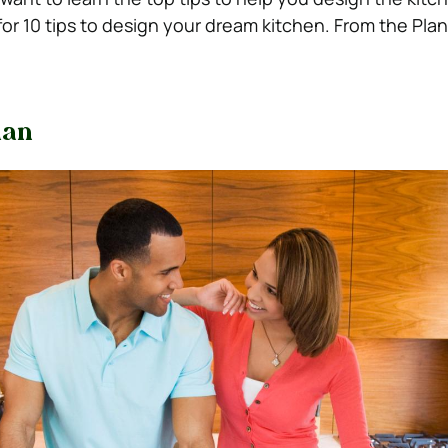
or 10 tips to design your dream kitchen. From the Pla
lan