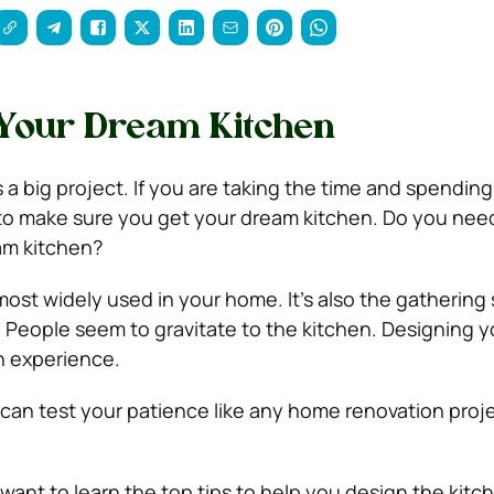
 Your Dream Kitchen
 a big project. If you are taking the time and spending
to make sure you get your dream kitchen.
Do you need
am kitchen?
 most widely used in your home. It’s also the gatherin
. People seem to gravitate to the kitchen.
Designing y
n experience.
t can test your patience like any home renovation proje
want to learn the top tips to help you design the kitc