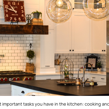
important tasks you have in the kitchen: cooking and