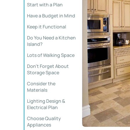
Start with a Plan
Have a Budget in Mind
Keep it Functional
Do You Need a Kitchen
Island?
Lots of Walking Space
Don’t Forget About
Storage Space
Consider the
Materials
Lighting Design &
Electrical Plan
Choose Quality
Appliances