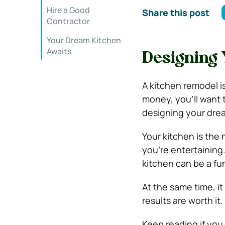
Hire a Good
Share this post
Contractor
Your Dream Kitchen
Awaits
Designing
A kitchen remodel is
money, you’ll want 
designing your dre
Your kitchen is the
you’re entertaining
kitchen can be a fu
At the same time, i
results are worth it.
Keep reading if you 