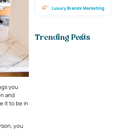
Luxury Brands Marketing
Trending Posts
ings you
en and
 it to be in
erson, you