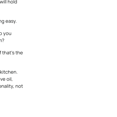
will hold
ng easy.
do you
m?
f that’s the
 kitchen.
ve oil,
onality, not