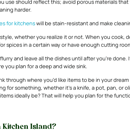
u use should reflect this; avoid porous materials that 
aning harder.
iles for kitchens
will be stain-resistant and make cleani
style, whether you realize it or not. When you cook, 
 for spices in a certain way or have enough cutting roo
lurry and leave all the dishes until after you’re done. I
e you plan for a deep and wide sink.
ink through where you’d like items to be in your dream
 for something, whether it’s a knife, a pot, pan, or oli
items ideally be?
That will help you plan for the functi
 Kitchen Island?