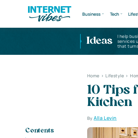
Business
Tech
Lifes
I help bus
Ideas
services 
that turns
Home
>
Lifestyle
>
Hom
10 Tips
Kitchen
Alla Levin
By
Contents