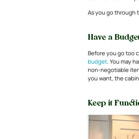
As you go through t
Have a Budget
Before you go too c
budget
.
You may hav
non-negotiable it
you want, the cabin
Keep it Funct