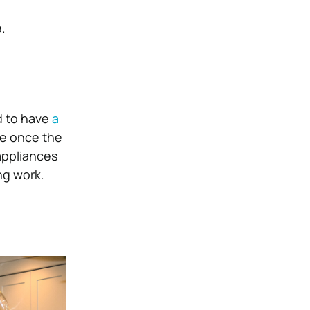
.
d to have
a
ve once the
appliances
ng work.