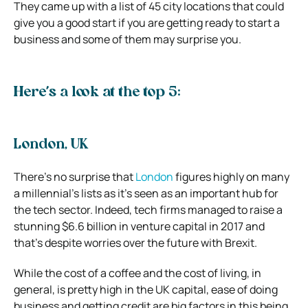
They came up with a list of 45 city locations that could
give you a good start if you are getting ready to start a
business and some of them may surprise you.
Here’s a look at the top 5:
London, UK
There’s no surprise that
London
figures highly on many
a millennial’s lists as it’s seen as an important hub for
the tech sector. Indeed, tech firms managed to raise a
stunning $6.6 billion in venture capital in 2017 and
that’s despite worries over the future with Brexit.
While the cost of a coffee and the cost of living, in
general, is pretty high in the UK capital, ease of doing
business and getting credit are big factors in this being