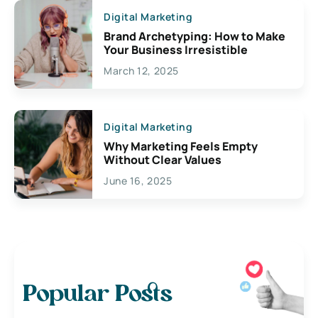
Digital Marketing
Brand Archetyping: How to Make
Your Business Irresistible
March 12, 2025
Digital Marketing
Why Marketing Feels Empty
Without Clear Values
June 16, 2025
Popular Posts