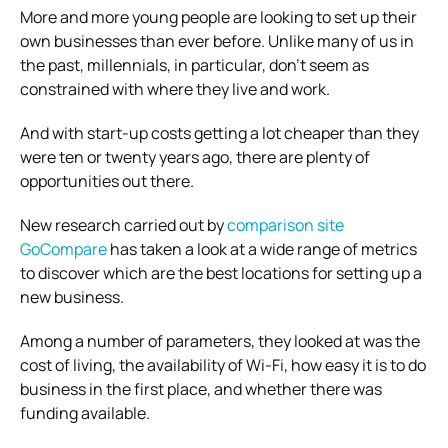
More and more young people are looking to set up their
own businesses than ever before. Unlike many of us in
the past, millennials, in particular, don’t seem as
constrained with where they live and work.
And with start-up costs getting a lot cheaper than they
were ten or twenty years ago, there are plenty of
opportunities out there.
New research carried out by
comparison site
GoCompare
has taken a look at a wide range of metrics
to discover which are the best locations for setting up a
new business.
Among a number of parameters, they looked at was the
cost of living, the availability of Wi-Fi, how easy it is to do
business in the first place, and whether there was
funding available.