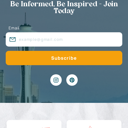
Be Informed, Be Inspired - Join
Today
Email