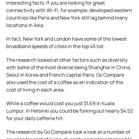
interesting facts. If you are looking for great
connectivity with Wi-Fi, for example, developed western
countries like Paris and New York still lag behind many
locations in Asia.
In fact, New York and London have some of the lowest
broadband speeds of cities in the top 45 list.
The research looked at other factors such as diversity
with some of the most diverse being Shanghai in China,
Seoul in Korea and French capital Paris. Go Compare
also used the cost of a coffee as an indication of the
cost of living in each area.
While a coffee would cost you just $1.69 in Kuala
Lumpur, in Helsinki you could be forking out nearly $4.52
for your daily caffeine hit.
The research by Go Compare took a look at a number of