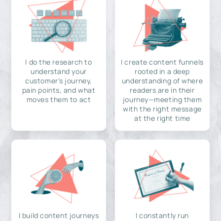
I do the research to
I create content funnels
understand your
rooted in a deep
customer's journey,
understanding of where
pain points, and what
readers are in their
moves them to act
journey—meeting them
with the right message
at the right time
I build content journeys
I constantly run