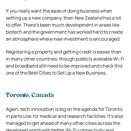
If you really want the ease of doing business when
setting up a new company, then New Zealand has a lot
to offer. There’s been much development in areas like
biotech and the government has worked hard to create
an atmosphere where new investment is encouraged.
Registering a property and getting credit is easier than
in many other countries, though publicly available Wi-Fi
and broadband still need to be improved and check this
one of the Best Cities to Set Up a New Business.
Toronto, Canada
Again, tech innovation is big on the agenda for Toronto,
in particular for medical and research facilities. It’s also
managed to get ahead of many other cities across the
developed world with better Wi-Fi connectivity and