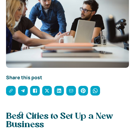
Share this post
Best Cities to Set Up a New
Business