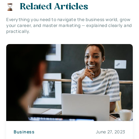
Related Articles
Everything you need to navigate the business world, grow
your career, and master marketing — explained clearly and
practically.
Business
June 27, 2023