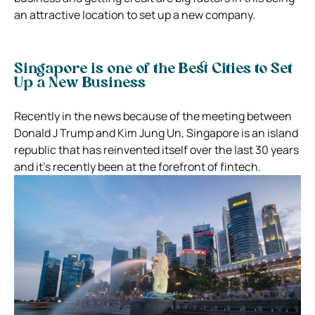
an attractive location to set up a new company.
Singapore is one of the Best Cities to Set
Up a New Business
Recently in the news because of the meeting between
Donald J Trump and Kim Jung Un, Singapore is an island
republic that has reinvented itself over the last 30 years
and it’s recently been at the forefront of fintech.