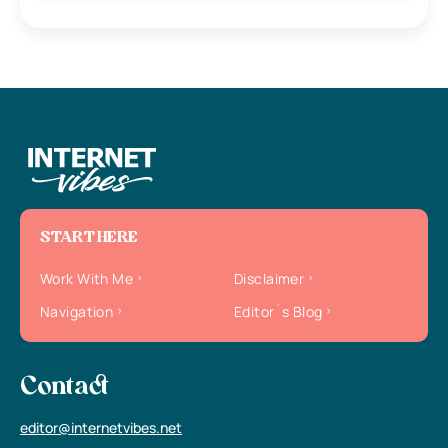
START HERE
Work With Me
Disclaimer
Navigation
Editor`s Blog
Contact
editor@internetvibes.net