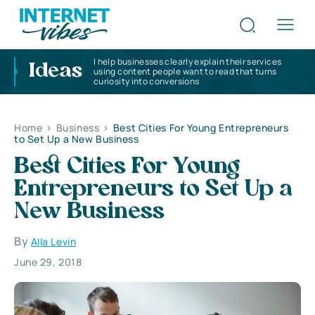
I help businesses clearly explain their services
Ideas
using content people want to read that turns
curiosity into conversions
Home
>
Business
>
Best Cities For Young Entrepreneurs
to Set Up a New Business
Best Cities For Young
Entrepreneurs to Set Up a
New Business
By
Alla Levin
June 29, 2018