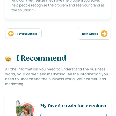
who don’t yet realize they have the problem you solve. I
help people recognize the problem and see your brand as
the solution ✨
Previous Article
Next Article
I Recommend
All the information you need to understand the business
world, your career, and marketing. All the information you
need to understand the business world, your career, and
marketing.
My favorite tools for creators