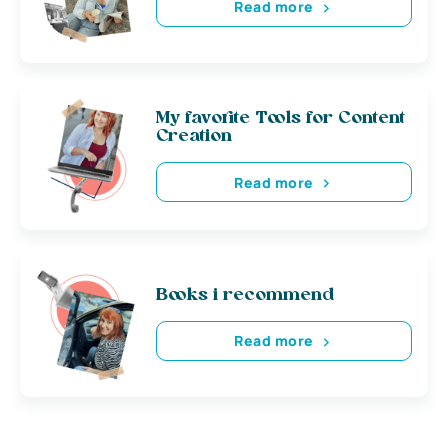
Read more
My favorite Tools for Content
Creation
Read more
Books i recommend
Read more