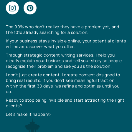
The 90% who don’t realize they have a problem yet, and
the 10% already searching for a solution.
If your business stays invisible online, your potential clients
will never discover what you offer.
Through strategic content writing services, I help you
clearly explain your business and tell your story so people
recognize their problem and see you as the solution.
I don’t just create content, I create content designed to
bring real results. If you don’t see meaningful traction
within the first 30 days, we refine and optimize until you
do.
Ready to stop being invisible and start attracting the right
clients?
Let’s make it happen✨