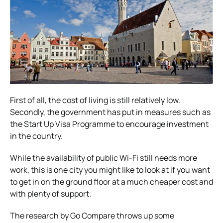
First of all, the cost of living is still relatively low.
Secondly, the government has put in measures such as
the Start Up Visa Programme to encourage investment
in the country.
While the availability of public Wi-Fi still needs more
work, this is one city you might like to look at if you want
to get in on the ground floor at a much cheaper cost and
with plenty of support.
The research by Go Compare throws up some