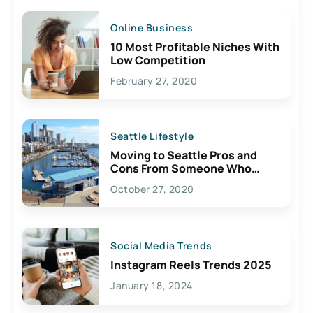
Online Business
10 Most Profitable Niches With
Low Competition
February 27, 2020
Seattle Lifestyle
Moving to Seattle Pros and
Cons From Someone Who
Lives Here
October 27, 2020
Social Media Trends
Instagram Reels Trends 2025
January 18, 2024