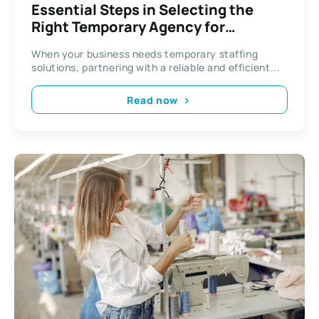
Essential Steps in Selecting the
Right Temporary Agency for
Business
When your business needs temporary staffing
solutions, partnering with a reliable and efficient...
Read now