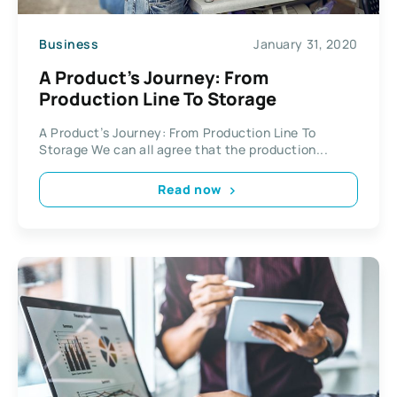
Business
January 31, 2020
A Product’s Journey: From
Production Line To Storage
A Product’s Journey: From Production Line To
Storage We can all agree that the production...
Read now