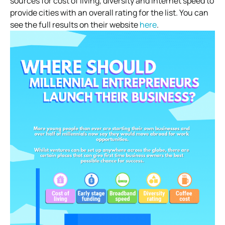
sources for cost of living, diversity and internet speed to
provide cities with an overall rating for the list. You can
see the full results on their website
here
.