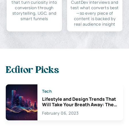
that turn curiosity into
CustDev interviews and
conversion through
test what converts best
storytelling, UGC, and
—so every piece of
smart funnels
content is backed by
real audience insight
Editor Picks
Tech
Lifestyle and Design Trends That
Will Take Your Breath Away: The
Exciting Possibilities For
February 06, 2023
Creativity