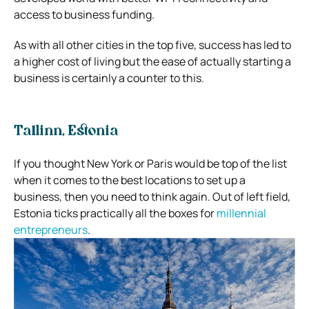
access to business funding.
As with all other cities in the top five, success has led to
a higher cost of living but the ease of actually starting a
business is certainly a counter to this.
Tallinn, Estonia
If you thought New York or Paris would be top of the list
when it comes to the best locations to set up a
business, then you need to think again. Out of left field,
Estonia ticks practically all the boxes for
millennial
entrepreneurs
.