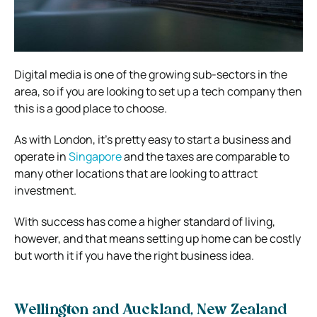
Digital media is one of the growing sub-sectors in the
area, so if you are looking to set up a tech company then
this is a good place to choose.
As with London, it’s pretty easy to start a business and
operate in
Singapore
and the taxes are comparable to
many other locations that are looking to attract
investment.
With success has come a higher standard of living,
however, and that means setting up home can be costly
but worth it if you have the right business idea.
Wellington and Auckland, New Zealand