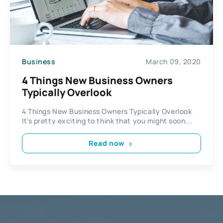
Business
March 09, 2020
4 Things New Business Owners
Typically Overlook
4 Things New Business Owners Typically Overlook
It’s pretty exciting to think that you might soon...
Read now