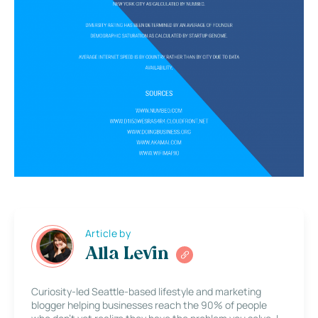
Article by
Alla Levin
Curiosity-led Seattle-based lifestyle and marketing
blogger helping businesses reach the 90% of people