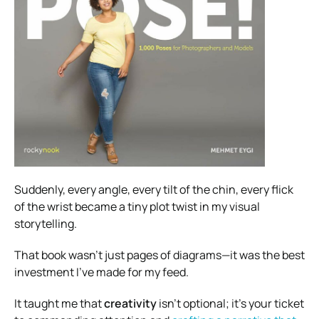
Suddenly, every angle, every tilt of the chin, every flick
of the wrist became a tiny plot twist in my visual
storytelling.
That book wasn’t just pages of diagrams—it was the best
investment I’ve made for my feed.
It taught me that
creativity
isn’t optional; it’s your ticket