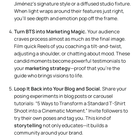
Jiménez’s signature style or a diffused studio fixture.
When light wraps around their features just right,
you’ll see depth and emotion pop off the frame.
Turn BTS into Marketing Magic.
Your audience
craves process almost as much as the final image.
Film quick Reels of you coaching a tilt-and-twist,
adjusting a shoulder, or chatting about mood. These
candid moments become powerful testimonials to
your
marketing strategy
—proof that you’re the
guide who brings visions to life.
Loop It Back into Your Blog and Social.
Share your
posing experiments in blog posts or carousel
tutorials: “5 Ways to Transform a Standard T-Shirt
Shoot into a Cinematic Moment.” Invite followers to
try their own poses and tag you. This kind of
storytelling
not only educates—it builds a
community around your brand.