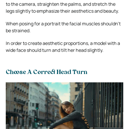
to the camera, straighten the palms, and stretch the
legs slightly to emphasize their aesthetics and beauty.
When posing for a portrait the facial muscles shouldn’t
be strained.
In order to create aesthetic proportions, a model with a
wide face should turn and tilt her head slightly.
Choose A Correct Head Turn