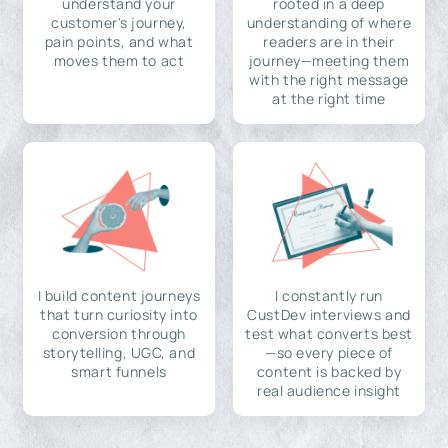
understand your
rooted in a deep
customer's journey,
understanding of where
pain points, and what
readers are in their
moves them to act
journey—meeting them
with the right message
at the right time
I build content journeys
I constantly run
that turn curiosity into
CustDev interviews and
conversion through
test what converts best
storytelling, UGC, and
—so every piece of
smart funnels
content is backed by
real audience insight