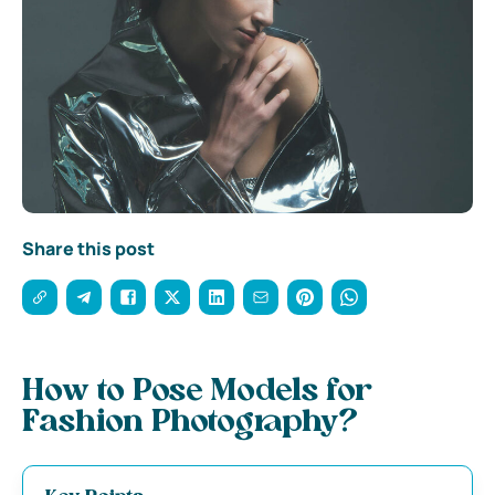
Share this post
How to Pose Models for
Fashion Photography?