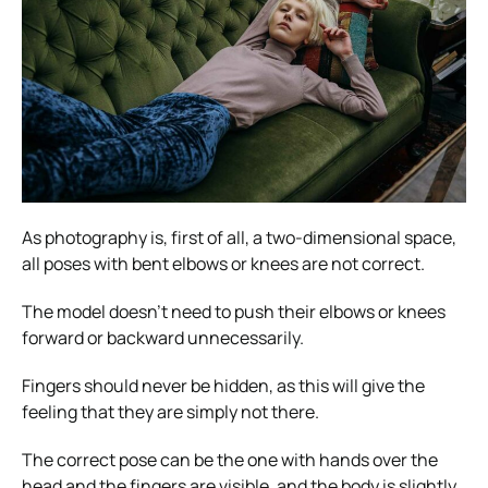
As photography is, first of all, a two-dimensional space,
all poses with bent elbows or knees are not correct.
The model doesn’t need to push their elbows or knees
forward or backward unnecessarily.
Fingers should never be hidden, as this will give the
feeling that they are simply not there.
The correct pose can be the one with hands over the
head and the fingers are visible, and the body is slightly