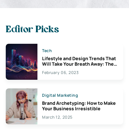
Editor Picks
Tech
Lifestyle and Design Trends That
Will Take Your Breath Away: The
Exciting Possibilities For
February 06, 2023
Creativity
Digital Marketing
Brand Archetyping: How to Make
Your Business Irresistible
March 12, 2025