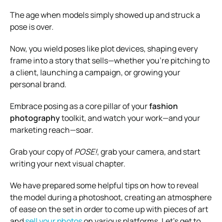
The age when models simply showed up and struck a
pose is over.
Now, you wield poses like plot devices, shaping every
frame into a story that sells—whether you’re pitching to
a client, launching a campaign, or growing your
personal brand.
Embrace posing as a core pillar of your
fashion
photography
toolkit, and watch your work—and your
marketing reach—soar.
Grab your copy of
POSE!
, grab your camera, and start
writing your next visual chapter.
We have prepared some helpful tips on how to reveal
the model during a photoshoot, creating an atmosphere
of ease on the set in order to come up with pieces of art
and
sell your photos
on various platforms. Let’s get to