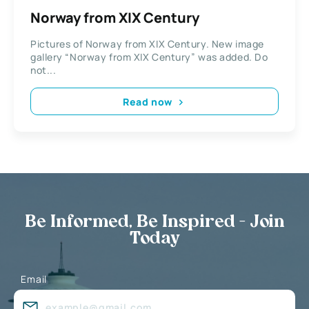
Norway from XIX Century
Pictures of Norway from XIX Century. New image
gallery “Norway from XIX Century” was added. Do
not...
Read now
Be Informed, Be Inspired - Join
Today
Email