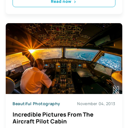
Read now
Beautiful Photography
November 04, 2013
Incredible Pictures From The
Aircraft Pilot Cabin