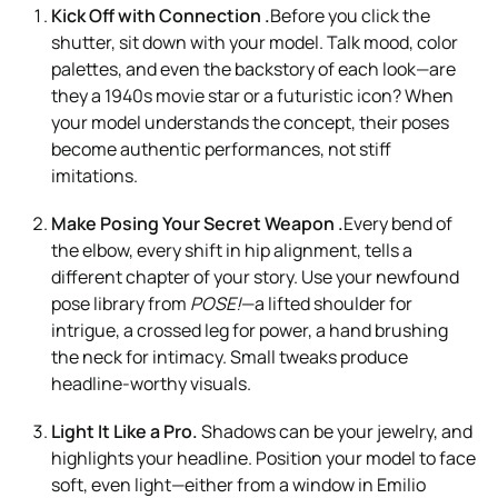
Kick Off with Connection .
Before you click the
shutter, sit down with your model. Talk mood, color
palettes, and even the backstory of each look—are
they a 1940s movie star or a futuristic icon? When
your model understands the concept, their poses
become authentic performances, not stiff
imitations.
Make Posing Your Secret Weapon .
Every bend of
the elbow, every shift in hip alignment, tells a
different chapter of your story. Use your newfound
pose library from
POSE!
—a lifted shoulder for
intrigue, a crossed leg for power, a hand brushing
the neck for intimacy. Small tweaks produce
headline-worthy visuals.
Light It Like a Pro.
Shadows can be your jewelry, and
highlights your headline. Position your model to face
soft, even light—either from a window in Emilio