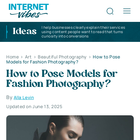
I help businesses clearly explain their services
Ideas
using content people want to read that turns
curiosity into conversions
Home
>
Art
>
Beautiful Photography
>
How to Pose
Models for Fashion Photography?
How to Pose Models for
Fashion Photography?
By
Alla Levin
Updated on June 13, 2025