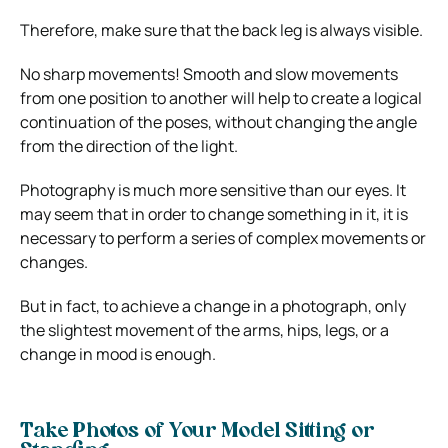
Therefore, make sure that the back leg is always visible.
No sharp movements! Smooth and slow movements
from one position to another will help to create a logical
continuation of the poses, without changing the angle
from the direction of the light.
Photography is much more sensitive than our eyes. It
may seem that in order to change something in it, it is
necessary to perform a series of complex movements or
changes.
But in fact, to achieve a change in a photograph, only
the slightest movement of the arms, hips, legs, or a
change in mood is enough.
Take Photos of Your Model Sitting or