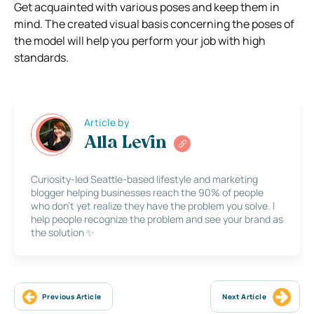
Get acquainted with various poses and keep them in
mind. The created visual basis concerning the poses of
the model will help you perform your job with high
standards.
Article by
Alla Levin
Curiosity-led Seattle-based lifestyle and marketing
blogger helping businesses reach the 90% of people
who don’t yet realize they have the problem you solve. I
help people recognize the problem and see your brand as
the solution ✨
Previous Article
Next Article