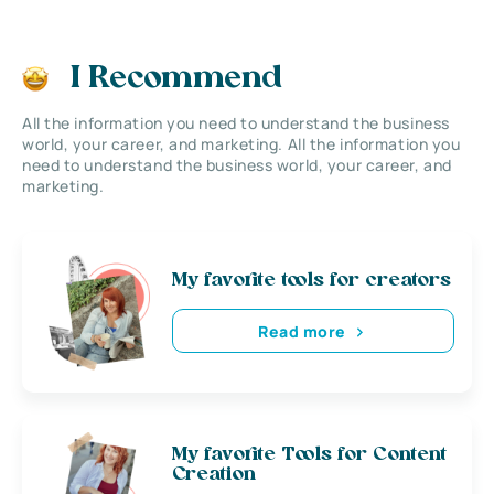
I Recommend
All the information you need to understand the business
world, your career, and marketing. All the information you
need to understand the business world, your career, and
marketing.
My favorite tools for creators
Read more
My favorite Tools for Content
Creation