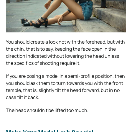
You should create a look not with the forehead, but with
the chin, that is to say, keeping the face open in the
direction indicated without lowering the head unless
the specifics of shooting require it.
If you are posing a model in a semi-profile position, then
you should ask them to turn towards you with the front
temple, that is, slightly tilt the head forward, but in no
case tilt it back.
The head shouldn’t be lifted too much.