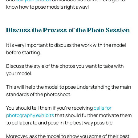
know how to pose models right away!
Discuss the Process of the Photo Session
It is very important to discuss the work with the model
before starting.
Discuss the style of the photos you want to take with
your model.
This will help the model to pose understanding the main
standards of the photoshoot.
You should tell them if you’re receiving
calls for
photography exhibits
that should further motivate them
to collaborate and pose in the best way possible.
Moreover, ask the model to show you some of their best