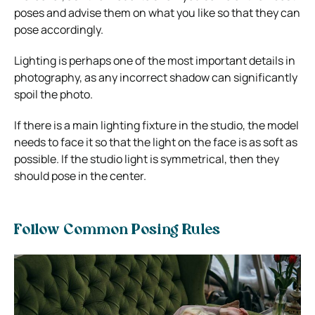
poses and advise them on what you like so that they can
pose accordingly.
Lighting is perhaps one of the most important details in
photography, as any incorrect shadow can significantly
spoil the photo.
If there is a main lighting fixture in the studio, the model
needs to face it so that the light on the face is as soft as
possible. If the studio light is symmetrical, then they
should pose in the center.
Follow Common Posing Rules