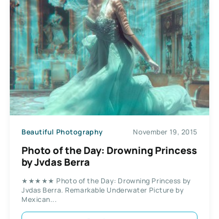
Beautiful Photography
November 19, 2015
Photo of the Day: Drowning Princess
by Jvdas Berra
★★★★★ Photo of the Day: Drowning Princess by
Jvdas Berra. Remarkable Underwater Picture by
Mexican...