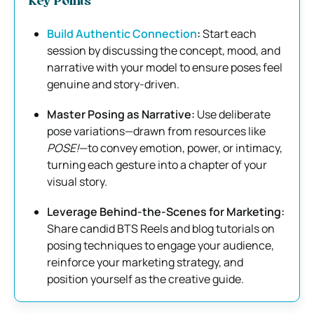
Key Points
Build Authentic Connection
:
Start each
session by discussing the concept, mood, and
narrative with your model to ensure poses feel
genuine and story-driven.
Master Posing as Narrative:
Use deliberate
pose variations—drawn from resources like
POSE!
—to convey emotion, power, or intimacy,
turning each gesture into a chapter of your
visual story.
Leverage Behind-the-Scenes for Marketing:
Share candid BTS Reels and blog tutorials on
posing techniques to engage your audience,
reinforce your marketing strategy, and
position yourself as the creative guide.