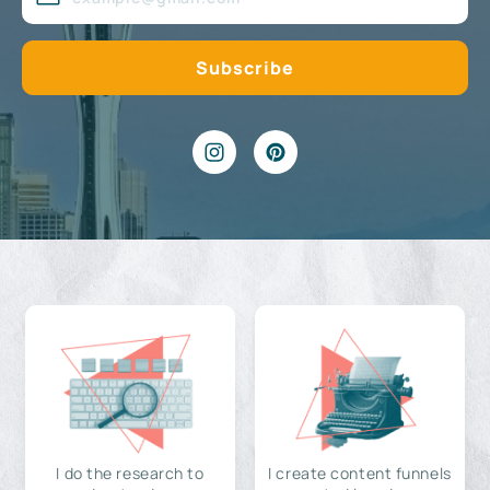
I do the research to
I create content funnels