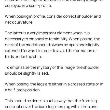
deployed in a semi-profile.
When posing in profile, consider correct shoulder and
neck curvature.
The latter is a very important element when it is
necessary to emphasize femininity. When posing, the
neck of the model should always be open and slightly
extended forward, in order to avoid the formation of
folds under the chin.
To emphasize the mystery of the image, the shoulder
should be slightly raised.
When posing, the legs are either in a crossed state or in
a half-step position.
This should be done in such a way that the front leg
does not cover the back leg, merging with it into one.