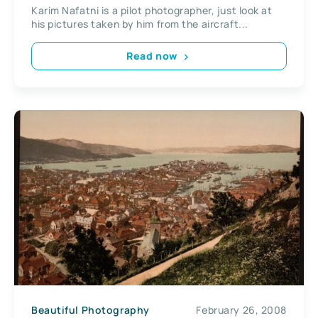
Karim Nafatni is a pilot photographer, just look at
his pictures taken by him from the aircraft...
Read now
Beautiful Photography
February 26, 2008