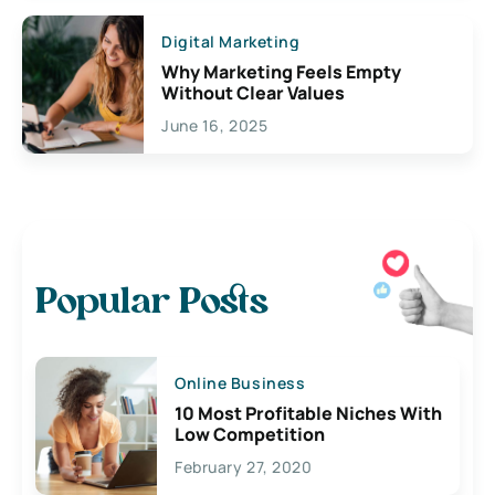
Digital Marketing
Why Marketing Feels Empty
Without Clear Values
June 16, 2025
Popular Posts
Online Business
10 Most Profitable Niches With
Low Competition
February 27, 2020