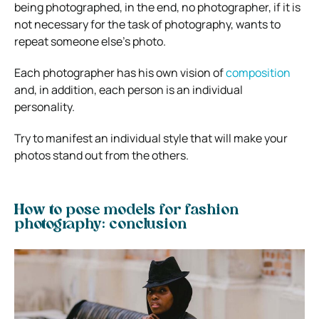
being photographed, in the end, no photographer, if it is
not necessary for the task of photography, wants to
repeat someone else’s photo.
Each photographer has his own vision of
composition
and, in addition, each person is an individual
personality.
Try to manifest an individual style that will make your
photos stand out from the others.
How to pose models for fashion
photography: conclusion