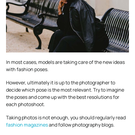
In most cases, models are taking care of the new ideas
with fashion poses.
However, ultimately it is up to the photographer to
decide which pose is the most relevant. Try to imagine
the poses and come up with the best resolutions for
each photoshoot.
Taking photos is not enough, you should regularly read
fashion magazines
and follow photography blogs.