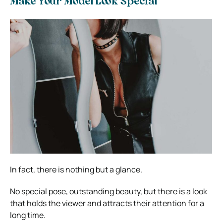
Make Your Model Look Special
In fact, there is nothing but a glance.
No special pose, outstanding beauty, but there is a look
that holds the viewer and attracts their attention for a
long time.