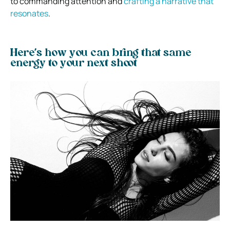
to commanding attention and
crafting a narrative that
resonates
.
Here’s how you can bring that same
energy to your next shoot