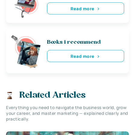
Read more
Books i recommend
Read more
Related Articles
Everything you need to navigate the business world, grow
your career, and master marketing — explained clearly and
practically.