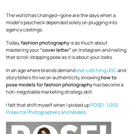
The world has changed—gone are the days when a
model’s paycheck depended solely on plugging into
agency castings.
Today,
fashion photography
is as much about
mastering your
“cover letter”
on Instagram and nailing
that scroll-stopping pose as it is about your looks.
In an age where brands demand
eye-catching UGC
and
storytellers thrive on authenticity, knowing
how to
pose models for fashion photography
has become a
non-negotiable marketing strategy skill.
I felt that shift myself when I picked up
POSE!: 1,000
Poses for Photographers and Models
.