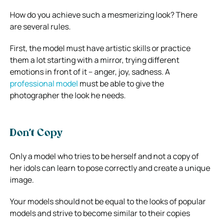
How do you achieve such a mesmerizing look? There
are several rules.
First, the model must have artistic skills or practice
them a lot starting with a mirror, trying different
emotions in front of it – anger, joy, sadness. A
professional model
must be able to give the
photographer the look he needs.
Don’t Copy
Only a model who tries to be herself and not a copy of
her idols can learn to pose correctly and create a unique
image.
Your models should not be equal to the looks of popular
models and strive to become similar to their copies