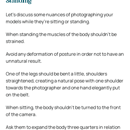
Standing
Let’s discuss some nuances of photographing your
models while they’re sitting or standing.
When standing the muscles of the body shouldn’t be
strained.
Avoid any deformation of posture in order not to have an
unnatural result.
One of the legs should be bent a little, shoulders
straightened, creating a natural pose with one shoulder
towards the photographer and one hand elegantly put
on the belt.
When sitting, the body shouldn’t be turned to the front
of the camera.
Ask them to expand the body three quarters in relation