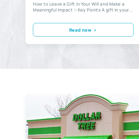
How to Leave a Gift in Your Will and Make a
Meaningful Impact ✨Key Points A gift in your...
Read now