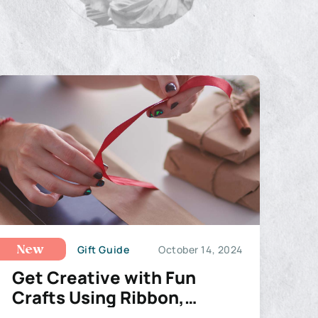
Gift Guide
October 14, 2024
New
Get Creative with Fun
Crafts Using Ribbon,
Wreaths, and Deco Mesh