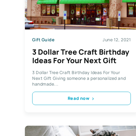
Gift Guide
June 12, 2021
3 Dollar Tree Craft Birthday
Ideas For Your Next Gift
3 Dollar Tree Craft Birthday Ideas For Your
Next Gift Giving someone a personalized and
handmade...
Read now