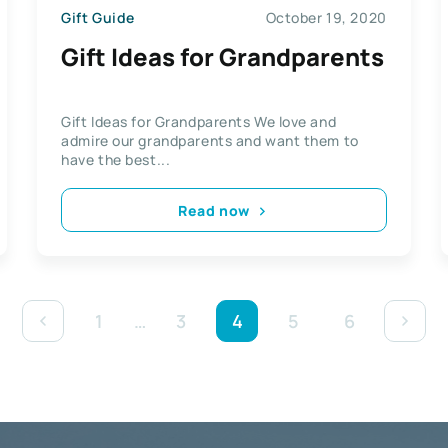
Gift Guide
October 19, 2020
Gift Ideas for Grandparents
Gift Ideas for Grandparents We love and
admire our grandparents and want them to
have the best...
Read now
1
…
3
4
5
6