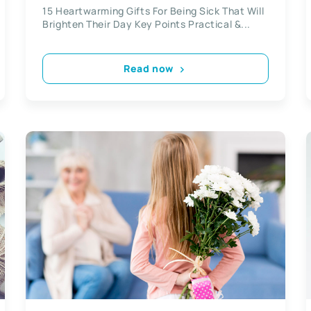
15 Heartwarming Gifts For Being Sick That Will
Brighten Their Day Key Points Practical &...
Read now