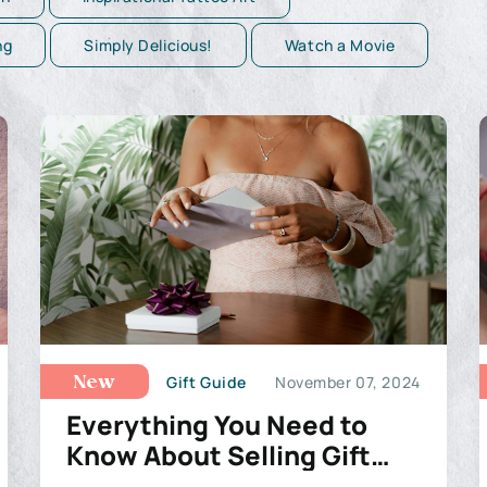
ng
Simply Delicious!
Watch a Movie
Gift Guide
November 07, 2024
New
Everything You Need to
Know About Selling Gift
Cards