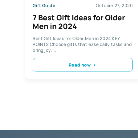
Gift Guide
October 27, 2020
7 Best Gift Ideas for Older
Men in 2024
Best Gift Ideas for Older Men in 2024 KEY
POINTS Choose gifts that ease daily tasks and
bring joy,...
Read now