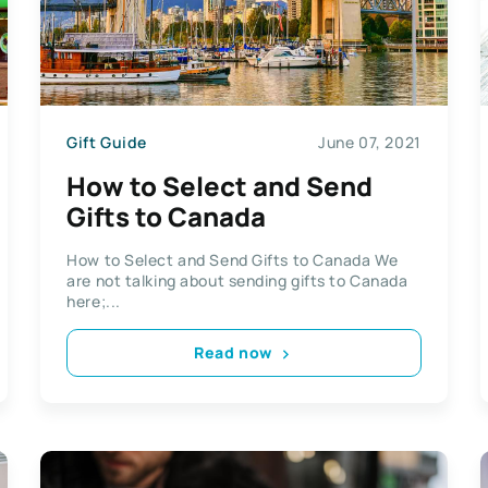
Gift Guide
June 07, 2021
How to Select and Send
Gifts to Canada
How to Select and Send Gifts to Canada We
are not talking about sending gifts to Canada
here;...
Read now