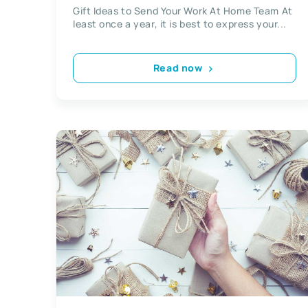
Gift Ideas to Send Your Work At Home Team At
least once a year, it is best to express your...
Read now