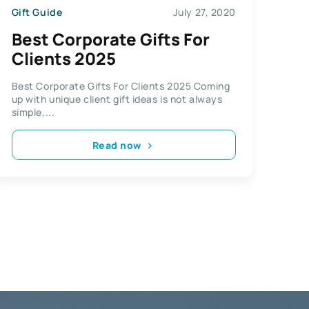
Gift Guide
July 27, 2020
Best Corporate Gifts For
Clients 2025
Best Corporate Gifts For Clients 2025 Coming
up with unique client gift ideas is not always
simple,...
Read now