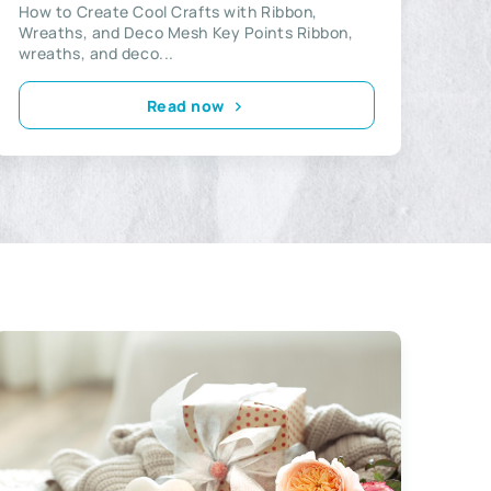
How to Create Cool Crafts with Ribbon,
Wreaths, and Deco Mesh Key Points Ribbon,
wreaths, and deco...
Read now