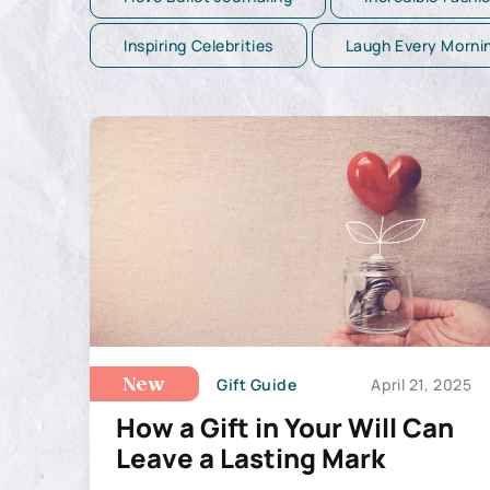
Inspiring Celebrities
Laugh Every Morni
Gift Guide
April 21, 2025
New
How a Gift in Your Will Can
Leave a Lasting Mark