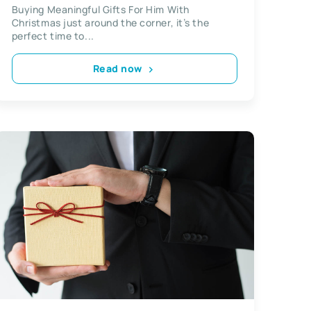
Buying Meaningful Gifts For Him With
Christmas just around the corner, it’s the
perfect time to...
Read now