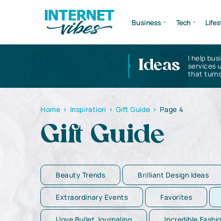
Business
Tech
Lifes
I help bus
Ideas
services 
that turns
Home
>
Inspiration
>
Gift Guide
>
Page 4
Gift Guide
Beauty Trends
Brilliant Design Ideas
Extraordinary Events
Favorites
I love Bullet Journaling
Incredible Fashi