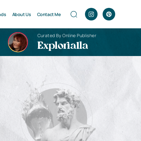
nds
About Us
Contact Me
Curated By Online Publisher
Explorialla