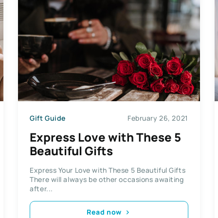
Gift Guide
February 26, 2021
Express Love with These 5
Beautiful Gifts
Express Your Love with These 5 Beautiful Gifts
There will always be other occasions awaiting
after...
Read now