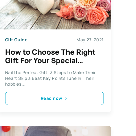
Gift Guide
May 27, 2021
How to Choose The Right
Gift For Your Special
Someone
Nail the Perfect Gift: 3 Steps to Make Their
Heart Skip a Beat Key Points Tune In: Their
hobbies...
Read now