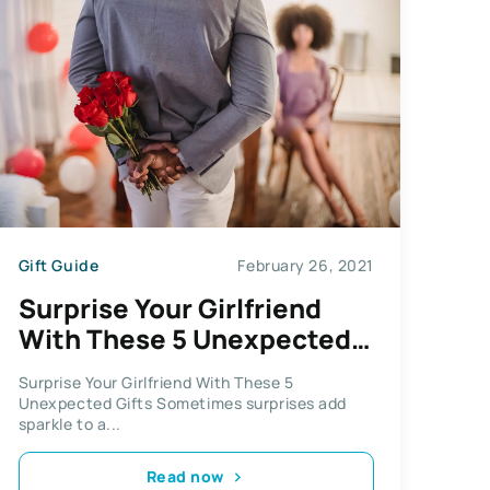
Gift Guide
February 26, 2021
Surprise Your Girlfriend
With These 5 Unexpected
Gifts
Surprise Your Girlfriend With These 5
Unexpected Gifts Sometimes surprises add
sparkle to a...
Read now