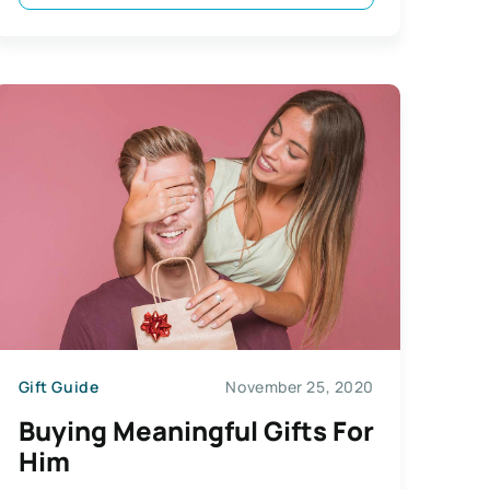
Gift Guide
November 25, 2020
Buying Meaningful Gifts For
Him