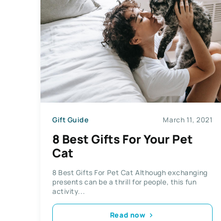
Gift Guide
March 11, 2021
8 Best Gifts For Your Pet
Cat
8 Best Gifts For Pet Cat Although exchanging
presents can be a thrill for people, this fun
activity...
Read now