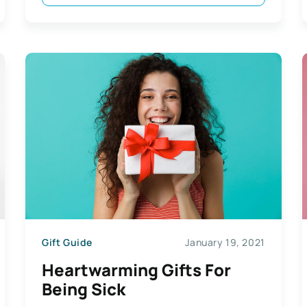
Gift Guide
January 19, 2021
Heartwarming Gifts For
Being Sick