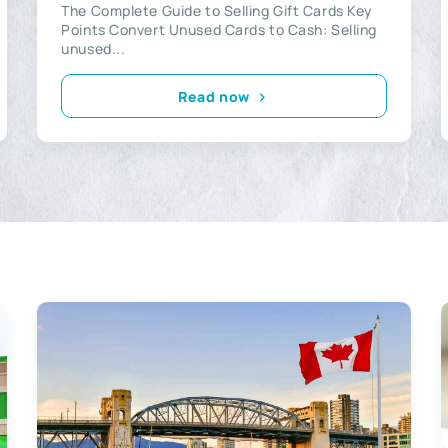
The Complete Guide to Selling Gift Cards Key
Points Convert Unused Cards to Cash: Selling
unused...
Read now