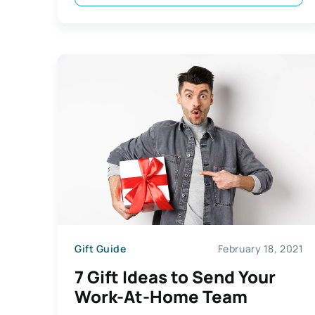
Gift Guide
February 18, 2021
7 Gift Ideas to Send Your
Work-At-Home Team