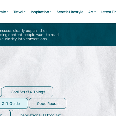
tyle
Travel
Inspiration
Seattle Lifestyle
Art
Latest Fi
inesses clearly explain their
using content people want to read
 curiosity into conversions
Cool Stuff & Things
Gift Guide
Good Reads
on
Inspirational Tattoo Art