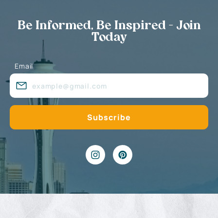
Be Informed, Be Inspired - Join
Today
Email