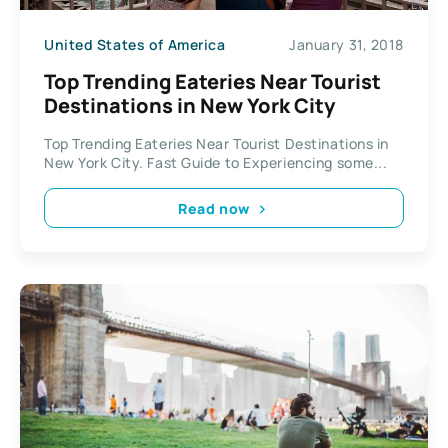
United States of America
January 31, 2018
Top Trending Eateries Near Tourist
Destinations in New York City
Top Trending Eateries Near Tourist Destinations in
New York City. Fast Guide to Experiencing some...
Read now