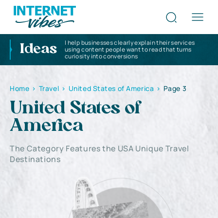
I help businesses clearly explain their services
Ideas
using content people want to read that turns
curiosity into conversions
Home
>
Travel
>
United States of America
>
Page 3
United States of
America
The Category Features the USA Unique Travel
Destinations