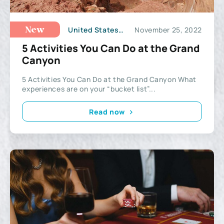
United States of America
November 25, 2022
New
5 Activities You Can Do at the Grand
Canyon
5 Activities You Can Do at the Grand Canyon What
experiences are on your “bucket list”...
Read now