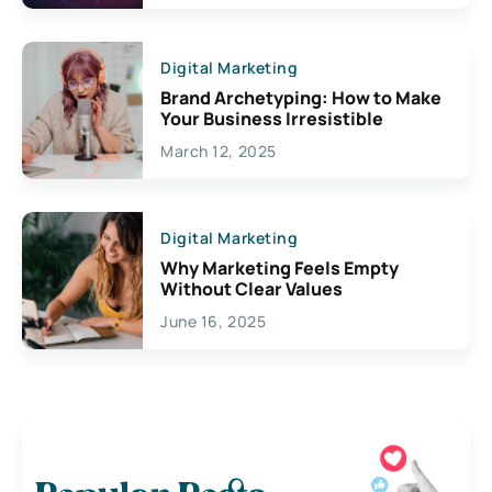
Digital Marketing
Brand Archetyping: How to Make
Your Business Irresistible
March 12, 2025
Digital Marketing
Why Marketing Feels Empty
Without Clear Values
June 16, 2025