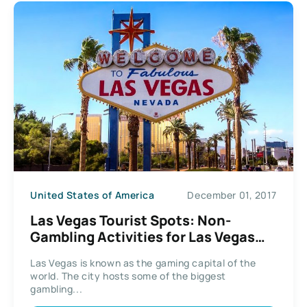
United States of America
December 01, 2017
Las Vegas Tourist Spots: Non-
Gambling Activities for Las Vegas
Tourists
Las Vegas is known as the gaming capital of the
world. The city hosts some of the biggest
gambling...