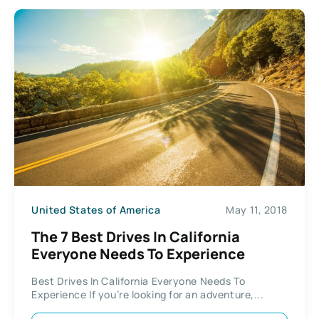
United States of America
May 11, 2018
The 7 Best Drives In California
Everyone Needs To Experience
Best Drives In California Everyone Needs To
Experience If you’re looking for an adventure,...