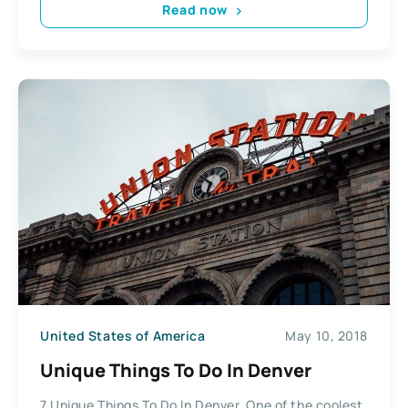
Read now
United States of America
May 10, 2018
Unique Things To Do In Denver
7 Unique Things To Do In Denver. One of the coolest