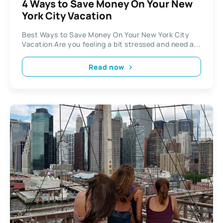
4 Ways to Save Money On Your New
York City Vacation
Best Ways to Save Money On Your New York City
Vacation Are you feeling a bit stressed and need a...
Read now