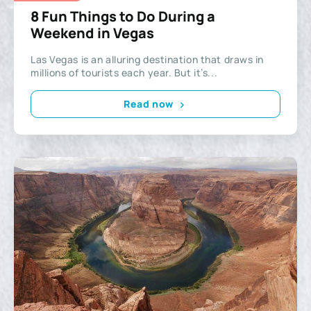
8 Fun Things to Do During a
Weekend in Vegas
Las Vegas is an alluring destination that draws in
millions of tourists each year. But it’s...
Read now