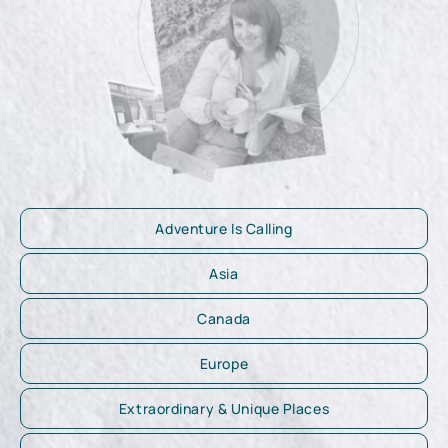
Adventure Is Calling
Asia
Canada
Europe
Extraordinary & Unique Places