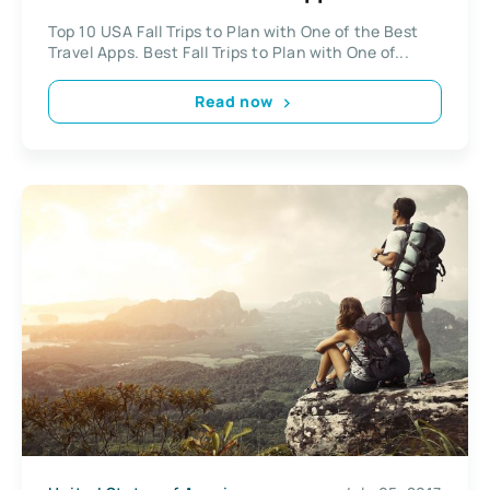
Top 10 USA Fall Trips to Plan with One of the Best
Travel Apps. Best Fall Trips to Plan with One of...
Read now