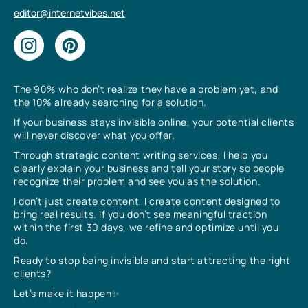
editor@internetvibes.net
The 90% who don’t realize they have a problem yet, and
the 10% already searching for a solution.
If your business stays invisible online, your potential clients
will never discover what you offer.
Through strategic content writing services, I help you
clearly explain your business and tell your story so people
recognize their problem and see you as the solution.
I don’t just create content, I create content designed to
bring real results. If you don’t see meaningful traction
within the first 30 days, we refine and optimize until you
do.
Ready to stop being invisible and start attracting the right
clients?
Let’s make it happen✨