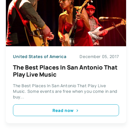
United States of America
December 05, 2017
The Best Places In San Antonio That
Play Live Music
The Best Places In San Antonio That Play Live
Music. Some events are free when you come in and
buy...
Read now