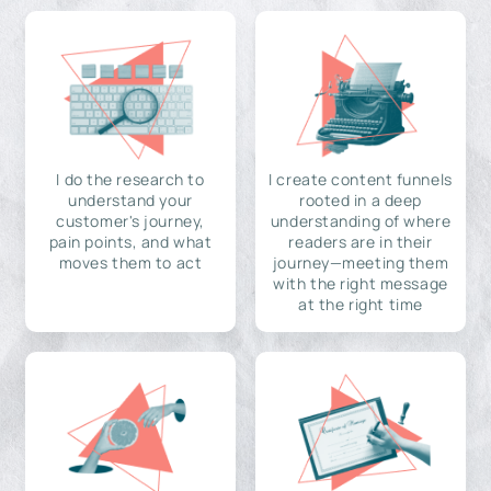
I do the research to
I create content funnels
understand your
rooted in a deep
customer's journey,
understanding of where
pain points, and what
readers are in their
moves them to act
journey—meeting them
with the right message
at the right time