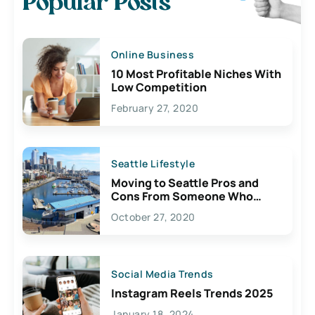
Popular Posts
Online Business
10 Most Profitable Niches With
Low Competition
February 27, 2020
Seattle Lifestyle
Moving to Seattle Pros and
Cons From Someone Who
Lives Here
October 27, 2020
Social Media Trends
Instagram Reels Trends 2025
January 18, 2024