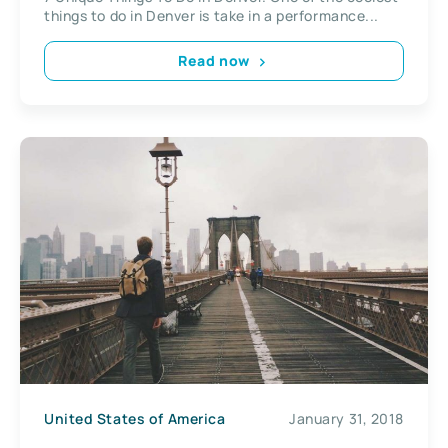
things to do in Denver is take in a performance...
Read now
United States of America
January 31, 2018