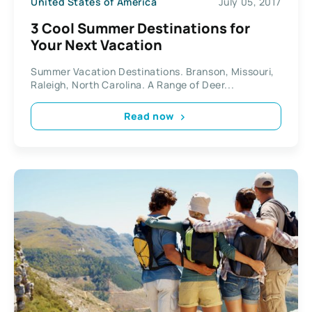
United States of America
July 05, 2017
3 Cool Summer Destinations for
Your Next Vacation
Summer Vacation Destinations. Branson, Missouri,
Raleigh, North Carolina. A Range of Deer...
Read now