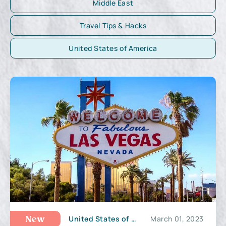
Middle East
Travel Tips & Hacks
United States of America
United States of America
March 01, 2023
New