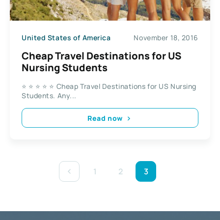
United States of America
November 18, 2016
Cheap Travel Destinations for US
Nursing Students
⭐ ⭐ ⭐ ⭐ ⭐ Cheap Travel Destinations for US Nursing
Students. Any...
Read now
1
2
3