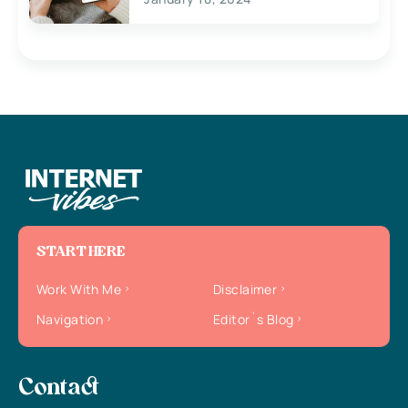
START HERE
Work With Me
Disclaimer
Navigation
Editor`s Blog
Contact