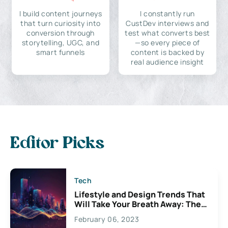
I build content journeys
I constantly run
that turn curiosity into
CustDev interviews and
conversion through
test what converts best
storytelling, UGC, and
—so every piece of
smart funnels
content is backed by
real audience insight
Editor Picks
Tech
Lifestyle and Design Trends That
Will Take Your Breath Away: The
Exciting Possibilities For
February 06, 2023
Creativity