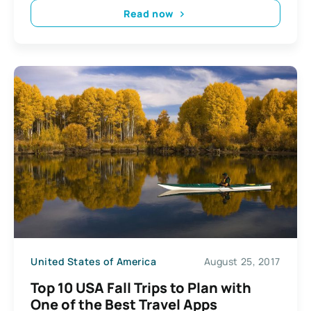
Read now
United States of America
August 25, 2017
Top 10 USA Fall Trips to Plan with
One of the Best Travel Apps