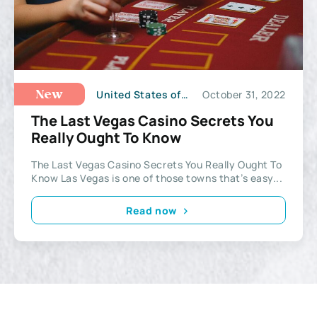
United States of America
October 31, 2022
New
The Last Vegas Casino Secrets You
Really Ought To Know
The Last Vegas Casino Secrets You Really Ought To
Know Las Vegas is one of those towns that’s easy...
Read now