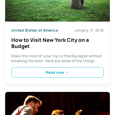
United States of America
January 17, 2018
How to Visit New York City on a
Budget
Make the most of your trip to the Big Apple without
breaking the bank. Here are some of the things...
Read now