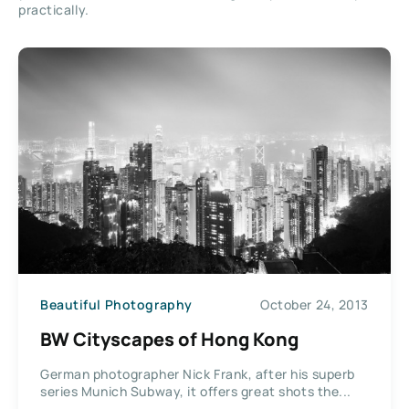
practically.
Beautiful Photography
October 24, 2013
BW Cityscapes of Hong Kong
German photographer Nick Frank, after his superb
series Munich Subway, it offers great shots the...