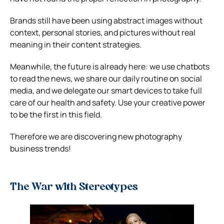
Brands still have been using abstract images without
context, personal stories, and pictures without real
meaning in their content strategies.
Meanwhile, the future is already here: we use chatbots
to read the news, we share our daily routine on social
media, and we delegate our smart devices to take full
care of our health and safety. Use your creative power
to be the first in this field.
Therefore we are discovering new photography
business trends!
The War with Stereotypes