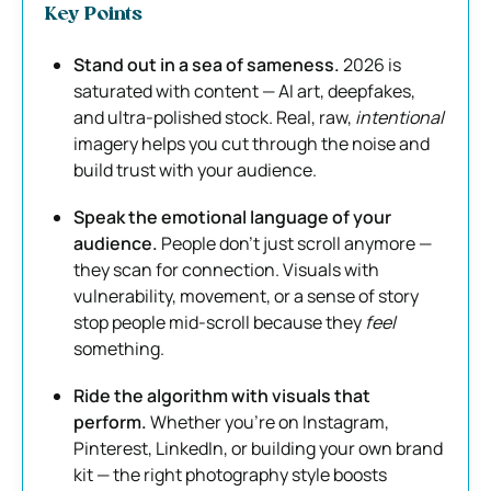
Key Points
Stand out in a sea of sameness.
2026 is
saturated with content — AI art, deepfakes,
and ultra-polished stock. Real, raw,
intentional
imagery helps you cut through the noise and
build trust with your audience.
Speak the emotional language of your
audience.
People don’t just scroll anymore —
they scan for connection. Visuals with
vulnerability, movement, or a sense of story
stop people mid-scroll because they
feel
something.
Ride the algorithm with visuals that
perform.
Whether you’re on Instagram,
Pinterest, LinkedIn, or building your own brand
kit — the right photography style boosts