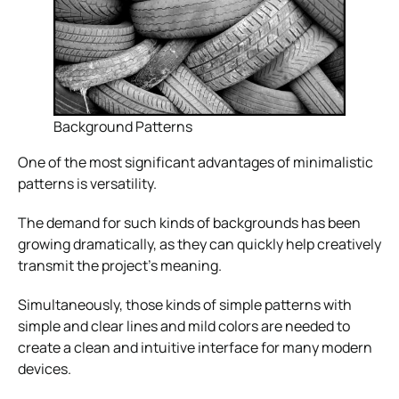
Background Patterns
One of the most significant advantages of minimalistic
patterns is versatility.
The demand for such kinds of backgrounds has been
growing dramatically, as they can quickly help creatively
transmit the project’s meaning.
Simultaneously, those kinds of simple patterns with
simple and clear lines and mild colors are needed to
create a clean and intuitive interface for many modern
devices.