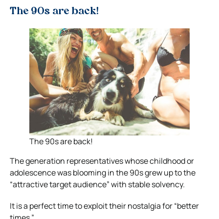
The 90s are back!
The 90s are back!
The generation representatives whose childhood or
adolescence was blooming in the 90s grew up to the
“attractive target audience” with stable solvency.
It is a perfect time to exploit their nostalgia for “better
times.”