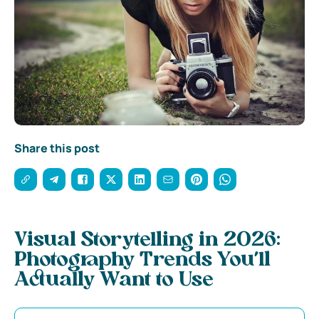
Share this post
Visual Storytelling in 2026:
Photography Trends You’ll
Actually Want to Use