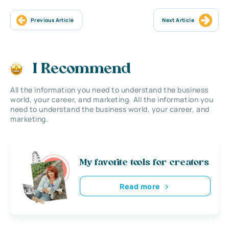
Previous Article
Next Article
I Recommend
All the information you need to understand the business
world, your career, and marketing. All the information you
need to understand the business world, your career, and
marketing.
My favorite tools for creators
Read more