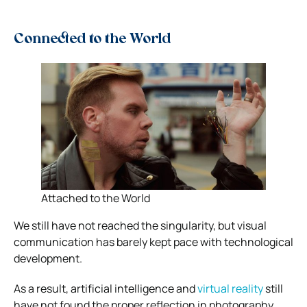
Connected to the World
Attached to the World
We still have not reached the singularity, but visual
communication has barely kept pace with technological
development.
As a result, artificial intelligence and
virtual reality
still
have not found the proper reflection in photography.