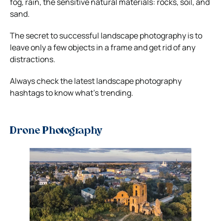
fog, rain, the sensitive natural materials: rocks, soil, and
sand.
The secret to successful landscape photography is to
leave only a few objects in a frame and get rid of any
distractions.
Always check the latest landscape photography
hashtags to know what’s trending.
Drone Photography