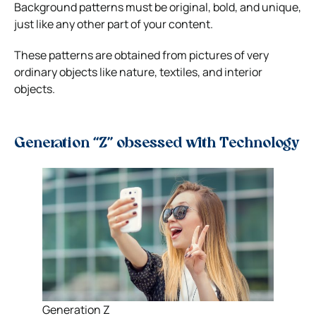
Background patterns must be original, bold, and unique,
just like any other part of your content.
These patterns are obtained from pictures of very
ordinary objects like nature, textiles, and interior
objects.
Generation “Z” obsessed with Technology
Generation Z