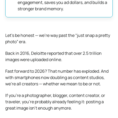
engagement, saves you ad dollars, and builds a
stronger brand memory.
Let’s be honest — we’re way past the “just snap a pretty
photo” era.
Back in 2016, Deloitte reported that over 2.5 trillion
images were uploaded online.
Fast forward to 2026? That number has exploded. And
with smartphones now doubling as content studios,
we’re all creators — whether we mean to be or not.
If you’re a photographer, blogger, content creator, or
traveler, you’re probably already feeling it: posting a
great image isn’t enough anymore.