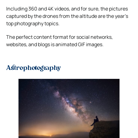
Including 360 and 4K videos, and for sure, the pictures
captured by the drones from the altitude are the year’s
top photography topics.
The perfect content format for social networks,
websites, and blogs is animated GIF images.
Astrophotography