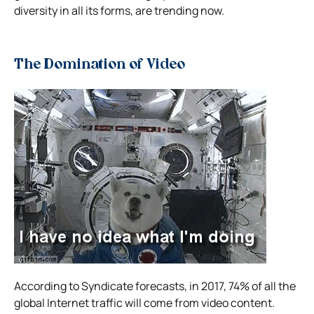
diversity in all its forms, are trending now.
The Domination of Video
According to Syndicate forecasts, in 2017, 74% of all the
global Internet traffic will come from video content.