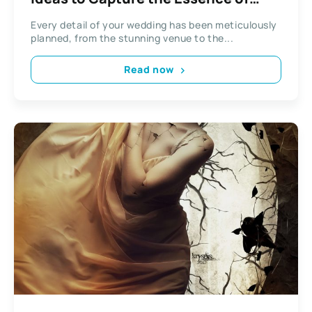
Your Big Day
Every detail of your wedding has been meticulously
planned, from the stunning venue to the...
Read now