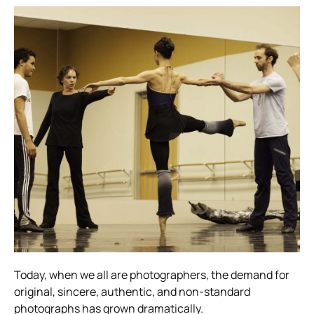
Today, when we all are photographers, the demand for
original, sincere, authentic, and non-standard
photographs has grown dramatically.