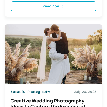
Read now
Beautiful Photography
July 20, 2023
Creative Wedding Photography
Ideas to Capture the Essence of