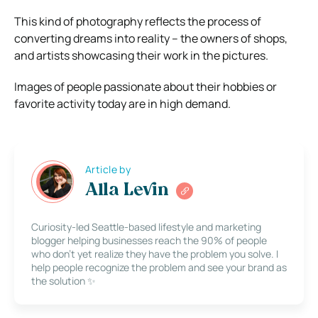
This kind of photography reflects the process of
converting dreams into reality – the owners of shops,
and artists showcasing their work in the pictures.
Images of people passionate about their hobbies or
favorite activity today are in high demand.
Article by
Alla Levin
Curiosity-led Seattle-based lifestyle and marketing
blogger helping businesses reach the 90% of people
who don’t yet realize they have the problem you solve. I
help people recognize the problem and see your brand as
the solution ✨