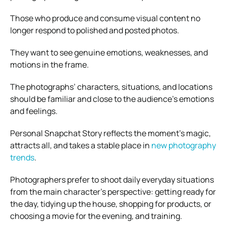
Those who produce and consume visual content no
longer respond to polished and posted photos.
They want to see genuine emotions, weaknesses, and
motions in the frame.
The photographs’ characters, situations, and locations
should be familiar and close to the audience’s emotions
and feelings.
Personal Snapchat Story reflects the moment’s magic,
attracts all, and takes a stable place in
new photography
trends
.
Photographers prefer to shoot daily everyday situations
from the main character’s perspective: getting ready for
the day, tidying up the house, shopping for products, or
choosing a movie for the evening, and training.