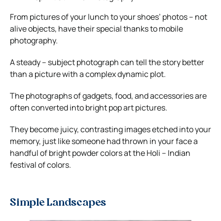
From pictures of your lunch to your shoes’ photos – not
alive objects, have their special thanks to mobile
photography.
A steady – subject photograph can tell the story better
than a picture with a complex dynamic plot.
The photographs of gadgets, food, and accessories are
often converted into bright pop art pictures.
They become juicy, contrasting images etched into your
memory, just like someone had thrown in your face a
handful of bright powder colors at the Holi – Indian
festival of colors.
Simple Landscapes