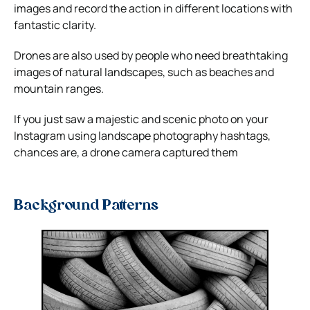
images and record the action in different locations with
fantastic clarity.
Drones are also used by people who need breathtaking
images of natural landscapes, such as beaches and
mountain ranges.
If you just saw a majestic and scenic photo on your
Instagram using
landscape photography hashtags
,
chances are, a drone camera captured them
Background Patterns