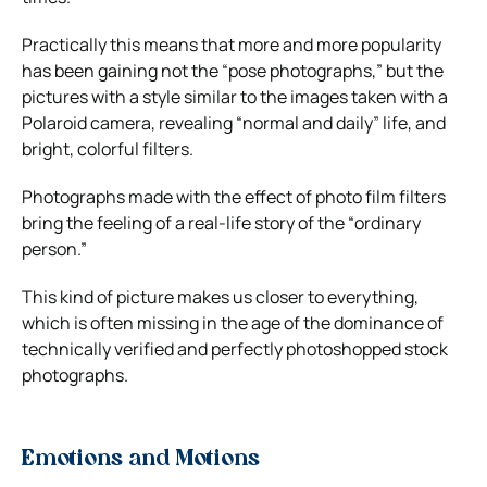
Practically this means that more and more popularity
has been gaining not the “pose photographs,” but the
pictures with a style similar to the images taken with a
Polaroid camera, revealing “normal and daily” life, and
bright, colorful filters.
Photographs made with the effect of photo film filters
bring the feeling of a real-life story of the “ordinary
person.”
This kind of picture makes us closer to everything,
which is often missing in the age of the dominance of
technically verified and perfectly photoshopped stock
photographs.
Emotions and Motions