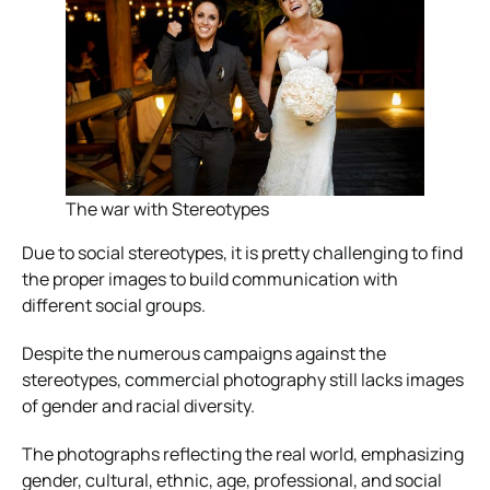
The war with Stereotypes
Due to social stereotypes, it is pretty challenging to find
the proper images to build communication with
different social groups.
Despite the numerous campaigns against the
stereotypes, commercial photography still lacks images
of gender and racial diversity.
The photographs reflecting the real world, emphasizing
gender, cultural, ethnic, age, professional, and social