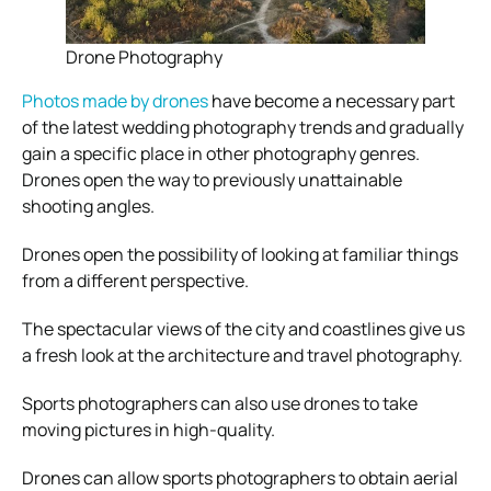
Drone Photography
Photos made by drones
have become a necessary part
of the latest wedding photography trends and gradually
gain a specific place in other photography genres.
Drones open the way to previously unattainable
shooting angles.
Drones open the possibility of looking at familiar things
from a different perspective.
The spectacular views of the city and coastlines give us
a fresh look at the architecture and travel photography.
Sports photographers can also use drones to take
moving pictures in high-quality.
Drones can allow sports photographers to obtain aerial