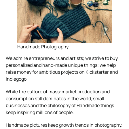
Handmade Photography
We admire entrepreneurs and artists; we strive to buy
personalized and hand-made unique things; we help
raise money for ambitious projects on Kickstarter and
Indiegogo.
While the culture of mass-market production and
consumption still dominates in the world, small
businesses and the philosophy of Handmade things
keep inspiring millions of people.
Handmade pictures keep growth trends in photography.