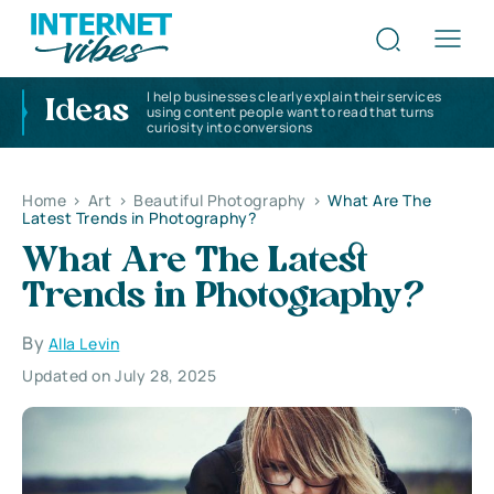
I help businesses clearly explain their services
Ideas
using content people want to read that turns
curiosity into conversions
Home
>
Art
>
Beautiful Photography
>
What Are The
Latest Trends in Photography?
What Are The Latest
Trends in Photography?
By
Alla Levin
Updated on July 28, 2025