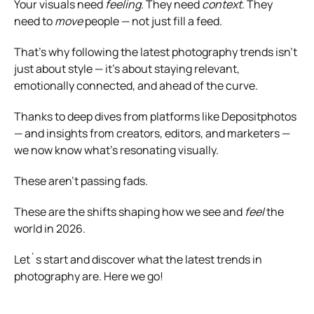
Your visuals need
feeling
. They need
context
. They
need to
move
people — not just fill a feed.
That’s why following the latest photography trends isn’t
just about style — it’s about staying relevant,
emotionally connected, and ahead of the curve.
Thanks to deep dives from platforms like Depositphotos
— and insights from creators, editors, and marketers —
we now know what’s resonating visually.
These aren’t passing fads.
These are the shifts shaping how we see and
feel
the
world in 2026.
Let`s start and discover what the latest trends in
photography are. Here we go!