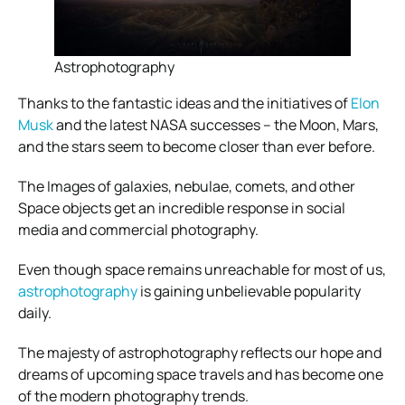
Astrophotography
Thanks to the fantastic ideas and the initiatives of
Elon
Musk
and the latest NASA successes – the Moon, Mars,
and the stars seem to become closer than ever before.
The Images of galaxies, nebulae, comets, and other
Space objects get an incredible response in social
media and commercial photography.
Even though space remains unreachable for most of us,
astrophotography
is gaining unbelievable popularity
daily.
The majesty of astrophotography reflects our hope and
dreams of upcoming space travels and has become one
of the modern photography trends.