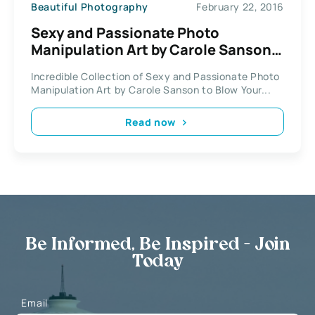
Beautiful Photography
February 22, 2016
Sexy and Passionate Photo
Manipulation Art by Carole Sanson /
Kryseis Art
Incredible Collection of Sexy and Passionate Photo
Manipulation Art by Carole Sanson to Blow Your...
Read now
Be Informed, Be Inspired - Join
Today
Email