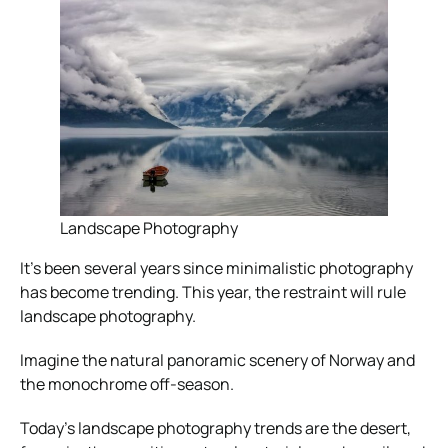
Landscape Photography
It’s been several years since minimalistic photography
has become trending. This year, the restraint will rule
landscape photography.
Imagine the natural panoramic scenery of Norway and
the monochrome off-season.
Today’s landscape photography trends are the desert,