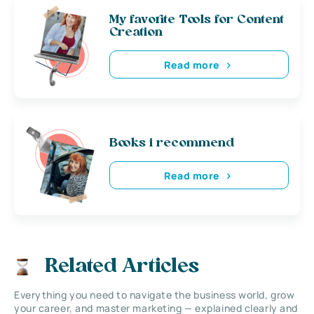
My favorite Tools for Content
Creation
Read more
Books i recommend
Read more
Related Articles
Everything you need to navigate the business world, grow
your career, and master marketing — explained clearly and