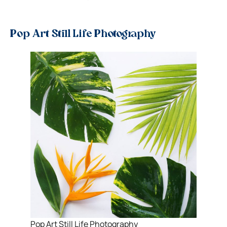
Pop Art Still Life Photography
Pop Art Still Life Photography