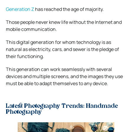
Generation Z
has reached the age of majority.
Those people never knew life without the Internet and
mobile communication.
This digital generation for whom technology is as
natural as electricity, cars, and sewer is the pledge of
their functioning.
This generation can work seamlessly with several
devices and multiple screens, and the images they use
must be able to adapt themselves to any device.
Latest Photography Trends: Handmade
Photography