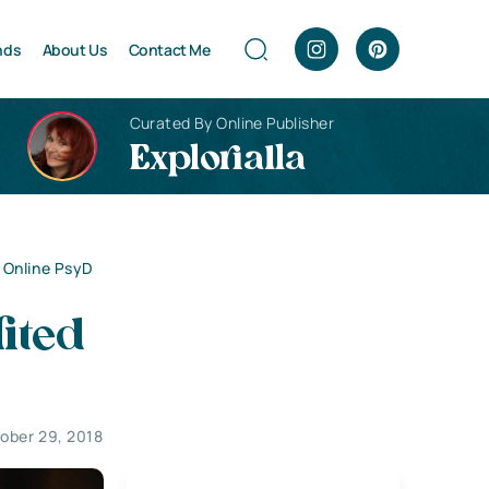
nds
About Us
Contact Me
Curated By Online Publisher
Explorialla
 Online PsyD
ited
ober 29, 2018