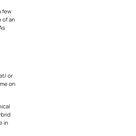
a few
 of an
As
at/ or
time on
nical
ybrid
e in