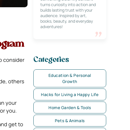
turns curiosity into action and
builds lasting trust with your
audience. Inspired by art,
books, beauty, and everyday
adventures!
ogram
to consider
Categories
Education & Personal
de, others
Growth
Hacks for Living a Happy Life
un your
Home Garden & Tools
or you.
Pets & Animals
and get to