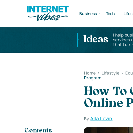
Business
Tech
Lifes
I help bus
Ideas
services 
that turns
Home
>
Lifestyle
>
Edu
Program
How To 
Online 
Alla Levin
By
Contents