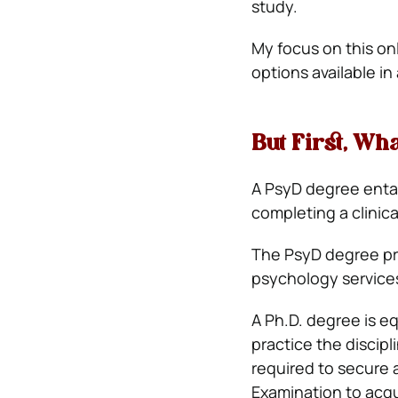
study.
My focus on this on
options available i
But First, Wh
A PsyD degree entai
completing a clinic
The PsyD degree pr
psychology services,
A Ph.D. degree is e
practice the discip
required to secure 
Examination to acqu