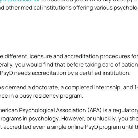
d other medical institutions offering various psycholo
ve different licensure and accreditation procedures fo
ally, you would find that before taking care of patien
PsyD needs accreditation by a certified institution.
s demand a doctorate, a completed internship, and 1-
ce in a busy residency program.
merican Psychological Association (APA) is a regulator
programs in psychology. However, or unluckily, you sh
t accredited even a single online PsyD program until t