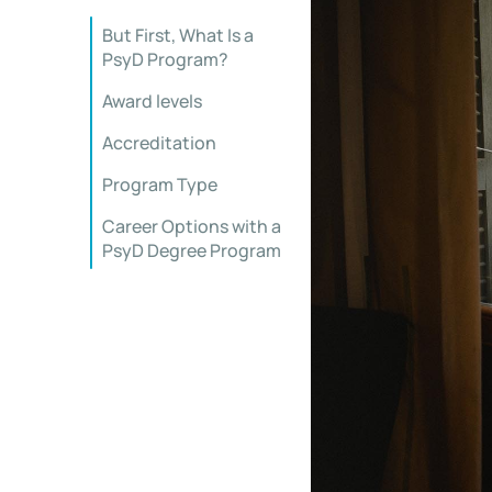
But First, What Is a
PsyD Program?
Award levels
Accreditation
Program Type
Career Options with a
PsyD Degree Program