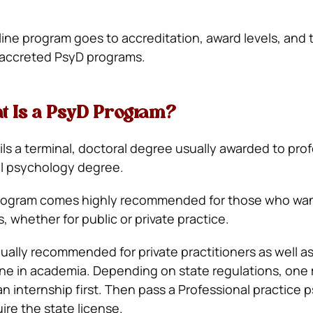
line program goes to accreditation, award levels, and 
n accreted PsyD programs.
at Is a PsyD Program?
ls a terminal, doctoral degree usually awarded to prof
al psychology degree.
ogram comes highly recommended for those who want
 whether for public or private practice.
qually recommended for private practitioners as well 
line in academia. Depending on state regulations, one
an internship first. Then pass a Professional practice
ire the state license.