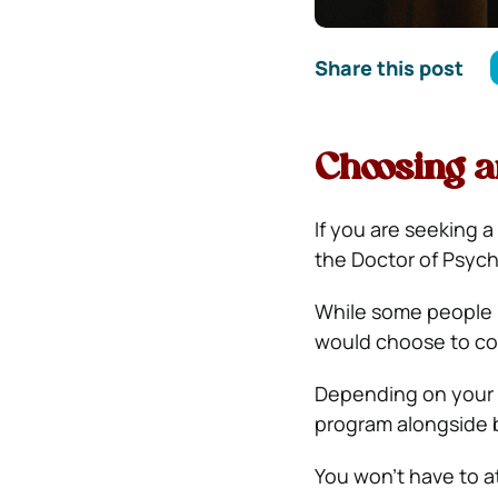
Share this post
Choosing 
If you are seeking a
the Doctor of Psych
While some people p
would choose to co
Depending on your p
program alongside b
You won’t have to at