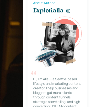
About Author
Explorialla
Hi, I’m Alla — a Seattle-based
lifestyle and marketing content
creator. I help businesses and
bloggers get more clients
through content funnels,
strategic storytelling, and high-
converting UGC. My content