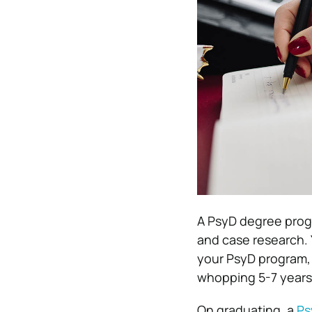
A PsyD degree progr
and case research. 
your PsyD program, 
whopping 5-7 years
On graduating, a
Ps