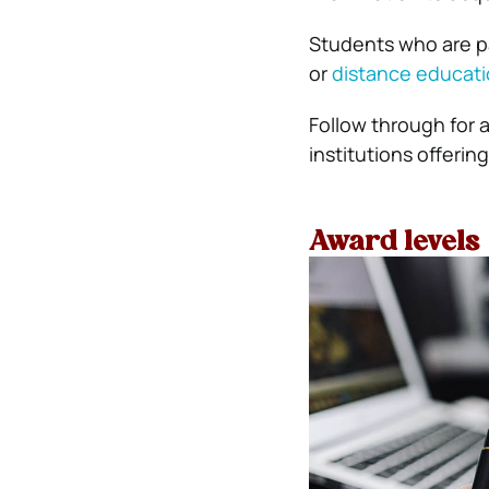
Students who are p
or
distance educat
Follow through for 
institutions offerin
Award levels