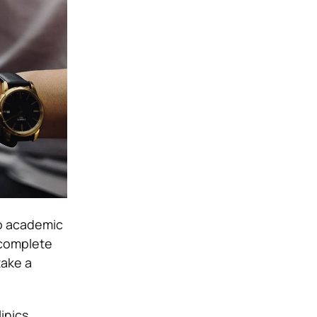
to academic
 complete
take a
inics,