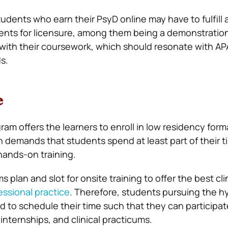
udents who earn their PsyD online may have to fulfill 
ents for licensure, among them being a demonstration
with their coursework, which should resonate with AP
s.
e
am offers the learners to enroll in low residency form
h demands that students spend at least part of their 
hands-on training.
 plan and slot for onsite training to offer the best cli
essional practice
. Therefore, students pursuing the h
d to schedule their time such that they can participat
 internships, and clinical practicums.