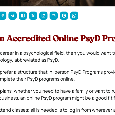
an Accredited Online PsyD Pr
 career in a psychological field, then you would want 
ology, abbreviated as PsyD.
refer a structure that in-person PsyD Programs provi
mplete their PsyD programs online.
lans, whether you need to have a family or want to r
usiness, an online PsyD program might be a good fit f
tend classes; all is needed is to log in from wherever 