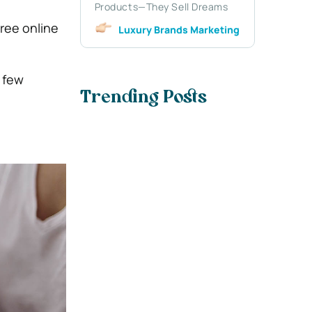
Products—They Sell Dreams
ree online
Luxury Brands Marketing
a few
Trending Posts