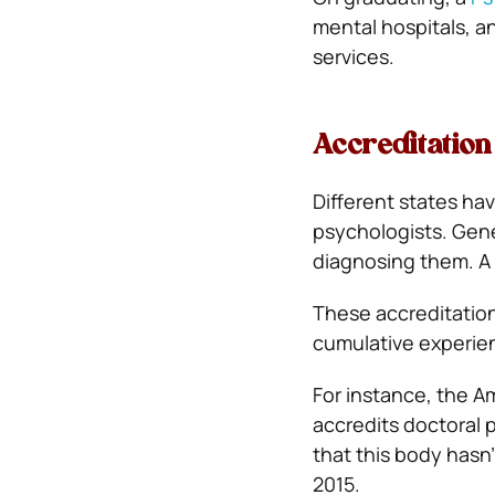
mental hospitals, an
services.
Accreditation
Different states ha
psychologists. Gener
diagnosing them. A 
These accreditation
cumulative experien
For instance, the A
accredits doctoral 
that this body hasn’
2015.