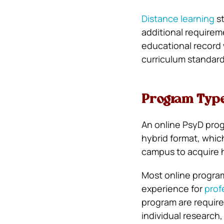
Distance learning
st
additional requirem
educational record 
curriculum standard
Program Typ
An online PsyD progr
hybrid format, whic
campus to acquire 
Most online programs
experience for
prof
program are require
individual research,