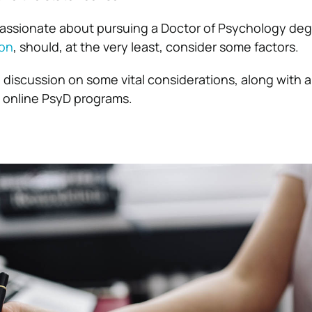
assionate about pursuing a Doctor of Psychology deg
ion
, should, at the very least, consider some factors.
a discussion on some vital considerations, along with 
g online PsyD programs.