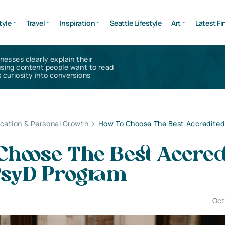
tyle
Travel
Inspiration
Seattle Lifestyle
Art
Latest Fi
inesses clearly explain their
using content people want to read
 curiosity into conversions
cation & Personal Growth
>
How To Choose The Best Accredited
Choose The Best Accred
PsyD Program
Oct