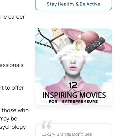
Stay Healthy & Be Active
the career
essionals
 to offer
as those who
 may be
 psychology
Luxury Brands Don’t Sell