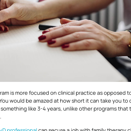
am is more focused on clinical practice as opposed 
You would be amazed at how short it can take you to
something like 3-4 years, unlike other programs that 
.
yD professional
can secure a job with family therapy cl