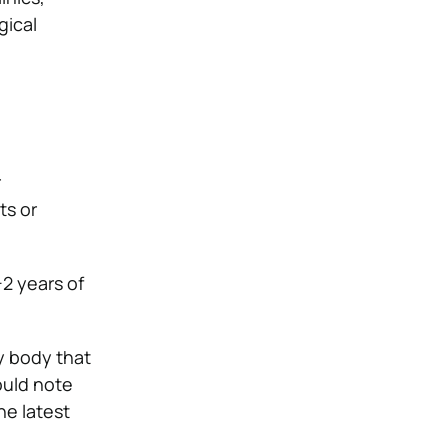
gical
r
ts or
2 years of
y body that
ould note
he latest