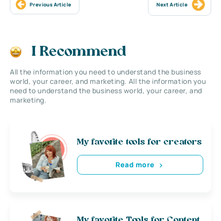
Previous Article
Next Article
I Recommend
All the information you need to understand the business
world, your career, and marketing. All the information you
need to understand the business world, your career, and
marketing.
My favorite tools for creators
Read more
My favorite Tools for Content