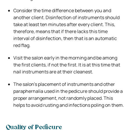
Consider the time difference between you and
another client. Disinfection of instruments should
take at least ten minutes after every client. This,
therefore, means that if there lacks this time
interval of disinfection, then that is an automatic
red flag.
Visit the salon early in the morning and be among
the first clients, if not the first. It is at this time that
nail instruments are at their cleanest.
The salon’s placement of instruments and other
paraphernalia used in the pedicure should provide a
proper arrangement, not randomly placed. This
helps to avoid rusting and infections poling on them.
Quality of Pedicure