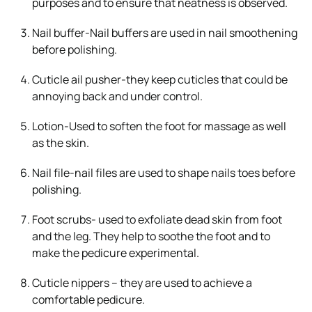
purposes and to ensure that neatness is observed.
Nail buffer-Nail buffers are used in nail smoothening
before polishing.
Cuticle ail pusher-they keep cuticles that could be
annoying back and under control.
Lotion-Used to soften the foot for massage as well
as the skin.
Nail file-nail files are used to shape nails toes before
polishing.
Foot scrubs- used to exfoliate dead skin from foot
and the leg. They help to soothe the foot and to
make the pedicure experimental.
Cuticle nippers – they are used to achieve a
comfortable pedicure.