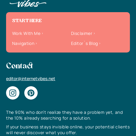
START HERE
Work With Me
Disclaimer
Navigation
Editor`s Blog
Contact
editor@internetvibes.net
The 90% who don’t realize they have a problem yet, and
the 10% already searching for a solution.
If your business stays invisible online, your potential clients
will never discover what you offer.