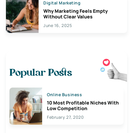
Digital Marketing
Why Marketing Feels Empty
Without Clear Values
June 16, 2025
Popular Posts
Online Business
10 Most Profitable Niches With
Low Competition
February 27, 2020