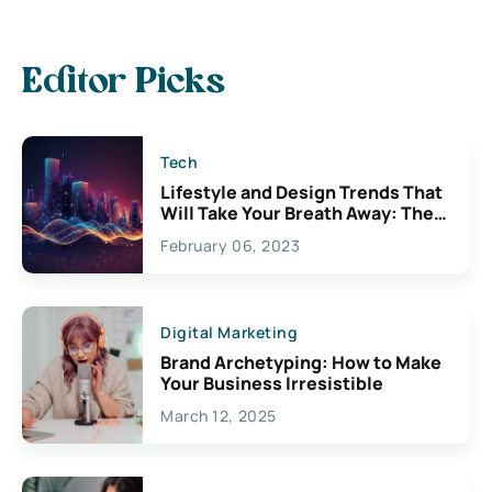
Editor Picks
Tech
Lifestyle and Design Trends That
Will Take Your Breath Away: The
Exciting Possibilities For
February 06, 2023
Creativity
Digital Marketing
Brand Archetyping: How to Make
Your Business Irresistible
March 12, 2025