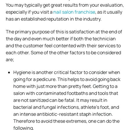
You may typically get great results from your evaluation,
especially if you visit a
nail salon franchise
, as it usually
has an established reputation in the industry.
The primary purpose of this is satisfaction at the end of
the day and even much better if both the technician
and the customer feel contented with their services to
each other. Some of the other factors to be considered
are;
Hygiene is another critical factor to consider when
going for a pedicure. This helps to avoid going back
home with just more than pretty feet. Getting to a
salon with contaminated footbaths and tools that
are not sanitized can be fatal. It may result in
bacterial and fungal infections, athlete’s foot, and
an intense antibiotic-resistant staph infection.
Therefore to avoid these extremes, one can do the
following.