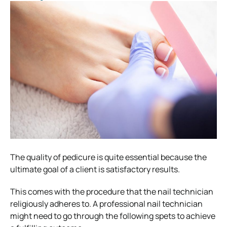
The quality of pedicure is quite essential because the
ultimate goal of a client is satisfactory results.
This comes with the procedure that the nail technician
religiously adheres to. A professional nail technician
might need to go through the following spets to achieve