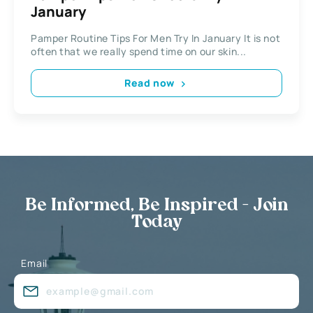
January
Pamper Routine Tips For Men Try In January It is not
often that we really spend time on our skin...
Read now
Be Informed, Be Inspired - Join
Today
Email