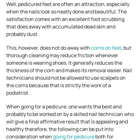
Well, pedicured feet are often an attraction, especially
when the nails look so neatly done and beautiful. The
satisfaction comes with an excellent foot scrubbing
that does away with accumulated dead skin and
probably dust.
This, however, does not do away with
corns on feet
, but
thorough cleaning may reduce friction whenever
someone is wearing shoes. It generally reduces the
thickness of the corn and makes its removal easier. Nail
technicians should not be allowed to use scalpels on
the corns because that is strictly the work of a
podiatrist.
When going for a pedicure, one wants the best and
probably to be worked on by a skilled nail technician who
will give a final affirmative result that is appealing and
healthy therefore, the following can be put into
consideration when
going for pedicure
both for