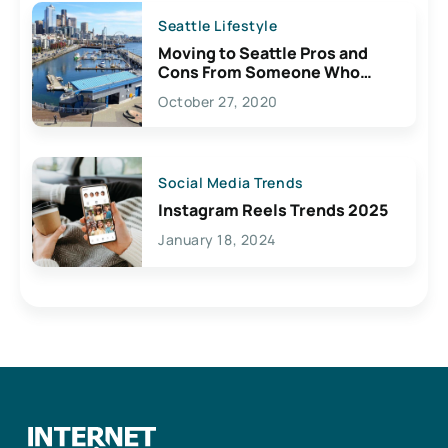
Seattle Lifestyle
Moving to Seattle Pros and
Cons From Someone Who
Lives Here
October 27, 2020
Social Media Trends
Instagram Reels Trends 2025
January 18, 2024