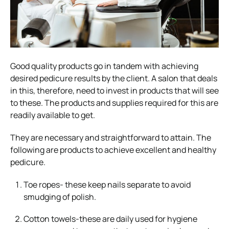
Good quality products go in tandem with achieving
desired pedicure results by the client. A salon that deals
in this, therefore, need to invest in products that will see
to these. The products and supplies required for this are
readily available to get.
They are necessary and straightforward to attain. The
following are products to achieve excellent and healthy
pedicure.
Toe ropes- these keep nails separate to avoid
smudging of polish.
Cotton towels-these are daily used for hygiene