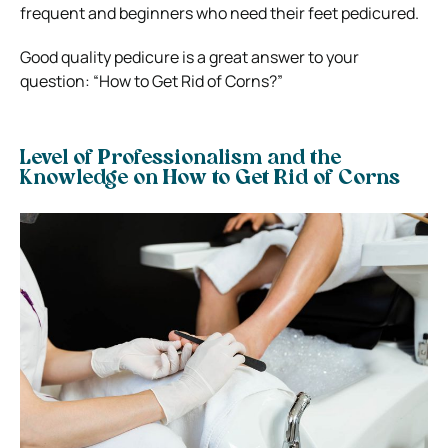
frequent and beginners who need their feet pedicured.
Good quality pedicure is a great answer to your
question: “How to Get Rid of Corns?”
Level of Professionalism and the
Knowledge on How to Get Rid of Corns