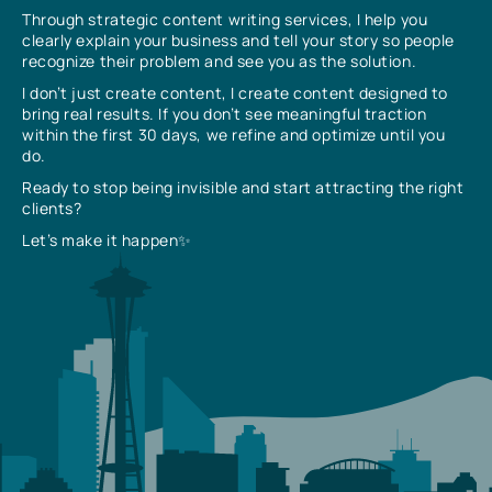
Through strategic content writing services, I help you
clearly explain your business and tell your story so people
recognize their problem and see you as the solution.
I don’t just create content, I create content designed to
bring real results. If you don’t see meaningful traction
within the first 30 days, we refine and optimize until you
do.
Ready to stop being invisible and start attracting the right
clients?
Let’s make it happen✨