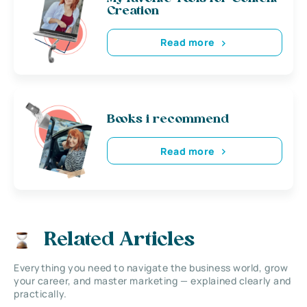
Creation
Read more
Books i recommend
Read more
Related Articles
Everything you need to navigate the business world, grow
your career, and master marketing — explained clearly and
practically.