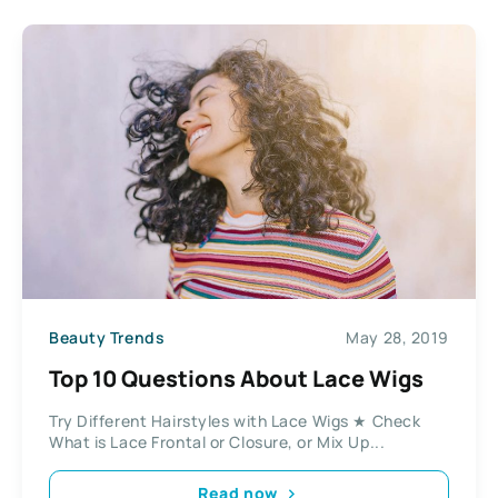
Beauty Trends
May 28, 2019
Top 10 Questions About Lace Wigs
Try Different Hairstyles with Lace Wigs ★ Check
What is Lace Frontal or Closure, or Mix Up...
Read now