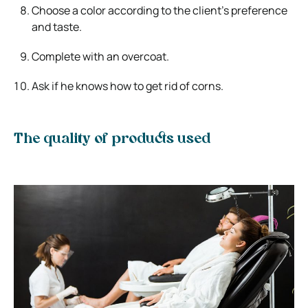
Choose a color according to the client’s preference
and taste.
Complete with an overcoat.
Ask if he knows how to get rid of corns.
The quality of products used