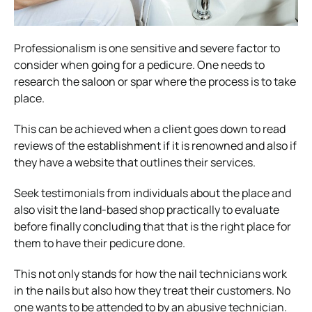
Professionalism is one sensitive and severe factor to
consider when going for a pedicure. One needs to
research the saloon or spar where the process is to take
place.
This can be achieved when a client goes down to read
reviews of the establishment if it is renowned and also if
they have a website that outlines their services.
Seek testimonials from individuals about the place and
also visit the land-based shop practically to evaluate
before finally concluding that that is the right place for
them to have their pedicure done.
This not only stands for how the nail technicians work
in the nails but also how they treat their customers. No
one wants to be attended to by an abusive technician.