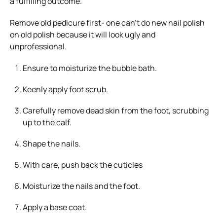
a fulfilling outcome.
Remove old pedicure first- one can’t do new nail polish
on old polish because it will look ugly and
unprofessional.
Ensure to moisturize the bubble bath.
Keenly apply foot scrub.
Carefully remove dead skin from the foot, scrubbing
up to the calf.
Shape the nails.
With care, push back the cuticles
Moisturize the nails and the foot.
Apply a base coat.