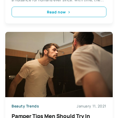
Read now
Beauty Trends
January 11, 2021
Pamper Tips Men Should Try In