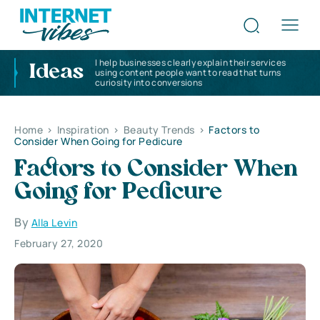
I help businesses clearly explain their services
Ideas
using content people want to read that turns
curiosity into conversions
Home
>
Inspiration
>
Beauty Trends
>
Factors to
Consider When Going for Pedicure
Factors to Consider When
Going for Pedicure
By
Alla Levin
February 27, 2020