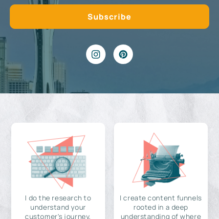
I do the research to
I create content funnels
understand your
rooted in a deep
customer's journey,
understanding of where