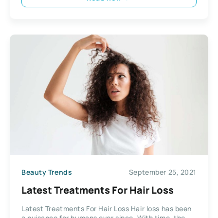
Beauty Trends
September 25, 2021
Latest Treatments For Hair Loss
Latest Treatments For Hair Loss Hair loss has been
a nuisance for humans ever since. With time, the...