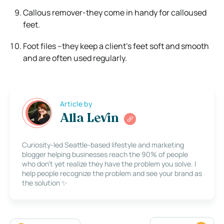
Callous remover-they come in handy for calloused
feet.
Foot files –they keep a client’s feet soft and smooth
and are often used regularly.
Article by
Alla Levin
Curiosity-led Seattle-based lifestyle and marketing
blogger helping businesses reach the 90% of people
who don’t yet realize they have the problem you solve. I
help people recognize the problem and see your brand as
the solution ✨