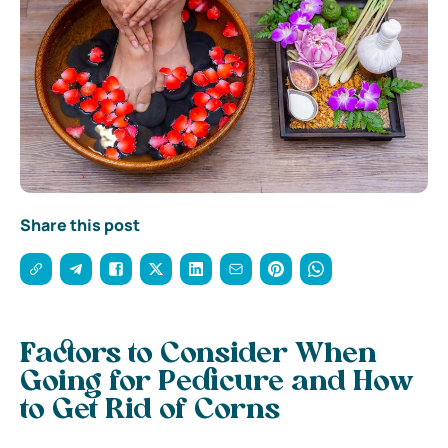
Share this post
Factors to Consider When
Going for Pedicure and How
to Get Rid of Corns