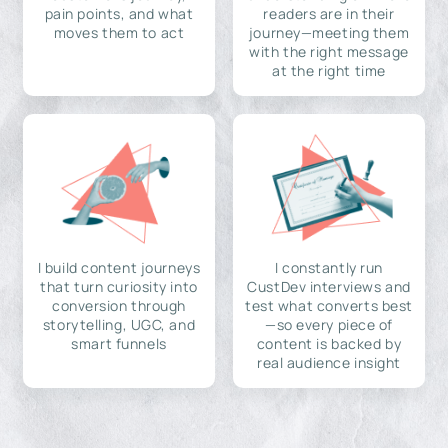
pain points, and what
readers are in their
moves them to act
journey—meeting them
with the right message
at the right time
I build content journeys
I constantly run
that turn curiosity into
CustDev interviews and
conversion through
test what converts best
storytelling, UGC, and
—so every piece of
smart funnels
content is backed by
real audience insight