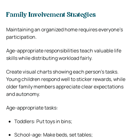
Family Involvement Strategies
Maintaining an organized home requires everyone’s
participation.
Age-appropriate responsibilities teach valuable life
skills while distributing workload fairly.
Create visual charts showing each person’s tasks.
Young children respond well to sticker rewards, while
older family members appreciate clear expectations
and autonomy.
Age-appropriate tasks:
Toddlers: Put toys in bins;
School-age: Make beds, set tables;