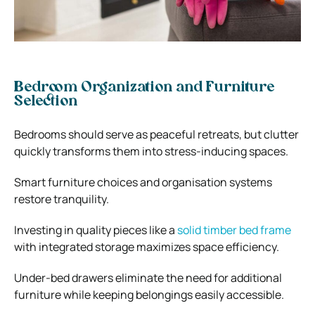
Bedroom Organization and Furniture
Selection
Bedrooms should serve as peaceful retreats, but clutter
quickly transforms them into stress-inducing spaces.
Smart furniture choices and organisation systems
restore tranquility.
Investing in quality pieces like a
solid timber bed frame
with integrated storage maximizes space efficiency.
Under-bed drawers eliminate the need for additional
furniture while keeping belongings easily accessible.