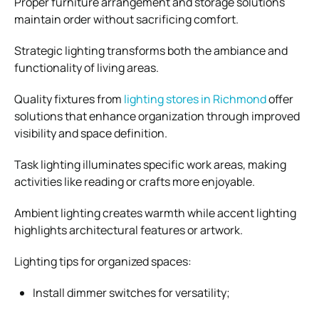
Proper furniture arrangement and storage solutions
maintain order without sacrificing comfort.
Strategic lighting transforms both the ambiance and
functionality of living areas.
Quality fixtures from
lighting stores in Richmond
offer
solutions that enhance organization through improved
visibility and space definition.
Task lighting illuminates specific work areas, making
activities like reading or crafts more enjoyable.
Ambient lighting creates warmth while accent lighting
highlights architectural features or artwork.
Lighting tips for organized spaces:
Install dimmer switches for versatility;