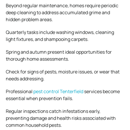
Beyond regular maintenance, homes require periodic
deep cleaning to address accumulated grime and
hidden problem areas.
Quarterly tasks include washing windows, cleaning
light fixtures, and shampooing carpets.
Spring and autumn present ideal opportunities for
thorough home assessments.
Check for signs of pests, moisture issues, or wear that
needs addressing.
Professional
pest control Tenterfield
services become
essential when prevention fails.
Regular inspections catch infestations early,
preventing damage and health risks associated with
common household pests.