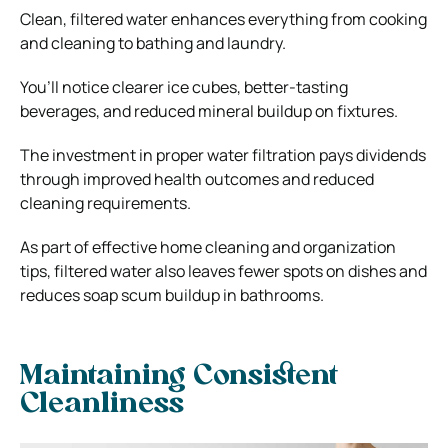
Clean, filtered water enhances everything from cooking
and cleaning to bathing and laundry.
You’ll notice clearer ice cubes, better-tasting
beverages, and reduced mineral buildup on fixtures.
The investment in proper water filtration pays dividends
through improved health outcomes and reduced
cleaning requirements.
As part of effective home cleaning and organization
tips, filtered water also leaves fewer spots on dishes and
reduces soap scum buildup in bathrooms.
Maintaining Consistent
Cleanliness