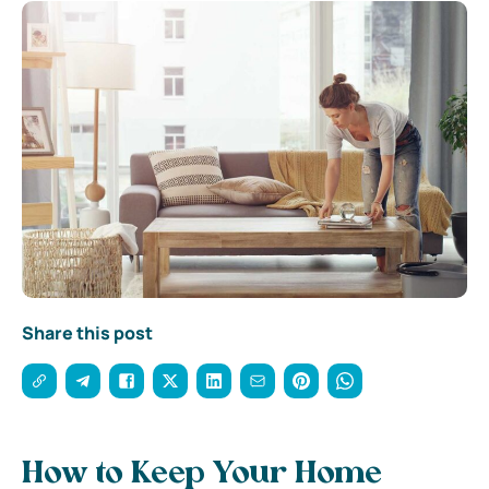
Share this post
How to Keep Your Home