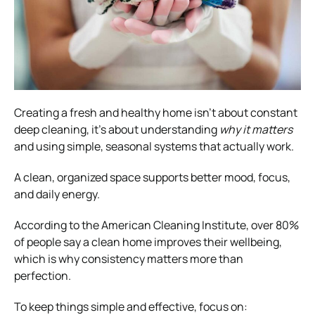
Creating a fresh and healthy home isn’t about constant
deep cleaning, it’s about understanding
why it matters
and using simple, seasonal systems that actually work.
A clean, organized space supports better mood, focus,
and daily energy.
According to the
American Cleaning Institute
, over 80%
of people say a clean home improves their wellbeing,
which is why consistency matters more than
perfection.
To keep things simple and effective, focus on: