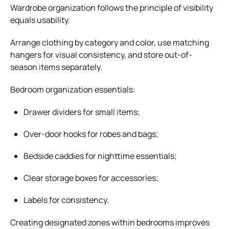
Wardrobe organization follows the principle of visibility
equals usability.
Arrange clothing by category and color, use matching
hangers for visual consistency, and store out-of-
season items separately.
Bedroom organization essentials:
Drawer dividers for small items;
Over-door hooks for robes and bags;
Bedside caddies for nighttime essentials;
Clear storage boxes for accessories;
Labels for consistency.
Creating designated zones within bedrooms improves