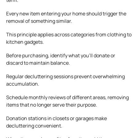
Every new item entering your home should trigger the
removal of something similar.
This principle applies across categories from clothing to
kitchen gadgets.
Before purchasing, identify what you’ll donate or
discard to maintain balance.
Regular decluttering sessions prevent overwhelming
accumulation.
Schedule monthly reviews of different areas, removing
items that no longer serve their purpose.
Donation stations in closets or garages make
decluttering convenient.