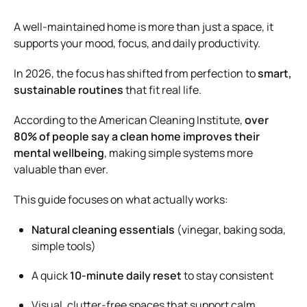
A well-maintained home is more than just a space, it
supports your mood, focus, and daily productivity.
In 2026, the focus has shifted from perfection to
smart,
sustainable routines
that fit real life.
According to the
American Cleaning Institute
,
over
80% of people say a clean home improves their
mental wellbeing
, making simple systems more
valuable than ever.
This guide focuses on what actually works:
Natural cleaning essentials
(vinegar, baking soda,
simple tools)
A quick
10-minute daily reset
to stay consistent
Visual, clutter-free spaces that support calm