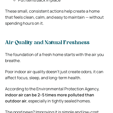
These small, consistent actions help create a home
that feels clean, calm, and easy to maintain — without
spending hours on it.
Air Quality and Natural Freshness
The foundation of a fresh home starts with the air you
breathe.
Poor indoor air quality doesn’t just create odors, it can
affect focus, sleep, and long-term health.
According to the
Environmental Protection Agency
,
indoor air can be 2–5 times more polluted than
outdoor air
, especially in tightly sealed homes.
The good news? Improving it is simple and low-cost.