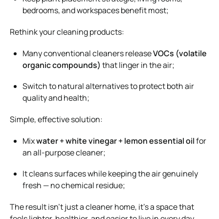
bedrooms, and workspaces benefit most;
Rethink your cleaning products:
Many conventional cleaners release
VOCs (volatile
organic compounds)
that linger in the air;
Switch to natural alternatives to protect both air
quality and health;
Simple, effective solution:
Mix
water + white vinegar + lemon essential oil
for
an all-purpose cleaner;
It cleans surfaces while keeping the air genuinely
fresh — no chemical residue;
The result isn’t just a cleaner home, it’s a space that
feels lighter, healthier, and easier to live in every day.