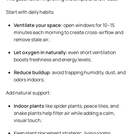
Start with daily habits:
Ventilate your space:
open windows for 10–15
minutes each morning to create cross-airflow and
remove stale air;
Let oxygen in naturally:
even short ventilation
boosts freshness and energy levels;
Reduce buildup:
avoid trapping humidity, dust, and
odors indoors;
Add natural support:
Indoor plants
like spider plants, peace lilies, and
snake plants help filter air while adding a calm,
visual touch;
Keep plant placement strategic, living rooms,