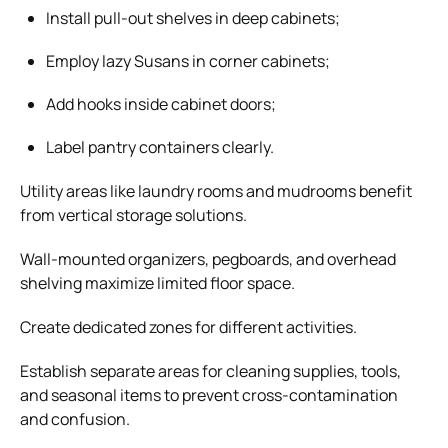
Install pull-out shelves in deep cabinets;
Employ lazy Susans in corner cabinets;
Add hooks inside cabinet doors;
Label pantry containers clearly.
Utility areas like laundry rooms and mudrooms benefit
from vertical storage solutions.
Wall-mounted organizers, pegboards, and overhead
shelving maximize limited floor space.
Create dedicated zones for different activities.
Establish separate areas for cleaning supplies, tools,
and seasonal items to prevent cross-contamination
and confusion.