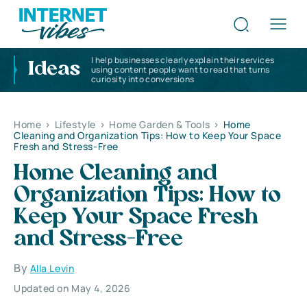
I help businesses clearly explain their services
Ideas
using content people want to read that turns
curiosity into conversions
Home
>
Lifestyle
>
Home Garden & Tools
>
Home
Cleaning and Organization Tips: How to Keep Your Space
Fresh and Stress-Free
Home Cleaning and
Organization Tips: How to
Keep Your Space Fresh
and Stress-Free
By
Alla Levin
Updated on May 4, 2026