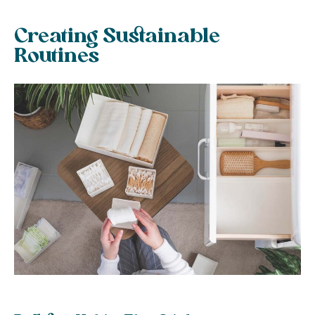
Creating Sustainable
Routines