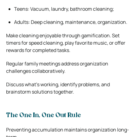
Teens: Vacuum, laundry, bathroom cleaning;
Adults: Deep cleaning, maintenance, organization.
Make cleaning enjoyable through gamification. Set
timers for speed cleaning, play favorite music, or offer
rewards for completed tasks.
Regular family meetings address organization
challenges collaboratively.
Discuss what’s working, identify problems, and
brainstorm solutions together.
The One In, One Out Rule
Preventing accumulation maintains organization long-
term.