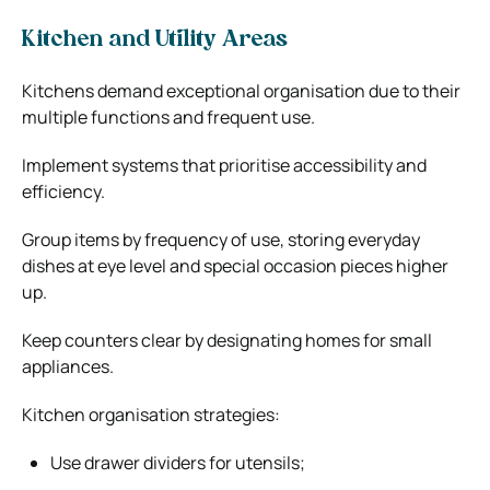
Kitchen and Utility Areas
Kitchens demand exceptional organisation due to their
multiple functions and frequent use.
Implement systems that prioritise accessibility and
efficiency.
Group items by frequency of use, storing everyday
dishes at eye level and special occasion pieces higher
up.
Keep counters clear by designating homes for small
appliances.
Kitchen organisation strategies:
Use drawer dividers for utensils;