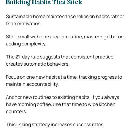
Building Habits That Stick
Sustainable home maintenance relies on habits rather
than motivation.
Start small with one area or routine, mastering it before
adding complexity.
The 21-day rule suggests that consistent practice
creates automatic behaviors.
Focus on one new habit at a time, tracking progress to
maintain accountability.
Anchor new routines to existing habits. If you always
have morning coffee, use that time to wipe kitchen
counters.
This linking strategy increases success rates.