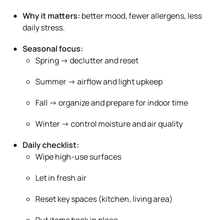
Why it matters:
better mood, fewer allergens, less
daily stress.
Seasonal focus:
Spring → declutter and reset
Summer → airflow and light upkeep
Fall → organize and prepare for indoor time
Winter → control moisture and air quality
Daily checklist:
Wipe high-use surfaces
Let in fresh air
Reset key spaces (kitchen, living area)
Put items back in place