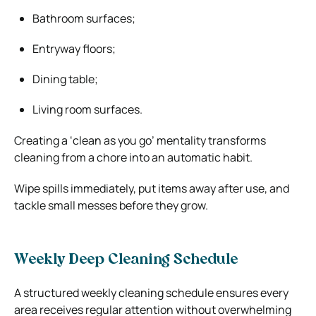
Bathroom surfaces;
Entryway floors;
Dining table;
Living room surfaces.
Creating a ‘clean as you go’ mentality transforms
cleaning from a chore into an automatic habit.
Wipe spills immediately, put items away after use, and
tackle small messes before they grow.
Weekly Deep Cleaning Schedule
A structured weekly cleaning schedule ensures every
area receives regular attention without overwhelming