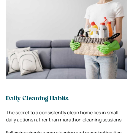
Daily Cleaning Habits
The secret to a consistently clean home lies in small,
daily actions rather than marathon cleaning sessions.
Following simple home cleaning and organization tips,