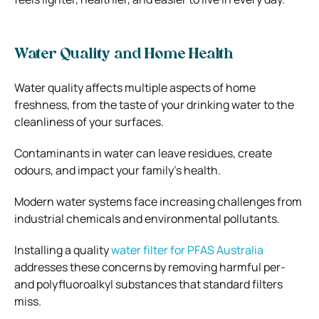
Water Quality and Home Health
Water quality affects multiple aspects of home
freshness, from the taste of your drinking water to the
cleanliness of your surfaces.
Contaminants in water can leave residues, create
odours, and impact your family’s health.
Modern water systems face increasing challenges from
industrial chemicals and environmental pollutants.
Installing a quality
water filter for PFAS Australia
addresses these concerns by removing harmful per-
and polyfluoroalkyl substances that standard filters
miss.