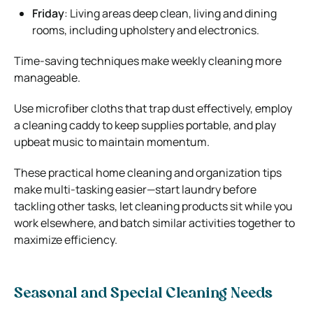
Friday
:
Living areas deep clean, living and dining
rooms, including upholstery and electronics.
Time-saving techniques make weekly cleaning more
manageable.
Use microfiber cloths that trap dust effectively, employ
a cleaning caddy to keep supplies portable, and play
upbeat music to maintain momentum.
These practical home cleaning and organization tips
make multi-tasking easier—start laundry before
tackling other tasks, let cleaning products sit while you
work elsewhere, and batch similar activities together to
maximize efficiency.
Seasonal and Special Cleaning Needs