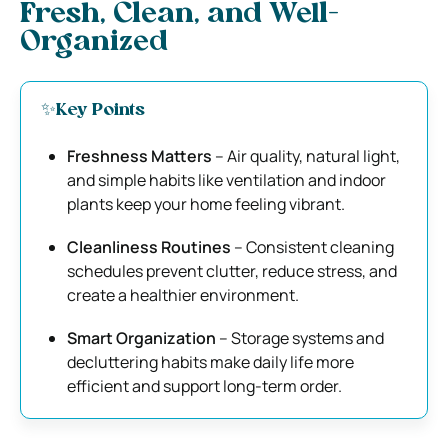
Fresh, Clean, and Well-
Organized
✨Key Points
Freshness Matters
– Air quality, natural light,
and simple habits like ventilation and indoor
plants keep your home feeling vibrant.
Cleanliness Routines
– Consistent cleaning
schedules prevent clutter, reduce stress, and
create a healthier environment.
Smart Organization
– Storage systems and
decluttering habits make daily life more
efficient and support long-term order.