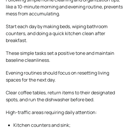
like a 10-minute morning and evening routine, prevents
mess from accumulating.
Start each day by making beds, wiping bathroom
counters, and doing a quick kitchen clean after
breakfast.
These simple tasks set a positive tone and maintain
baseline cleanliness.
Evening routines should focus on resetting living
spaces for the next day.
Clear coffee tables, return items to their designated
spots, and run the dishwasher before bed.
High-traffic areas requiring daily attention:
Kitchen counters and sink;