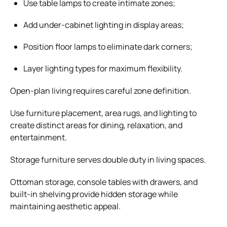
Use table lamps to create intimate zones;
Add under-cabinet lighting in display areas;
Position floor lamps to eliminate dark corners;
Layer lighting types for maximum flexibility.
Open-plan living requires careful zone definition.
Use furniture placement, area rugs, and lighting to
create distinct areas for dining, relaxation, and
entertainment.
Storage furniture serves double duty in living spaces.
Ottoman storage, console tables with drawers, and
built-in shelving provide hidden storage while
maintaining aesthetic appeal.