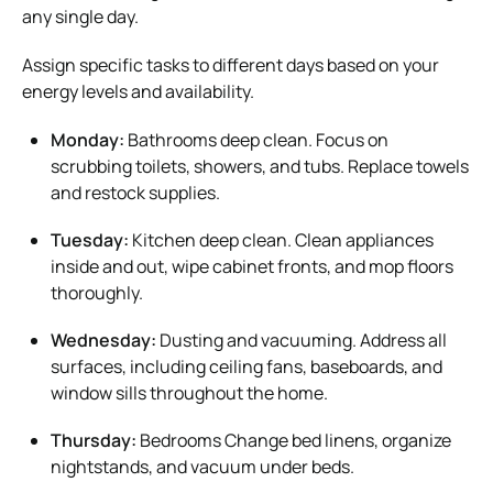
any single day.
Assign specific tasks to different days based on your
energy levels and availability.
Monday:
Bathrooms deep clean. Focus on
scrubbing toilets, showers, and tubs. Replace towels
and restock supplies.
Tuesday:
Kitchen deep clean. Clean appliances
inside and out, wipe cabinet fronts, and mop floors
thoroughly.
Wednesday:
Dusting and vacuuming. Address all
surfaces, including ceiling fans, baseboards, and
window sills throughout the home.
Thursday:
Bedrooms Change bed linens, organize
nightstands, and vacuum under beds.