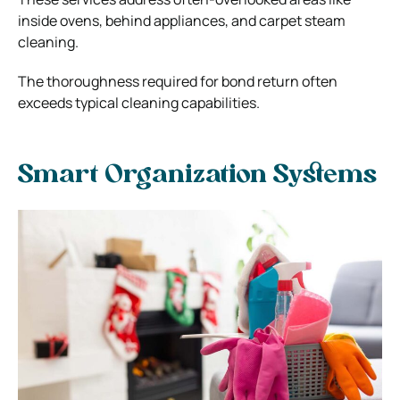
inside ovens, behind appliances, and carpet steam
cleaning.
The thoroughness required for bond return often
exceeds typical cleaning capabilities.
Smart Organization Systems