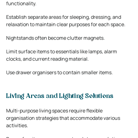
functionality.
Establish separate areas for sleeping, dressing, and
relaxation to maintain clear purposes for each space.
Nightstands often become clutter magnets.
Limit surface items to essentials like lamps, alarm
clocks, and current reading material.
Use drawer organisers to contain smaller items.
Living Areas and Lighting Solutions
Multi-purpose living spaces require flexible
organisation strategies that accommodate various
activities.