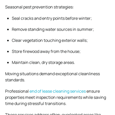
Seasonal pest prevention strategies:
Seal cracks and entry points before winter;
Remove standing water sources in summer;
Clear vegetation touching exterior walls;
Store firewood away from the house;
Maintain clean, dry storage areas.
Moving situations demand exceptional cleanliness
standards.
Professional
end of lease cleaning services
ensure
properties meet inspection requirements while saving
time during stressful transitions.
These services address often-overlooked areas like