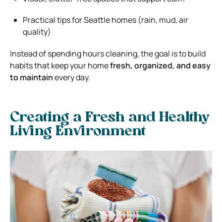
Practical tips for
Seattle
homes (rain, mud, air
quality)
Instead of spending hours cleaning, the goal is to build
habits that keep your home
fresh, organized, and easy
to maintain
every day.
Creating a Fresh and Healthy
Living Environment