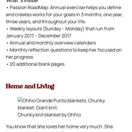
What`s Inside
• Passion RoadMap: Annual exercise helps you define
and creates works for your goals in 3 months, one year,
three years, and throughout your life.
• Weekly layouts (Sunday – Monday) that run from
January 2017 – December 2017
• Annual and monthly overview calendars
• Monthly reflection questions to keep her focused on
her progress
• 20 additional blank pages.
Home and Living
Chunky knit blanket by Ohhio
You know that she loves her home very much. She