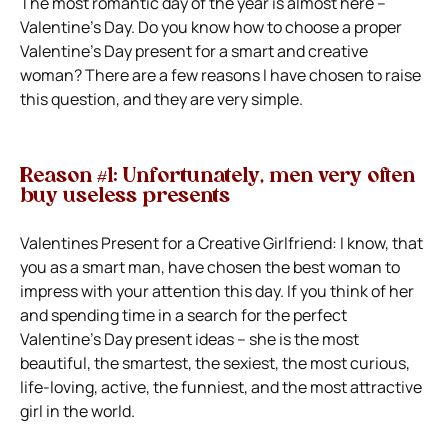
The most romantic day of the year is almost here –
Valentine’s Day. Do you know how to choose a proper
Valentine’s Day present for a smart and creative
woman? There are a few reasons I have chosen to raise
this question, and they are very simple.
Reason #1: Unfortunately, men very often
buy useless presents
Valentines Present for a Creative Girlfriend: I know, that
you as a smart man, have chosen the best woman to
impress with your attention this day. If you think of her
and spending time in a search for the perfect
Valentine’s Day present ideas – she is the most
beautiful, the smartest, the sexiest, the most curious,
life-loving, active, the funniest, and the most attractive
girl in the world.