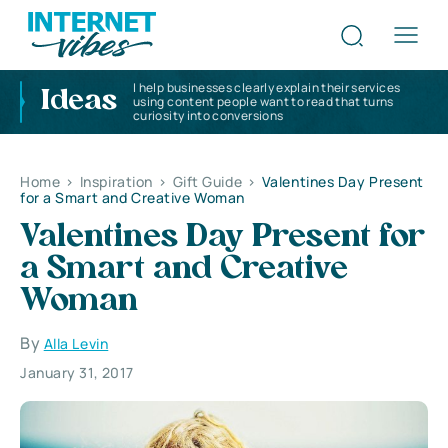
I help businesses clearly explain their services
Ideas
using content people want to read that turns
curiosity into conversions
Home
>
Inspiration
>
Gift Guide
>
Valentines Day Present
for a Smart and Creative Woman
Valentines Day Present for
a Smart and Creative
Woman
By
Alla Levin
January 31, 2017