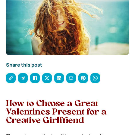
Share this post
How to Choose a Great
Valentines Present for a
Creative Girlfriend