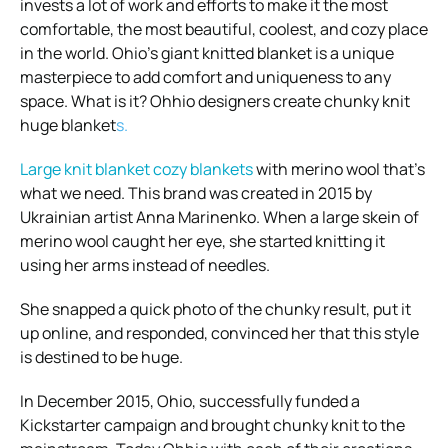
invests a lot of work and efforts to make it the most
comfortable, the most beautiful, coolest, and cozy place
in the world. Ohio’s giant knitted blanket is a unique
masterpiece to add comfort and uniqueness to any
space. What is it? Ohhio designers create
chunky knit
huge blanket
s.
Large knit blanket
cozy blankets
with merino wool that’s
what we need. This brand was created in 2015 by
Ukrainian artist Anna Marinenko. When a large skein of
merino wool caught her eye, she started knitting it
using her arms instead of needles.
She snapped a quick photo of the chunky result, put it
up online, and responded, convinced her that this style
is destined to be huge.
In December 2015, Ohio, successfully funded a
Kickstarter campaign and brought chunky knit to the