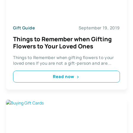
Gift Guide
September 19, 2019
Things to Remember when Gifting
Flowers to Your Loved Ones
Things to Remember when gifting flowers to your
loved ones If you are not a gift-person and are...
Read now