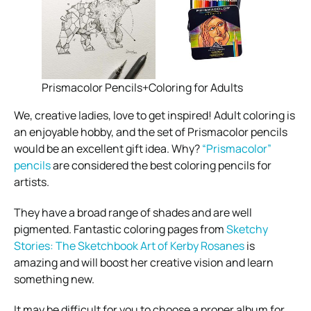
Prismacolor Pencils+Coloring for Adults
We, creative ladies, love to get inspired! Adult
coloring
is
an enjoyable hobby, and the set of Prismacolor pencils
would be an excellent gift idea. Why?
“Prismacolor”
pencils
are considered the best coloring pencils for
artists.
They have a broad range of shades and are well
pigmented. Fantastic coloring pages from
Sketchy
Stories: The Sketchbook Art of Kerby Rosanes
is
amazing and will boost her creative vision and learn
something new.
It may be difficult for you to choose a proper album for