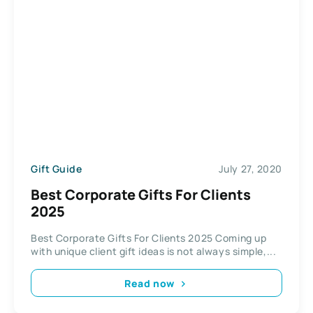
Gift Guide
July 27, 2020
Best Corporate Gifts For Clients
2025
Best Corporate Gifts For Clients 2025 Coming up
with unique client gift ideas is not always simple,...
Read now