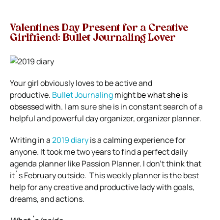
Valentines Day Present for a Creative
Girlfriend: Bullet Journaling Lover
Your girl obviously loves to be active and
productive.
Bullet Journaling
might be what she is
obsessed with.
I am sure she is in constant search of a
helpful and powerful day organizer, organizer planner.
Writing in a
2019 diary
is a calming experience for
anyone.
It took me two years to find a perfect
daily
agenda planner
like Passion Planner. I don’t think that
it`s February outside.
This weekly planner is the best
help for any creative and productive lady with goals,
dreams, and actions.