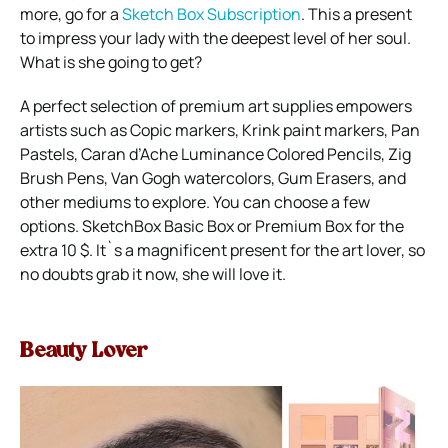
more, go for a
Sketch Box Subscription
. This a present
to impress your lady with the deepest level of her soul.
What is she going to get?
A perfect selection of premium art supplies empowers
artists such as Copic markers, Krink paint markers, Pan
Pastels, Caran d’Ache Luminance Colored Pencils, Zig
Brush Pens, Van Gogh watercolors, Gum Erasers, and
other mediums to explore. You can choose a few
options. SketchBox Basic Box or Premium Box for the
extra 10 $. It`s a magnificent present for the art lover, so
no doubts grab it now, she will love it.
Beauty Lover