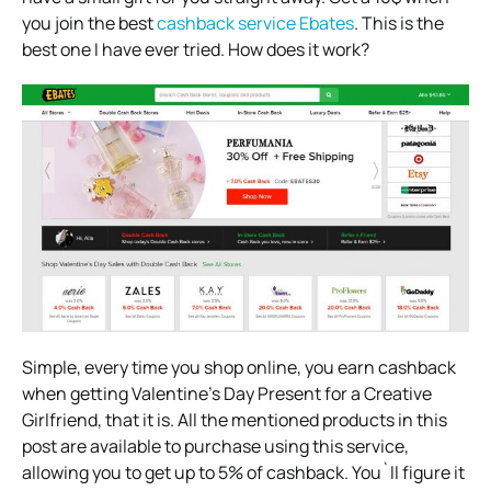
you join the best
cashback service Ebates
. This is the
best one I have ever tried. How does it work?
Simple, every time you shop online, you earn cashback
when getting Valentine’s Day Present for a Creative
Girlfriend, that it is. All the mentioned products in this
post are available to purchase using this service,
allowing you to get up to 5% of cashback. You`ll figure it