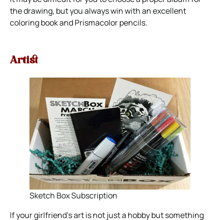
the drawing, but you always win with an excellent
coloring book and Prismacolor pencils.
Artist
Sketch Box Subscription
If your girlfriend’s art is not just a hobby but something