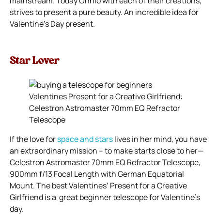
mainstream. Today Ohhio with each of their creations,
strives to present a pure beauty. An incredible idea for
Valentine’s Day present.
Star Lover
Valentines Present for a Creative Girlfriend:
Celestron Astromaster 70mm EQ Refractor
Telescope
If the love for
space and stars
lives in her mind, you have
an extraordinary mission – to make starts close to her—
Celestron Astromaster 70mm EQ Refractor Telescope,
900mm f/13 Focal Length with German Equatorial
Mount. The best Valentines’ Present for a Creative
Girlfriend is a great beginner telescope for Valentine’s
day.