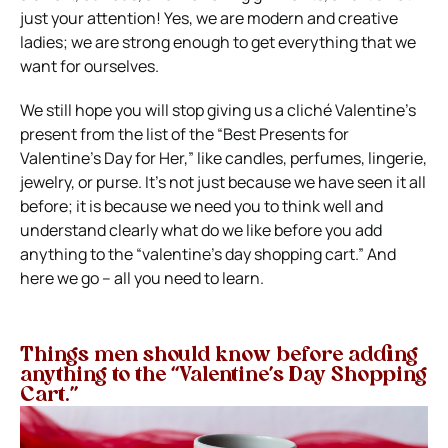
just your attention! Yes, we are modern and creative
ladies; we are strong enough to get everything that we
want for ourselves.
We still hope you will stop giving us a cliché Valentine’s
present from the list of the “Best Presents for
Valentine’s Day for Her,” like candles, perfumes, lingerie,
jewelry, or purse. It’s not just because we have seen it all
before; it is because we need you to think well and
understand clearly what do we like before you add
anything to the “valentine’s day shopping cart.” And
here we go – all you need to learn.
Things men should know before adding
anything to the “Valentine’s Day Shopping
Cart.”