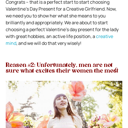
Congrats – that is a perfect start to start choosing
Valentine’s Day Present for a Creative Girlfriend. Now,
we need you to show her what she means to you
brilliantly and appropriately. We are about to start
choosing a perfect Valentine’s day present for the lady
with great hobbies, an active life position, a
creative
mind
, and we will do that very wisely!
Reason #2: Unfortunately, men are not
sure what excites their women the most