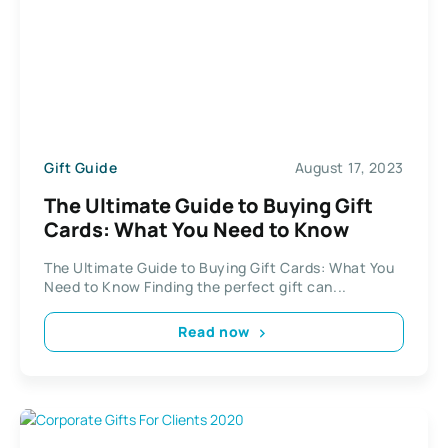
Gift Guide
August 17, 2023
The Ultimate Guide to Buying Gift
Cards: What You Need to Know
The Ultimate Guide to Buying Gift Cards: What You
Need to Know Finding the perfect gift can...
Read now