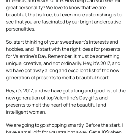
interests, and vision of life. How deep can you see her
great personality? We love to know that we are
beautiful, that is true, but even more astonishing is to
see that you are fascinated by our bright and creative
personalities.
So, start thinking of your sweetheart’s interests and
hobbies, and I’ll start with the right ideas for presents
for Valentine’s Day. Remember, it must be something
unique, creative, and not ordinarily. Hey, it’s 2017, and
we have got away a long and excellent list of the new
generation of presents to melt a beautiful heart.
Hey, it’s 2017, and we have got a long and good list of the
new generation of top Valentine’s Day gifts and
presents to melt the heart of the beautiful and
intelligent woman.
We are going to go shopping smartly. Before the start, I
have a small gift for you straight away. Get a 10$ when