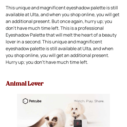
This unique and magnificent eyeshadow palette is still
available at Ulta, and when you shop online, you will get
an additional present. But once again, hurry up; you
don’t have much time left. This is a professional
Eyeshadow Palette that will melt the heart of a beauty
lover in a second. This unique and magnificent
eyeshadow palette is still available at Ulta, and when
you shop online, you will get an additional present.
Hurry up; you don’t have much time left.
Animal Lover