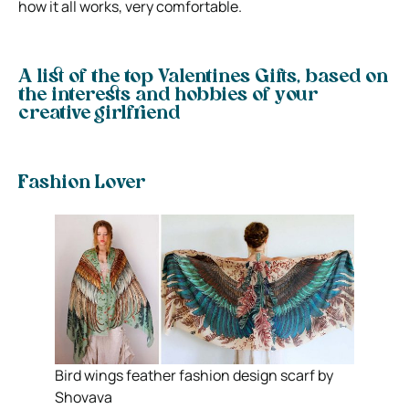
how it all works, very comfortable.
A list of the top Valentines Gifts, based on
the interests and hobbies of your
creative girlfriend
Fashion Lover
Bird wings feather fashion design scarf by
Shovava