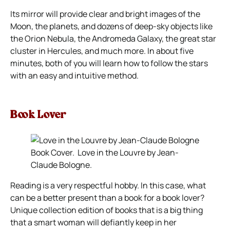
Its mirror will provide clear and bright images of the
Moon, the planets, and dozens of deep-sky objects like
the Orion Nebula, the Andromeda Galaxy, the great star
cluster in Hercules, and much more. In about five
minutes, both of you will learn how to follow the stars
with an easy and intuitive method.
Book Lover
Book Cover. Love in the Louvre by Jean-
Claude Bologne.
Reading is a very respectful hobby. In this case, what
can be a better present than a book for a book lover?
Unique collection edition of books that is a big thing
that a smart woman will defiantly keep in her