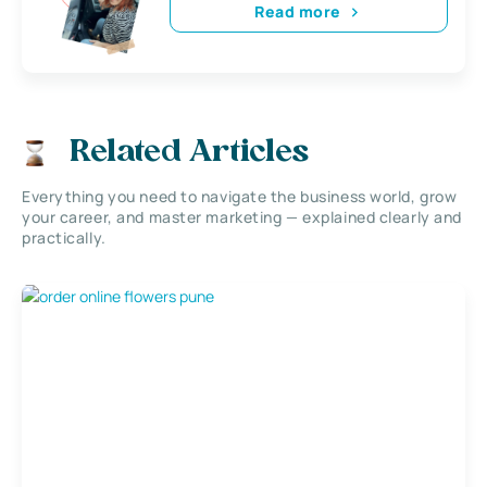
Read more
Related Articles
Everything you need to navigate the business world, grow
your career, and master marketing — explained clearly and
practically.