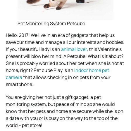
Pet Monitoring System Petcube
Hello, 2017! We live in an era of gadgets that help us
save our time and manage all our interests and hobbies.
If your beautiful lady is an
animal lover
, this Valentine’s
present will blow her mind! A Petcube! What is it about?
She is probably worried about her pet when she is not at
home, right? Pet cube Play is an
indoor home pet
camera
that allows checking in on pets from your
smartphone.
You are giving her not just a gift gadget, a pet
monitoring system, but peace of mind so she would
know that her pets and home are secure while she is on
a date with you or is busy on the way to the top of the
world – pet store!