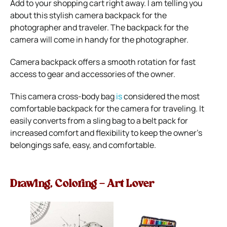
A
dd to your shopping cart right away. I am telling you
about this
stylish camera backpack
for the
photographer and traveler. The backpack for the
camera will come in handy for the photographer.
Сamera backpack
offers a smooth rotation for fast
access to gear and accessories of the owner.
This camera cross-body bag
is
considered the most
comfortable backpack for the camera for traveling. It
easily converts from a sling bag to a belt pack for
increased comfort and flexibility to keep the owner’s
belongings safe, easy, and comfortable.
Drawing, Coloring – Art Lover