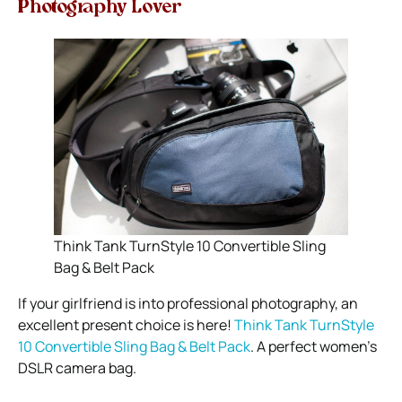
Photography Lover
Think Tank TurnStyle 10 Convertible Sling
Bag & Belt Pack
If your girlfriend is into professional photography, an
excellent present choice is here!
Think Tank TurnStyle
10 Convertible Sling Bag & Belt Pack
. A perfect
women’s
DSLR camera bag
.