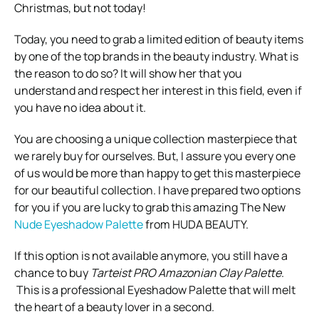
Christmas, but not today!
Today, you need to grab a limited edition of beauty items
by one of the top brands in the beauty industry. What is
the reason to do so? It will show her that you
understand and respect her interest in this field, even if
you have no idea about it.
You are choosing a unique collection masterpiece that
we rarely buy for ourselves. But, I assure you every one
of us would be more than happy to get this masterpiece
for our beautiful collection. I have prepared two options
for you if you are lucky to grab this amazing The New
Nude Eyeshadow Palette
from HUDA BEAUTY.
If this option is not available anymore, you still have a
chance to buy
Tarteist PRO Amazonian Clay Palette
.
This is a professional Eyeshadow Palette that will melt
the heart of a beauty lover in a second.