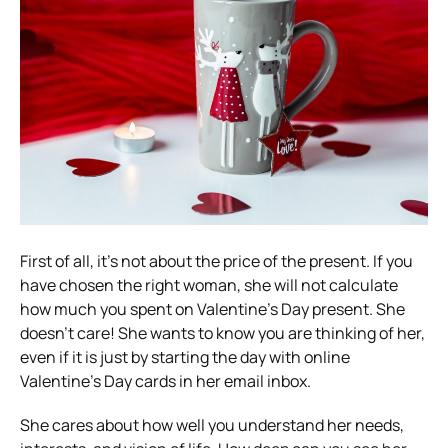
First of all, it’s not about the price of the present. If you
have chosen the right woman, she will not calculate
how much you spent on Valentine’s Day present. She
doesn’t care! She wants to know you are thinking of her,
even if it is just by starting the day with online
Valentine’s Day cards in her email inbox.
She cares about how well you understand her needs,