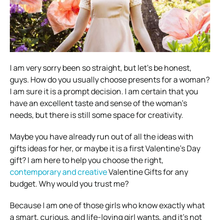
I am very sorry been so straight, but let’s be honest,
guys. How do you usually choose presents for a woman?
I am sure it is a prompt decision. I am certain that you
have an excellent taste and sense of the woman’s
needs, but there is still some space for creativity.
Maybe you have already run out of all the ideas with
gifts ideas for her, or maybe it is a first Valentine’s Day
gift? I am here to help you choose the right,
contemporary and creative
Valentine Gifts for any
budget. Why would you trust me?
Because I am one of those girls who know exactly what
a smart, curious, and life-loving girl wants, and it’s not