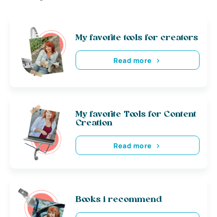
My favorite tools for creators
Read more
My favorite Tools for Content
Creation
Read more
Books i recommend