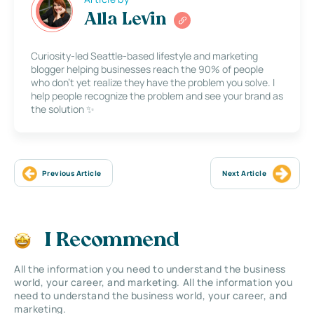
Alla Levin
Curiosity-led Seattle-based lifestyle and marketing
blogger helping businesses reach the 90% of people
who don’t yet realize they have the problem you solve. I
help people recognize the problem and see your brand as
the solution ✨
Previous Article
Next Article
I Recommend
All the information you need to understand the business
world, your career, and marketing. All the information you
need to understand the business world, your career, and
marketing.