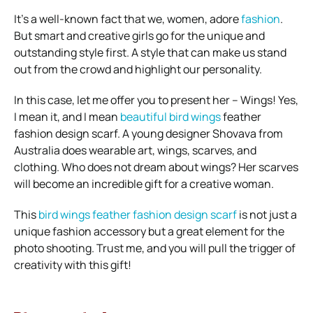
It’s a well-known fact that we, women, adore
fashion
.
But smart and creative girls go for the unique and
outstanding style first. A style that can make us stand
out from the crowd and highlight our personality.
In this case, let me offer you to present her – Wings! Yes,
I mean it, and I mean
beautiful bird wings
feather
fashion design scarf. A young designer Shovava from
Australia does wearable art, wings, scarves, and
clothing. Who does not dream about wings? Her scarves
will become an incredible gift for a creative woman.
This
bird wings feather fashion design scarf
is not just a
unique fashion accessory but a great element for the
photo shooting. Trust me, and you will pull the trigger of
creativity with this gift!