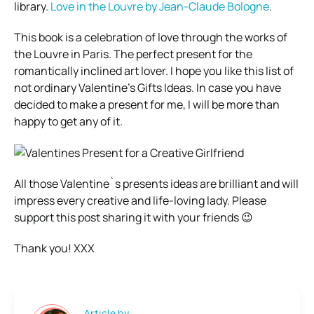
library.
Love in the Louvre by Jean-Claude Bologne
.
This book is a celebration of love through the works of
the Louvre in Paris. The perfect present for the
romantically inclined art lover. I hope you like this list of
not ordinary Valentine’s Gifts Ideas. In case you have
decided to make a present for me, I will be more than
happy to get any of it.
All those Valentine`s presents ideas are brilliant and will
impress every creative and life-loving lady. Please
support this post sharing it with your friends 😉
Thank you! XXX
Article by