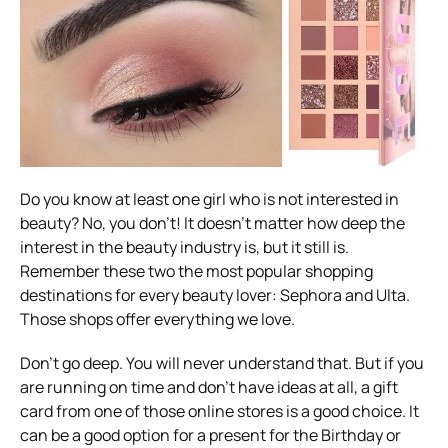
Do you know at least one girl who is not interested in
beauty? No, you don’t! It doesn’t matter how deep the
interest in the beauty industry is, but it still is.
Remember these two the most popular shopping
destinations for every beauty lover: Sephora and Ulta.
Those shops offer everything we love.
Don’t go deep. You will never understand that. But if you
are running on time and don’t have ideas at all, a gift
card from one of those online stores is a good choice. It
can be a good option for a present for the Birthday or